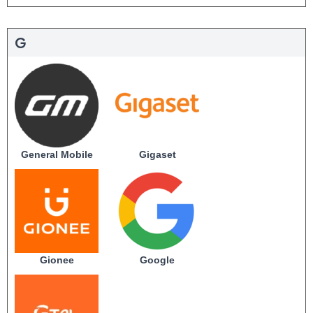
G
General Mobile
Gigaset
Gionee
Google