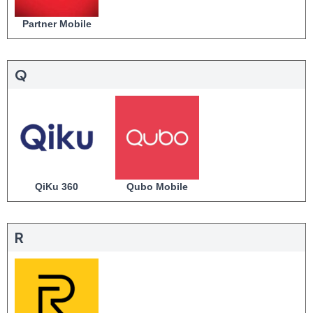
Partner Mobile
Q
QiKu 360
Qubo Mobile
R