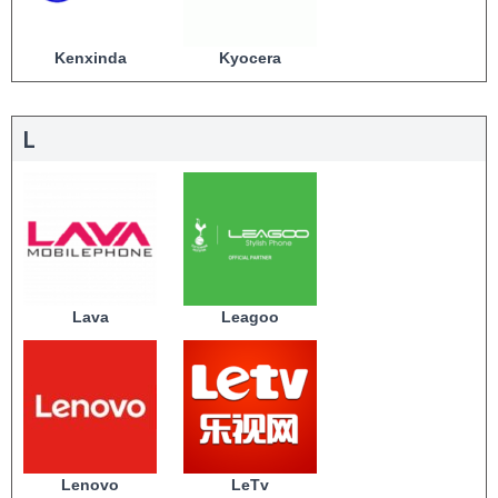
Kenxinda
Kyocera
L
Lava
Leagoo
Lenovo
LeTv