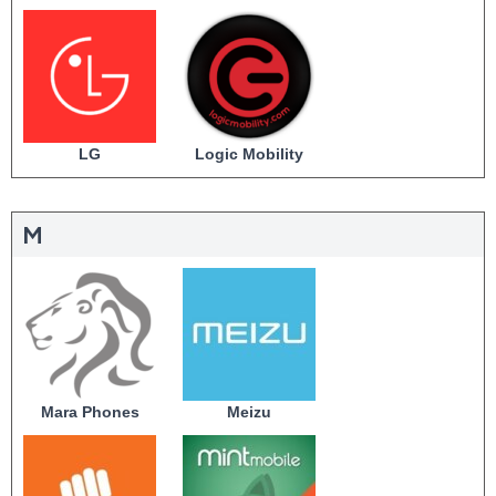
LG
Logic Mobility
M
Mara Phones
Meizu