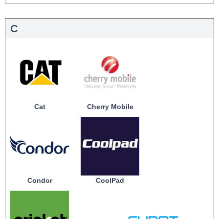
C
Cat
Cherry Mobile
Condor
CoolPad