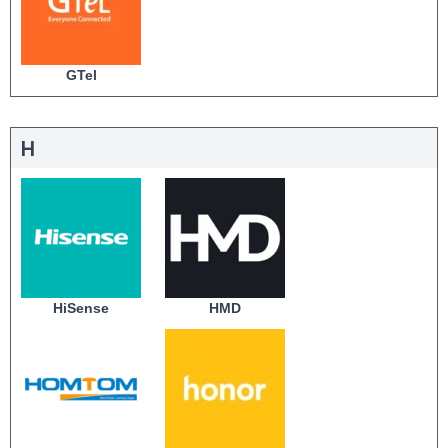
GTel
H
HiSense
HMD