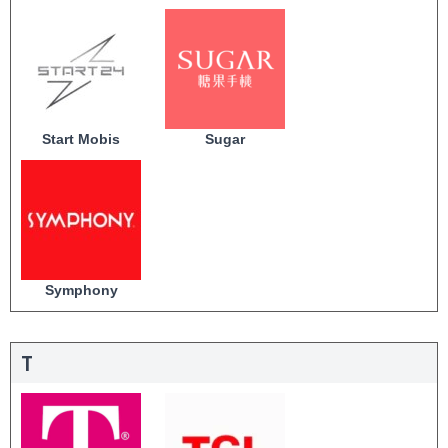
Start Mobis
Sugar
Symphony
T