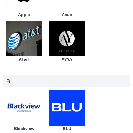
Apple
Asus
AT&T
AYYA
B
Blackview
BLU