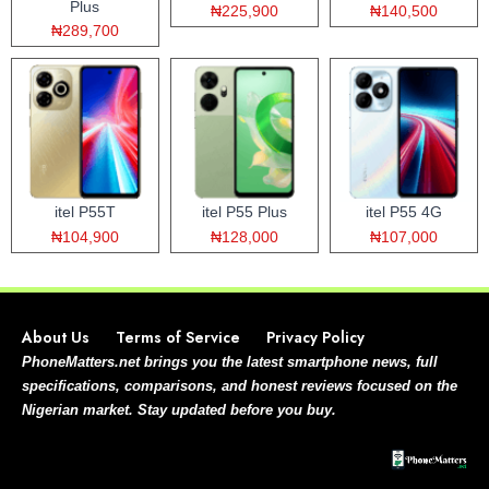
Plus
₦225,900
₦140,500
₦289,700
itel P55T
itel P55 Plus
itel P55 4G
₦104,900
₦128,000
₦107,000
About Us
Terms of Service
Privacy Policy
PhoneMatters.net brings you the latest smartphone news, full
specifications, comparisons, and honest reviews focused on the
Nigerian market. Stay updated before you buy.