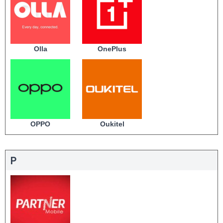
Olla
OnePlus
OPPO
Oukitel
P