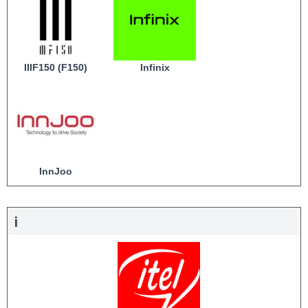
IIIF150 (F150)
Infinix
InnJoo
i