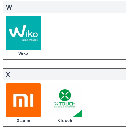
W
Wiko
X
Xiaomi
XTouch