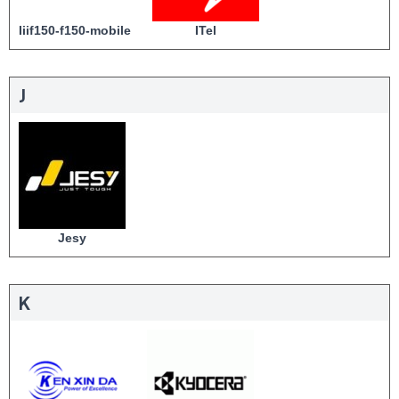
Iiif150-f150-mobile
ITel
J
Jesy
K