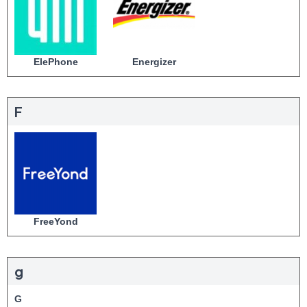
ElePhone
Energizer
F
FreeYond
g
G