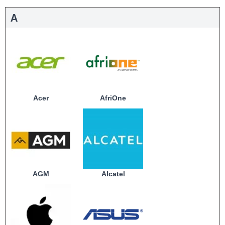
A
Acer
AfriOne
AGM
Alcatel