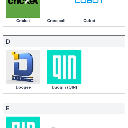
Cricket
Crosscall
Cubot
D
Doogee
Duoqin (QIN)
E