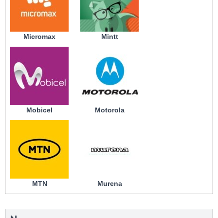
Micromax
Mintt
Mobicel
Motorola
MTN
Murena