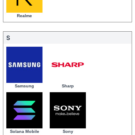
Realme
S
Samsung
Sharp
Solana Mobile
Sony