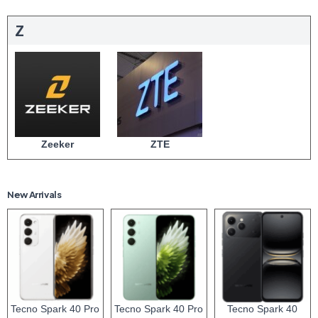
Z
Zeeker
ZTE
New Arrivals
Tecno Spark 40 Pro
Tecno Spark 40 Pro
Tecno Spark 40