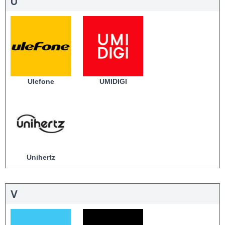
U
Ulefone
UMIDIGI
Unihertz
V