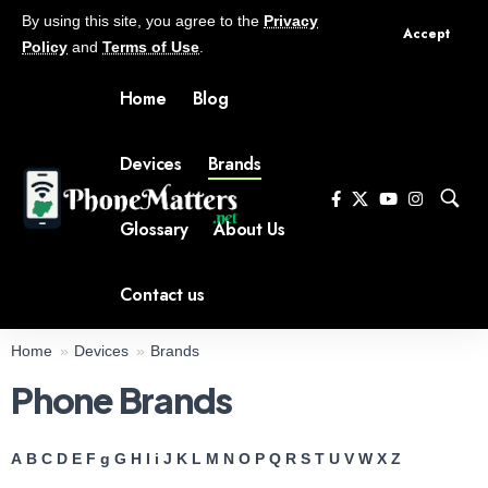
By using this site, you agree to the
Privacy
Accept
Policy
and
Terms of Use
.
Home
Blog
Devices
Brands
Glossary
About Us
Contact us
Home
Devices
Brands
Phone Brands
A
B
C
D
E
F
g
G
H
I
i
J
K
L
M
N
O
P
Q
R
S
T
U
V
W
X
Z