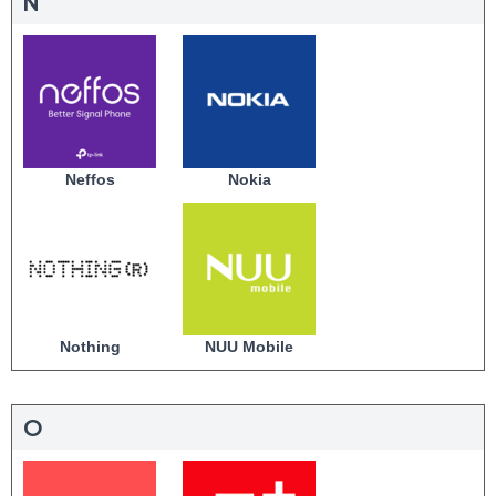
N
Neffos
Nokia
Nothing
NUU Mobile
O