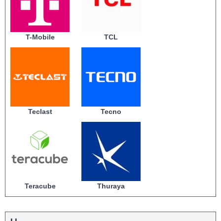
T-Mobile
TCL
Teclast
Tecno
Teracube
Thuraya