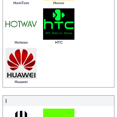
HomTom
Honor
Hotwav
HTC
Huawei
I