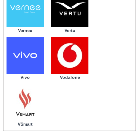
Vernee
Vertu
Vivo
Vodafone
VSmart