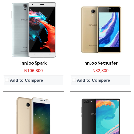
Display:
5 inch 720 x 1280 pixels HD display
Display:
6.0 inch 1080 x 1920 pixels Full-HD display
Camera:
8-megapixel Main/5-megapixel front
Camera:
13 + 5 MP Main Camera/8 MP front
Storage:
16 GB
Storage:
64 GB
RAM:
2 GB
RAM:
4 GB of RAM
CPU:
Quad-core 1.3 GHz Mediatek MT6737M
CPU:
Octa-core 2.6 GHz, Mediatek MT6757CD Helio P25
OS:
Android 7.0 (Nougat)
OS:
Android 7.0 (Nougat)
View Details →
View Details →
InnJoo Spark
InnJoo Netsurfer
₦106,800
₦82,800
Add to Compare
Add to Compare