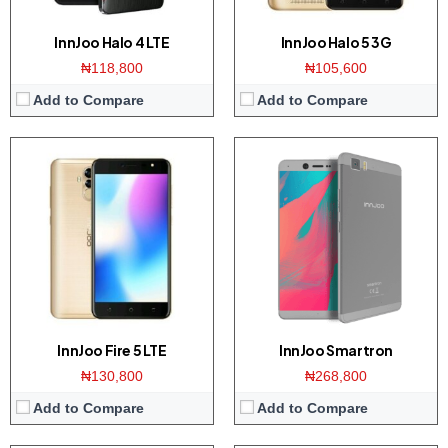
View Details →
View Details →
InnJoo Halo 4 LTE
InnJoo Halo 5 3G
₦118,800
₦105,600
Add to Compare
Add to Compare
Display:
5 inch 720 x 1280 pixels HD display
Display:
4.0 inch 480 x 854 pixels WVGA display
Camera:
5-megapixel Main/2 megapixel front
Camera:
5 MP Back / 2 MP front
Storage:
8 GB
Storage:
8 GB
RAM:
1 GB
RAM:
1 GB
CPU:
Quad-core 1.3 GHz Mediatek MT6737M
CPU:
Quad-core 1.3 GHz Spreadtrum SC9832E
OS:
Android 7.0 (Nougat)
OS:
Android 6.0 (Marshamllow)
View Details →
View Details →
InnJoo Fire 5 LTE
InnJoo Smartron
₦130,800
₦268,800
Add to Compare
Add to Compare