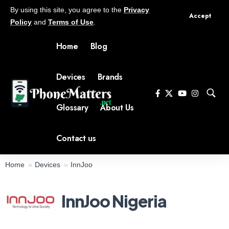
By using this site, you agree to the
Privacy
Accept
Policy
and
Terms of Use
.
Home
Blog
Devices
Brands
Glossary
About Us
Contact us
Home
Devices
InnJoo
InnJoo Nigeria