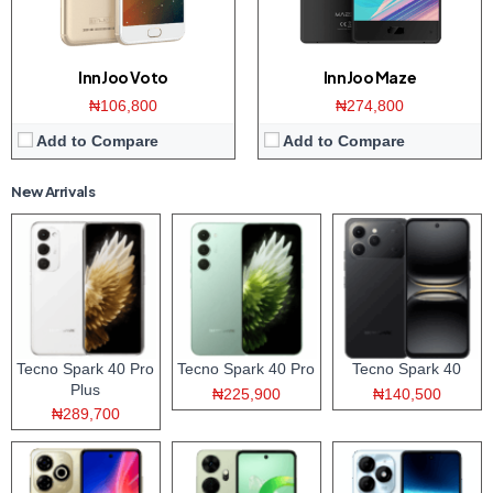
InnJoo Voto
InnJoo Maze
₦106,800
₦274,800
Add to Compare
Add to Compare
New Arrivals
Tecno Spark 40 Pro
Tecno Spark 40 Pro
Tecno Spark 40
Plus
₦225,900
₦140,500
₦289,700