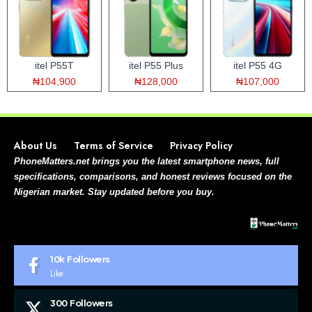
itel P55T
itel P55 Plus
itel P55 4G
₦104,900
₦128,000
₦107,000
About Us
Terms of Service
Privacy Policy
PhoneMatters.net brings you the latest smartphone news, full
specifications, comparisons, and honest reviews focused on the
Nigerian market. Stay updated before you buy.
10k
Followers
Like
300
Followers