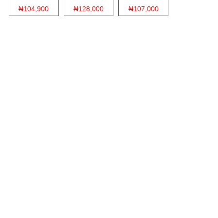
₦104,900
₦128,000
₦107,000