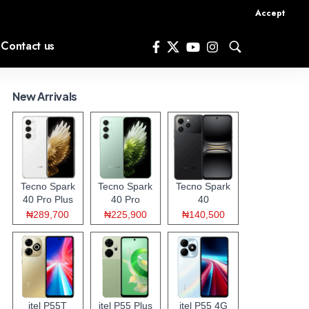
Accept
Contact us
New Arrivals
Tecno Spark
Tecno Spark
Tecno Spark
40 Pro Plus
40 Pro
40
₦289,700
₦225,900
₦140,500
itel P55T
itel P55 Plus
itel P55 4G