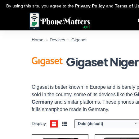
By using this site, you agree to the
Privacy Policy
and
Terms of U
Home
Devices
Gigaset
Gigaset Niger
Display:
6.3 inch HD+ screen
Display:
6.3 inch 1080 x 2340 pixels Full-HD+ 
Camera:
13 MP + 2 MP Main/ 16 MP front
Camera:
16 + 5 + 2 MP Back / 8 MP fr
Memory:
4GB RAM and 64GB ROM
Memory:
4GB RAM with 64GB
Platform:
Helio P23 CPU / Android 10
Platform:
Helio P70 / Androi
View Details →
View Details →
Gigaset is better known in Europe and is barely 
sold in the country, some of its devices like the
G
Germany
and similar platforms. These phones ar
frills smartphone made in Germany.
Display:
Date (default)