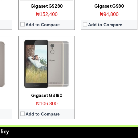
View Details →
Gigaset GS280
Gigaset GS80
₦152,400
₦94,800
Add to Compare
Add to Compare
Gigaset GS180
₦106,800
Add to Compare
licy