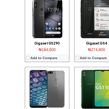
Display:
6.1-inch 1080 x 2246 pixels Full-HD+ display
Display:
6.1-inch 600 x 1200 pixels HD+ di
Camera:
13 MP + 5 MP Main/ 8 MP front
Camera:
8 MP Main/ 5 MP fr
Storage:
32 GB
Memory:
1GB RAM + 16GB 
RAM:
2 GB
Platform:
UNiSOC SC9863A / Andro
CPU:
Octa-core 1.6 GHz, UniSoC SC9863A
View Details →
OS:
Android 9.0 (Pie; Go Edition)
View Details →
Gigaset GS290
Gigaset GS4
₦184,800
₦274,800
Add to Compare
Add to Compare
Display:
5.5 inch 720 x 1440 pixels HD+ display
Display:
5.5 Inch 720 x 1440 pixels HD di
Camera:
8 MP Back / 5 MP front
Camera:
13 MP Main/ 13 MP f
Storage:
8 GB
Storage:
16 GB
RAM:
1 GB
RAM:
2 GB
CPU:
Quad-core 1.3 GHz Mediatek MT6739W
CPU:
Octa-core 1.4 GHz Snapdragon 
OS:
Android 8.1 (Oreo; Go Edition)
OS:
Android 8.1 (Oreo; Go Edit