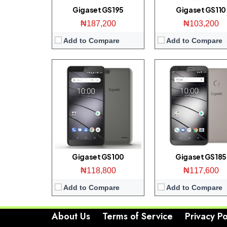
View Details →
View Details →
Gigaset GS195
Gigaset GS110
₦187,200
₦103,200
Add to Compare
Add to Compare
Gigaset GS100
Gigaset GS185
₦118,800
₦117,600
Add to Compare
Add to Compare
About Us
Terms of Service
Privacy Po