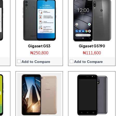
splay
Display:
5.7 inch 1080 x 2160 pixels Full-HD+ display
Display:
5.0 inch 480 x 854 pixels WVGA display
ont
Camera:
16-megapixel Main/13-megapixel front
Camera:
5 MP Main/5 MP front
ROM
Storage:
32 GB
Storage:
8 GB
id 9
RAM:
3 GB
RAM:
1 GB
CPU:
Octa-core 1.4 GHz Snapdragon 430
CPU:
Quad-core 1.3 GHz Speadtrum SC9850
OS:
Android 8.1 (Oreo)
OS:
Android 8.1 (Oreo; Go Edition)
View Details →
View Details →
Gigaset GS3
Gigaset GS190
₦250,800
₦111,600
Add to Compare
Add to Compare
splay
Display:
5 inch 720 x 1280 pixels HD display
ront
Camera:
13-megapixel Main/8-megapixel front
Storage:
16 GB
RAM:
2 GB
425
CPU:
Quad-core 1.3 GHz Mediatek MT6737M
ion)
OS:
Android 8.1 (Oreo)