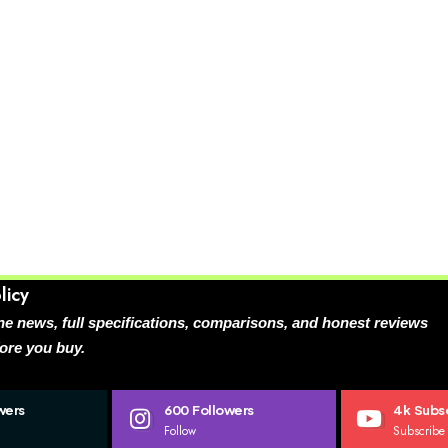
licy
e news, full specifications, comparisons, and honest reviews
ore you buy.
wers
600
Followers
4k
Subsc
Follow
Subscribe