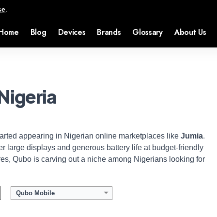
se
.
Home
Blog
Devices
Brands
Glossary
About Us
Nigeria
tarted appearing in Nigerian online marketplaces like
Jumia
.
er large displays and generous battery life at budget-friendly
ores, Qubo is carving out a niche among Nigerians looking for
Qubo Mobile