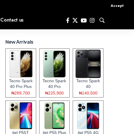
Accept
Contact us
New Arrivals
Tecno Spark
Tecno Spark
Tecno Spark
40 Pro Plus
40 Pro
40
₦289,700
₦225,900
₦140,500
itel P55T
itel P55 Plus
itel P55 4G