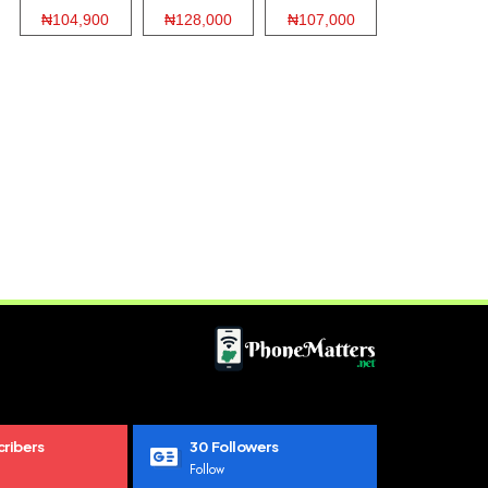
₦104,900
₦128,000
₦107,000
ribers
30
Followers
Follow