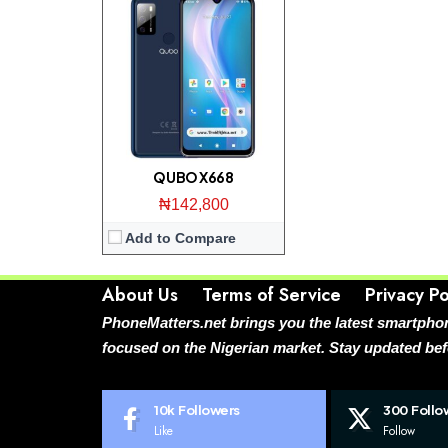
QUBO X668
₦142,800
Add to Compare
About Us
Terms of Service
Privacy Po
PhoneMatters.net brings you the latest smartphon
focused on the Nigerian market. Stay updated bef
10k
Followers
300
Follo
Like
Follow