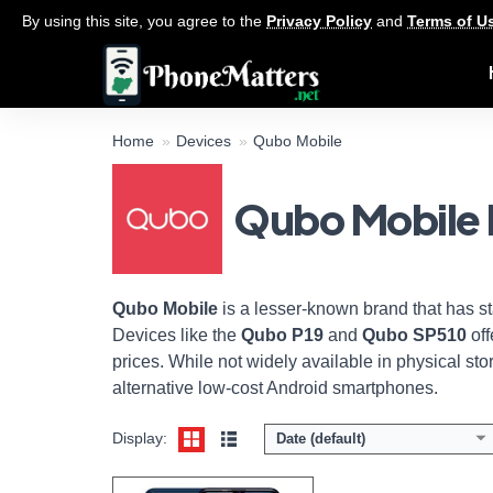
By using this site, you agree to the
Privacy Policy
and
Terms of U
Home
Devices
Qubo Mobile
Qubo Mobile 
Display:
6.53-inchs HD+ screen
Camera:
13MP Triple Camera / 8MP front
Memory:
4GB RAM / 64GB ROM
Platform:
UNiSOC SC9863A / Android 11
View Details →
Qubo Mobile
is a lesser-known brand that has s
Devices like the
Qubo P19
and
Qubo SP510
off
prices. While not widely available in physical st
alternative low-cost Android smartphones.
Display:
Date (default)