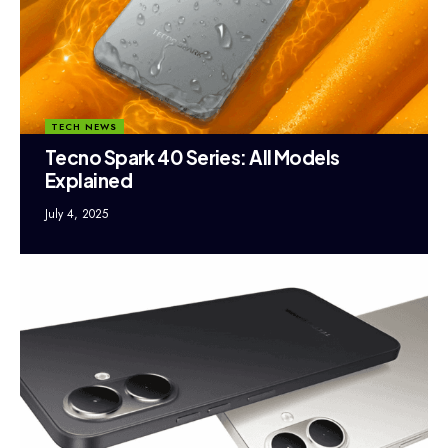
TECH NEWS
Tecno Spark 40 Series: All Models
Explained
July 4, 2025