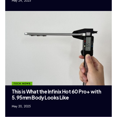
May 24, 2025
TECH NEWS
This is What the Infinix Hot 60 Pro+ with
5.95mm Body Looks Like
May 20, 2025