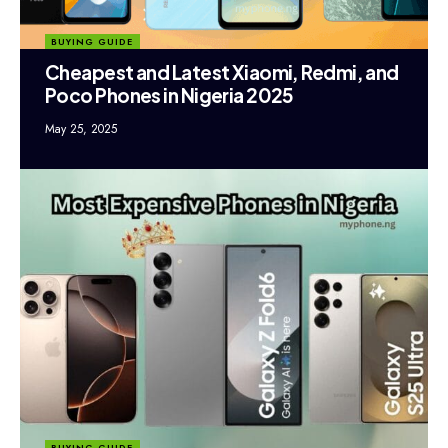
BUYING GUIDE
Cheapest and Latest Xiaomi, Redmi, and
Poco Phones in Nigeria 2025
May 25, 2025
BUYING GUIDE