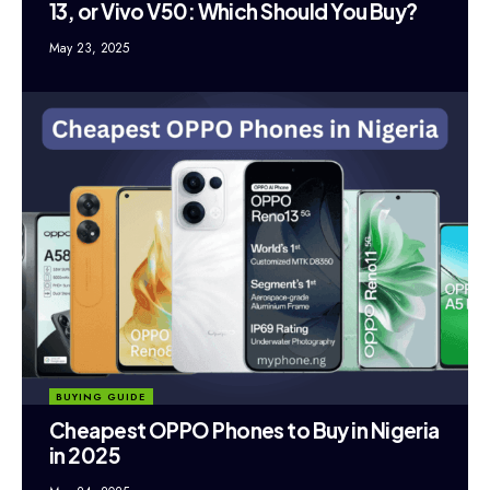
13, or Vivo V50: Which Should You Buy?
May 23, 2025
BUYING GUIDE
Cheapest OPPO Phones to Buy in Nigeria
in 2025