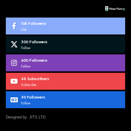
10k
Followers
Like
300
Followers
Follow
600
Followers
Follow
4k
Subscribers
Subscribe
30
Followers
Follow
Designed by JITS LTD.