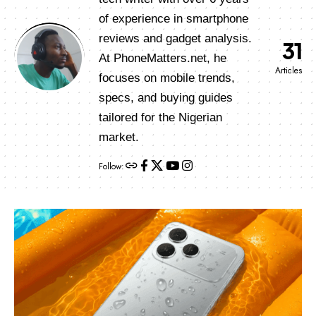
of experience in smartphone
reviews and gadget analysis.
31
At PhoneMatters.net, he
Articles
focuses on mobile trends,
specs, and buying guides
tailored for the Nigerian
market.
Follow: