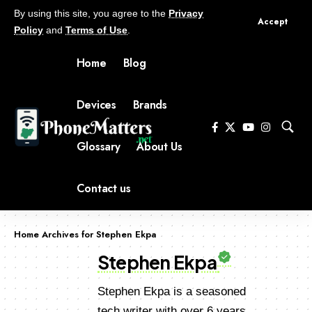
By using this site, you agree to the
Privacy
Accept
Policy
and
Terms of Use
.
Home
Blog
Devices
Brands
Glossary
About Us
Contact us
Home
Archives for Stephen Ekpa
Stephen Ekpa
Stephen Ekpa is a seasoned
tech writer with over 6 years