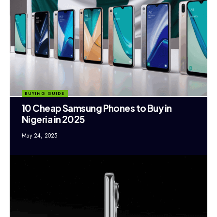
BUYING GUIDE
10 Cheap Samsung Phones to Buy in
Nigeria in 2025
May 24, 2025