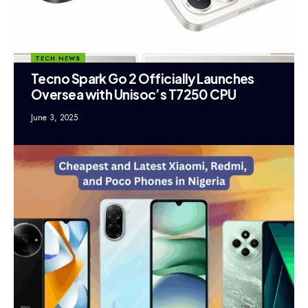
TECH NEWS
Tecno Spark Go 2 Officially Launches
Oversea with Unisoc’s T7250 CPU
June 3, 2025