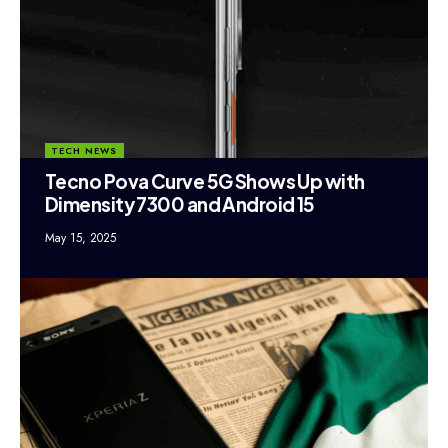
TECH NEWS
Tecno Pova Curve 5G Shows Up with
Dimensity 7300 and Android 15
May 15, 2025