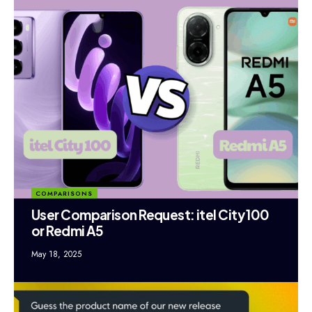
COMPARISONS
User Comparison Request: itel City 100
or Redmi A5
May 18, 2025