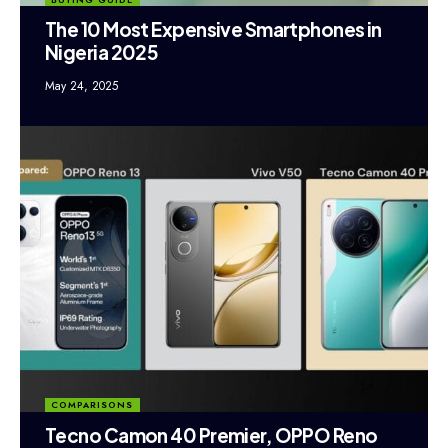
The 10 Most Expensive Smartphones in
Nigeria 2025
May 24, 2025
COMPARISONS
Tecno Camon 40 Premier, OPPO Reno