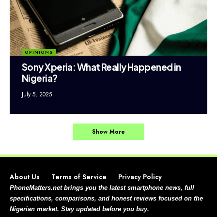
OPINIONS
Sony Xperia: What Really Happened in
Nigeria?
July 5, 2025
Show More
About Us
Terms of Service
Privacy Policy
PhoneMatters.net brings you the latest smartphone news, full
specifications, comparisons, and honest reviews focused on the
Nigerian market. Stay updated before you buy.