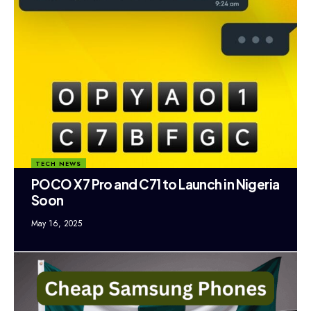
TECH NEWS
POCO X7 Pro and C71 to Launch in Nigeria
Soon
May 16, 2025