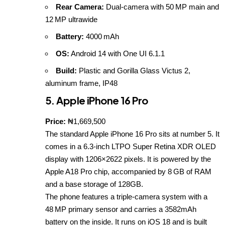
Rear Camera:
Dual‑camera with 50 MP main and
12 MP ultrawide
Battery:
4000 mAh
OS:
Android 14 with One UI 6.1.1
Build:
Plastic and Gorilla Glass Victus 2,
aluminum frame, IP48
5. Apple iPhone 16 Pro
Price:
₦1,669,500
The standard Apple iPhone 16 Pro sits at number 5. It
comes in a 6.3‑inch LTPO Super Retina XDR OLED
display with 1206×2622 pixels. It is powered by the
Apple A18 Pro chip, accompanied by 8 GB of RAM
and a base storage of 128GB.
The phone features a triple‑camera system with a
48 MP primary sensor and carries a 3582mAh
battery on the inside. It runs on iOS 18 and is built