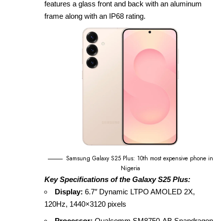
features a glass front and back with an aluminum
frame along with an IP68 rating.
Samsung Galaxy S25 Plus: 10th most expensive phone in
Nigeria
Key Specifications of the Galaxy S25 Plus:
Display:
6.7″ Dynamic LTPO AMOLED 2X,
120Hz, 1440×3120 pixels
Processor:
Qualcomm SM8750‑AB Snapdragon