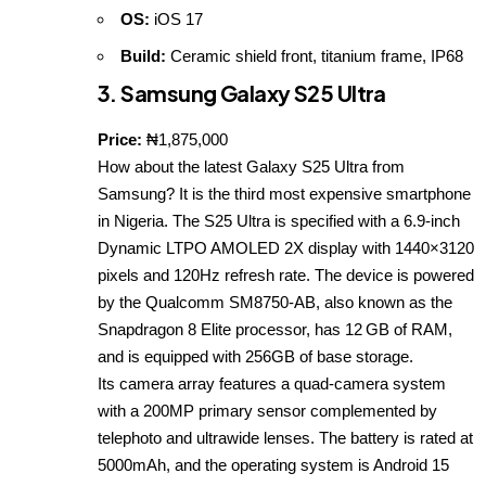
OS:
iOS 17
Build:
Ceramic shield front, titanium frame, IP68
3. Samsung Galaxy S25 Ultra
Price:
₦1,875,000
How about the latest Galaxy S25 Ultra from
Samsung? It is the third most expensive smartphone
in Nigeria. The S25 Ultra is specified with a 6.9‑inch
Dynamic LTPO AMOLED 2X display with 1440×3120
pixels and 120Hz refresh rate. The device is powered
by the Qualcomm SM8750‑AB, also known as the
Snapdragon 8 Elite processor, has 12 GB of RAM,
and is equipped with 256GB of base storage.
Its camera array features a quad‑camera system
with a 200MP primary sensor complemented by
telephoto and ultrawide lenses. The battery is rated at
5000mAh, and the operating system is Android 15