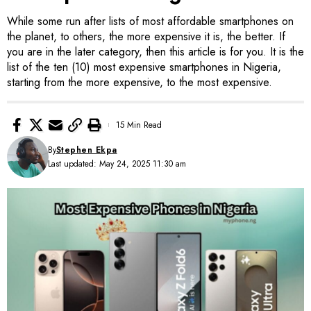
While some run after lists of most affordable smartphones on
the planet, to others, the more expensive it is, the better. If
you are in the later category, then this article is for you. It is the
list of the ten (10) most expensive smartphones in Nigeria,
starting from the more expensive, to the most expensive.
15 Min Read
By
Stephen Ekpa
Last updated: May 24, 2025 11:30 am