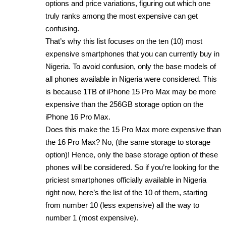
options and price variations, figuring out which one
truly ranks among the most expensive can get
confusing.
That’s why this list focuses on the ten (10) most
expensive smartphones that you can currently buy in
Nigeria. To avoid confusion, only the base models of
all phones available in Nigeria were considered. This
is because 1TB of iPhone 15 Pro Max may be more
expensive than the 256GB storage option on the
iPhone 16 Pro Max.
Does this make the 15 Pro Max more expensive than
the 16 Pro Max? No, (the same storage to storage
option)! Hence, only the base storage option of these
phones will be considered. So if you’re looking for the
priciest smartphones officially available in Nigeria
right now, here’s the list of the 10 of them, starting
from number 10 (less expensive) all the way to
number 1 (most expensive).