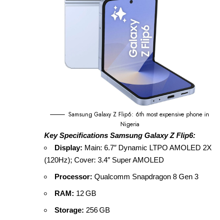
Samsung Galaxy Z Flip6: 6th most expensive phone in
Nigeria
Key Specifications Samsung Galaxy Z Flip6:
Display:
Main: 6.7″ Dynamic LTPO AMOLED 2X
(120Hz); Cover: 3.4″ Super AMOLED
Processor:
Qualcomm Snapdragon 8 Gen 3
RAM:
12 GB
Storage:
256 GB