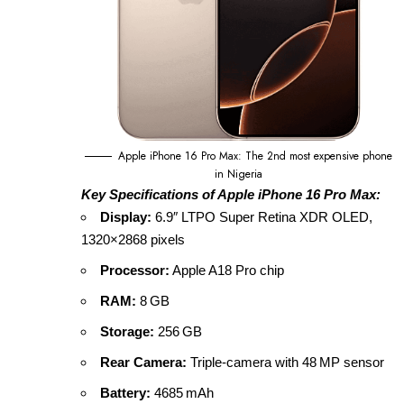
Apple iPhone 16 Pro Max: The 2nd most expensive phone
in Nigeria
Key Specifications of Apple iPhone 16 Pro Max:
Display:
6.9″ LTPO Super Retina XDR OLED,
1320×2868 pixels
Processor:
Apple A18 Pro chip
RAM:
8 GB
Storage:
256 GB
Rear Camera:
Triple‑camera with 48 MP sensor
Battery:
4685 mAh