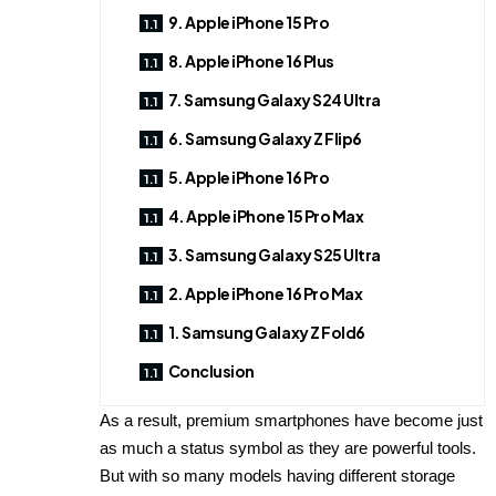
9. Apple iPhone 15 Pro
8. Apple iPhone 16 Plus
7. Samsung Galaxy S24 Ultra
6. Samsung Galaxy Z Flip6
5. Apple iPhone 16 Pro
4. Apple iPhone 15 Pro Max
3. Samsung Galaxy S25 Ultra
2. Apple iPhone 16 Pro Max
1. Samsung Galaxy Z Fold6
Conclusion
As a result, premium smartphones have become just
as much a status symbol as they are powerful tools.
But with so many models having different storage