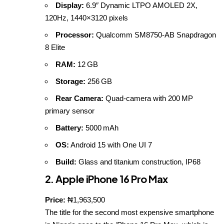
Display:
6.9″ Dynamic LTPO AMOLED 2X,
120Hz, 1440×3120 pixels
Processor:
Qualcomm SM8750‑AB Snapdragon
8 Elite
RAM:
12 GB
Storage:
256 GB
Rear Camera:
Quad‑camera with 200 MP
primary sensor
Battery:
5000 mAh
OS:
Android 15 with One UI 7
Build:
Glass and titanium construction, IP68
2. Apple iPhone 16 Pro Max
Price:
₦1,963,500
The title for the second most expensive smartphone