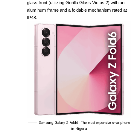
glass front (utilizing Gorilla Glass Victus 2) with an
aluminum frame and a foldable mechanism rated at
IP48.
Samsung Galaxy Z Fold6: The most expensive smartphone
in Nigeria