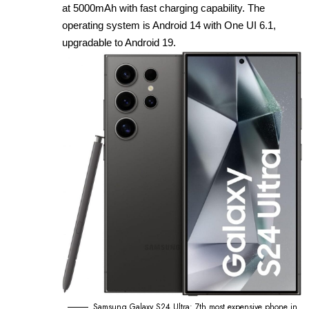
at 5000mAh with fast charging capability. The
operating system is Android 14 with One UI 6.1,
upgradable to Android 19.
Samsung Galaxy S24 Ultra: 7th most expensive phone in