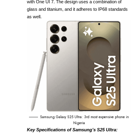
with One UI 7. The design uses a combination of
glass and titanium, and it adheres to IP68 standards
as well.
Samsung Galaxy S25 Ultra: 3rd most expensive phone in
Nigeria
Key Specifications of Samsung’s S25 Ultra: