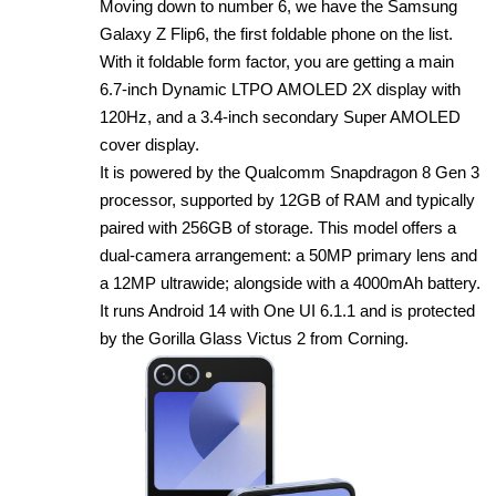
Moving down to number 6, we have the Samsung
Galaxy Z Flip6, the first foldable phone on the list.
With it foldable form factor, you are getting a main
6.7‑inch Dynamic LTPO AMOLED 2X display with
120Hz, and a 3.4‑inch secondary Super AMOLED
cover display.
It is powered by the Qualcomm Snapdragon 8 Gen 3
processor, supported by 12GB of RAM and typically
paired with 256GB of storage. This model offers a
dual‑camera arrangement: a 50MP primary lens and
a 12MP ultrawide; alongside with a 4000mAh battery.
It runs Android 14 with One UI 6.1.1 and is protected
by the Gorilla Glass Victus 2 from Corning.