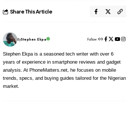
Share This Article
By
Stephen Ekpa
Follow:
Stephen Ekpa is a seasoned tech writer with over 6
years of experience in smartphone reviews and gadget
analysis. At PhoneMatters.net, he focuses on mobile
trends, specs, and buying guides tailored for the Nigerian
market.