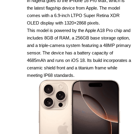
in Nigeria goes to the iPhone 16 Pro Max, which is
the latest flagship device from Apple. The model
comes with a 6.9‑inch LTPO Super Retina XDR
OLED display with 1320×2868 pixels.
This model is powered by the Apple A18 Pro chip and
includes 8GB of RAM, a 256GB base storage option,
and a triple‑camera system featuring a 48MP primary
sensor. The device has a battery capacity of
4685mAh and runs on iOS 18. Its build incorporates a
ceramic shield front and a titanium frame while
meeting IP68 standards.