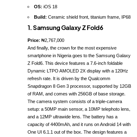
OS:
iOS 18
Build:
Ceramic shield front, titanium frame, IP68
1. Samsung Galaxy Z Fold6
Price:
₦2,767,000
And finally, the crown for the most expensive
smartphone in Nigeria goes to the Samsung Galaxy
Z Fold6. This device features a 7.6‑inch foldable
Dynamic LTPO AMOLED 2X display with a 120Hz
refresh rate. It is driven by the Qualcomm
Snapdragon 8 Gen 3 processor, supported by 12GB
of RAM, and comes with 256GB of base storage.
The camera system consists of a triple‑camera
setup: a 50MP main sensor, a 10MP telephoto lens,
and a 12MP ultrawide lens. The battery has a
capacity of 4400mAh, and it runs on Android 14 with
One UI 6.1.1 out of the box. The design features a