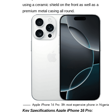
using a ceramic shield on the front as well as a
premium metal casing all round.
Apple iPhone 16 Pro: 5th most expensive phone in Nigeria
Key Specifications Apple iPhone 16 Pro: