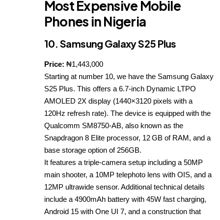
Most Expensive Mobile
Phones in Nigeria
10. Samsung Galaxy S25 Plus
Price:
₦1,443,000
Starting at number 10, we have the Samsung Galaxy
S25 Plus. This offers a 6.7-inch Dynamic LTPO
AMOLED 2X display (1440×3120 pixels with a
120Hz refresh rate). The device is equipped with the
Qualcomm SM8750‑AB, also known as the
Snapdragon 8 Elite processor, 12 GB of RAM, and a
base storage option of 256GB.
It features a triple‑camera setup including a 50MP
main shooter, a 10MP telephoto lens with OIS, and a
12MP ultrawide sensor. Additional technical details
include a 4900mAh battery with 45W fast charging,
Android 15 with One UI 7, and a construction that