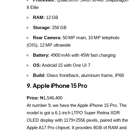
8 Elite
RAM:
12 GB
Storage:
256 GB
Rear Camera:
50 MP main, 10 MP telephoto
(OIS), 12 MP ultrawide
Battery:
4900 mAh with 45W fast charging
OS:
Android 15 with One UI 7
Build:
Glass front/back, aluminum frame, IP68
9. Apple iPhone 15 Pro
Price:
₦1,546,400
At number 9, we have the
Apple iPhone 15 Pro
. The
model is got a 6.1-inch LTPO Super Retina XDR
OLED display with 1179×2556 pixels, paired with the
Apple A17 Pro chipset. It provides 8GB of RAM and