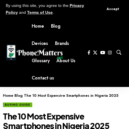
By using this site, you agree to the
Privacy
Accept
Policy
and
Terms of Use
.
Home
Blog
Devices
Brands
Glossary
About Us
Contact us
Home
Blog
The 10 Most Expensive Smartphones in Nigeria 2025
BUYING GUIDE
The 10 Most Expensive
Smartphones in Nigeria 2025