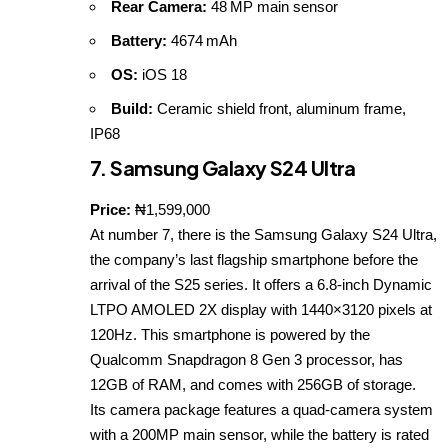
Rear Camera:
48 MP main sensor
Battery:
4674 mAh
OS:
iOS 18
Build:
Ceramic shield front, aluminum frame,
IP68
7. Samsung Galaxy S24 Ultra
Price:
₦1,599,000
At number 7, there is the Samsung Galaxy S24 Ultra,
the company’s last flagship smartphone before the
arrival of the S25 series. It offers a 6.8‑inch Dynamic
LTPO AMOLED 2X display with 1440×3120 pixels at
120Hz. This smartphone is powered by the
Qualcomm Snapdragon 8 Gen 3 processor, has
12GB of RAM, and comes with 256GB of storage.
Its camera package features a quad‑camera system
with a 200MP main sensor, while the battery is rated