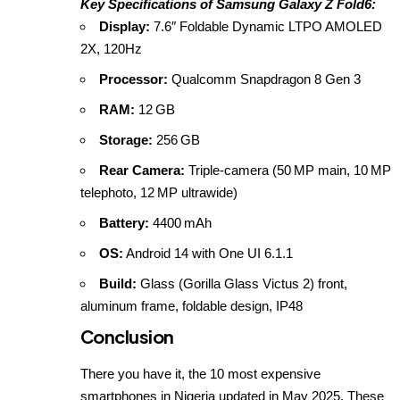
Key Specifications of Samsung Galaxy Z Fold6:
Display:
7.6″ Foldable Dynamic LTPO AMOLED
2X, 120Hz
Processor:
Qualcomm Snapdragon 8 Gen 3
RAM:
12 GB
Storage:
256 GB
Rear Camera:
Triple‑camera (50 MP main, 10 MP
telephoto, 12 MP ultrawide)
Battery:
4400 mAh
OS:
Android 14 with One UI 6.1.1
Build:
Glass (Gorilla Glass Victus 2) front,
aluminum frame, foldable design, IP48
Conclusion
There you have it, the 10 most expensive
smartphones in Nigeria updated in May 2025. These