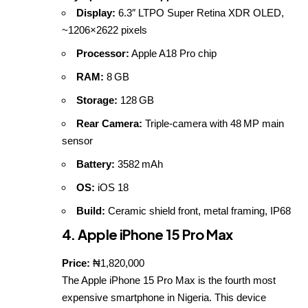
Display:
6.3″ LTPO Super Retina XDR OLED,
~1206×2622 pixels
Processor:
Apple A18 Pro chip
RAM:
8 GB
Storage:
128 GB
Rear Camera:
Triple‑camera with 48 MP main
sensor
Battery:
3582 mAh
OS:
iOS 18
Build:
Ceramic shield front, metal framing, IP68
4. Apple iPhone 15 Pro Max
Price:
₦1,820,000
The Apple iPhone 15 Pro Max is the fourth most
expensive smartphone in Nigeria. This device