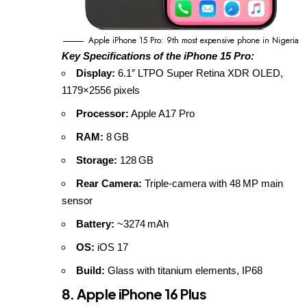
Apple iPhone 15 Pro: 9th most expensive phone in Nigeria
Key Specifications of the iPhone 15 Pro:
Display:
6.1″ LTPO Super Retina XDR OLED,
1179×2556 pixels
Processor:
Apple A17 Pro
RAM:
8 GB
Storage:
128 GB
Rear Camera:
Triple‑camera with 48 MP main
sensor
Battery:
~3274 mAh
OS:
iOS 17
Build:
Glass with titanium elements, IP68
8. Apple iPhone 16 Plus