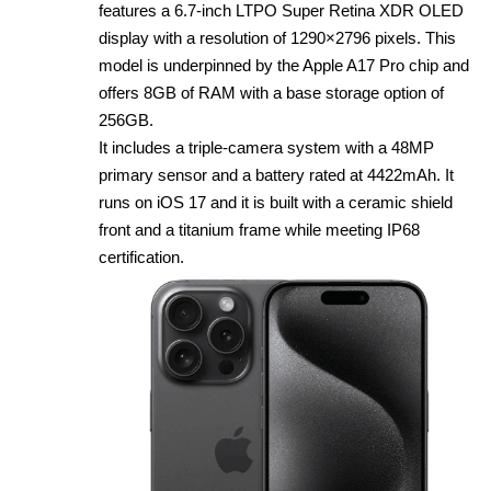
features a 6.7‑inch LTPO Super Retina XDR OLED
display with a resolution of 1290×2796 pixels. This
model is underpinned by the Apple A17 Pro chip and
offers 8GB of RAM with a base storage option of
256GB.
It includes a triple‑camera system with a 48MP
primary sensor and a battery rated at 4422mAh. It
runs on iOS 17 and it is built with a ceramic shield
front and a titanium frame while meeting IP68
certification.