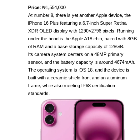
Price:
₦1,554,000
At number 8, there is yet another Apple device, the
iPhone 16 Plus featuring a 6.7‑inch Super Retina
XDR OLED display with 1290×2796 pixels. Running
under the hood is the Apple A18 chip, paired with 8GB
of RAM and a base storage capacity of 128GB.
Its camera system centers on a 48MP primary
sensor, and the battery capacity is around 4674mAh.
The operating system is iOS 18, and the device is
built with a ceramic shield front and an aluminum
frame, while also meeting IP68 certification
standards.