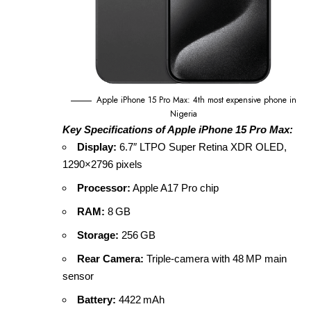
Apple iPhone 15 Pro Max: 4th most expensive phone in
Nigeria
Key Specifications of Apple iPhone 15 Pro Max:
Display:
6.7″ LTPO Super Retina XDR OLED,
1290×2796 pixels
Processor:
Apple A17 Pro chip
RAM:
8 GB
Storage:
256 GB
Rear Camera:
Triple‑camera with 48 MP main
sensor
Battery:
4422 mAh