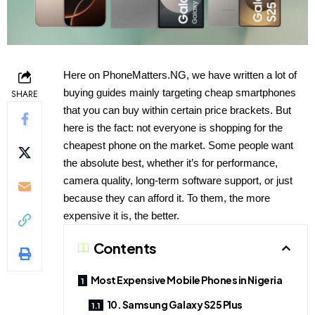
Here on PhoneMatters.NG, we have written a lot of
buying guides mainly targeting cheap smartphones
SHARE
that you can buy within certain price brackets. But
here is the fact: not everyone is shopping for the
cheapest phone on the market. Some people want
the absolute best, whether it’s for performance,
camera quality, long-term software support, or just
because they can afford it. To them, the more
expensive it is, the better.
Contents
Most Expensive Mobile Phones in Nigeria
10. Samsung Galaxy S25 Plus