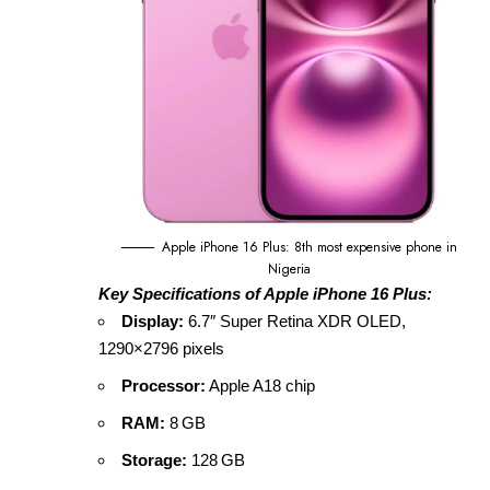
Apple iPhone 16 Plus: 8th most expensive phone in
Nigeria
Key Specifications of Apple iPhone 16 Plus:
Display:
6.7″ Super Retina XDR OLED,
1290×2796 pixels
Processor:
Apple A18 chip
RAM:
8 GB
Storage:
128 GB