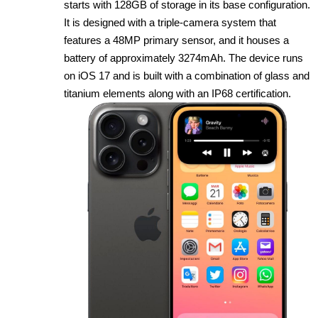
starts with 128GB of storage in its base configuration.
It is designed with a triple‑camera system that
features a 48MP primary sensor, and it houses a
battery of approximately 3274mAh. The device runs
on iOS 17 and is built with a combination of glass and
titanium elements along with an IP68 certification.