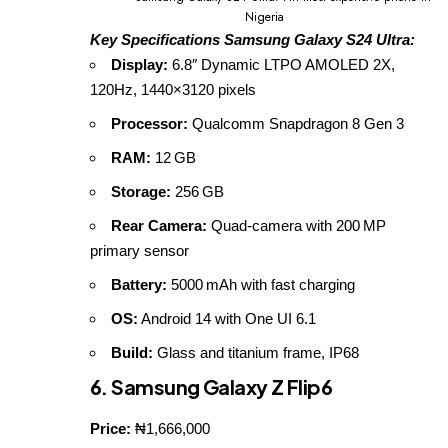
Nigeria
Key Specifications Samsung Galaxy S24 Ultra:
Display:
6.8″ Dynamic LTPO AMOLED 2X,
120Hz, 1440×3120 pixels
Processor:
Qualcomm Snapdragon 8 Gen 3
RAM:
12 GB
Storage:
256 GB
Rear Camera:
Quad‑camera with 200 MP
primary sensor
Battery:
5000 mAh with fast charging
OS:
Android 14 with One UI 6.1
Build:
Glass and titanium frame, IP68
6. Samsung Galaxy Z Flip6
Price:
₦1,666,000