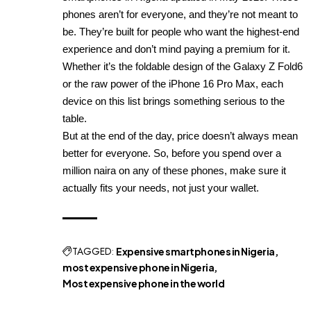
phones aren’t for everyone, and they’re not meant to
be. They’re built for people who want the highest-end
experience and don’t mind paying a premium for it.
Whether it’s the foldable design of the Galaxy Z Fold6
or the raw power of the iPhone 16 Pro Max, each
device on this list brings something serious to the
table.
But at the end of the day, price doesn’t always mean
better for everyone. So, before you spend over a
million naira on any of these phones, make sure it
actually fits your needs, not just your wallet.
TAGGED:
Expensive smartphones in Nigeria
most expensive phone in Nigeria
Most expensive phone in the world