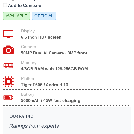
Add to Compare
AVAILABLE
OFFICIAL
Display
6.6 inch HD+ screen
Camera
50MP Dual AI Camera / 8MP front
Memory
4/8GB RAM with 128/256GB ROM
Platform
Tiger T606 / Android 13
Battery
5000mAh / 45W fast charging
OUR RATING
Ratings from experts