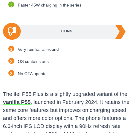
Faster 45W charging in the series
CONS
Very familiar all-round
OS contains ads
No OTA update
The itel P55 Plus is a slightly upgraded variant of the
vanilla P55
, launched in February 2024. It retains the
same core features but improves on charging speed
and offers more color options. The phone features a
6.6-inch IPS LCD display with a 90Hz refresh rate