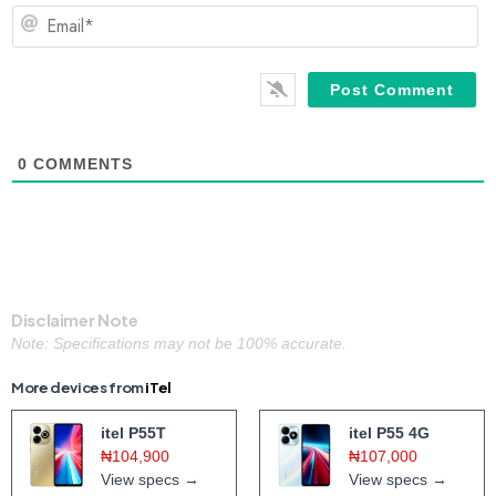
Em
0
COMMENTS
Disclaimer Note
Note: Specifications may not be 100% accurate.
More devices from
iTel
itel P55T
itel P55 4G
₦104,900
₦107,000
View specs →
View specs →