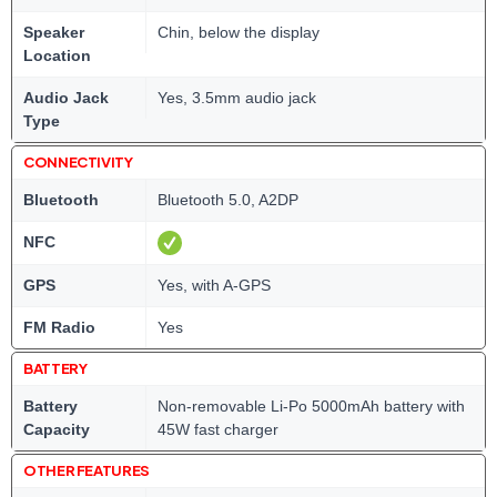
Speaker
Chin, below the display
Location
Audio Jack
Yes, 3.5mm audio jack
Type
CONNECTIVITY
Bluetooth
Bluetooth 5.0, A2DP
NFC
GPS
Yes, with A-GPS
FM Radio
Yes
BATTERY
Battery
Non-removable Li-Po 5000mAh battery with
Capacity
45W fast charger
OTHER FEATURES