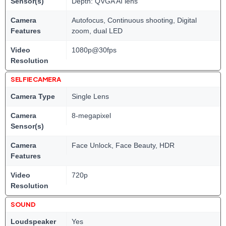
Sensor(s)
Depth: QVGA AI lens
Camera
Autofocus, Continuous shooting, Digital
Features
zoom, dual LED
Video
1080p@30fps
Resolution
SELFIE CAMERA
Camera Type
Single Lens
Camera
8-megapixel
Sensor(s)
Camera
Face Unlock, Face Beauty, HDR
Features
Video
720p
Resolution
SOUND
Loudspeaker
Yes