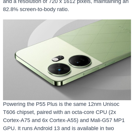
and a resolution of 720 x 1612 pixels, maintaining an
82.8% screen-to-body ratio.
Powering the P55 Plus is the same 12nm Unisoc
T606 chipset, paired with an octa-core CPU (2x
Cortex-A75 and 6x Cortex-A55) and Mali-G57 MP1
GPU. It runs Android 13 and is available in two