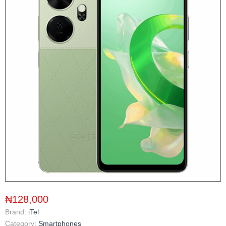
₦128,000
Brand:
iTel
Category:
Smartphones