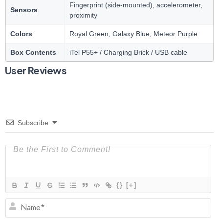
Fingerprint (side-mounted), accelerometer,
Sensors
proximity
Colors
Royal Green, Galaxy Blue, Meteor Purple
Box Contents
iTel P55+ / Charging Brick / USB cable
User Reviews
Subscribe
{}
[+]
N