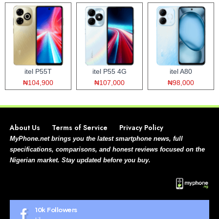
itel P55T
itel P55 4G
itel A80
₦104,900
₦107,000
₦98,000
About Us
Terms of Service
Privacy Policy
MyPhone.net brings you the latest smartphone news, full
specifications, comparisons, and honest reviews focused on the
Nigerian market. Stay updated before you buy.
10k
Followers