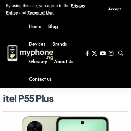
By using this site, you agree to the
Privacy
Accept
Policy
and
Terms of Use
.
Home
Blog
Devices
Brands
Glossary
About Us
Contact us
itel P55 Plus