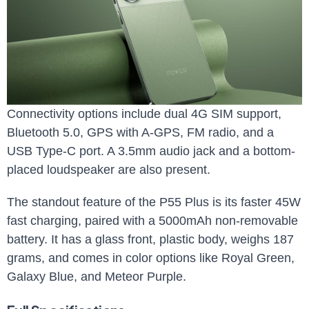
Connectivity options include dual 4G SIM support,
Bluetooth 5.0, GPS with A-GPS, FM radio, and a
USB Type-C port. A 3.5mm audio jack and a bottom-
placed loudspeaker are also present.
The standout feature of the P55 Plus is its faster 45W
fast charging, paired with a 5000mAh non-removable
battery. It has a glass front, plastic body, weighs 187
grams, and comes in color options like Royal Green,
Galaxy Blue, and Meteor Purple.