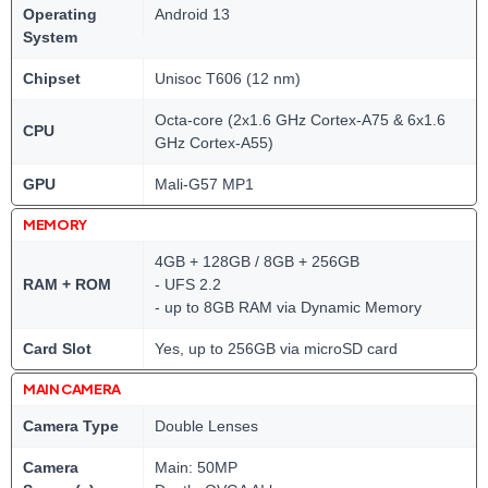
Operating
Android 13
System
Chipset
Unisoc T606 (12 nm)
Octa-core (2x1.6 GHz Cortex-A75 & 6x1.6
CPU
GHz Cortex-A55)
GPU
Mali-G57 MP1
MEMORY
4GB + 128GB / 8GB + 256GB
RAM + ROM
- UFS 2.2
- up to 8GB RAM via Dynamic Memory
Card Slot
Yes, up to 256GB via microSD card
MAIN CAMERA
Camera Type
Double Lenses
Camera
Main: 50MP