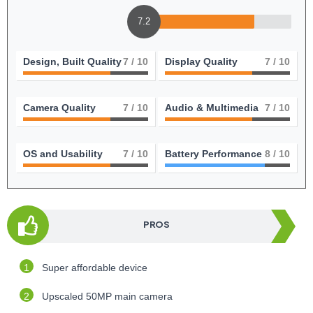
7.2
Design, Built Quality
7
/ 10
Display Quality
7
/ 10
Camera Quality
7
/ 10
Audio & Multimedia
7
/ 10
OS and Usability
7
/ 10
Battery Performance
8
/ 10
PROS
Super affordable device
Upscaled 50MP main camera