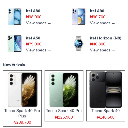
itel A80
itel A90
₦98,000
₦96,700
View specs →
View specs →
itel A50
itel Horizon (N8)
₦79,000
₦46,800
View specs →
View specs →
New Arrivals
Tecno Spark 40 Pro
Tecno Spark 40 Pro
Tecno Spark 40
Plus
₦225,900
₦140,500
₦289,700