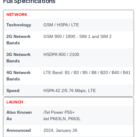
Full Specifications
NETWORK
Technology
GSM / HSPA / LTE
2G Network
GSM 900 / 1800 - SIM 1 and SIM 2
Bands
3G Network
HSDPA 900 / 2100
Bands
4G Network
LTE Band: B1 / B3 / B5 / B8 / B20 / B40 / B41
Bands
Speed
HSPA 42.2/5.76 Mbps, LTE
LAUNCH
Also Known
iTel Power P55+
As
itel P663LN, P663L
Announced
2024, January 26