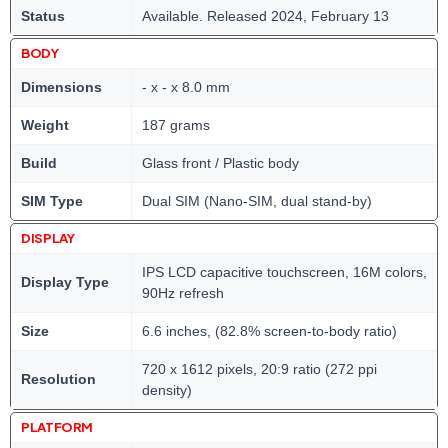
Status
Available. Released 2024, February 13
BODY
Dimensions
- x - x 8.0 mm
Weight
187 grams
Build
Glass front / Plastic body
SIM Type
Dual SIM (Nano-SIM, dual stand-by)
DISPLAY
IPS LCD capacitive touchscreen, 16M colors,
Display Type
90Hz refresh
Size
6.6 inches, (82.8% screen-to-body ratio)
720 x 1612 pixels, 20:9 ratio (272 ppi
Resolution
density)
PLATFORM