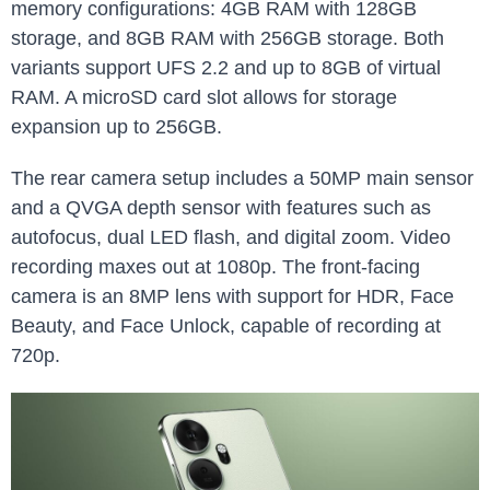
memory configurations: 4GB RAM with 128GB
storage, and 8GB RAM with 256GB storage. Both
variants support UFS 2.2 and up to 8GB of virtual
RAM. A microSD card slot allows for storage
expansion up to 256GB.
The rear camera setup includes a 50MP main sensor
and a QVGA depth sensor with features such as
autofocus, dual LED flash, and digital zoom. Video
recording maxes out at 1080p. The front-facing
camera is an 8MP lens with support for HDR, Face
Beauty, and Face Unlock, capable of recording at
720p.