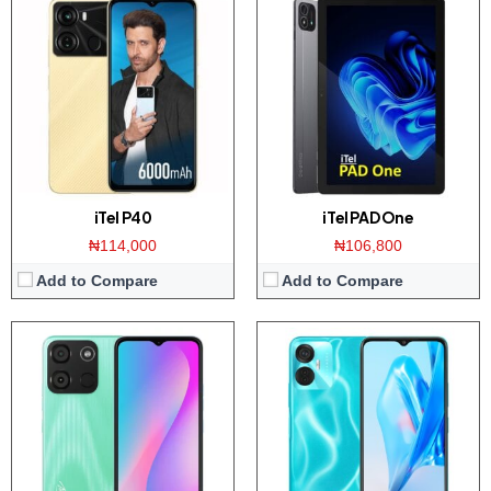
Display:
6.6 inch HD+ screen
Display:
6.6 inch FHD+ screen
Camera:
8MP Dual AI Camera / 5MP front
Camera:
Triple 16MP AI camera / 5MP front
Memory:
2GB RAM with 32GB ROM
Memory:
4GB RAM with 128GB ROM
Platform:
UNiSOC SC9832E / Android 12
Platform:
UNiSOC SC9863A / Android 12
View Details →
View Details →
iTel P40
iTel PAD One
₦114,000
₦106,800
Add to Compare
Add to Compare
Display:
5.0 inch 480 x 854 pixels WVGA display
Display:
6.8 inch HD+ IPS screen
Camera:
5 MP Back / 0.3MP front
Camera:
Dual 13MP AI camera / 5MP front
Memory:
1GB RAM / 32GB ROM
Memory:
2GB RAM with 64GB ROM
Platform:
UNiSOC SC9831E / Android 10
Platform:
UNISOC SC9863A CPU / Android 11
View Details →
View Details →