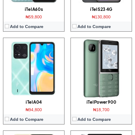
iTel A60s
iTel S23 4G
₦59,800
₦130,800
Add to Compare
Add to Compare
Display:
6.6 inch HD+ screen
Display:
10.1-inches screen
Camera:
Triple 8MP AI camera / 8MP front
Camera:
5 MP Main / 5 MP front
Memory:
3/4GB RAM with 64GB ROM
Memory:
4GB RAM with 64GB ROM
Platform:
UNiSOC SC9863A / Android 12
Platform:
UNiSOC SC9863A / Android 11
View Details →
View Details →
iTel A04
iTel Power 900
₦94,800
₦18,700
Add to Compare
Add to Compare