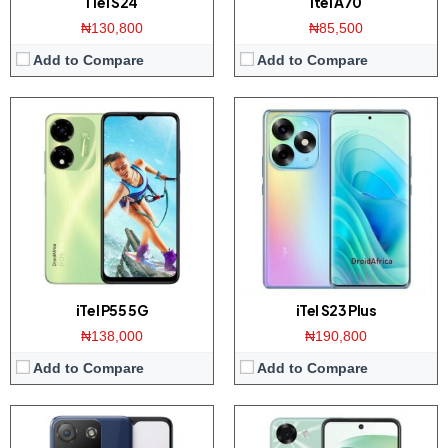
iTel S24
itel A70
₦130,800
₦85,500
Add to Compare
Add to Compare
Display:
6.6 inch HD+ display
Display:
6.8 inch HD+ screen
Camera:
8MP Camera / 5MP front
Camera:
Dual 13MP AI camera / 8MP front
Memory:
2GB RAM with 32GB ROM
Memory:
4GB RAM with 128GB ROM
Platform:
UNISOC SC9832E / Android 11
Platform:
Tiger T606 / Android 12
View Details →
View Details →
iTel P55 5G
iTel S23 Plus
₦138,000
₦190,800
Add to Compare
Add to Compare