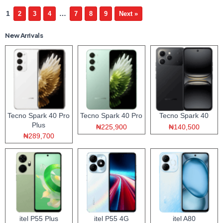
1
…
2
3
4
7
8
9
Next »
New Arrivals
Tecno Spark 40 Pro
Tecno Spark 40 Pro
Tecno Spark 40
Plus
₦225,900
₦140,500
₦289,700
itel P55 Plus
itel P55 4G
itel A80