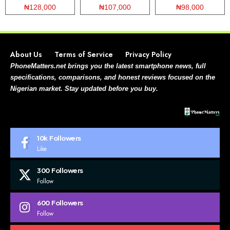
₦128,000
₦107,000
₦98,000
About Us
Terms of Service
Privacy Policy
PhoneMatters.net brings you the latest smartphone news, full
specifications, comparisons, and honest reviews focused on the
Nigerian market. Stay updated before you buy.
10k
Followers
Like
300
Followers
Follow
600
Followers
Follow