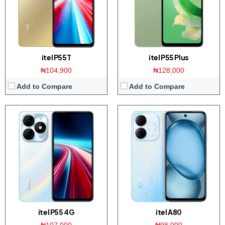
Platform:
Tiger T606 / Android 13
Platform:
Tiger T603 / Android 13
Battery:
5000mAh / 18W fast charging
Battery:
5000mAh / 10W charger
View Details →
View Details →
itel P55T
itel P55 Plus
₦104,900
₦128,000
Add to Compare
Add to Compare
Display:
6.6 inch HD+ screen
Display:
6.6 inch HD+ screen
Camera:
13MP Dual AI Camera / 8MP front
Camera:
13MP Dual AI Camera / 8MP front
Memory:
3/4GB RAM with 64/128/256GB ROM
Memory:
2/4GB RAM with 128GB ROM
Platform:
Tiger T7100 / Android 14
Platform:
Tiger T603 / Android 14
Battery:
5000mAh / 15W charger
Battery:
5000mAh / 10W charger
View Details →
View Details →
itel P55 4G
itel A80