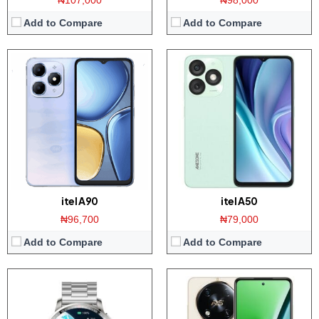
₦107,000
₦98,000
Add to Compare
Add to Compare
Display:
1.43-inches AMOLED Screen
Display:
6.6 inch IPS screen
Memory:
Unknown
Camera:
50MP rear / 8MP front
Platform:
Unknown
Memory:
8/12GB RAM with 128/256GB ROM
Battery:
Proprietary WatchOS
Platform:
Helio G99 CPU / Android 13
View Details →
Battery:
5000mAh / 45W charging
View Details →
itel A90
itel A50
₦96,700
₦79,000
Add to Compare
Add to Compare
Display:
6.6 inch HD+ screen
Display:
6.6 inch HD+ screen
Camera:
108MP Dual camera / 8MP front
Camera:
13MP Dual AI Camera / 8MP front