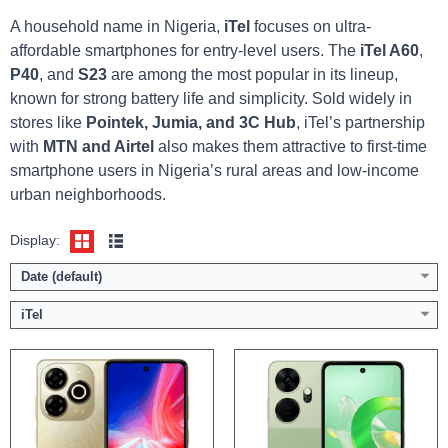
A household name in Nigeria,
iTel
focuses on ultra-
affordable smartphones for entry-level users. The
iTel A60
,
P40
, and
S23
are among the most popular in its lineup,
Display:
6.6 inch HD+ screen
Display:
6.6 inch HD+ screen
known for strong battery life and simplicity. Sold widely in
Camera:
50MP Dual AI Camera / 8MP front
Camera:
50MP Dual AI Camera / 8MP front
stores like
Pointek, Jumia, and 3C Hub
, iTel’s partnership
Memory:
4GB RAM with 128GB ROM
Memory:
4/8GB RAM with 128/256GB ROM
with
MTN and Airtel
also makes them attractive to first-time
Platform:
Tiger T606 / Android 13
Platform:
Tiger T606 / Android 13
smartphone users in Nigeria’s rural areas and low-income
Battery:
6000mAh / 18W fast charging
Battery:
5000mAh / 45W fast charging
urban neighborhoods.
View Details →
View Details →
Display:
Date (default)
iTel
Display:
6.6 inch HD+ screen
Display:
6.7 inch HD+ screen
Camera:
50MP Dual AI Camera / 8MP front
Camera:
50MP Dual AI Camera / 8MP front
Memory:
4/8GB RAM with 128/256GB ROM
Memory:
3/4GB RAM with 128GB ROM