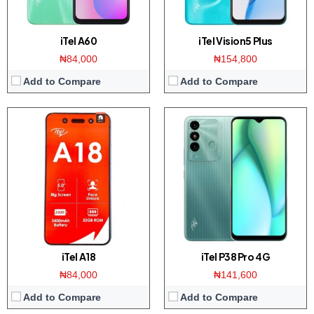
iTel A60
iTel Vision5 Plus
₦84,000
₦154,800
Add to Compare
Add to Compare
iTel A18
iTel P38 Pro 4G
₦84,000
₦141,600
Add to Compare
Add to Compare