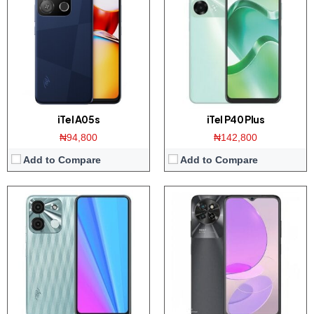
Display:
6.6 inch HD+ screen
Display:
6.6 inch HD+ screen
Camera:
8MP Dual AI Camera / 5MP front
Camera:
50MP Dual camera / 8MP front
Memory:
4GB RAM with 128GB ROM
Memory:
4/8GB RAM with 128GB ROM
Platform:
UNiSOC SC9863A1 / Android 12
Platform:
UNISOC T606 CPU / Android 12
View Details →
View Details →
iTel A05s
iTel P40 Plus
₦94,800
₦142,800
Add to Compare
Add to Compare
Display:
6.3 inch HD+ display
Display:
2.8 Inch TFT Display
Camera:
5MP Dual AI Camera / 5MP front
Camera:
Yes, 0.08 Megapixel
Memory:
2GB RAM with 32GB ROM
Memory:
8MP RAM with 8MB ROM
Platform:
UNISOC SC9832E / Android 11
Platform:
UNiSOC SC6531C
View Details →
View Details →