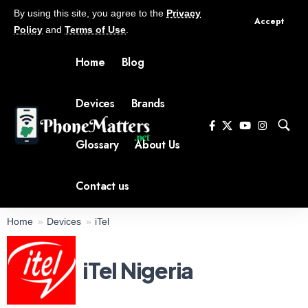
By using this site, you agree to the
Privacy
Accept
Policy
and
Terms of Use
.
Home
Blog
Devices
Brands
Glossary
About Us
Contact us
Home
Devices
iTel
iTel Nigeria