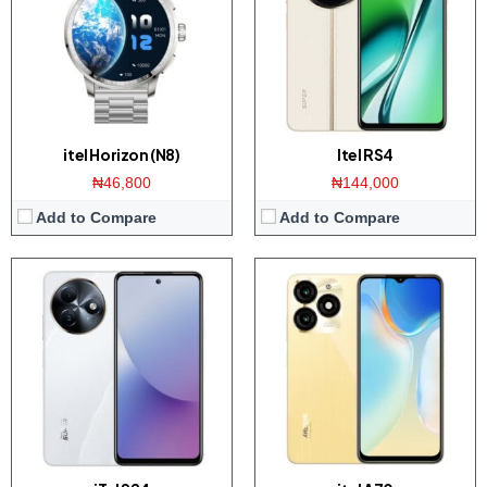
Memory:
4/8GB RAM with 128/256GB ROM
Memory:
3/4GB RAM with 128/256GB ROM
Platform:
Helio G91 CPU / Android 13
Platform:
Tiger T603 / Android 13
Battery:
5000mAh / 18W charger
Battery:
View Details →
View Details →
itel Horizon (N8)
Itel RS4
₦46,800
₦144,000
Add to Compare
Add to Compare
Display:
6.6 inch IPS screen
Display:
6.78 inch AMOLED screen
Camera:
50MP dual camera / 8MP front
Camera:
50MP dual camera / 32MP front
Memory:
4/6GB RAM with 64/128GB ROM
Memory:
8GB RAM with 256GB ROM
Platform:
Dimensity 6080 CPU / Android 13
Platform:
Tiger T616 CPU / Android 13
Battery:
View Details →
View Details →