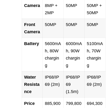
Camera
8MP +
50MP
50MP +
2MP
50MP
Front
50MP
50MP
50MP
Camera
Battery
5600mA
6000mA
5100mA
h, 80W
h, 90W
h, 70W
chargin
chargin
chargin
g
g
g
Water
IP68/IP
IP68/IP
IP68/IP
Resista
69 (2m)
69
69 (2m)
nce
(1.5m)
Price
885,900
799,800
694,300