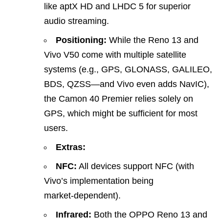
like aptX HD and LHDC 5 for superior
audio streaming.
Positioning:
While the Reno 13 and
Vivo V50 come with multiple satellite
systems (e.g., GPS, GLONASS, GALILEO,
BDS, QZSS—and Vivo even adds NavIC),
the Camon 40 Premier relies solely on
GPS, which might be sufficient for most
users.
Extras:
NFC:
All devices support NFC (with
Vivo’s implementation being
market‑dependent).
Infrared:
Both the OPPO Reno 13 and