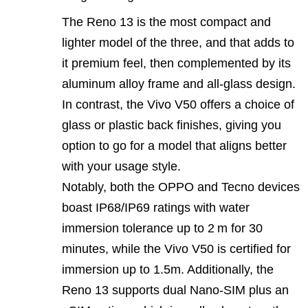
The Reno 13 is the most compact and
lighter model of the three, and that adds to
it premium feel, then complemented by its
aluminum alloy frame and all-glass design.
In contrast, the Vivo V50 offers a choice of
glass or plastic back finishes, giving you
option to go for a model that aligns better
with your usage style.
Notably, both the OPPO and Tecno devices
boast IP68/IP69 ratings with water
immersion tolerance up to 2 m for 30
minutes, while the Vivo V50 is certified for
immersion up to 1.5m. Additionally, the
Reno 13 supports dual Nano-SIM plus an