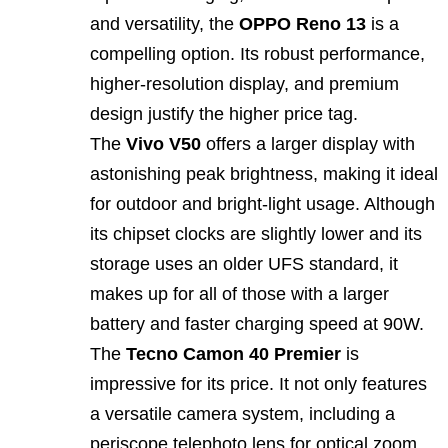
and versatility, the
OPPO Reno 13
is a
compelling option. Its robust performance,
higher‑resolution display, and premium
design justify the higher price tag.
The
Vivo V50
offers a larger display with
astonishing peak brightness, making it ideal
for outdoor and bright‑light usage. Although
its chipset clocks are slightly lower and its
storage uses an older UFS standard, it
makes up for all of those with a larger
battery and faster charging speed at 90W.
The
Tecno Camon 40 Premier
is
impressive for its price. It not only features
a versatile camera system, including a
periscope telephoto lens for optical zoom,