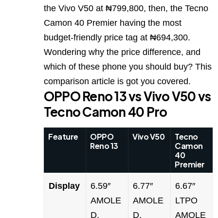
the Vivo V50 at ₦799,800, then, the Tecno
Camon 40 Premier having the most
budget-friendly price tag at ₦694,300.
Wondering why the price difference, and
which of these phone you should buy? This
comparison article is got you covered.
OPPO Reno 13 vs Vivo V50 vs
Tecno Camon 40 Pro
Feature
OPPO
Vivo V50
Tecno
Reno 13
Camon
40
Premier
Display
6.59″
6.77″
6.67″
AMOLE
AMOLE
LTPO
D,
D,
AMOLE