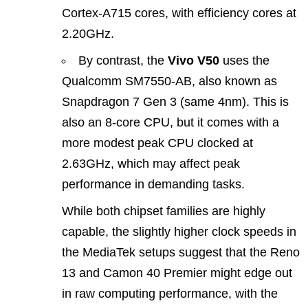
Cortex‑A715 cores, with efficiency cores at
2.20GHz.
By contrast, the
Vivo V50
uses the
Qualcomm SM7550‑AB, also known as
Snapdragon 7 Gen 3 (same 4nm). This is
also an 8-core CPU, but it comes with a
more modest peak CPU clocked at
2.63GHz, which may affect peak
performance in demanding tasks.
While both chipset families are highly
capable, the slightly higher clock speeds in
the MediaTek setups suggest that the Reno
13 and Camon 40 Premier might edge out
in raw computing performance, with the