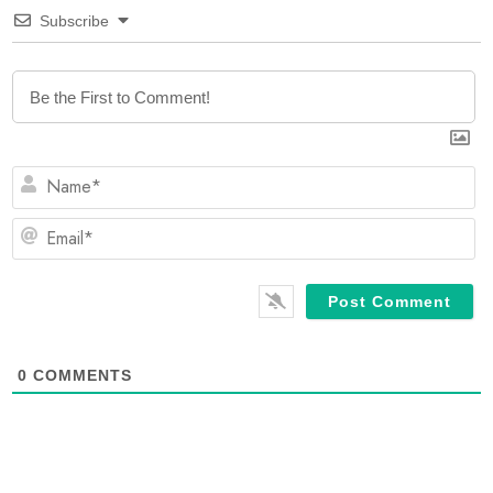
Subscribe
N
E
0
COMMENTS