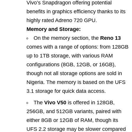
Vivo’s Snapdragon offering potential
benefits in graphics efficiency thanks to its
highly rated Adreno 720 GPU.
Memory and Storage:
On the memory section, the
Reno 13
comes with a range of options: from 128GB
up to 1TB storage, with various RAM
configurations (8GB, 12GB, or 16GB),
though not all storage options are sold in
Nigeria. The memory is based on the UFS
3.1 storage for quick data access.
The
Vivo V50
is offered in 128GB,
256GB, and 512GB variants, paired with
either 8GB or 12GB of RAM, though its
UFS 2.2 storage may be slower compared