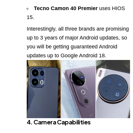
Tecno Camon 40 Premier
uses HIOS
15.
Interestingly, all three brands are promising
up to 3 years of major Android updates, so
you will be getting guaranteed Android
updates up to Google Android 18.
4. Camera Capabilities