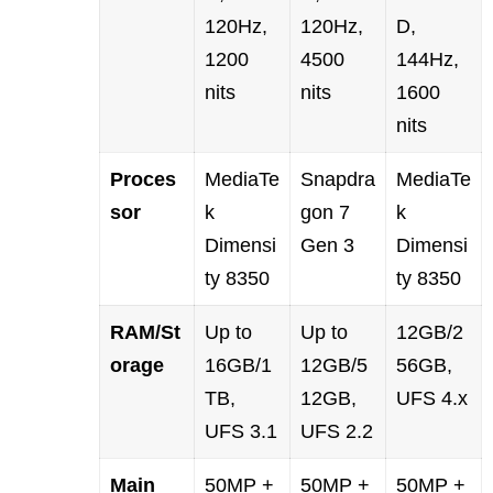
120Hz,
120Hz,
D,
1200
4500
144Hz,
nits
nits
1600
nits
Proces
MediaTe
Snapdra
MediaTe
sor
k
gon 7
k
Dimensi
Gen 3
Dimensi
ty 8350
ty 8350
RAM/St
Up to
Up to
12GB/2
orage
16GB/1
12GB/5
56GB,
TB,
12GB,
UFS 4.x
UFS 3.1
UFS 2.2
Main
50MP +
50MP +
50MP +