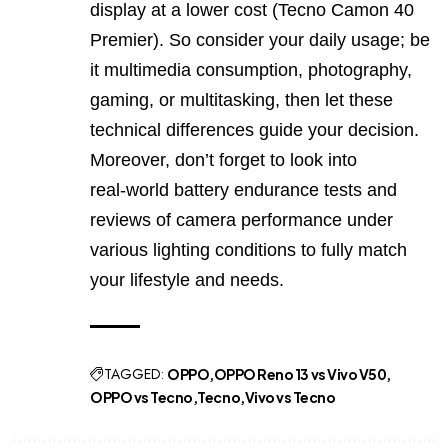
display at a lower cost (Tecno Camon 40
Premier). So consider your daily usage; be
it multimedia consumption, photography,
gaming, or multitasking, then let these
technical differences guide your decision.
Moreover, don’t forget to look into
real‑world battery endurance tests and
reviews of camera performance under
various lighting conditions to fully match
your lifestyle and needs.
TAGGED:
OPPO
OPPO Reno 13 vs Vivo V50
OPPO vs Tecno
Tecno
Vivo vs Tecno