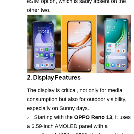
eSIM option, which is sadly absent on the
other two.
2. Display Features
The display is critical, not only for media
consumption but also for outdoor visibility,
especially on Sunny days.
Starting with the
OPPO Reno 13
, it uses
a 6.59‑inch AMOLED panel with a