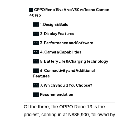
OPPO Reno 13 vs Vivo V50 vs Tecno Camon
40 Pro
1. Design & Build
2. Display Features
3. Performance and Software
4. Camera Capabilities
5. Battery Life & Charging Technology
6. Connectivity and Additional
Features
7. Which Should You Choose?
Recommendation
Of the three, the OPPO Reno 13 is the
priciest, coming in at ₦885,900, followed by