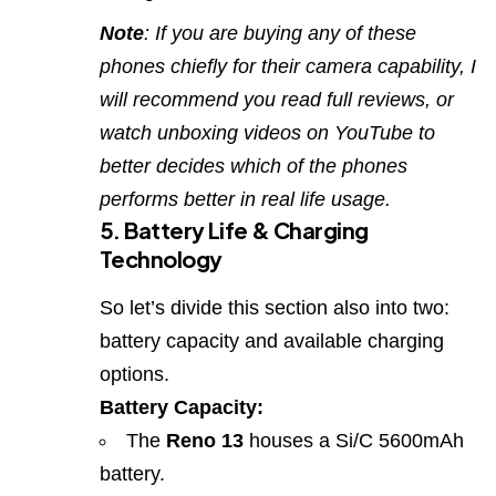
Note
: If you are buying any of these
phones chiefly for their camera capability, I
will recommend you read full reviews, or
watch unboxing videos on YouTube to
better decides which of the phones
performs better in real life usage.
5. Battery Life & Charging
Technology
So let’s divide this section also into two:
battery capacity and available charging
options.
Battery Capacity:
The
Reno 13
houses a Si/C 5600mAh
battery.