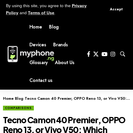
By using this site, you agree to the
Privacy
Accept
Policy
and
Terms of Use
.
Home
Blog
Devices
Brands
Glossary
About Us
Contact us
Home
Blog
Tecno Camon 40 Premier, OPPO Reno 13, or Vivo V50: Which Should You Buy?
COMPARISONS
Tecno Camon 40 Premier, OPPO
Reno 13, or Vivo V50: Which