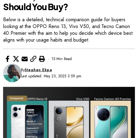
Should You Buy?
Below is a detailed, technical comparison guide for buyers
looking at the OPPO Reno 13, Vivo V50, and Tecno Camon
40 Premier with the aim to help you decide which device best
aligns with your usage habits and budget.
15 Min Read
By
Stephen Ekpa
Last updated: May 23, 2025 3:59 pm