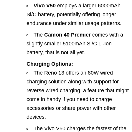
Vivo V50
employs a larger 6000mAh
Si/C battery, potentially offering longer
endurance under similar usage patterns.
The
Camon 40 Premier
comes with a
slightly smaller 5100mAh Si/C Li‑Ion
battery, that is not all yet.
Charging Options:
The Reno 13 offers an 80W wired
charging solution along with support for
reverse wired charging, a feature that might
come in handy if you need to charge
accessories or share power with other
devices.
The Vivo V50 charges the fastest of the