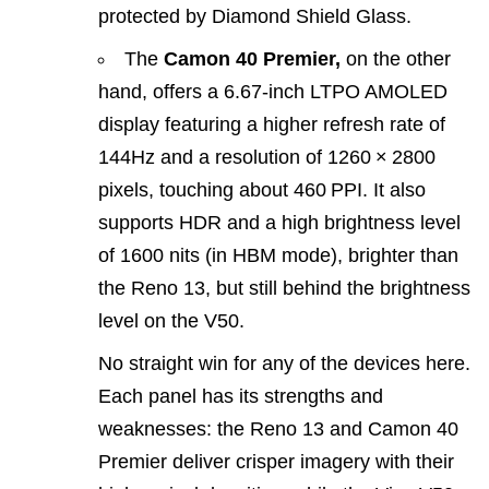
protected by Diamond Shield Glass.
The
Camon 40 Premier,
on the other
hand, offers a 6.67‑inch LTPO AMOLED
display featuring a higher refresh rate of
144Hz and a resolution of 1260 × 2800
pixels, touching about 460 PPI. It also
supports HDR and a high brightness level
of 1600 nits (in HBM mode), brighter than
the Reno 13, but still behind the brightness
level on the V50.
No straight win for any of the devices here.
Each panel has its strengths and
weaknesses: the Reno 13 and Camon 40
Premier deliver crisper imagery with their