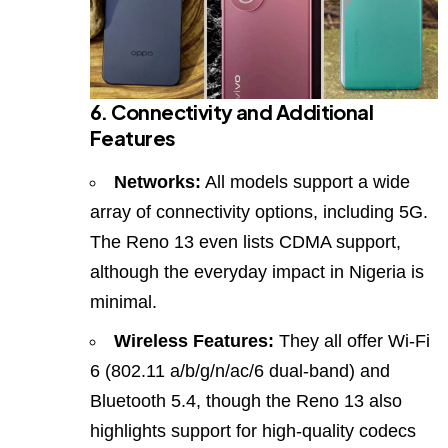
6. Connectivity and Additional
Features
Networks:
All models support a wide
array of connectivity options, including 5G.
The Reno 13 even lists CDMA support,
although the everyday impact in Nigeria is
minimal.
Wireless Features:
They all offer Wi‑Fi
6 (802.11 a/b/g/n/ac/6 dual‑band) and
Bluetooth 5.4, though the Reno 13 also
highlights support for high‑quality codecs