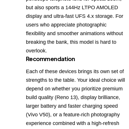
but also sports a 144Hz LTPO AMOLED
display and ultra‑fast UFS 4.x storage. For
users who appreciate photographic
flexibility and smoother animations without
breaking the bank, this model is hard to
overlook.
Recommendation
Each of these devices brings its own set of
strengths to the table. Your ideal choice will
depend on whether you prioritize premium
build quality (Reno 13), display brilliance,
larger battery and faster charging speed
(Vivo V50), or a feature‑rich photography
experience combined with a high‑refresh