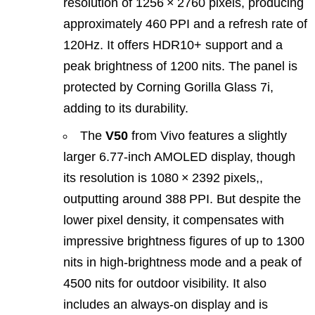
resolution of 1256 × 2760 pixels, producing
approximately 460 PPI and a refresh rate of
120Hz. It offers HDR10+ support and a
peak brightness of 1200 nits. The panel is
protected by Corning Gorilla Glass 7i,
adding to its durability.
The
V50
from Vivo features a slightly
larger 6.77‑inch AMOLED display, though
its resolution is 1080 × 2392 pixels,,
outputting around 388 PPI. But despite the
lower pixel density, it compensates with
impressive brightness figures of up to 1300
nits in high‐brightness mode and a peak of
4500 nits for outdoor visibility. It also
includes an always‑on display and is