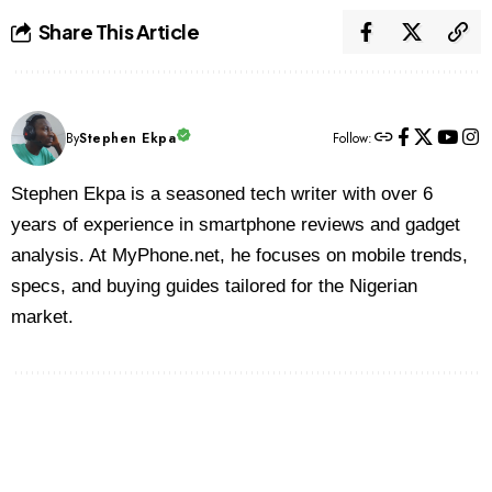
Share This Article
By
Stephen Ekpa
Follow:
Stephen Ekpa is a seasoned tech writer with over 6
years of experience in smartphone reviews and gadget
analysis. At MyPhone.net, he focuses on mobile trends,
specs, and buying guides tailored for the Nigerian
market.