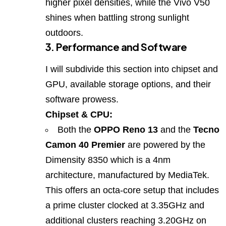
higher pixel densities, while the Vivo V50
shines when battling strong sunlight
outdoors.
3. Performance and Software
I will subdivide this section into chipset and
GPU, available storage options, and their
software prowess.
Chipset & CPU:
Both the
OPPO Reno 13
and the
Tecno
Camon 40 Premier
are powered by the
Dimensity 8350 which is a 4nm
architecture, manufactured by MediaTek.
This offers an octa‑core setup that includes
a prime cluster clocked at 3.35GHz and
additional clusters reaching 3.20GHz on