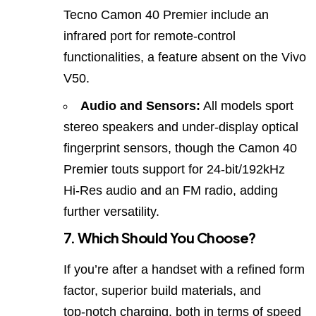
Tecno Camon 40 Premier include an
infrared port for remote‑control
functionalities, a feature absent on the Vivo
V50.
Audio and Sensors:
All models sport
stereo speakers and under‑display optical
fingerprint sensors, though the Camon 40
Premier touts support for 24‑bit/192kHz
Hi‑Res audio and an FM radio, adding
further versatility.
7. Which Should You Choose?
If you’re after a handset with a refined form
factor, superior build materials, and
top‑notch charging, both in terms of speed