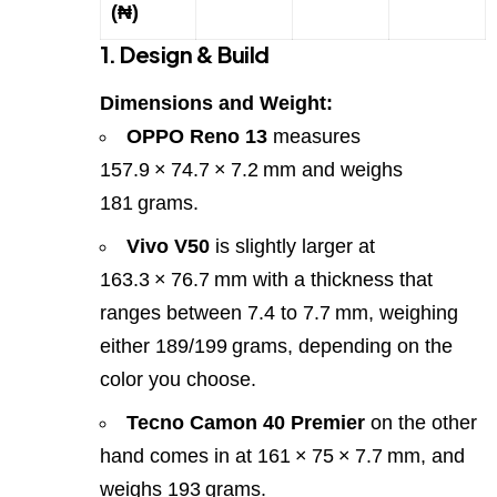
(₦)
1. Design & Build
Dimensions and Weight:
OPPO Reno 13
measures
157.9 × 74.7 × 7.2 mm and weighs
181 grams.
Vivo V50
is slightly larger at
163.3 × 76.7 mm with a thickness that
ranges between 7.4 to 7.7 mm, weighing
either 189/199 grams, depending on the
color you choose.
Tecno Camon 40 Premier
on the other
hand comes in at 161 × 75 × 7.7 mm, and
weighs 193 grams.