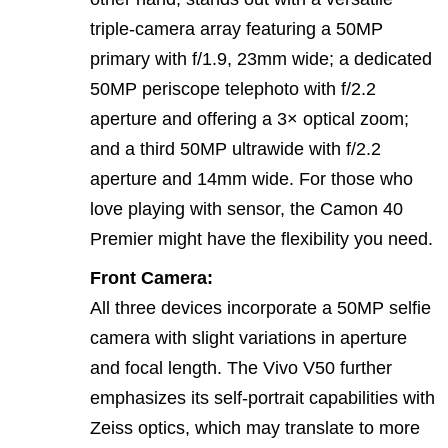
triple‑camera array featuring a 50MP
primary with f/1.9, 23mm wide; a dedicated
50MP periscope telephoto with f/2.2
aperture and offering a 3× optical zoom;
and a third 50MP ultrawide with f/2.2
aperture and 14mm wide. For those who
love playing with sensor, the Camon 40
Premier might have the flexibility you need.
Front Camera:
All three devices incorporate a 50MP selfie
camera with slight variations in aperture
and focal length. The Vivo V50 further
emphasizes its self‑portrait capabilities with
Zeiss optics, which may translate to more