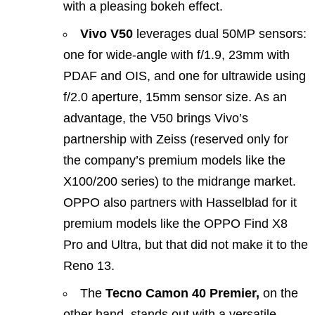
with a pleasing bokeh effect.
Vivo V50
leverages dual 50MP sensors:
one for wide-angle with f/1.9, 23mm with
PDAF and OIS, and one for ultrawide using
f/2.0 aperture, 15mm sensor size. As an
advantage, the V50 brings Vivo’s
partnership with Zeiss (reserved only for
the company’s premium models like the
X100/200 series) to the midrange market.
OPPO also partners with Hasselblad for it
premium models like the OPPO Find X8
Pro and Ultra, but that did not make it to the
Reno 13.
The
Tecno Camon 40 Premier,
on the
other hand, stands out with a versatile