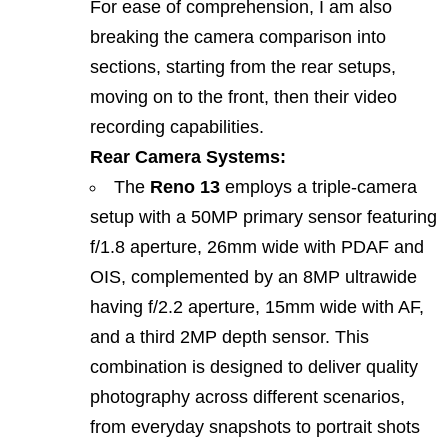
For ease of comprehension, I am also
breaking the camera comparison into
sections, starting from the rear setups,
moving on to the front, then their video
recording capabilities.
Rear Camera Systems:
The
Reno 13
employs a triple‑camera
setup with a 50MP primary sensor featuring
f/1.8 aperture, 26mm wide with PDAF and
OIS, complemented by an 8MP ultrawide
having f/2.2 aperture, 15mm wide with AF,
and a third 2MP depth sensor. This
combination is designed to deliver quality
photography across different scenarios,
from everyday snapshots to portrait shots