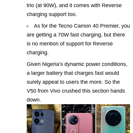
trio (at 90W), and it comes with Reverse
charging support too.
As for the Tecno Camon 40 Premier, you
are getting a 70W fast charging, but there
is no mention of support for Reverse
charging.
Given Nigeria’s dynamic power conditions,
a larger battery that charges fast would
surely appeal to users the more. So the
V50 from Vivo crushed this section hands
down.