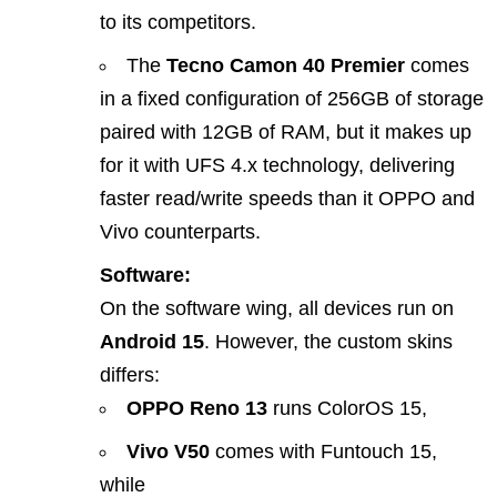
to its competitors.
The
Tecno Camon 40 Premier
comes
in a fixed configuration of 256GB of storage
paired with 12GB of RAM, but it makes up
for it with UFS 4.x technology, delivering
faster read/write speeds than it OPPO and
Vivo counterparts.
Software:
On the software wing, all devices run on
Android 15
. However, the custom skins
differs:
OPPO Reno 13
runs ColorOS 15,
Vivo V50
comes with Funtouch 15,
while