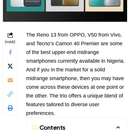
The Reno 13 from OPPO, V50 from Vivo,
SHARE
and Tecno’s Camon 40 Premier are some
of the best upper-end midrange
smartphones currently available in Nigeria.
And if you in the market for a solid
midrange smartphone, then you may have
come across these devices at one point or
the other. The trio offers a unique blend of
features tailored to diverse user
preferences.
Contents