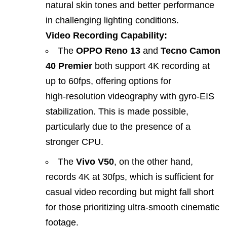
natural skin tones and better performance
in challenging lighting conditions.
Video Recording Capability:
The
OPPO Reno 13
and
Tecno Camon
40 Premier
both support 4K recording at
up to 60fps, offering options for
high‑resolution videography with gyro‑EIS
stabilization. This is made possible,
particularly due to the presence of a
stronger CPU.
The
Vivo V50
, on the other hand,
records 4K at 30fps, which is sufficient for
casual video recording but might fall short
for those prioritizing ultra‑smooth cinematic
footage.