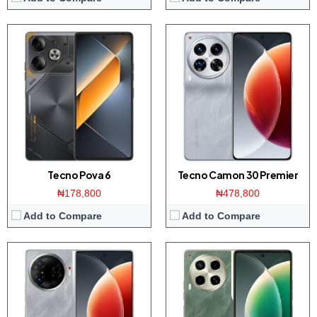
Display:
6.78 inch AMOLED screen
Display:
6.78 inch AMOLED screen
Camera:
50MP Triple camera / 50MP front
Camera:
50MP Triple camera / 50MP front
Memory:
8/12GB RAM with 256/512GB ROM
Memory:
8/12GB RAM with 256/512GB ROM
Platform:
Dimensity 8200 CPU / Android 14
Platform:
Dimensity 7020 CPU / Android 14
Battery:
5000mAh / 70W charging
Battery:
5000mAh / 70W charging
View Details →
View Details →
Tecno Pova 6
Tecno Camon 30 Premier
₦178,800
₦478,800
Add to Compare
Add to Compare
Display:
6.78 inch AMOLED screen
Display:
6.78-inches FHD+ screen
Camera:
50MP Triple camera / 50MP front
Camera:
108MP Triple camera / 32MP front
Memory:
8/12GB RAM with 256GB ROM
Memory:
8/12GB RAM with 256GB ROM