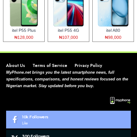
itel P55 Plus
itel P55 4G
itel A80
₦128,000
₦107,000
₦98,000
About Us
Terms of Service
Privacy Policy
MyPhone.net brings you the latest smartphone news, full
specifications, comparisons, and honest reviews focused on the
Nigerian market. Stay updated before you buy.
10k
Followers
Like
300
Followers