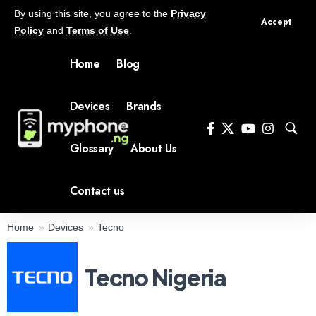
By using this site, you agree to the
Privacy
Accept
Policy
and
Terms of Use
.
Home
Blog
Devices
Brands
Glossary
About Us
Contact us
Home
Devices
Tecno
Tecno Nigeria