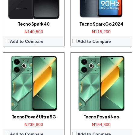
Battery:
6000mAh / 70W
Battery:
7000mAh / 33W
View Details →
View Details →
Tecno Spark 40
Tecno Spark Go 2024
₦140,500
₦115,200
Add to Compare
Add to Compare
Display:
6.78-inches FHD+ screen
Display:
6.77 inch AMOLED screen
Camera:
108MP dual camera / 32MP front
Camera:
50MP Triple camera / 50MP front
Memory:
8/12GB RAM with 256GB ROM
Memory:
12GB RAM with 512GB ROM
Platform:
Helio G99 CPU / Android 14
Platform:
Dimensity 8200 CPU / Android 14
Battery:
6000mAh / 70W
Battery:
5000mAh / 70W charging
View Details →
View Details →
Tecno Pova 6 Ultra 5G
Tecno Pova 6 Neo
₦238,800
₦154,800
Add to Compare
Add to Compare