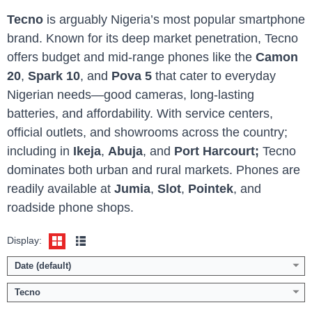
Tecno
is arguably Nigeria’s most popular smartphone
brand. Known for its deep market penetration, Tecno
offers budget and mid-range phones like the
Camon
20
,
Spark 10
, and
Pova 5
that cater to everyday
Nigerian needs—good cameras, long-lasting
batteries, and affordability. With service centers,
official outlets, and showrooms across the country;
Display:
6.78 inch 1.5K screen
Display:
6.78 inch 2.5K screen
Camera:
50MP Dual AI Camera / 13MP front
Camera:
50MP Dual AI Camera / 13MP front
including in
Ikeja
,
Abuja
, and
Port Harcourt;
Tecno
Memory:
8GB RAM with 128/256GB ROM
Memory:
8GB RAM with 128/256GB ROM
dominates both urban and rural markets. Phones are
Platform:
Helio G200 / Android 15
Platform:
Helio G100 / Android 15
readily available at
Jumia
,
Slot
,
Pointek
, and
Battery:
5200mAh / 45W fast charging
Battery:
5200mAh / 45W fast charging
roadside phone shops.
View Details →
View Details →
Display:
Date (default)
Tecno