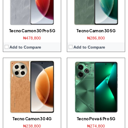
Platform:
Helio G99 CPU / Android 14
Platform:
Dimensity 6080 CPU / Android 14
Battery:
5000mAh / 45W charging
Battery:
6000mAh / 70W
View Details →
View Details →
Tecno Camon 30 Pro 5G
Tecno Camon 30 5G
₦478,800
₦286,800
Add to Compare
Add to Compare
Display:
6.67 inch AMOLED screen
Display:
6.56 inch HD+ screen
Camera:
108MP Triple camera / 32MP front
Camera:
50MP dual camera / 32MP front
Memory:
8GB RAM with 256GB ROM
Memory:
8GB RAM with 128/256GB ROM
Platform:
Helio G99 CPU / Android 13
Platform:
Helio G85 CPU / Android 13
Battery:
5000mAh / 33W Charging
View Details →
View Details →
Tecno Camon 30 4G
Tecno Pova 6 Pro 5G
₦238,800
₦274,800