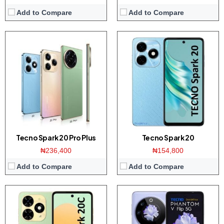
Add to Compare
Add to Compare
Display:
6.56-inchs HD+ screen
Display:
6.9-inch FHD+ display
Camera:
Dual 50MP AI camera / 8MP front
Camera:
64MP dual camera / 32MP front
Memory:
4/8GB RAM with 128GB ROM
Memory:
8GB RAM with 256GB ROM
Platform:
Helio G36 / Android 13
Platform:
Dimensity 8050 CPU / Android 13
View Details →
View Details →
Tecno Spark 20 Pro Plus
Tecno Spark 20
₦236,400
₦154,800
Add to Compare
Add to Compare
Display:
6.6-inchs HD+ screen
Display:
6.8-inch FHD+ display
Camera:
Dual 13MP AI camera / 8MP front
Camera:
200MP Triple camera / 32MP front