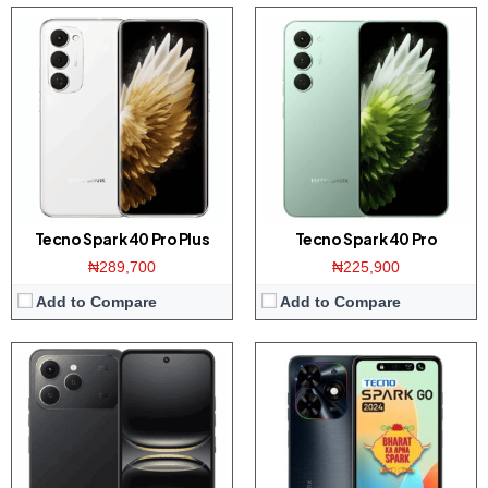
Display:
6.67 inch HD+ screen
Display:
6.6-inchs HD+ screen
Camera:
50MP Dual AI Camera / 8MP front
Camera:
Dual 13MP AI camera / 8MP front
Memory:
4/6/8GB RAM with 128/256GB ROM
Memory:
3/4GB RAM with 64/128GB ROM
Platform:
Helio G81 / Android 15
Platform:
UNISOC T606 / Android 13
Battery:
5200mAh / 45W fast charging
Battery:
5000mAh / 10W charger
View Details →
View Details →
Tecno Spark 40 Pro Plus
Tecno Spark 40 Pro
₦289,700
₦225,900
Add to Compare
Add to Compare
Display:
6.78-inches FHD+ screen
Display:
6.78-inches FHD+ screen
Camera:
108MP dual camera / 32MP front
Camera:
50MP dual camera / 8MP front
Memory:
8/12GB RAM with 256GB ROM
Memory:
8GB RAM with 128/256GB ROM
Platform:
Dimensity 7050 CPU / Android 14
Platform:
Helio G99 CPU / Android 14