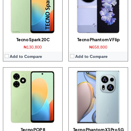
Memory:
3/4GB RAM with 64/128GB ROM
Memory:
12GB RAM / 512GB ROM
Platform:
UNISOC T606 / Android 13
Platform:
Dimensity 8200 CPU / Android 13
View Details →
View Details →
Tecno Spark 20C
Tecno Phantom V Flip
₦130,800
₦658,800
Add to Compare
Add to Compare
Display:
6.8-inch FHD+ display
Display:
6.6 inch IPS screen
Camera:
50MP Triple camera / 32MP front
Camera:
50MP Dual camera / 5MP front
Memory:
8GB RAM / 256GB ROM
Memory:
4GB RAM with 64GB ROM
Platform:
Dimensity 8200 CPU / Android 13
Platform:
Dimensity 6020 CPU / Android 13
View Details →
View Details →
Tecno POP 8
Tecno Phantom X3 Pro 5G