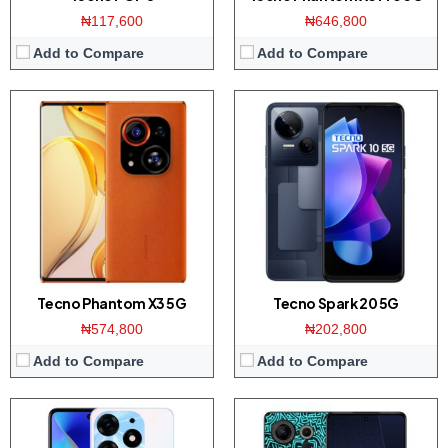
₦117,600
₦646,800
Add to Compare
Add to Compare
Display:
6.67 inch AMOLED screen
Display:
6.8 inch Full-HD+ screen
Camera:
64MP Triple camera / 32MP front
Camera:
50MP Triple camera / 32MP front
Memory:
8GB RAM with 128/256GB ROM
Memory:
8GB RAM with 128/256GB ROM
Platform:
Helio G99 CPU / Android 13
Platform:
Helio G85 CPU / Android 12
View Details →
View Details →
Tecno Phantom X3 5G
Tecno Spark 20 5G
₦574,800
₦202,800
Add to Compare
Add to Compare