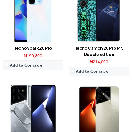
Display:
6.78-inches FHD+ screen
Display:
6.82-inches HD+ screen
Camera:
50MP Dual camera / 16MP front
Camera:
16MP Dual camera / 32MP front
Memory:
8GB RAM with 128/256GB ROM
Memory:
4/8GB RAM with 128GB ROM
Platform:
Dimensity 6080 CPU / Android 13
Platform:
Helio G85 CPU / Android 13
View Details →
View Details →
Tecno Spark 20 Pro
Tecno Camon 20 Pro Mr.
Doodle Edition
₦190,800
₦214,800
Add to Compare
Add to Compare