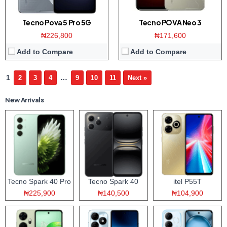
Tecno Pova 5 Pro 5G
Tecno POVA Neo 3
₦226,800
₦171,600
Add to Compare
Add to Compare
1
…
2
3
4
9
10
11
Next »
New Arrivals
Tecno Spark 40 Pro
Tecno Spark 40
itel P55T
₦225,900
₦140,500
₦104,900