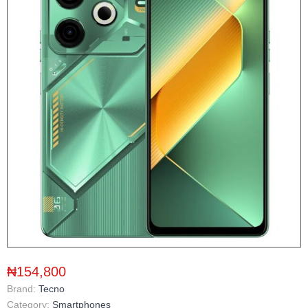
₦154,800
Brand:
Tecno
Category:
Smartphones