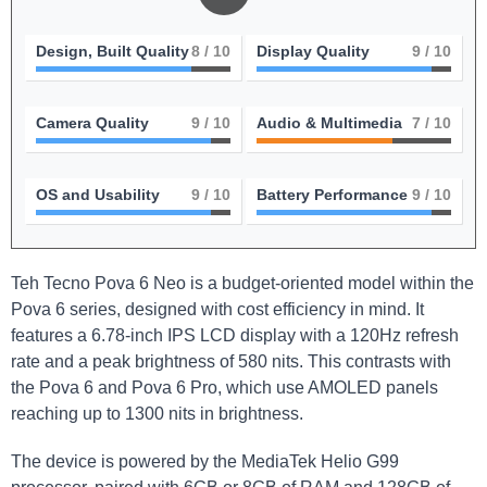
Design, Built Quality
8
/ 10
Display Quality
9
/ 10
Camera Quality
9
/ 10
Audio & Multimedia
7
/ 10
OS and Usability
9
/ 10
Battery Performance
9
/ 10
Teh Tecno Pova 6 Neo is a budget-oriented model within the
Pova 6 series, designed with cost efficiency in mind. It
features a 6.78-inch IPS LCD display with a 120Hz refresh
rate and a peak brightness of 580 nits. This contrasts with
the Pova 6 and Pova 6 Pro, which use AMOLED panels
reaching up to 1300 nits in brightness.
The device is powered by the MediaTek Helio G99