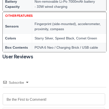
Battery
Non-removable Li-Po 7000mAh battery
Capacity
- 33W wired charging
OTHER FEATURES
Fingerprint (side-mounted), accelerometer,
Sensors
proximity, compass
Colors
Starry Silver, Speed Black, Comet Green
Box Contents
POVA 6 Neo / Charging Brick / USB cable
User Reviews
Subscribe