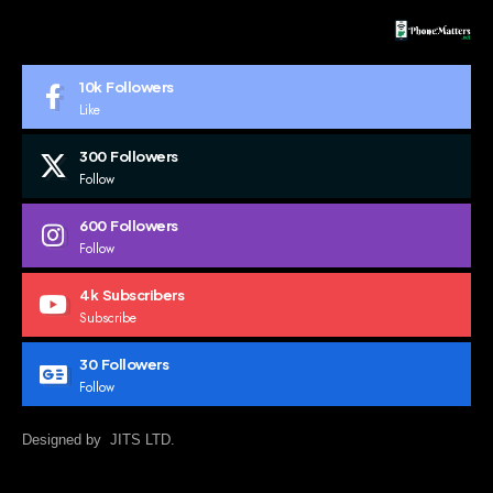
10k
Followers
Like
300
Followers
Follow
600
Followers
Follow
4k
Subscribers
Subscribe
30
Followers
Follow
Designed by JITS LTD.