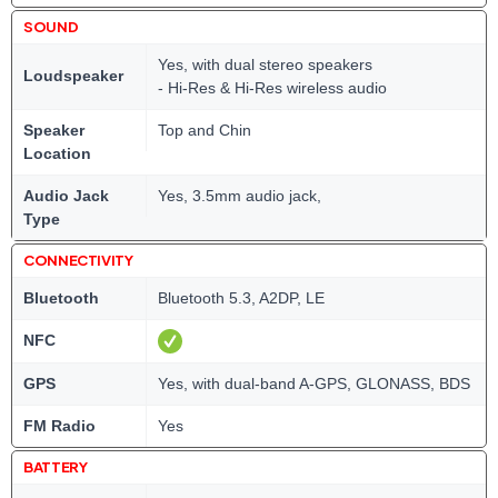
SOUND
Yes, with dual stereo speakers
Loudspeaker
- Hi-Res & Hi-Res wireless audio
Speaker
Top and Chin
Location
Audio Jack
Yes, 3.5mm audio jack,
Type
CONNECTIVITY
Bluetooth
Bluetooth 5.3, A2DP, LE
NFC
GPS
Yes, with dual-band A-GPS, GLONASS, BDS
FM Radio
Yes
BATTERY