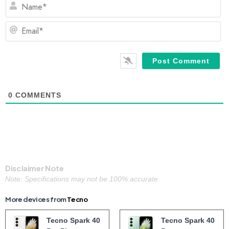
N
Em
0
COMMENTS
Disclaimer Note
Note: Specifications may not be 100% accurate.
More devices from
Tecno
Tecno Spark 40
Tecno Spark 40