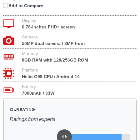
Add to Compare
Display
6.78-inches FHD+ screen
Camera
50MP dual camera / 8MP front
Memory
8GB RAM with 128/256GB ROM
Platform
Helio G99 CPU / Android 14
Battery
7000mAh / 33W
OUR RATING
Ratings from experts
8.5