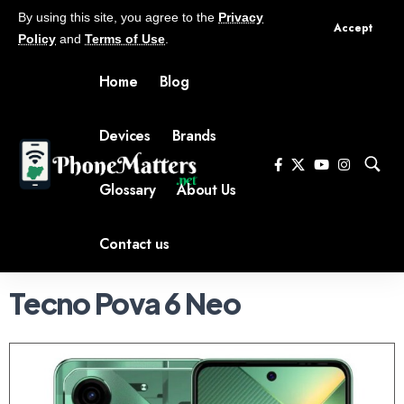
By using this site, you agree to the
Privacy
Accept
Policy
and
Terms of Use
.
Home
Blog
Devices
Brands
Glossary
About Us
Contact us
Tecno Pova 6 Neo