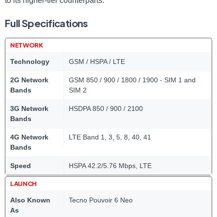
to its higher-tier counterparts.
Full Specifications
NETWORK
Technology
GSM / HSPA / LTE
2G Network
GSM 850 / 900 / 1800 / 1900 - SIM 1 and
Bands
SIM 2
3G Network
HSDPA 850 / 900 / 2100
Bands
4G Network
LTE Band 1, 3, 5, 8, 40, 41
Bands
Speed
HSPA 42.2/5.76 Mbps, LTE
LAUNCH
Also Known
Tecno Pouvoir 6 Neo
As