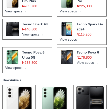
Pro Plus
Pro
₦289,700
₦225,900
View specs →
View specs →
Tecno Spark 40
Tecno Spark Go
₦140,500
2024
View specs →
₦115,200
View specs →
Tecno Pova 6
Tecno Pova 6
Ultra 5G
₦178,800
₦238,800
View specs →
View specs →
New Arrivals