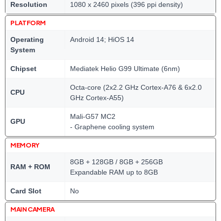
Resolution
1080 x 2460 pixels (396 ppi density)
PLATFORM
Operating
Android 14; HiOS 14
System
Chipset
Mediatek Helio G99 Ultimate (6nm)
Octa-core (2x2.2 GHz Cortex-A76 & 6x2.0
CPU
GHz Cortex-A55)
Mali-G57 MC2
GPU
- Graphene cooling system
MEMORY
8GB + 128GB / 8GB + 256GB
RAM + ROM
Expandable RAM up to 8GB
Card Slot
No
MAIN CAMERA