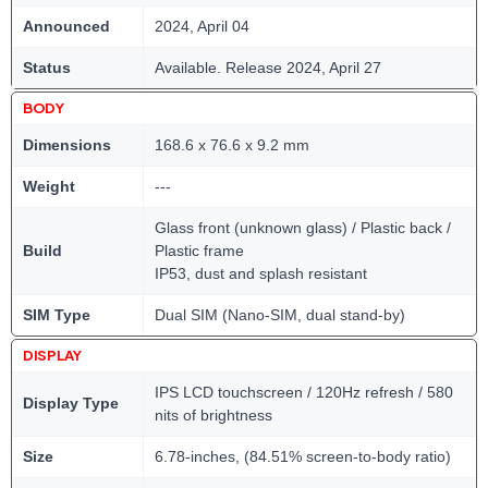
Announced
2024, April 04
Status
Available. Release 2024, April 27
BODY
Dimensions
168.6 x 76.6 x 9.2 mm
Weight
---
Glass front (unknown glass) / Plastic back /
Build
Plastic frame
IP53, dust and splash resistant
SIM Type
Dual SIM (Nano-SIM, dual stand-by)
DISPLAY
IPS LCD touchscreen / 120Hz refresh / 580
Display Type
nits of brightness
Size
6.78-inches, (84.51% screen-to-body ratio)