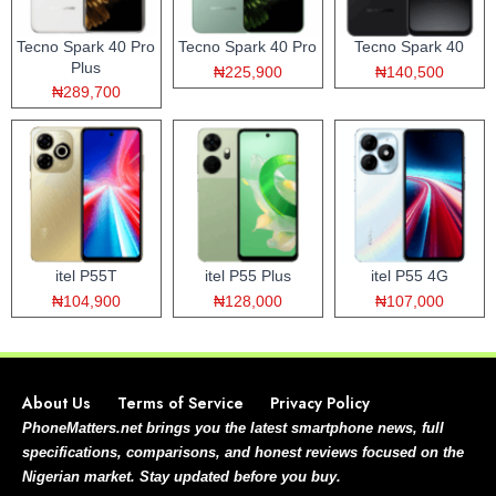
Tecno Spark 40 Pro
Tecno Spark 40 Pro
Tecno Spark 40
Plus
₦225,900
₦140,500
₦289,700
itel P55T
itel P55 Plus
itel P55 4G
₦104,900
₦128,000
₦107,000
About Us
Terms of Service
Privacy Policy
PhoneMatters.net brings you the latest smartphone news, full
specifications, comparisons, and honest reviews focused on the
Nigerian market. Stay updated before you buy.