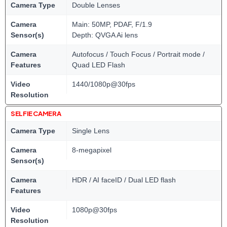
Camera Type
Double Lenses
Camera
Main: 50MP, PDAF, F/1.9
Sensor(s)
Depth: QVGA Ai lens
Camera
Autofocus / Touch Focus / Portrait mode /
Features
Quad LED Flash
Video
1440/1080p@30fps
Resolution
SELFIE CAMERA
Camera Type
Single Lens
Camera
8-megapixel
Sensor(s)
Camera
HDR / AI faceID / Dual LED flash
Features
Video
1080p@30fps
Resolution