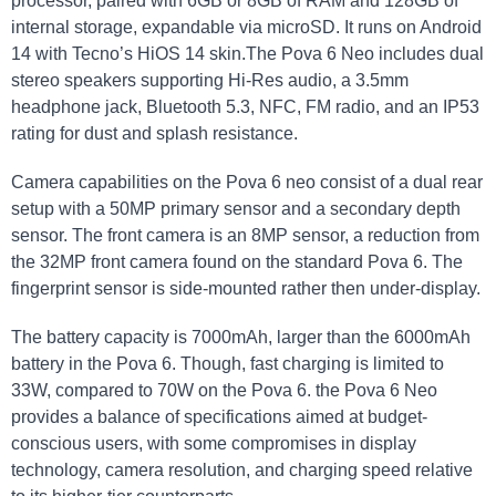
processor, paired with 6GB or 8GB of RAM and 128GB of
internal storage, expandable via microSD. It runs on Android
14 with Tecno’s HiOS 14 skin.The Pova 6 Neo includes dual
stereo speakers supporting Hi-Res audio, a 3.5mm
headphone jack, Bluetooth 5.3, NFC, FM radio, and an IP53
rating for dust and splash resistance.
Camera capabilities on the Pova 6 neo consist of a dual rear
setup with a 50MP primary sensor and a secondary depth
sensor. The front camera is an 8MP sensor, a reduction from
the 32MP front camera found on the standard Pova 6. The
fingerprint sensor is side-mounted rather then under-display.
The battery capacity is 7000mAh, larger than the 6000mAh
battery in the Pova 6. Though, fast charging is limited to
33W, compared to 70W on the Pova 6. the Pova 6 Neo
provides a balance of specifications aimed at budget-
conscious users, with some compromises in display
technology, camera resolution, and charging speed relative