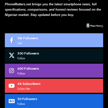
PhoneMatters.net brings you the latest smartphone news, full
specifications, comparisons, and honest reviews focused on the
Nigerian market. Stay updated before you buy.
10k
Followers
Like
300
Followers
Follow
600
Followers
Follow
4k
Subscribers
Subscribe
30
Followers
Follow