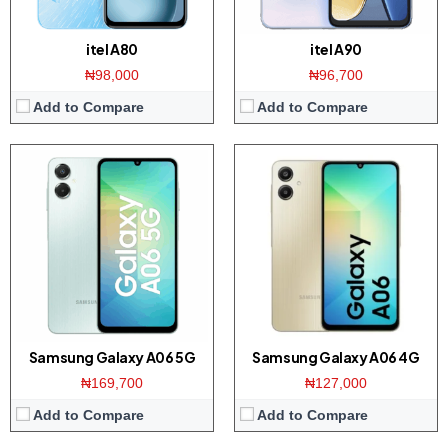
itel A80
itel A90
₦98,000
₦96,700
Add to Compare
Add to Compare
Display:
6.56-inch HD+ screen
Display:
6.75-inch HD+ screen
Camera:
13MP dual camera / 8MP front
Camera:
13MP Dual camera / 8MP front
Memory:
3GB RAM / 64GB ROM
Memory:
4GB RAM with 256GB ROM
Platform:
Helio A22 CPU / Android 14
Platform:
Tiger T606 CPU / Android 14
Battery:
4000mAh / 10W charger
Battery:
5000mAh / 18W charger
View Details →
View Details →
Samsung Galaxy A06 5G
Samsung Galaxy A06 4G
₦169,700
₦127,000
Add to Compare
Add to Compare