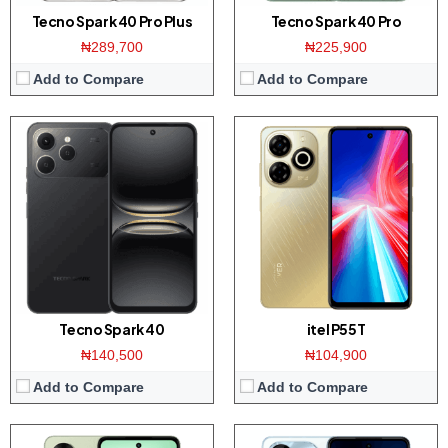
Tecno Spark 40 Pro Plus
Tecno Spark 40 Pro
₦289,700
₦225,900
Add to Compare
Add to Compare
Display:
6.6 inch HD+ screen
Display:
6.6 inch HD+ screen
Camera:
50MP Dual AI Camera / 8MP front
Camera:
50MP Dual AI Camera / 8MP front
Memory:
4/8GB RAM with 128/256GB ROM
Memory:
4/8GB RAM with 128/256GB ROM
Platform:
Tiger T606 / Android 13
Platform:
Tiger T606 / Android 13
Battery:
5000mAh / 45W fast charging
Battery:
5000mAh / 18W fast charging
View Details →
View Details →
Tecno Spark 40
itel P55T
₦140,500
₦104,900
Add to Compare
Add to Compare