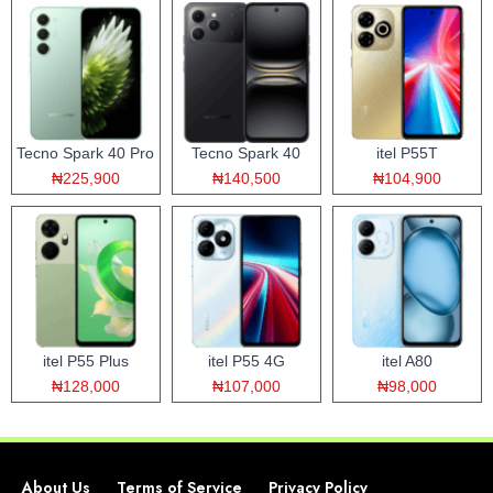
Tecno Spark 40 Pro
Tecno Spark 40
itel P55T
₦225,900
₦140,500
₦104,900
itel P55 Plus
itel P55 4G
itel A80
₦128,000
₦107,000
₦98,000
About Us
Terms of Service
Privacy Policy