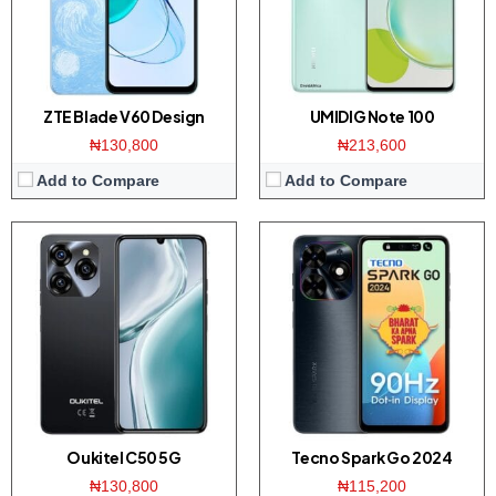
Platform:
Dimensity 6100+ / Android 14
Platform:
UNISOC T606 / Android 13
Battery:
5150mAh / 18W charger
Battery:
5000mAh / 10W charger
View Details →
View Details →
ZTE Blade V60 Design
UMIDIG Note 100
₦130,800
₦213,600
Add to Compare
Add to Compare
Display:
6.78-inches FHD+ screen
Display:
6.75 inch HD+ screen
Camera:
108MP dual camera / 32MP front
Camera:
48MP dual camera / 8MP front
Memory:
8/12GB RAM with 256GB ROM
Memory:
8GB RAM with 128/256GB ROM
Platform:
Dimensity 7050 CPU / Android 14
Platform:
Dimensity 700 CPU / HarmonyOS
Battery:
6000mAh / 70W
Battery:
5000mAh / 22.5W charger
View Details →
View Details →
Oukitel C50 5G
Tecno Spark Go 2024
₦130,800
₦115,200