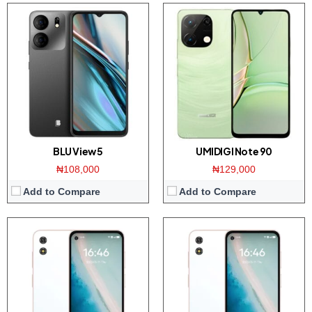
Display:
5.01-inch HD+ screen
Display:
5.01-inch HD+ screen
Camera:
5MP rear camera / 2MP front
Camera:
5MP rear camera / 2MP front
Memory:
4GB RAM with 64GB ROM
Memory:
4GB RAM with 64GB ROM
Platform:
Unisoc SC9863A CPU / Android 13
Platform:
Unisoc SC9863A CPU / Android 13
Battery:
5200mAh
Battery:
5200mAh
View Details →
View Details →
BLU View 5
UMIDIGI Note 90
₦108,000
₦129,000
Add to Compare
Add to Compare
Display:
4.5-inch IPS screen
Display:
6.6 inch HD+ IPS screen
Camera:
48MP camera / 8MP front
Camera:
50MP triple camera / 8MP front
Memory:
8GB RAM with 256GB ROM
Memory:
4GB RAM with 256GB ROM
Platform:
Dimensity 6020 CPU / Android 14
Platform:
Tiger T606 CPU / Android 13
Battery:
3500mAh / 10W charger
Battery:
5000mAh / 22.5W charger