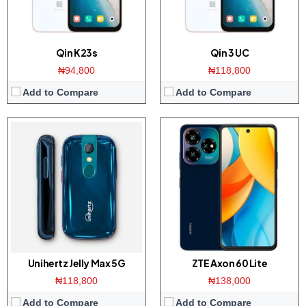
View Details →
View Details →
Qin K23s
Qin 3 UC
₦94,800
₦118,800
Add to Compare
Add to Compare
Display:
6.72 inch FHD+ IPS screen
Display:
6.72 inch FHD+ IPS screen
Camera:
50MP triple camera / 32MP front
Camera:
50MP triple camera / 32MP front
Memory:
6GB RAM with 128GB ROM
Memory:
6GB RAM with 128GB ROM
Platform:
Tiger T616 CPU / Android 13
Platform:
Tiger T616 CPU / Android 13
Battery:
5000mAh / 22.5W charger
Battery:
5000mAh / 22.5W charger
View Details →
View Details →
Unihertz Jelly Max 5G
ZTE Axon 60 Lite
₦118,800
₦138,000
Add to Compare
Add to Compare