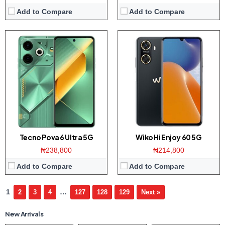
Add to Compare
Add to Compare
Tecno Pova 6 Ultra 5G
Wiko Hi Enjoy 60 5G
₦238,800
₦214,800
Add to Compare
Add to Compare
1
…
2
3
4
127
128
129
Next »
New Arrivals