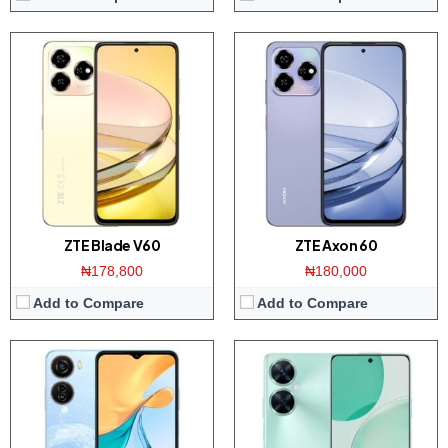
Display:
6.6 inch HD+ IPS screen
Display:
6.8 inch IPS screen
Camera:
50MP triple camera / 8MP front
Camera:
48MP Dual camera / 16MP front
Memory:
4GB RAM with 256GB ROM
Memory:
8GB RAM with 128GB ROM
Platform:
Tiger T606 CPU / Android 13
Platform:
Dimensity 6100 CPU / Android 14
Battery:
5000mAh / 22.5W charger
Battery:
6000mAh / 33W charger
View Details →
View Details →
ZTE Blade V60
ZTE Axon 60
₦178,800
₦180,000
Add to Compare
Add to Compare
Display:
6.8-inch HD+ screen
Display:
6.6-inchs HD+ screen
Camera:
50MP Triple camera / 8MP front
Camera:
Dual 13MP AI camera / 8MP front
Memory:
8GB RAM / 128GB ROM
Memory:
3/4GB RAM with 64/128GB ROM