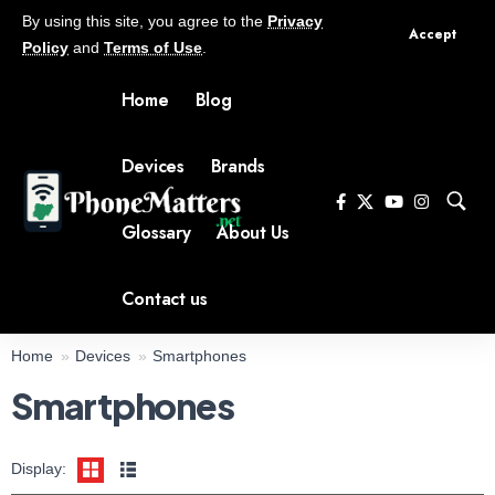
By using this site, you agree to the
Privacy
Accept
Policy
and
Terms of Use
.
Home
Blog
Devices
Brands
Glossary
About Us
Contact us
Home
Devices
Smartphones
Smartphones
Display:
Display:
6.78 inch 1.5K screen
Display:
6.78 inch 2.5K screen