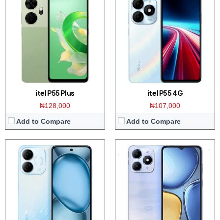
Display:
6.7 inch HD+ screen
Display:
6.6 inch HD+ screen
Camera:
50MP Dual AI Camera / 8MP front
Camera:
13MP Dual AI Camera / 8MP front
Memory:
3/4GB RAM with 128GB ROM
Memory:
3/4GB RAM with 64/128/256GB ROM
Platform:
Tiger T603 / Android 13
Platform:
Tiger T7100 / Android 14
Battery:
5000mAh / 10W charger
Battery:
5000mAh / 15W charger
View Details →
View Details →
itel P55 Plus
itel P55 4G
₦128,000
₦107,000
Add to Compare
Add to Compare
Display:
6.7-inch FHD+ display
Display:
6.7-inch FHD+ display
Camera:
50MP Triple camera / 8MP front
Camera:
50MP Triple camera / 8MP front
Memory:
4/6GB RAM with 64/128GB
Memory:
4/6GB RAM with 64/128GB
Platform:
Dymensity 6300 / Android 15
Platform:
Helio G85 / Android 14
Battery:
5000mAh / 25W Charging
Battery:
5000mAh / 25W Charging
View Details →
View Details →