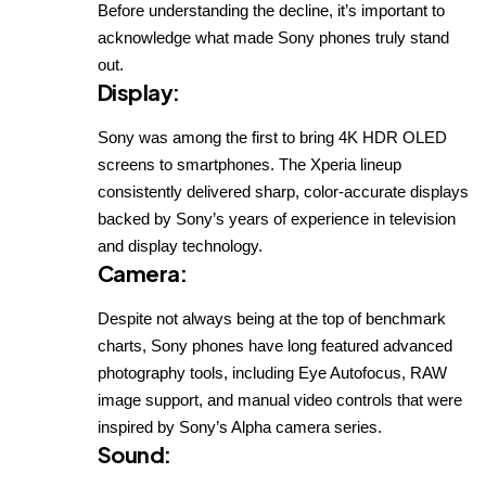
Before understanding the decline, it’s important to
acknowledge what made Sony phones truly stand
out.
Display
:
Sony was among the first to bring 4K HDR OLED
screens to smartphones. The Xperia lineup
consistently delivered sharp, color-accurate displays
backed by Sony’s years of experience in television
and display technology.
Camera
:
Despite not always being at the top of benchmark
charts, Sony phones have long featured advanced
photography tools, including Eye Autofocus, RAW
image support, and manual video controls that were
inspired by Sony’s Alpha camera series.
Sound
: