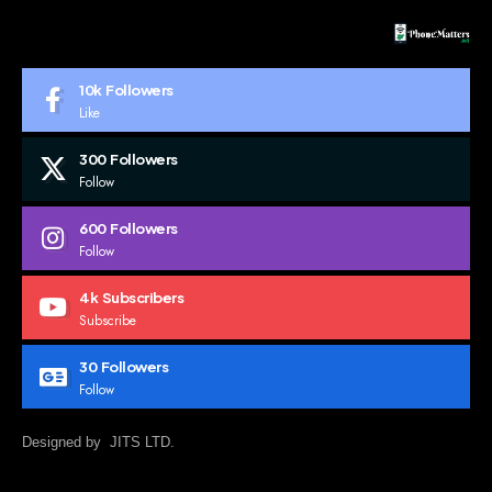
10k
Followers
Like
300
Followers
Follow
600
Followers
Follow
4k
Subscribers
Subscribe
30
Followers
Follow
Designed by JITS LTD.