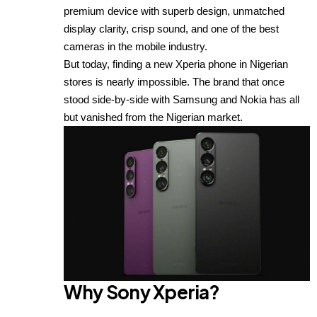
premium device with superb design, unmatched
display clarity, crisp sound, and one of the best
cameras in the mobile industry.
But today, finding a new Xperia phone in Nigerian
stores is nearly impossible. The brand that once
stood side-by-side with Samsung and Nokia has all
but vanished from the Nigerian market.
Why Sony Xperia?