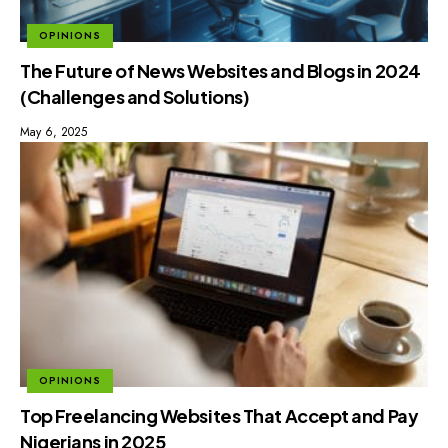
OPINIONS
The Future of News Websites and Blogs in 2024
(Challenges and Solutions)
May 6, 2025
OPINIONS
Top Freelancing Websites That Accept and Pay
Nigerians in 2025