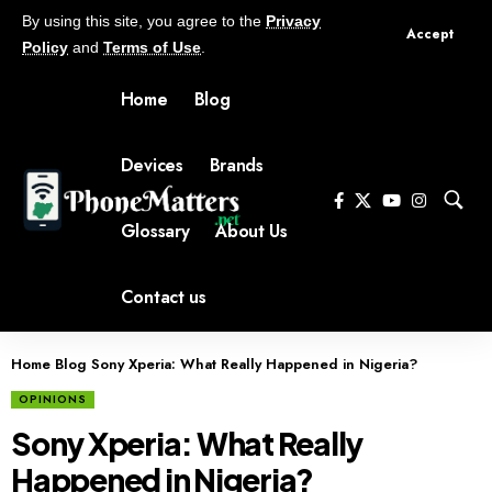
By using this site, you agree to the
Privacy
Accept
Policy
and
Terms of Use
.
Home
Blog
Devices
Brands
Glossary
About Us
Contact us
Home
Blog
Sony Xperia: What Really Happened in Nigeria?
OPINIONS
Sony Xperia: What Really
Happened in Nigeria?