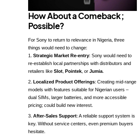
How About a Comeback
;
Possible?
For Sony to return to relevance in Nigeria, three
things would need to change:
Strategic Market Re-entry
: Sony would need to
re-establish local partnerships with distributors and
retailers like
Slot
,
Pointek
, or
Jumia
.
Localized Product Offerings
: Creating mid-range
models with features suitable for Nigerian users –
dual SIMs, larger batteries, and more accessible
pricing; could build new interest.
After-Sales Support
: A reliable support system is
key. Without service centers, even premium buyers
hesitate.