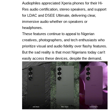
Audiophiles appreciated Xperia phones for their Hi-
Res audio certification, stereo speakers, and support
for LDAC and DSEE Ultimate, delivering clear,
immersive audio whether on speakers or
headphones.
These features continue to appeal to Nigerian
creatives, photographers, and tech enthusiasts who
prioritize visual and audio fidelity over flashy features.
But the sad reality is that most Nigerians today can’t
easily access these devices, despite the demand.