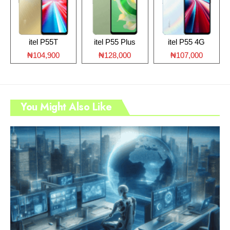
itel P55T
itel P55 Plus
itel P55 4G
₦104,900
₦128,000
₦107,000
You Might Also Like