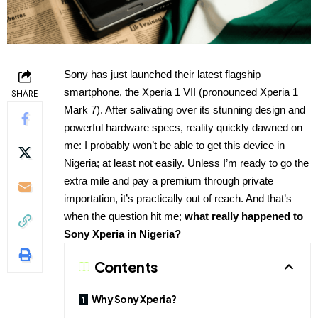
Sony has just launched their latest flagship
smartphone, the Xperia 1 VII (pronounced Xperia 1
SHARE
Mark 7). After salivating over its stunning design and
powerful hardware specs, reality quickly dawned on
me: I probably won’t be able to get this device in
Nigeria; at least not easily. Unless I’m ready to go the
extra mile and pay a premium through private
importation, it’s practically out of reach. And that’s
when the question hit me;
what really happened to
Sony Xperia in Nigeria?
Contents
Why Sony Xperia?