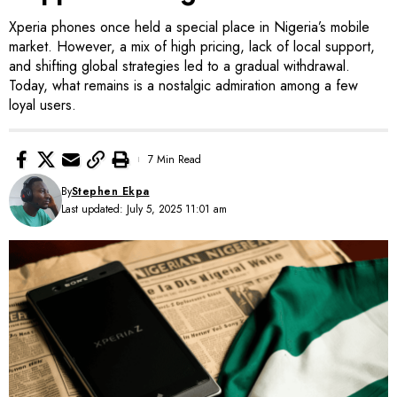
Xperia phones once held a special place in Nigeria’s mobile
market. However, a mix of high pricing, lack of local support,
and shifting global strategies led to a gradual withdrawal.
Today, what remains is a nostalgic admiration among a few
loyal users.
7 Min Read
By
Stephen Ekpa
Last updated: July 5, 2025 11:01 am