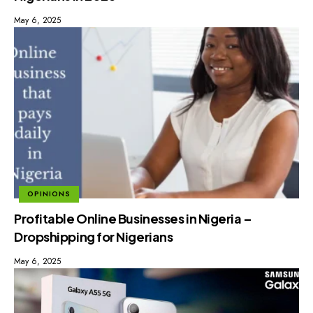
May 6, 2025
OPINIONS
Profitable Online Businesses in Nigeria –
Dropshipping for Nigerians
May 6, 2025