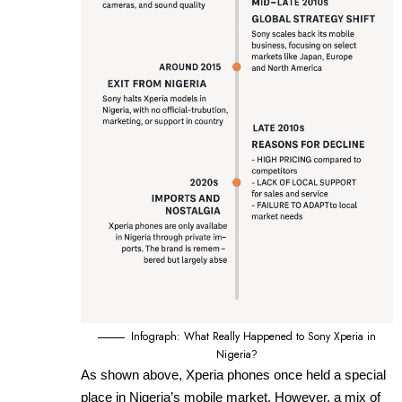
Infograph: What Really Happened to Sony Xperia in
Nigeria?
As shown above, Xperia phones once held a special
place in Nigeria’s mobile market. However, a mix of