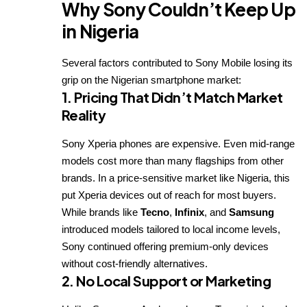
Why Sony Couldn’t Keep Up
in Nigeria
Several factors contributed to Sony Mobile losing its
grip on the Nigerian smartphone market:
1.
Pricing That Didn’t Match Market
Reality
Sony Xperia phones are expensive. Even mid-range
models cost more than many flagships from other
brands. In a price-sensitive market like Nigeria, this
put Xperia devices out of reach for most buyers.
While brands like
Tecno
,
Infinix
, and
Samsung
introduced models tailored to local income levels,
Sony continued offering premium-only devices
without cost-friendly alternatives.
2.
No Local Support or Marketing