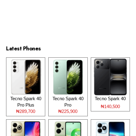
Latest Phones
Tecno Spark 40
Tecno Spark 40
Tecno Spark 40
Pro Plus
Pro
₦140,500
₦289,700
₦225,900