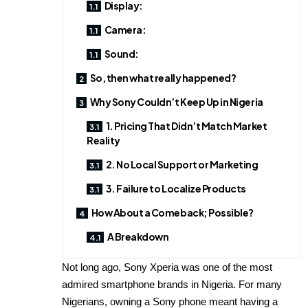
Display:
Camera:
Sound:
So, then what really happened?
Why Sony Couldn’t Keep Up in Nigeria
1. Pricing That Didn’t Match Market
Reality
2. No Local Support or Marketing
3. Failure to Localize Products
How About a Comeback; Possible?
A Breakdown
Not long ago, Sony Xperia was one of the most
admired smartphone brands in Nigeria. For many
Nigerians, owning a Sony phone meant having a