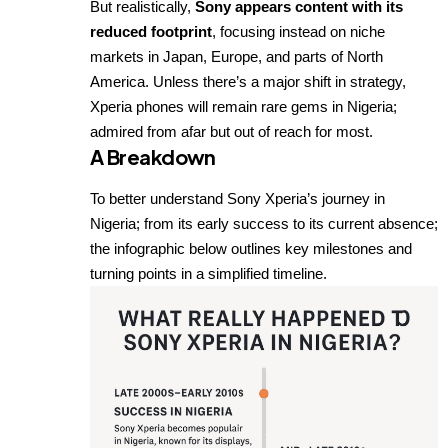
But realistically,
Sony appears content with its
reduced footprint
, focusing instead on niche
markets in Japan, Europe, and parts of North
America. Unless there’s a major shift in strategy,
Xperia phones will remain rare gems in Nigeria;
admired from afar but out of reach for most.
A Breakdown
To better understand Sony Xperia’s journey in
Nigeria; from its early success to its current absence;
the infographic below outlines key milestones and
turning points in a simplified timeline.