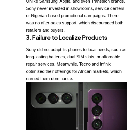
Unlike Samsung, Apple, and even Transsion brands,
Sony never invested in showrooms, service centers,
or Nigerian-based promotional campaigns. There
was no after-sales support, which discouraged both
retailers and buyers.
3.
Failure to Localize Products
Sony did not adapt its phones to local needs; such as
long-lasting batteries, dual SIM slots, or affordable
repair services. Meanwhile, Tecno and Infinix
optimized their offerings for African markets, which
earned them dominance.