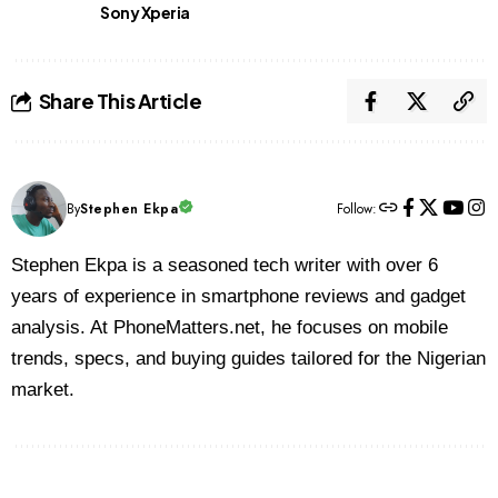
Sony Xperia
Share This Article
By
Stephen Ekpa
Follow:
Stephen Ekpa is a seasoned tech writer with over 6
years of experience in smartphone reviews and gadget
analysis. At PhoneMatters.net, he focuses on mobile
trends, specs, and buying guides tailored for the Nigerian
market.