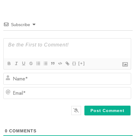
Subscribe
{}
[+]
N
Em
0
COMMENTS