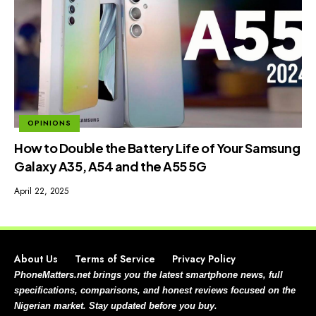
OPINIONS
How to Double the Battery Life of Your Samsung
Galaxy A35, A54 and the A55 5G
April 22, 2025
About Us
Terms of Service
Privacy Policy
PhoneMatters.net brings you the latest smartphone news, full
specifications, comparisons, and honest reviews focused on the
Nigerian market. Stay updated before you buy.