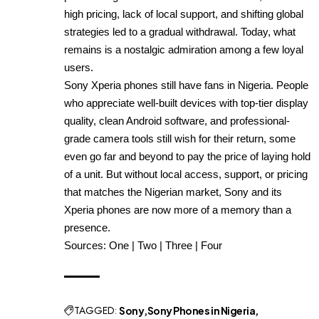
high pricing, lack of local support, and shifting global
strategies led to a gradual withdrawal. Today, what
remains is a nostalgic admiration among a few loyal
users.
Sony Xperia phones still have fans in Nigeria. People
who appreciate well-built devices with top-tier display
quality, clean Android software, and professional-
grade camera tools still wish for their return, some
even go far and beyond to pay the price of laying hold
of a unit. But without local access, support, or pricing
that matches the Nigerian market, Sony and its
Xperia phones are now more of a memory than a
presence.
Sources:
One
|
Two
|
Three
|
Four
TAGGED:
Sony
Sony Phones in Nigeria