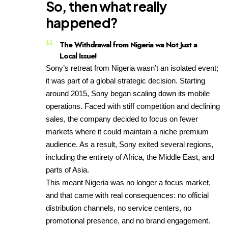
So, then what really
happened?
The Withdrawal from Nigeria wa Not Just a
Local Issue
!
Sony’s retreat from Nigeria wasn’t an isolated event;
it was part of a global strategic decision. Starting
around 2015, Sony began scaling down its mobile
operations. Faced with stiff competition and declining
sales, the company decided to focus on fewer
markets where it could maintain a niche premium
audience. As a result, Sony exited several regions,
including the entirety of Africa, the Middle East, and
parts of Asia.
This meant Nigeria was no longer a focus market,
and that came with real consequences: no official
distribution channels, no service centers, no
promotional presence, and no brand engagement.