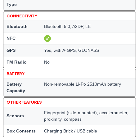
Type
CONNECTIVITY
Bluetooth
Bluetooth 5.0, A2DP, LE
NFC
GPS
Yes, with A-GPS, GLONASS
FM Radio
No
BATTERY
Battery
Non-removable Li-Po 2510mAh battery
Capacity
OTHER FEATURES
Fingerprint (side-mounted), accelerometer,
Sensors
proximity, compass
Box Contents
Charging Brick / USB cable