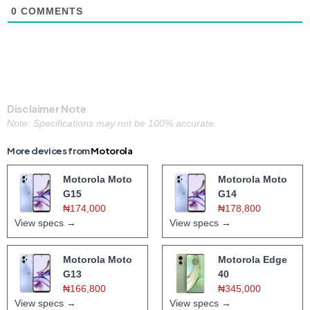
0
COMMENTS
Disclaimer Note
Note: Specifications may not be 100% accurate.
More devices from
Motorola
Motorola Moto
Motorola Moto
G15
G14
₦174,000
₦178,800
View specs →
View specs →
Motorola Moto
Motorola Edge
G13
40
₦166,800
₦345,000
View specs →
View specs →