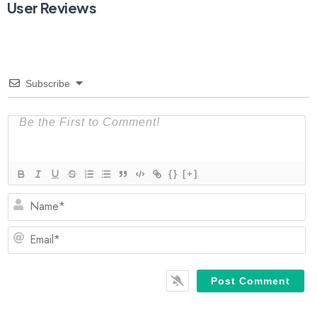
User Reviews
Subscribe
{}
[+]
N
Em