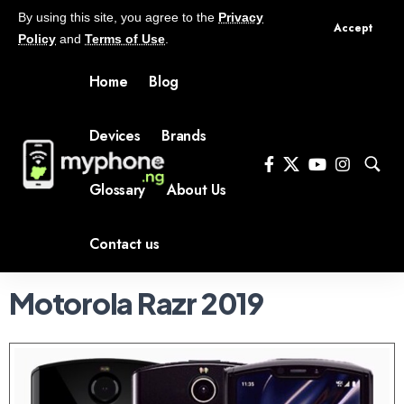
By using this site, you agree to the
Privacy
Accept
Policy
and
Terms of Use
.
Home
Blog
Devices
Brands
Glossary
About Us
Contact us
Motorola Razr 2019