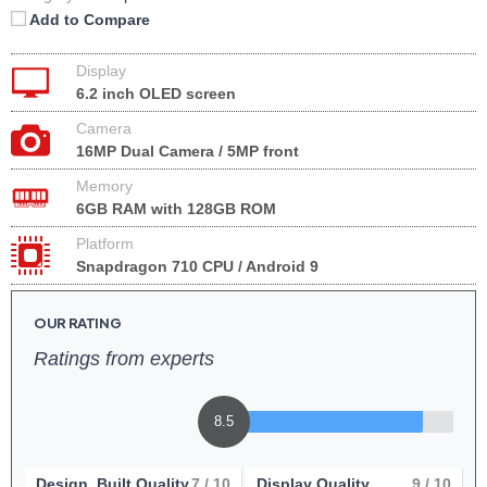
Add to Compare
Display
6.2 inch OLED screen
Camera
16MP Dual Camera / 5MP front
Memory
6GB RAM with 128GB ROM
Platform
Snapdragon 710 CPU / Android 9
OUR RATING
Ratings from experts
8.5
Design, Built Quality
7
/ 10
Display Quality
9
/ 10