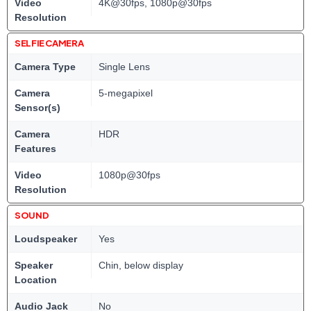
Video
4K@30fps, 1080p@30fps
Resolution
SELFIE CAMERA
Camera Type
Single Lens
Camera
5-megapixel
Sensor(s)
Camera
HDR
Features
Video
1080p@30fps
Resolution
SOUND
Loudspeaker
Yes
Speaker
Chin, below display
Location
Audio Jack
No