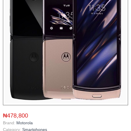
₦478,800
Brand:
Motorola
Category:
Smartphones