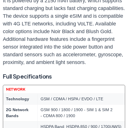
It is powered by a 2150 mAh battery, which supports
standard charging but lacks fast charging capabilities.
The device supports a single eSIM and is compatible
with 4G LTE networks, including VoLTE. Available
color options include Noir Black and Blush Gold.
Additional hardware features include a fingerprint
sensor integrated into the side power button and
standard sensors such as accelerometer, gyroscope,
proximity, and ambient light sensors.
Full Specifications
NETWORK
Technology
GSM / CDMA / HSPA / EVDO / LTE
2G Network
GSM 900 / 1800 / 1900 - SIM 1 & SIM 2
Bands
- CDMA 800 / 1900
HSDPA Band: HSDPA 850 / 900 / 1700(AWS)