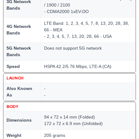
3G Network
/ 1900 / 2100
Bands
- CDMA2000 1xEV-DO
LTE Band: 1, 2, 3, 4, 5, 7, 8, 13, 20, 28, 38,
4G Network
66 - MEA
Bands
- 2, 3, 4, 5, 7, 13, 20, 28, 66 - USA
5G Network
Does not support 5G network
Bands
Speed
HSPA 42.2/5.76 Mbps, LTE-A (CA)
LAUNCH
Also Known
-
As
-
BODY
94 x 72 x 14 mm (Folded)
Dimensions
172 x 72 x 6.9 mm (Unfolded)
Weight
205 grams