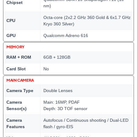
Chipset
nm)
Octa-core (2x2.2 GHz 360 Gold & 6x1.7 GHz
CPU
Kryo 360 Silver)
GPU
Qualcomm Adreno 616
MEMORY
RAM + ROM
6GB + 128GB
Card Slot
No
MAIN CAMERA
Camera Type
Double Lenses
Camera
Main: 16MP, PDAF
Sensor(s)
Depth: 3D TOF sensor
Camera
Autofocus / Continuous shooting / Dual-LED
Features
flash / gyro-EIS