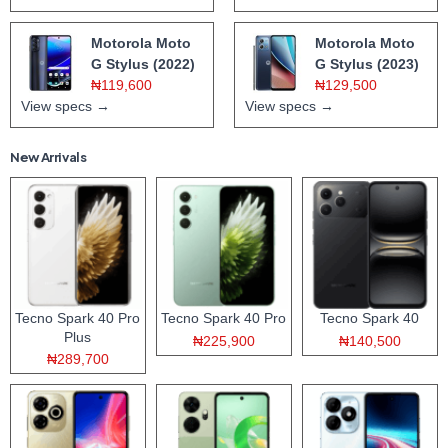
Motorola Moto
Motorola Moto
G Stylus (2022)
G Stylus (2023)
₦119,600
₦129,500
View specs →
View specs →
New Arrivals
Tecno Spark 40 Pro
Tecno Spark 40 Pro
Tecno Spark 40
Plus
₦225,900
₦140,500
₦289,700