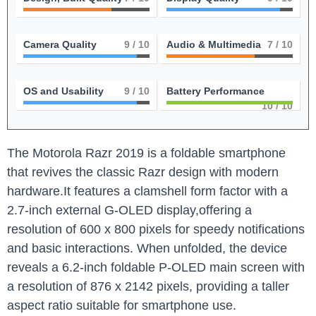
Camera Quality
9
/ 10
Audio & Multimedia
7
/ 10
OS and Usability
9
/ 10
Battery Performance
10
/ 10
The Motorola Razr 2019 is a foldable smartphone
that revives the classic Razr design with modern
hardware.It features a clamshell form factor with a
2.7-inch external G-OLED display,offering a
resolution of 600 x 800 pixels for speedy notifications
and basic interactions. When unfolded, the device
reveals a 6.2-inch foldable P-OLED main screen with
a resolution of 876 x 2142 pixels, providing a taller
aspect ratio suitable for smartphone use.