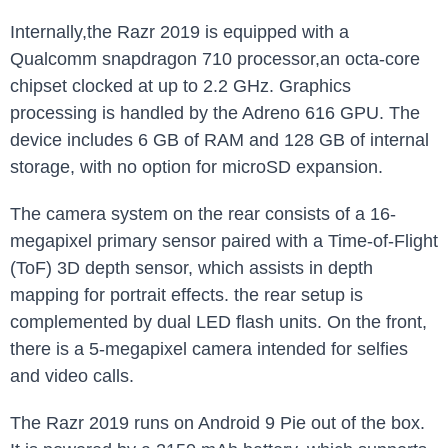
Internally,the Razr 2019 is equipped with a
Qualcomm snapdragon 710 processor,an octa-core
chipset clocked at up to 2.2 GHz. Graphics
processing is handled by the Adreno 616 GPU. The
device includes 6 GB of RAM and 128 GB of internal
storage, with no option for microSD expansion.
The camera system on the rear consists of a 16-
megapixel primary sensor paired with a Time-of-Flight
(ToF) 3D depth sensor, which assists in depth
mapping for portrait effects. the rear setup is
complemented by dual LED flash units. On the front,
there is a 5-megapixel camera intended for selfies
and video calls.
The Razr 2019 runs on Android 9 Pie out of the box.