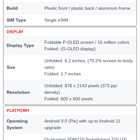
Build
Plastic front / plastic back / aluminum frame
SIM Type
Single eSIM
DISPLAY
Foldable P-OLED screen / 16 million colors
Display Type
Folded: (G-OLED display)
Unfolded: 6.2 inches, (70.2% screen-to-body
Size
ratio)
Folded: 2.7 inches
Unfolded: 876 x 2142 pixels (373 ppi
Resolution
density)
Folded: 600 x 800 pixels
PLATFORM
Operating
Android 9.0 (Pie) with up to Android 11
System
upgrade
Qualcomm SDM710 Snapdragon 710 (10