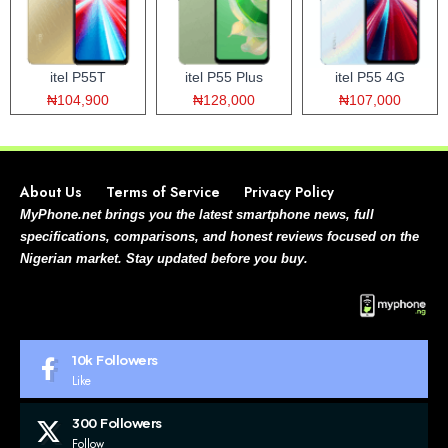
itel P55T
itel P55 Plus
itel P55 4G
₦104,900
₦128,000
₦107,000
About Us
Terms of Service
Privacy Policy
MyPhone.net brings you the latest smartphone news, full
specifications, comparisons, and honest reviews focused on the
Nigerian market. Stay updated before you buy.
10k
Followers
Like
300
Followers
Follow