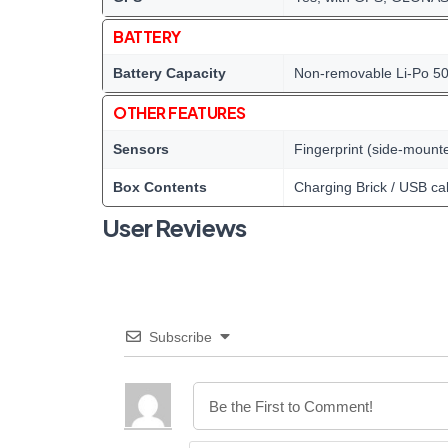
BATTERY
Battery Capacity
Non-removable Li-Po 5
OTHER FEATURES
Sensors
Fingerprint (side-mount
Box Contents
Charging Brick / USB ca
User Reviews
Subscribe