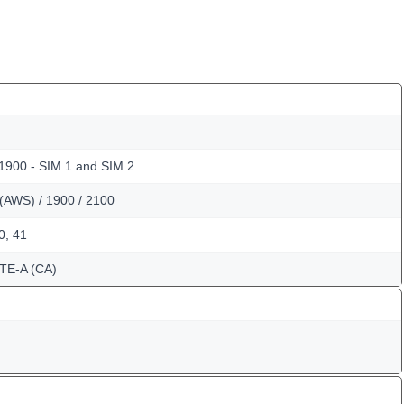
 1900 - SIM 1 and SIM 2
(AWS) / 1900 / 2100
40, 41
TE-A (CA)