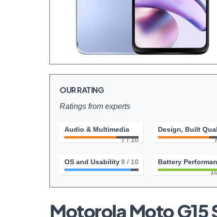
OUR RATING
Ratings from experts
Audio & Multimedia
Design, Built Qual
7
/ 10
OS and Usability
9
/ 10
Battery Performa
1
Motorola Moto G15 S