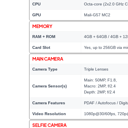
CPU
Octa-core (2x2.0 GHz C
GPU
Mali-G57 MC2
MEMORY
RAM + ROM
4GB + 64GB / 4GB + 1
Card Slot
Yes, up to 256GB via mi
MAIN CAMERA
Camera Type
Triple Lenses
Main: 50MP, F1.8,
Camera Sensor(s)
Macro: 2MP, f/2.4
Depth: 2MP, f/2.4
Camera Features
PDAF / Autofocus / Digi
Video Resolution
1080p@30/60fps, 720p
SELFIE CAMERA