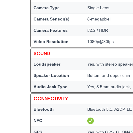
Camera Type
Single Lens
Camera Sensor(s)
8-megapixel
Camera Features
f/2.2 / HDR
Video Resolution
1080p@30fps
SOUND
Loudspeaker
Yes, with stereo speake
Speaker Location
Bottom and upper chin
Audio Jack Type
Yes, 3.5mm audio jack,
CONNECTIVITY
Bluetooth
Bluetooth 5.1, A2DP, LE
NFC
GPS
Yes, with GPS, GLONA