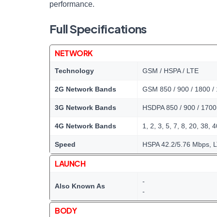
performance.
Full Specifications
NETWORK
Technology
GSM / HSPA / LTE
2G Network Bands
GSM 850 / 900 / 1800 /
3G Network Bands
HSDPA 850 / 900 / 1700
4G Network Bands
1, 2, 3, 5, 7, 8, 20, 38, 
Speed
HSPA 42.2/5.76 Mbps, L
LAUNCH
-
Also Known As
-
BODY