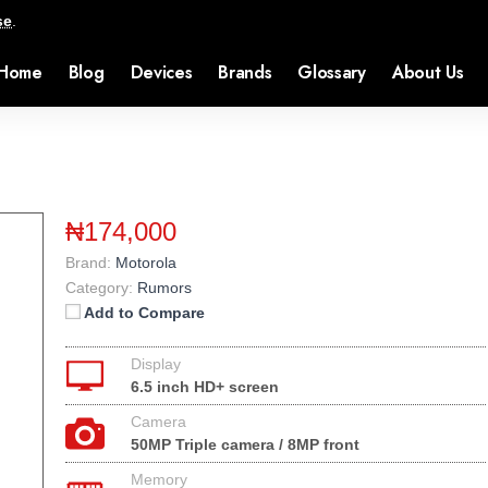
se
.
Home
Blog
Devices
Brands
Glossary
About Us
₦174,000
Brand:
Motorola
Category:
Rumors
Add to Compare
Display
6.5 inch HD+ screen
Camera
50MP Triple camera / 8MP front
Memory