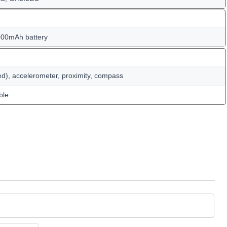
000mAh battery
ed), accelerometer, proximity, compass
ble