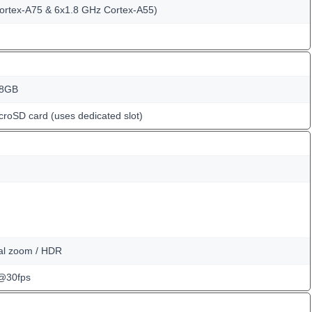
ortex-A75 & 6x1.8 GHz Cortex-A55)
28GB
croSD card (uses dedicated slot)
tal zoom / HDR
@30fps