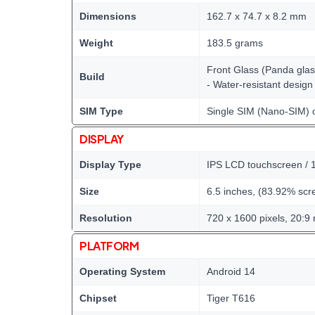
Dimensions
162.7 x 74.7 x 8.2 mm
Weight
183.5 grams
Front Glass (Panda glass
Build
- Water-resistant design
SIM Type
Single SIM (Nano-SIM) 
DISPLAY
Display Type
IPS LCD touchscreen / 1
Size
6.5 inches, (83.92% scre
Resolution
720 x 1600 pixels, 20:9 r
PLATFORM
Operating System
Android 14
Chipset
Tiger T616