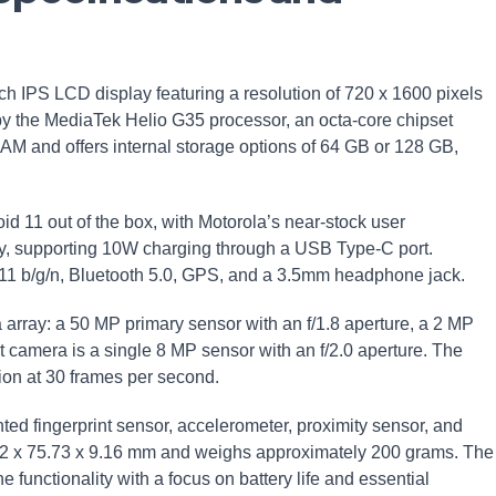
h IPS LCD display featuring a resolution of 720 x 1600 pixels
by the MediaTek Helio G35 processor, an octa-core chipset
RAM and offers internal storage options of 64 GB or 128 GB,
d 11 out of the box, with Motorola’s near-stock user
ry, supporting 10W charging through a USB Type-C port.
.11 b/g/n, Bluetooth 5.0, GPS, and a 3.5mm headphone jack.
 array: a 50 MP primary sensor with an f/1.8 aperture, a 2 MP
 camera is a single 8 MP sensor with an f/2.0 aperture. The
ion at 30 frames per second.
ted fingerprint sensor, accelerometer, proximity sensor, and
22 x 75.73 x 9.16 mm and weighs approximately 200 grams. The
functionality with a focus on battery life and essential