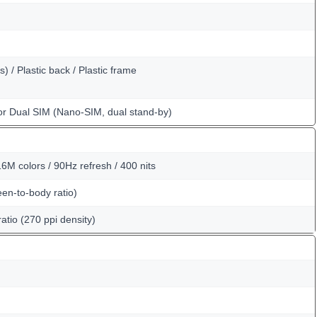
) / Plastic back / Plastic frame
or Dual SIM (Nano-SIM, dual stand-by)
6M colors / 90Hz refresh / 400 nits
en-to-body ratio)
atio (270 ppi density)