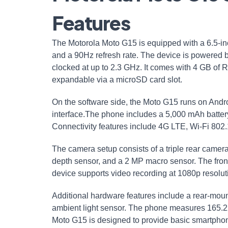
Features
The Motorola Moto G15 is equipped with a 6.5-inc
and a 90Hz refresh rate. The device is powered 
clocked at up to 2.3 GHz. It comes with 4 GB of 
expandable via a microSD card slot.
On the software side, the Moto G15 runs on Androi
interface.The phone includes a 5,000 mAh batte
Connectivity features include 4G LTE, Wi-Fi 802
The camera setup consists of a triple rear camera
depth sensor, and a 2 MP macro sensor. The front
device supports video recording at 1080p resolut
Additional hardware features include a rear-moun
ambient light sensor. The phone measures 165.
Moto G15 is designed to provide basic smartphone 