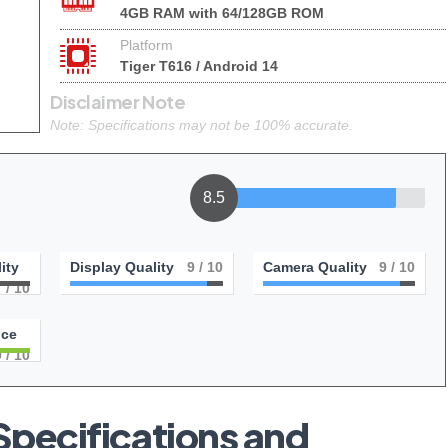
4GB RAM with 64/128GB ROM
Platform
Tiger T616 / Android 14
Disclaimer Note
Note: Specifications may not be 100% accurate.
8.5
ity
Display Quality
9
/ 10
Camera Quality
9
/ 10
7
/ 10
nce
0
/ 10
pecifications and