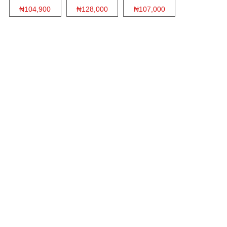
₦104,900
₦128,000
₦107,000