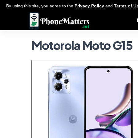
By using this site, you agree to the
Privacy Policy
and
Terms of U
Motorola Moto G15