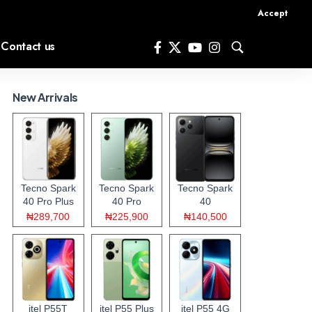
Accept
Contact us
New Arrivals
Tecno Spark
Tecno Spark
Tecno Spark
40 Pro Plus
40 Pro
40
₦289,700
₦225,900
₦140,500
itel P55T
itel P55 Plus
itel P55 4G