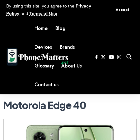
By using this site, you agree to the
Privacy
Accept
Policy
and
Terms of Use
.
Home
Blog
Devices
Brands
Glossary
About Us
Contact us
Motorola Edge 40