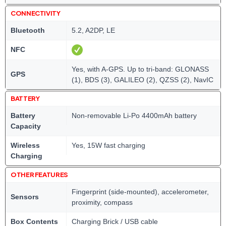
CONNECTIVITY
Bluetooth
5.2, A2DP, LE
NFC
Yes, with A-GPS. Up to tri-band: GLONASS
GPS
(1), BDS (3), GALILEO (2), QZSS (2), NavIC
BATTERY
Battery
Non-removable Li-Po 4400mAh battery
Capacity
Wireless
Yes, 15W fast charging
Charging
OTHER FEATURES
Fingerprint (side-mounted), accelerometer,
Sensors
proximity, compass
Box Contents
Charging Brick / USB cable