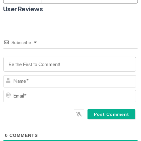
User Reviews
Subscribe
N
Em
0
COMMENTS