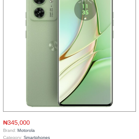
₦345,000
Brand:
Motorola
Category:
Smartphones