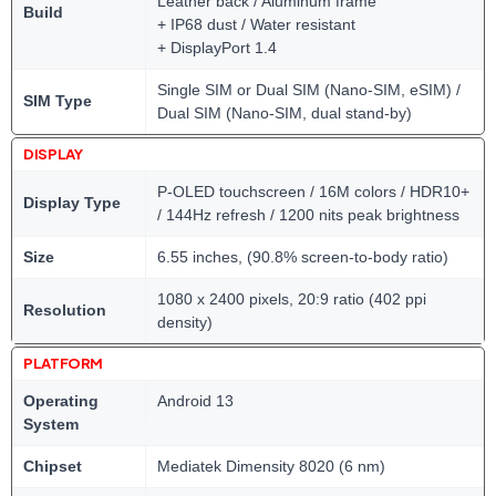
Leather back / Aluminum frame
Build
+ IP68 dust / Water resistant
+ DisplayPort 1.4
Single SIM or Dual SIM (Nano-SIM, eSIM) /
SIM Type
Dual SIM (Nano-SIM, dual stand-by)
DISPLAY
P-OLED touchscreen / 16M colors / HDR10+
Display Type
/ 144Hz refresh / 1200 nits peak brightness
Size
6.55 inches, (90.8% screen-to-body ratio)
1080 x 2400 pixels, 20:9 ratio (402 ppi
Resolution
density)
PLATFORM
Operating
Android 13
System
Chipset
Mediatek Dimensity 8020 (6 nm)