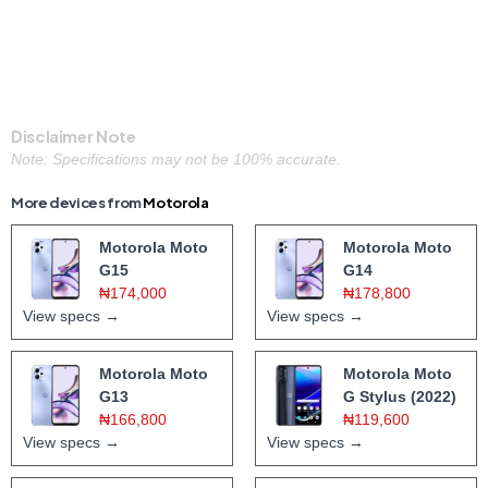
Disclaimer Note
Note: Specifications may not be 100% accurate.
More devices from
Motorola
Motorola Moto
Motorola Moto
G15
G14
₦174,000
₦178,800
View specs →
View specs →
Motorola Moto
Motorola Moto
G13
G Stylus (2022)
₦166,800
₦119,600
View specs →
View specs →