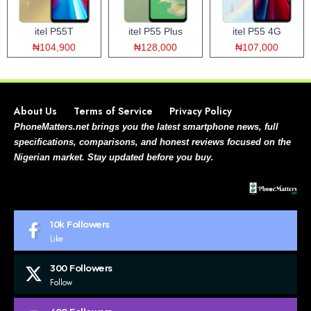
itel P55T
itel P55 Plus
itel P55 4G
₦104,900
₦128,000
₦107,000
About Us
Terms of Service
Privacy Policy
PhoneMatters.net brings you the latest smartphone news, full
specifications, comparisons, and honest reviews focused on the
Nigerian market. Stay updated before you buy.
10k
Followers
Like
300
Followers
Follow