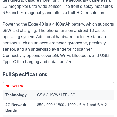
designed to capture more light. The secondary camera is a
13-megapixel ultra-wide sensor. The front display measures
6.55 inches diagonally and offers a Full HD+ resolution.
Powering the Edge 40 is a 4400mAh battery, which supports
68W fast charging. The phone runs on android 13 as its
operating system. Additional hardware includes standard
sensors such as an accelerometer, gyroscope, proximity
sensor, and an under-display fingerprint scanner.
Connectivity options cover 5G, Wi-Fi, Bluetooth, and USB
Type-C for charging and data transfer.
Full Specifications
NETWORK
Technology
GSM / HSPA / LTE / 5G
2G Network
850 / 900 / 1800 / 1900 - SIM 1 and SIM 2
Bands