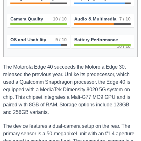
Camera Quality
10
/ 10
Audio & Multimedia
7
/ 10
OS and Usability
9
/ 10
Battery Performance
10
/ 10
The Motorola Edge 40 succeeds the Motorola Edge 30,
released the previous year. Unlike its predecessor, which
used a Qualcomm Snapdragon processor, the Edge 40 is
equipped with a MediaTek Dimensity 8020 5G system-on-
chip. This chipset integrates a Mali-G77 MC9 GPU and is
paired with 8GB of RAM. Storage options include 128GB
and 256GB variants.
The device features a dual-camera setup on the rear. The
primary sensor is a 50-megapixel unit with an f/1.4 aperture,