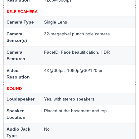
Resolution
720p@960fps
SELFIE CAMERA
Camera Type
Single Lens
Camera
32-megapixel punch hole camera
Sensor(s)
Camera
FaceID, Face beautification, HDR
Features
Video
4K@30fps, 1080p@30/120fps
Resolution
SOUND
Loudspeaker
Yes, with stereo speakers
Speaker
Placed at the basement and top
Location
Audio Jack
No
Type