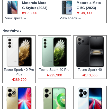
Motorola Moto
Motorola Moto
G Stylus (2023)
G 5G (2023)
₦129,500
₦138,900
View specs →
View specs →
New Arrivals
Tecno Spark 40 Pro
Tecno Spark 40 Pro
Tecno Spark 40
Plus
₦225,900
₦140,500
₦289,700