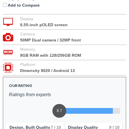
Add to Compare
Display
6.55-inch pOLED screen
Camera
50MP Dual camera / 32MP front
Memory
8GB RAM with 128/256GB ROM
Platform
Dimensity 8020 / Android 13
OUR RATING
Ratings from experts
8.7
Design, Built Quality
7
/ 10
Display Quality
9
/ 10