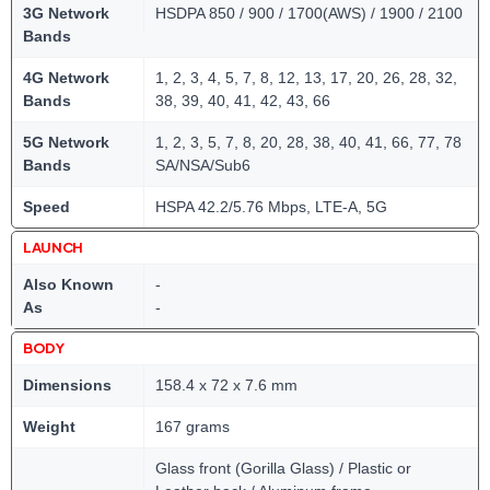
3G Network
HSDPA 850 / 900 / 1700(AWS) / 1900 / 2100
Bands
4G Network
1, 2, 3, 4, 5, 7, 8, 12, 13, 17, 20, 26, 28, 32,
Bands
38, 39, 40, 41, 42, 43, 66
5G Network
1, 2, 3, 5, 7, 8, 20, 28, 38, 40, 41, 66, 77, 78
Bands
SA/NSA/Sub6
Speed
HSPA 42.2/5.76 Mbps, LTE-A, 5G
LAUNCH
Also Known
-
As
-
BODY
Dimensions
158.4 x 72 x 7.6 mm
Weight
167 grams
Glass front (Gorilla Glass) / Plastic or