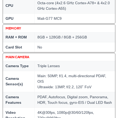
Octa-core (4x2.6 GHz Cortex-A78+ & 4x2.0
CPU
GHz Cortex-A55)
GPU
Mali-G77 MC9
MEMORY
RAM + ROM
8GB + 128GB / 8GB + 256GB
Card Slot
No
MAIN CAMERA
Camera Type
Triple Lenses
Main: 50MP, f/1.4, multi-directional PDAF,
Camera
OIS
Sensor(s)
Ultrawide: 13MP, f/2.2, 120˚ FoV
Camera
PDAF, Autofocus, Digital zoom, Panorama,
Features
HDR, Touch focus, gyro-EIS / Dual LED flash
Video
4K@30fps, 1080p@30/60/120fps,