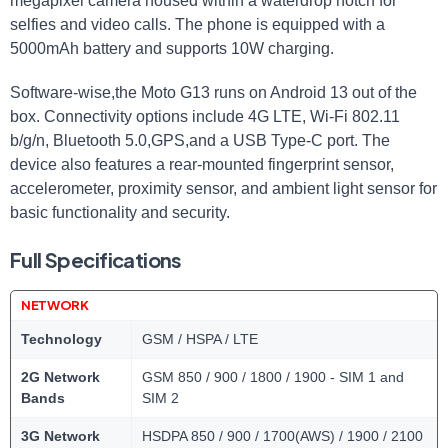
megapixel camera housed within a waterdrop notch for
selfies and video calls. The phone is equipped with a
5000mAh battery and supports 10W charging.
Software-wise,the Moto G13 runs on Android 13 out of the
box. Connectivity options include 4G LTE, Wi-Fi 802.11
b/g/n, Bluetooth 5.0,GPS,and a USB Type-C port. The
device also features a rear-mounted fingerprint sensor,
accelerometer, proximity sensor, and ambient light sensor for
basic functionality and security.
Full Specifications
NETWORK
Technology
GSM / HSPA / LTE
2G Network
GSM 850 / 900 / 1800 / 1900 - SIM 1 and
Bands
SIM 2
3G Network
HSDPA 850 / 900 / 1700(AWS) / 1900 / 2100