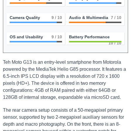
Camera Quality
9
/ 10
Audio & Multimedia
7
/ 10
OS and Usability
9
/ 10
Battery Performance
10
/ 10
Teh Moto G13 is an entry-level smartphone from Motorola
powered by the MediaTek Helio G85 processor. It features a
6.5-inch IPS LCD display with a resolution of 720 x 1600
pixels (HD+). The device is offered in two memory
configurations: 4GB of RAM paired with either 64GB or
128GB of internal storage, expandable via microSD card.
The rear camera setup consists of a 50-megapixel primary
sensor, supported by two 2-megapixel auxiliary sensors for
depth and macro photography. On the front, there is an 8-