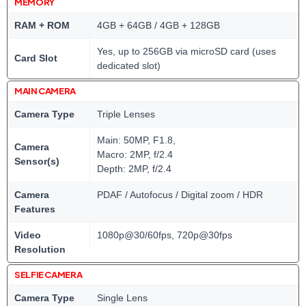
MEMORY
RAM + ROM
4GB + 64GB / 4GB + 128GB
Yes, up to 256GB via microSD card (uses
Card Slot
dedicated slot)
MAIN CAMERA
Camera Type
Triple Lenses
Main: 50MP, F1.8,
Camera
Macro: 2MP, f/2.4
Sensor(s)
Depth: 2MP, f/2.4
Camera
PDAF / Autofocus / Digital zoom / HDR
Features
Video
1080p@30/60fps, 720p@30fps
Resolution
SELFIE CAMERA
Camera Type
Single Lens