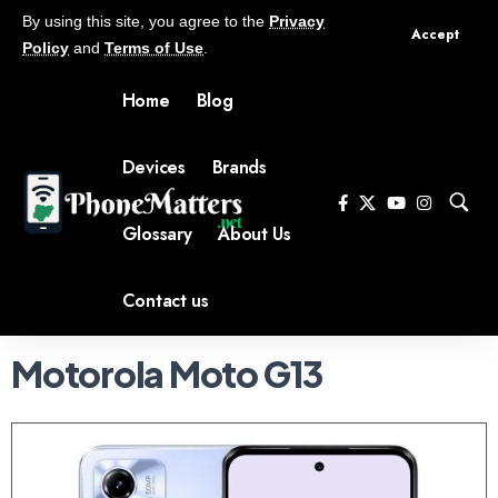
By using this site, you agree to the
Privacy
Accept
Policy
and
Terms of Use
.
Home
Blog
Devices
Brands
Glossary
About Us
Contact us
Motorola Moto G13