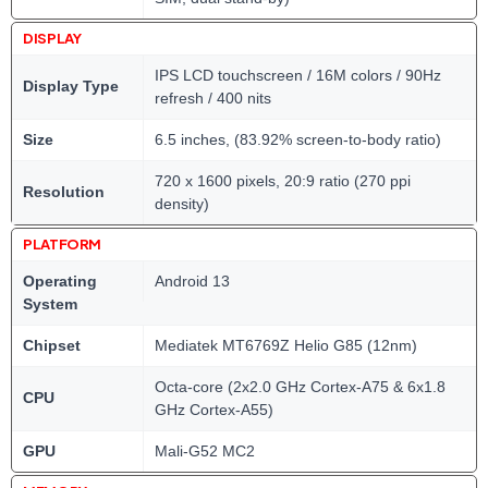
DISPLAY
IPS LCD touchscreen / 16M colors / 90Hz
Display Type
refresh / 400 nits
Size
6.5 inches, (83.92% screen-to-body ratio)
720 x 1600 pixels, 20:9 ratio (270 ppi
Resolution
density)
PLATFORM
Operating
Android 13
System
Chipset
Mediatek MT6769Z Helio G85 (12nm)
Octa-core (2x2.0 GHz Cortex-A75 & 6x1.8
CPU
GHz Cortex-A55)
GPU
Mali-G52 MC2