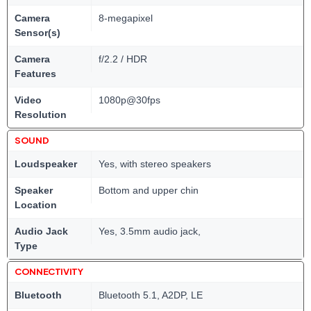
Camera
8-megapixel
Sensor(s)
Camera
f/2.2 / HDR
Features
Video
1080p@30fps
Resolution
SOUND
Loudspeaker
Yes, with stereo speakers
Speaker
Bottom and upper chin
Location
Audio Jack
Yes, 3.5mm audio jack,
Type
CONNECTIVITY
Bluetooth
Bluetooth 5.1, A2DP, LE