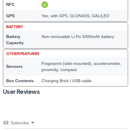
NFC
GPS
Yes, with GPS, GLONASS, GALILEO
BATTERY
Battery
Non-removable Li-Po 5000mAh battery
Capacity
OTHER FEATURES
Fingerprint (side-mounted), accelerometer,
Sensors
proximity, compass
Box Contents
Charging Brick / USB cable
User Reviews
Subscribe