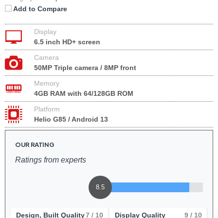
Add to Compare
Display
6.5 inch HD+ screen
Camera
50MP Triple camera / 8MP front
Memory
4GB RAM with 64/128GB ROM
Platform
Helio G85 / Android 13
OUR RATING
Ratings from experts
8.5
Design, Built Quality
7
/ 10
Display Quality
9
/ 10