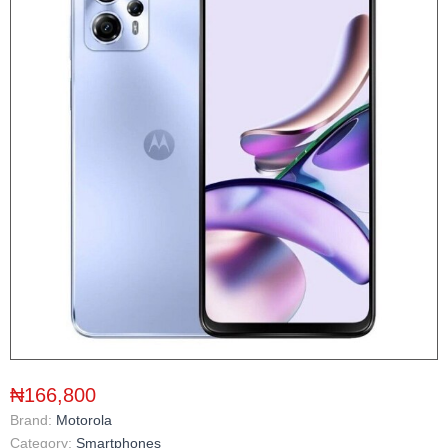
₦166,800
Brand:
Motorola
Category:
Smartphones