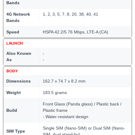
Bands
4G Network
1, 2, 3, 5, 7, 8, 20, 38, 40, 41
Bands
Speed
HSPA 42.2/5.76 Mbps, LTE-A (CA)
LAUNCH
Also Known
-
As
-
BODY
Dimensions
162.7 x 74.7 x 8.2 mm
Weight
183.5 grams
Front Glass (Panda glass) / Plastic back /
Build
Plastic frame
- Water-resistant design
Single SIM (Nano-SIM) or Dual SIM (Nano-
SIM Type
SIM, dual stand-by)