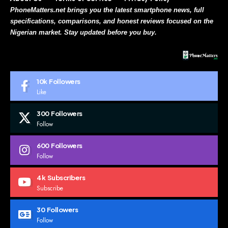
PhoneMatters.net brings you the latest smartphone news, full
specifications, comparisons, and honest reviews focused on the
Nigerian market. Stay updated before you buy.
10k
Followers
Like
300
Followers
Follow
600
Followers
Follow
4k
Subscribers
Subscribe
30
Followers
Follow