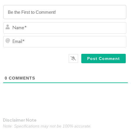
N
Em
0
COMMENTS
Disclaimer Note
Note: Specifications may not be 100% accurate.