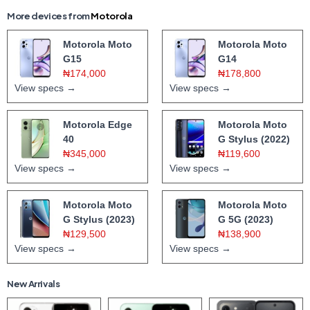
More devices from
Motorola
Motorola Moto
Motorola Moto
G15
G14
₦174,000
₦178,800
View specs →
View specs →
Motorola Edge
Motorola Moto
40
G Stylus (2022)
₦345,000
₦119,600
View specs →
View specs →
Motorola Moto
Motorola Moto
G Stylus (2023)
G 5G (2023)
₦129,500
₦138,900
View specs →
View specs →
New Arrivals