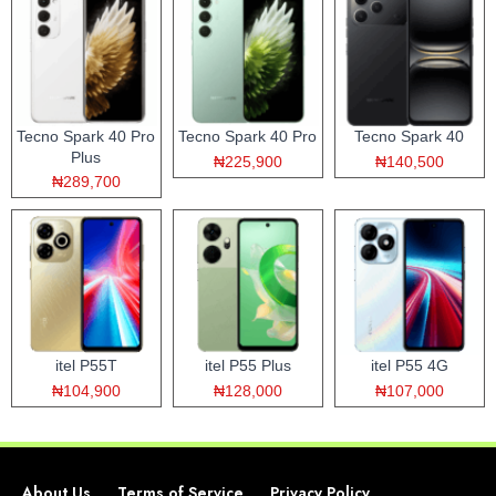
Tecno Spark 40 Pro
Tecno Spark 40 Pro
Tecno Spark 40
Plus
₦225,900
₦140,500
₦289,700
itel P55T
itel P55 Plus
itel P55 4G
₦104,900
₦128,000
₦107,000
About Us
Terms of Service
Privacy Policy