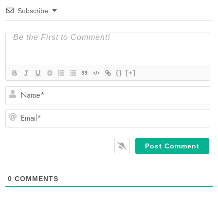
Subscribe
{}
[+]
N
Em
0
COMMENTS