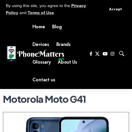
By using this site, you agree to the
Privacy
Accept
Policy
and
Terms of Use
.
Home
Blog
Devices
Brands
Glossary
About Us
Contact us
Motorola Moto G41