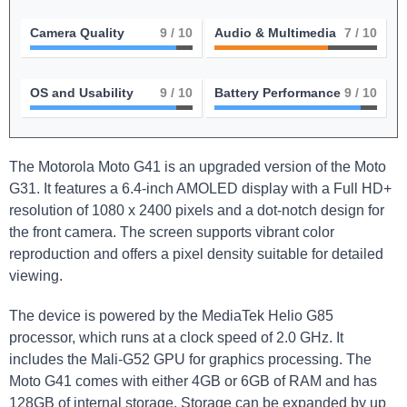
Camera Quality
9
/ 10
Audio & Multimedia
7
/ 10
OS and Usability
9
/ 10
Battery Performance
9
/ 10
The Motorola Moto G41 is an upgraded version of the Moto
G31. It features a 6.4-inch AMOLED display with a Full HD+
resolution of 1080 x 2400 pixels and a dot-notch design for
the front camera. The screen supports vibrant color
reproduction and offers a pixel density suitable for detailed
viewing.
The device is powered by the MediaTek Helio G85
processor, which runs at a clock speed of 2.0 GHz. It
includes the Mali-G52 GPU for graphics processing. The
Moto G41 comes with either 4GB or 6GB of RAM and has
128GB of internal storage. Storage can be expanded by up