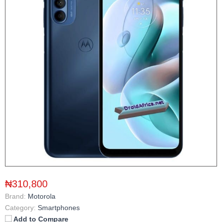
₦310,800
Brand:
Motorola
Category:
Smartphones
Add to Compare