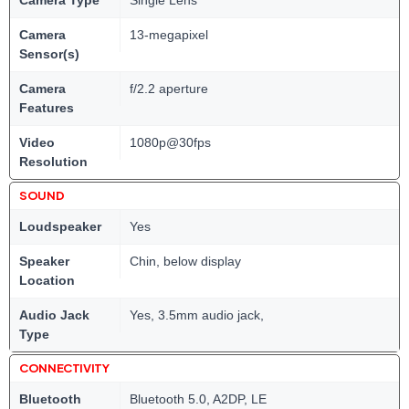
Camera
13-megapixel
Sensor(s)
Camera
f/2.2 aperture
Features
Video
1080p@30fps
Resolution
SOUND
Loudspeaker
Yes
Speaker
Chin, below display
Location
Audio Jack
Yes, 3.5mm audio jack,
Type
CONNECTIVITY
Bluetooth
Bluetooth 5.0, A2DP, LE