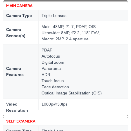
MAIN CAMERA
Camera Type
Triple Lenses
Main: 48MP, f/1.7, PDAF, OIS
Camera
Ultrawide: 8MP, f/2.2, 118˚ FoV,
Sensor(s)
Macro: 2MP, 2.4 aperture
PDAF
Autofocus
Digital zoom
Camera
Panorama
Features
HDR
Touch focus
Face detection
Optical Image Stabilization (OIS)
Video
1080p@30fps
Resolution
SELFIE CAMERA
Camera Type
Single Lens