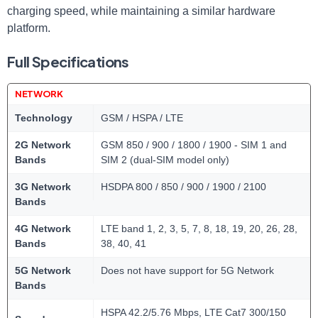
charging speed, while maintaining a similar hardware
platform.
Full Specifications
NETWORK
Technology
GSM / HSPA / LTE
2G Network
GSM 850 / 900 / 1800 / 1900 - SIM 1 and
Bands
SIM 2 (dual-SIM model only)
3G Network
HSDPA 800 / 850 / 900 / 1900 / 2100
Bands
4G Network
LTE band 1, 2, 3, 5, 7, 8, 18, 19, 20, 26, 28,
Bands
38, 40, 41
5G Network
Does not have support for 5G Network
Bands
HSPA 42.2/5.76 Mbps, LTE Cat7 300/150