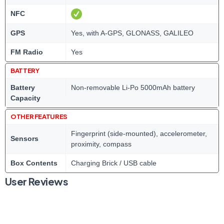
NFC
GPS
Yes, with A-GPS, GLONASS, GALILEO
FM Radio
Yes
BATTERY
Battery
Non-removable Li-Po 5000mAh battery
Capacity
OTHER FEATURES
Fingerprint (side-mounted), accelerometer,
Sensors
proximity, compass
Box Contents
Charging Brick / USB cable
User Reviews