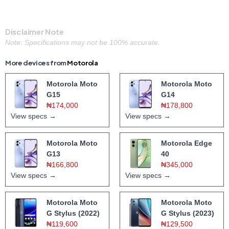
Disclaimer Note
Note: Specifications may not be 100% accurate.
More devices from
Motorola
Motorola Moto
Motorola Moto
G15
G14
₦174,000
₦178,800
View specs →
View specs →
Motorola Moto
Motorola Edge
G13
40
₦166,800
₦345,000
View specs →
View specs →
Motorola Moto
Motorola Moto
G Stylus (2022)
G Stylus (2023)
₦119,600
₦129,500