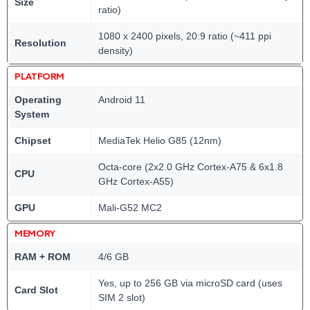
Size
ratio)
1080 x 2400 pixels, 20:9 ratio (~411 ppi
Resolution
density)
PLATFORM
Operating
Android 11
System
Chipset
MediaTek Helio G85 (12nm)
Octa-core (2x2.0 GHz Cortex-A75 & 6x1.8
CPU
GHz Cortex-A55)
GPU
Mali-G52 MC2
MEMORY
RAM + ROM
4/6 GB
Yes, up to 256 GB via microSD card (uses
Card Slot
SIM 2 slot)