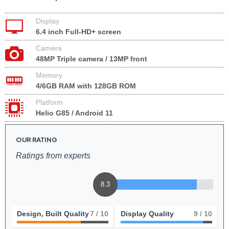
Display
6.4 inch Full-HD+ screen
Camera
48MP Triple camera / 13MP front
Memory
4/6GB RAM with 128GB ROM
Platform
Helio G85 / Android 11
OUR RATING
Ratings from experts
8.3
Design, Built Quality
7
/ 10
Display Quality
9
/ 10