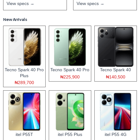
View specs →
View specs →
New Arrivals
Tecno Spark 40 Pro
Tecno Spark 40 Pro
Tecno Spark 40
Plus
₦225,900
₦140,500
₦289,700
itel P55T
itel P55 Plus
itel P55 4G