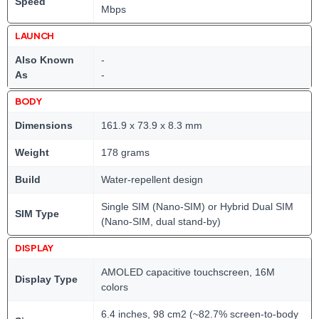
Speed
Mbps
LAUNCH
Also Known
-
As
-
BODY
Dimensions
161.9 x 73.9 x 8.3 mm
Weight
178 grams
Build
Water-repellent design
Single SIM (Nano-SIM) or Hybrid Dual SIM
SIM Type
(Nano-SIM, dual stand-by)
DISPLAY
AMOLED capacitive touchscreen, 16M
Display Type
colors
6.4 inches, 98 cm2 (~82.7% screen-to-body