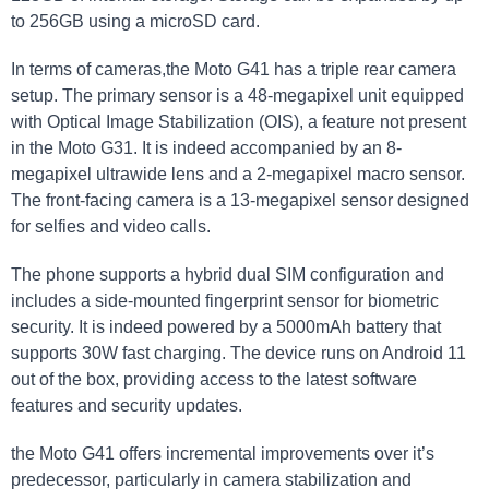
to 256GB using a microSD card.
In terms of cameras,the Moto G41 has a triple rear camera
setup. The primary sensor is a 48-megapixel unit equipped
with Optical Image Stabilization (OIS), a feature not present
in the Moto G31. It is indeed accompanied by an 8-
megapixel ultrawide lens and a 2-megapixel macro sensor.
The front-facing camera is a 13-megapixel sensor designed
for selfies and video calls.
The phone supports a hybrid dual SIM configuration and
includes a side-mounted fingerprint sensor for biometric
security. It is indeed powered by a 5000mAh battery that
supports 30W fast charging. The device runs on Android 11
out of the box, providing access to the latest software
features and security updates.
the Moto G41 offers incremental improvements over it’s
predecessor, particularly in camera stabilization and