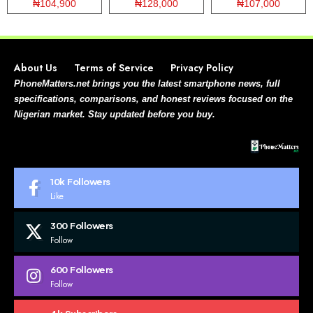
₦104,900
₦128,000
₦107,000
About Us
Terms of Service
Privacy Policy
PhoneMatters.net brings you the latest smartphone news, full
specifications, comparisons, and honest reviews focused on the
Nigerian market. Stay updated before you buy.
10k
Followers
Like
300
Followers
Follow
600
Followers
Follow