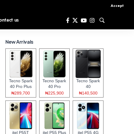
Accept
ontact us
New Arrivals
Tecno Spark
Tecno Spark
Tecno Spark
40 Pro Plus
40 Pro
40
₦289,700
₦225,900
₦140,500
itel P55T
itel P55 Plus
itel P55 4G