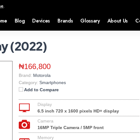
se
.
ome
Blog
Devices
Brands
Glossary
About Us
C
ay (2022)
₦166,800
Brand:
Motorola
Category:
Smartphones
Add to Compare
Display
6.5 inch 720 x 1600 pixels HD+ display
Camera
16MP Triple Camera / 5MP front
Memory