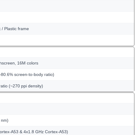
k / Plastic frame
hscreen, 16M colors
~80.6% screen-to-body ratio)
ratio (~270 ppi density)
 nm)
ortex-A53 & 4x1.8 GHz Cortex-A53)