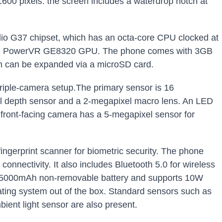
1600 pixels. the screen includes a waterdrop notch at
io G37 chipset, which has an octa-core CPU clocked at
 the PowerVR GE8320 GPU. The phone comes with 3GB
h can be expanded via a microSD card.
triple-camera setup.The primary sensor is 16
 depth sensor and a 2-megapixel macro lens. An LED
 front-facing camera has a 5-megapixel sensor for
fingerprint scanner for biometric security. The phone
nnectivity. It also includes Bluetooth 5.0 for wireless
a 5000mAh non-removable battery and supports 10W
rating system out of the box. Standard sensors such as
ient light sensor are also present.