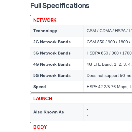
Full Specifications
NETWORK
Technology
GSM / CDMA / HSPA / L
2G Network Bands
GSM 850 / 900 / 1800 /
3G Network Bands
HSDPA 850 / 900 / 1700
4G Network Bands
4G LTE Band: 1, 2, 3, 4, 
5G Network Bands
Does not support 5G ne
Speed
HSPA 42.2/5.76 Mbps, 
LAUNCH
-
Also Known As
-
BODY