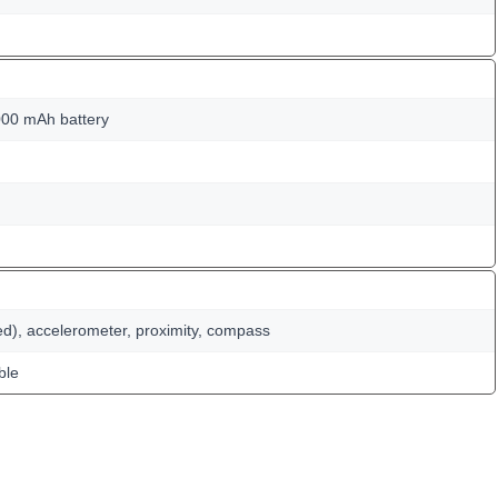
00 mAh battery
ed), accelerometer, proximity, compass
ble