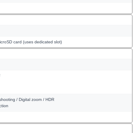
icroSD card (uses dedicated slot)
F
shooting / Digital zoom / HDR
ction