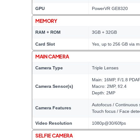
GPU
PowerVR GE8320
MEMORY
RAM + ROM
3GB + 32GB
Card Slot
Yes, up to 256 GB via m
MAIN CAMERA
Camera Type
Triple Lenses
Main: 16MP, F/1.8 PDA
Camera Sensor(s)
Macro: 2MP, f/2.4
Depth: 2MP
Autofocus / Continuous 
Camera Features
Touch focus / Face dete
Video Resolution
1080p@30/60fps
SELFIE CAMERA