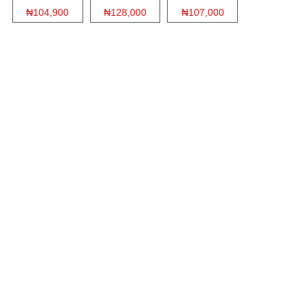
₦104,900
₦128,000
₦107,000