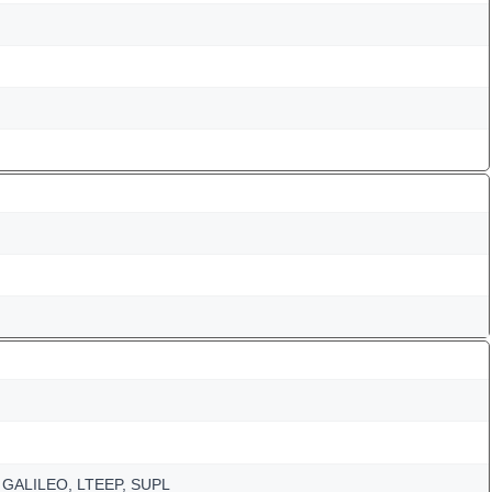
 GALILEO, LTEEP, SUPL