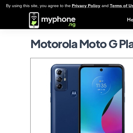
By using this site, you agree to the
Privacy Policy
and
Terms of U
H
Motorola Moto G Pl