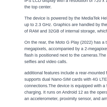
IPS LCD display with a resolution of 720 x 
the top center.
The device is powered by the MediaTek Hel
up to 2.3 GHz. Graphics are handled by
of RAM and 32GB of internal storage, whic
On the rear, the Moto G Play (2022) has a 
megapixels, accompanied by a 2-megapixel
flash is positioned next to the cameras.The
selfies and video calls.
additional features include a rear-mounted 
supports dual Nano-SIM cards with 4G LTE co
connections.The device is equipped with 
charging. It runs on Android 12 as the ope
an accelerometer, proximity sensor, and amb