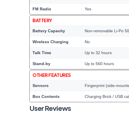
FM Radio
Yes
BATTERY
Battery Capacity
Non-removable Li-Po 50
Wireless Charging
No
Talk Time
Up to 32 hours
Stand-by
Up to 560 hours
OTHER FEATURES
Sensors
Fingerprint (side-mount
Box Contents
Charging Brick / USB ca
User Reviews