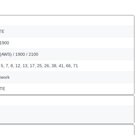
TE
 1900
(AWS) / 1900 / 2100
5, 7, 8, 12, 13, 17, 25, 26, 38, 41, 66, 71
twork
LTE