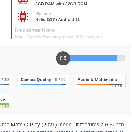
3GB RAM with 32GB ROM
Platform
Helio G37 / Android 11
Disclaimer Note
Note: Specifications may not be 100% accurate.
8.5
9
/ 10
Camera Quality
9
/ 10
Audio & Multimedia
7
/ 10
nce
0
/ 10
the Moto G Play (2021) model. It features a 6.5-inch