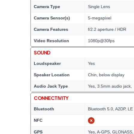
Camera Type
Single Lens
Camera Sensor(s)
5-megapixel
Camera Features
f/2.2 aperture / HDR
Video Resolution
1080p@30fps
SOUND
Loudspeaker
Yes
Speaker Location
Chin, below display
Audio Jack Type
Yes, 3.5mm audio jack,
CONNECTIVITY
Bluetooth
Bluetooth 5.0, A2DP, LE
NFC
GPS
Yes, A-GPS, GLONASS,