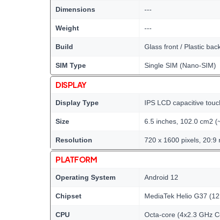
Dimensions
---
Weight
---
Build
Glass front / Plastic bac
SIM Type
Single SIM (Nano-SIM)
DISPLAY
Display Type
IPS LCD capacitive touc
Size
6.5 inches, 102.0 cm2 (
Resolution
720 x 1600 pixels, 20:9 
PLATFORM
Operating System
Android 12
Chipset
MediaTek Helio G37 (12
CPU
Octa-core (4x2.3 GHz C