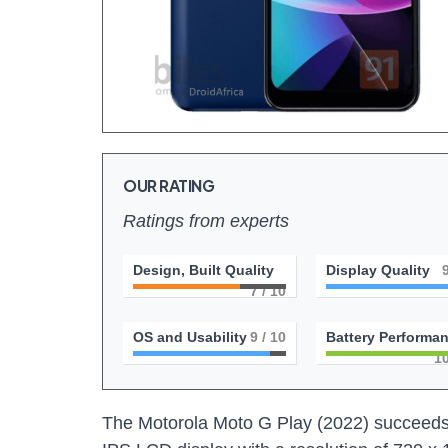
OUR RATING
Ratings from experts
Design, Built Quality
Display Quality
7
/ 10
OS and Usability
9
/ 10
Battery Performa
1
The Motorola Moto G Play (2022) succeeds 