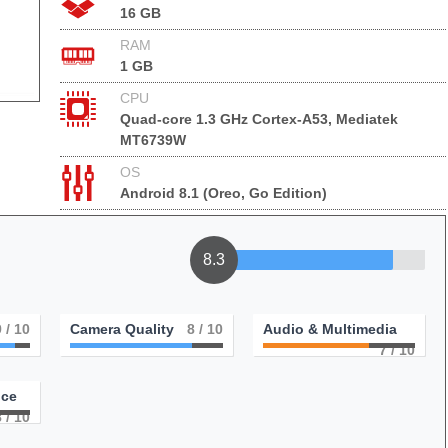
16 GB
RAM
1 GB
CPU
Quad-core 1.3 GHz Cortex-A53, Mediatek
MT6739W
OS
Android 8.1 (Oreo, Go Edition)
8.3
9
/ 10
Camera Quality
8
/ 10
Audio & Multimedia
7
/ 10
nce
8
/ 10