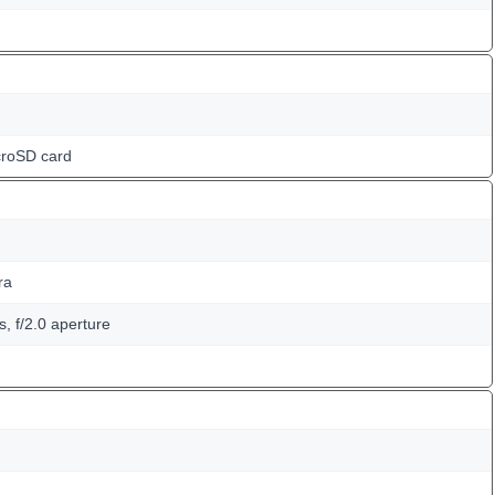
croSD card
ra
, f/2.0 aperture