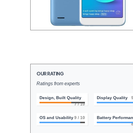
OUR RATING
Ratings from experts
Design, Built Quality
Display Quality
7
/ 10
OS and Usability
9
/ 10
Battery Performa