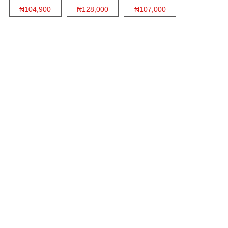
₦104,900
₦128,000
₦107,000