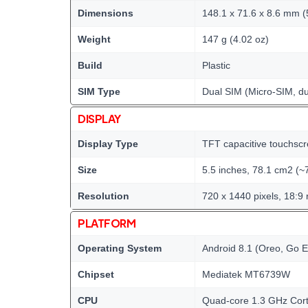
Dimensions
148.1 x 71.6 x 8.6 mm (5
Weight
147 g (4.02 oz)
Build
Plastic
SIM Type
Dual SIM (Micro-SIM, du
DISPLAY
Display Type
TFT capacitive touchscr
Size
5.5 inches, 78.1 cm2 (~
Resolution
720 x 1440 pixels, 18:9 
PLATFORM
Operating System
Android 8.1 (Oreo, Go E
Chipset
Mediatek MT6739W
CPU
Quad-core 1.3 GHz Cor