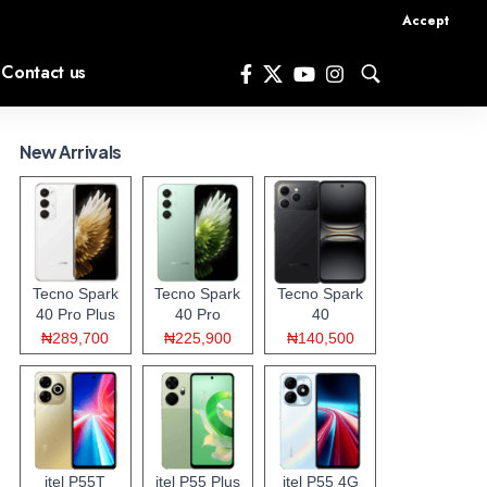
Accept
Contact us
New Arrivals
Tecno Spark
Tecno Spark
Tecno Spark
40 Pro Plus
40 Pro
40
₦289,700
₦225,900
₦140,500
itel P55T
itel P55 Plus
itel P55 4G