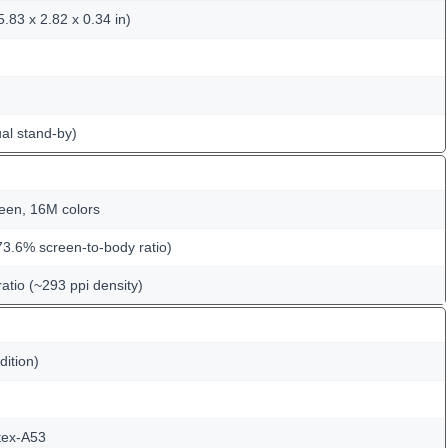
.83 x 2.82 x 0.34 in)
al stand-by)
een, 16M colors
73.6% screen-to-body ratio)
ratio (~293 ppi density)
dition)
tex-A53