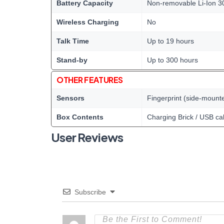
Battery Capacity
Non-removable Li-Ion 3
Wireless Charging
No
Talk Time
Up to 19 hours
Stand-by
Up to 300 hours
OTHER FEATURES
Sensors
Fingerprint (side-mount
Box Contents
Charging Brick / USB ca
User Reviews
Subscribe