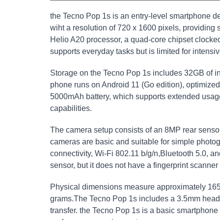
the Tecno Pop 1s is an entry-level smartphone de
wiht a resolution of 720 x 1600 pixels, providin
Helio A20 processor, a quad-core chipset clocked
supports everyday tasks but is limited for intensi
Storage on the Tecno Pop 1s includes 32GB of i
phone runs on Android 11 (Go edition), optimized 
5000mAh battery, which supports extended usage w
capabilities.
The camera setup consists of an 8MP rear sensor
cameras are basic and suitable for simple photo
connectivity, Wi-Fi 802.11 b/g/n,Bluetooth 5.0, 
sensor, but it does not have a fingerprint scanner
Physical dimensions measure approximately 165
grams.The Tecno Pop 1s includes a 3.5mm headp
transfer. the Tecno Pop 1s is a basic smartphone 