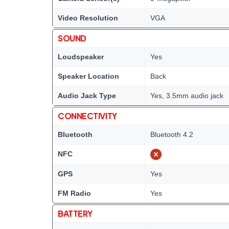
Video Resolution
VGA
SOUND
Loudspeaker
Yes
Speaker Location
Back
Audio Jack Type
Yes, 3.5mm audio jack
CONNECTIVITY
Bluetooth
Bluetooth 4.2
NFC
GPS
Yes
FM Radio
Yes
BATTERY