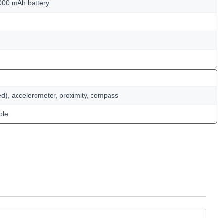
000 mAh battery
ed), accelerometer, proximity, compass
ble