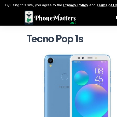
By using this site, you agree to the
Privacy Policy
and
Terms of U
Tecno Pop 1s