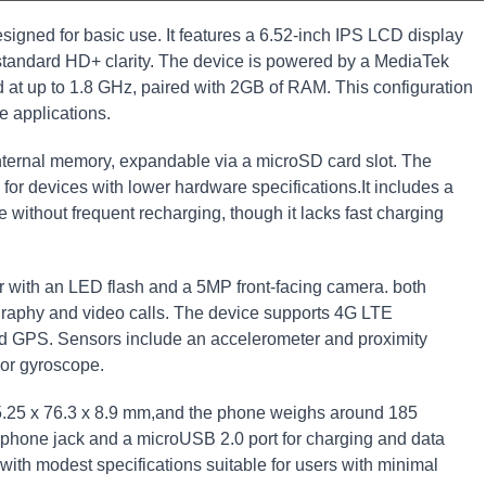
signed for basic use. It features a 6.52-inch IPS LCD display
g standard HD+ clarity. The device is powered by a MediaTek
 at up to 1.8 GHz, paired with 2GB of RAM. This configuration
ve applications.
nternal memory, expandable via a microSD card slot. The
for devices with lower hardware specifications.It includes a
ithout frequent recharging, though it lacks fast charging
 with an LED flash and a 5MP front-facing camera. both
graphy and video calls. The device supports 4G LTE
and GPS. Sensors include an accelerometer and proximity
 or gyroscope.
.25 x 76.3 x 8.9 mm,and the phone weighs around 185
hone jack and a microUSB 2.0 port for charging and data
with modest specifications suitable for users with minimal