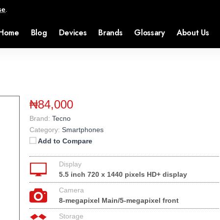
se
.
Home
Blog
Devices
Brands
Glossary
About Us
₦84,000
Brand:
Tecno
Category:
Smartphones
Add to Compare
Display
5.5 inch 720 x 1440 pixels HD+ display
Camera
8-megapixel Main/5-megapixel front
Storage