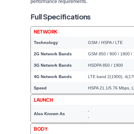
performance requirements.
Full Specifications
NETWORK
Technology
GSM / HSPA / LTE
2G Network Bands
GSM 850 / 900 / 1800 /
3G Network Bands
HSDPA 850 / 1900
4G Network Bands
LTE band 2(1900), 4(17
Speed
HSPA 21.1/5.76 Mbps, 
LAUNCH
-
Also Known As
-
BODY