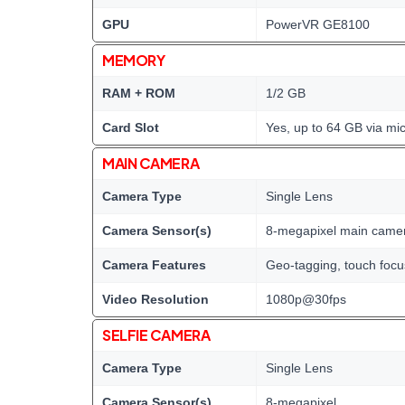
GPU
PowerVR GE8100
MEMORY
RAM + ROM
1/2 GB
Card Slot
Yes, up to 64 GB via mi
MAIN CAMERA
Camera Type
Single Lens
Camera Sensor(s)
8-megapixel main came
Camera Features
Geo-tagging, touch focus
Video Resolution
1080p@30fps
SELFIE CAMERA
Camera Type
Single Lens
Camera Sensor(s)
8-megapixel