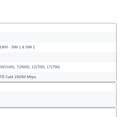
 1900 - SIM 1 & SIM 2
00/2100), 7(2600), 12(700), 17(700)
LTE Cat4 150/50 Mbps