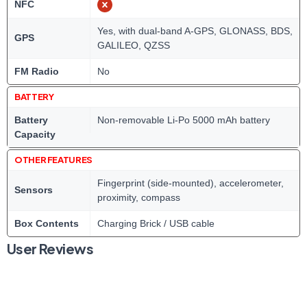
NFC
Yes, with dual-band A-GPS, GLONASS, BDS,
GPS
GALILEO, QZSS
FM Radio
No
BATTERY
Battery
Non-removable Li-Po 5000 mAh battery
Capacity
OTHER FEATURES
Fingerprint (side-mounted), accelerometer,
Sensors
proximity, compass
Box Contents
Charging Brick / USB cable
User Reviews