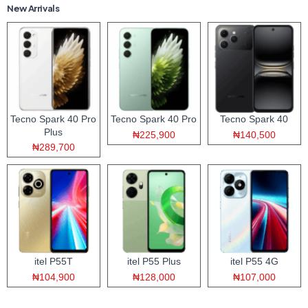
New Arrivals
Tecno Spark 40 Pro
Tecno Spark 40 Pro
Tecno Spark 40
Plus
₦225,900
₦140,500
₦289,700
itel P55T
itel P55 Plus
itel P55 4G
₦104,900
₦128,000
₦107,000