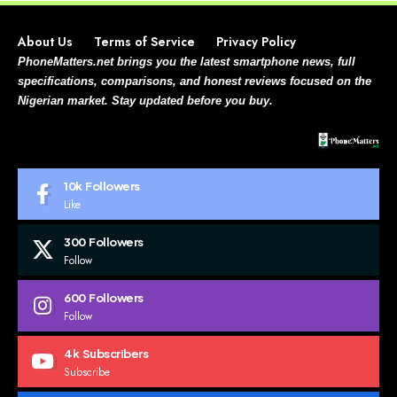
About Us
Terms of Service
Privacy Policy
PhoneMatters.net brings you the latest smartphone news, full
specifications, comparisons, and honest reviews focused on the
Nigerian market. Stay updated before you buy.
10k
Followers
Like
300
Followers
Follow
600
Followers
Follow
4k
Subscribers
Subscribe