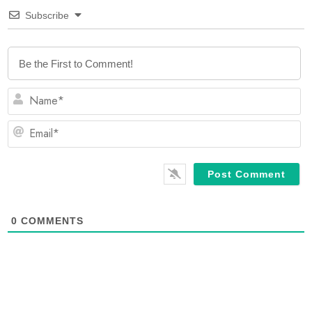
Subscribe
N
Em
0
COMMENTS