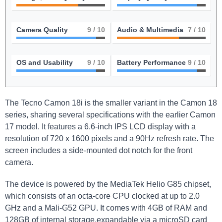
Camera Quality
9
/ 10
Audio & Multimedia
7
/ 10
OS and Usability
9
/ 10
Battery Performance
9
/ 10
The Tecno Camon 18i is the smaller variant in the Camon 18
series, sharing several specifications with the earlier Camon
17 model. It features a 6.6-inch IPS LCD display with a
resolution of 720 x 1600 pixels and a 90Hz refresh rate. The
screen includes a side-mounted dot notch for the front
camera.
The device is powered by the MediaTek Helio G85 chipset,
which consists of an octa-core CPU clocked at up to 2.0
GHz and a Mali-G52 GPU. It comes with 4GB of RAM and
128GB of internal storage,expandable via a microSD card