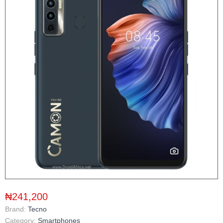
₦241,200
Brand:
Tecno
Category:
Smartphones