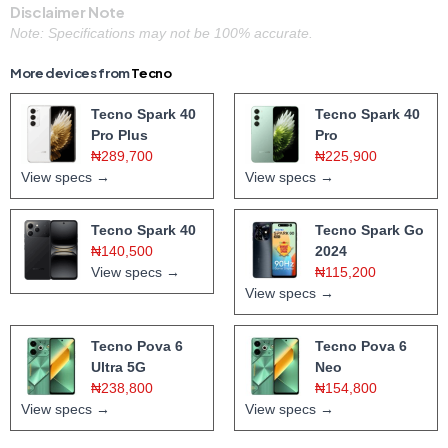
Disclaimer Note
Note: Specifications may not be 100% accurate.
More devices from
Tecno
Tecno Spark 40
Tecno Spark 40
Pro Plus
Pro
₦289,700
₦225,900
View specs →
View specs →
Tecno Spark 40
Tecno Spark Go
₦140,500
2024
View specs →
₦115,200
View specs →
Tecno Pova 6
Tecno Pova 6
Ultra 5G
Neo
₦238,800
₦154,800
View specs →
View specs →