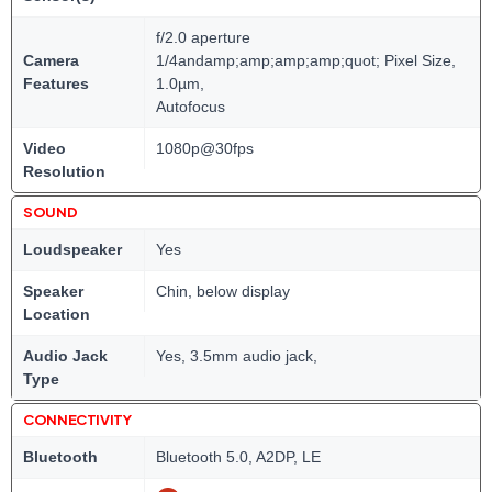
f/2.0 aperture
Camera
1/4andamp;amp;amp;amp;quot; Pixel Size,
Features
1.0µm,
Autofocus
Video
1080p@30fps
Resolution
SOUND
Loudspeaker
Yes
Speaker
Chin, below display
Location
Audio Jack
Yes, 3.5mm audio jack,
Type
CONNECTIVITY
Bluetooth
Bluetooth 5.0, A2DP, LE