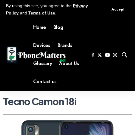
By using this site, you agree to the
Privacy
Accept
Policy
and
Terms of Use
.
Home
Blog
Devices
Brands
Glossary
About Us
Contact us
Tecno Camon 18i