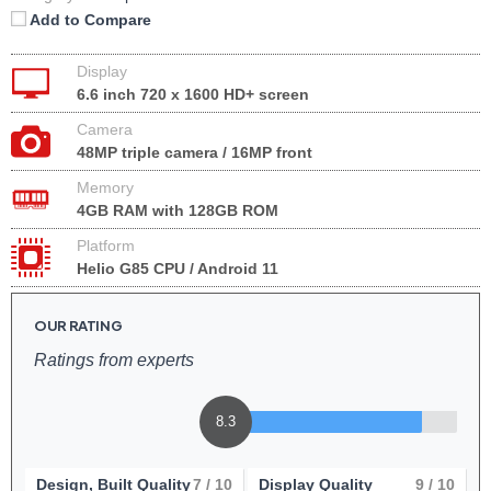
Add to Compare
Display
6.6 inch 720 x 1600 HD+ screen
Camera
48MP triple camera / 16MP front
Memory
4GB RAM with 128GB ROM
Platform
Helio G85 CPU / Android 11
OUR RATING
Ratings from experts
8.3
Design, Built Quality
7
/ 10
Display Quality
9
/ 10