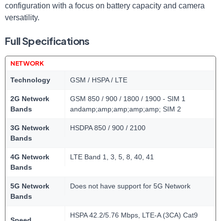
configuration with a focus on battery capacity and camera
versatility.
Full Specifications
NETWORK
Technology
GSM / HSPA / LTE
2G Network
GSM 850 / 900 / 1800 / 1900 - SIM 1
Bands
andamp;amp;amp;amp;amp; SIM 2
3G Network
HSDPA 850 / 900 / 2100
Bands
4G Network
LTE Band 1, 3, 5, 8, 40, 41
Bands
5G Network
Does not have support for 5G Network
Bands
HSPA 42.2/5.76 Mbps, LTE-A (3CA) Cat9
Speed