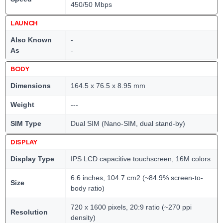
450/50 Mbps
LAUNCH
Also Known
-
As
-
BODY
Dimensions
164.5 x 76.5 x 8.95 mm
Weight
---
SIM Type
Dual SIM (Nano-SIM, dual stand-by)
DISPLAY
Display Type
IPS LCD capacitive touchscreen, 16M colors
6.6 inches, 104.7 cm2 (~84.9% screen-to-
Size
body ratio)
720 x 1600 pixels, 20:9 ratio (~270 ppi
Resolution
density)