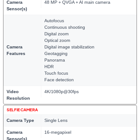
Camera
48 MP + QVGA + AI main camera
Sensor(s)
Autofocus
Continuous shooting
Digital zoom
Optical zoom
Camera
Digital image stabilization
Features
Geotagging
Panorama
HDR
Touch focus
Face detection
Video
4K/1080p@30fps
Resolution
SELFIE CAMERA
Camera Type
Single Lens
Camera
16-megapixel
Sensor(s)