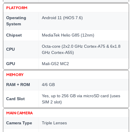
PLATFORM
Operating
Android 11 (HiOS 7.6)
System
Chipset
MediaTek Helio G85 (12nm)
Octa-core (2x2.0 GHz Cortex-A75 & 6x1.8
CPU
GHz Cortex-A55)
GPU
Mali-G52 MC2
MEMORY
RAM + ROM
4/6 GB
Yes, up to 256 GB via microSD card (uses
Card Slot
SIM 2 slot)
MAIN CAMERA
Camera Type
Triple Lenses