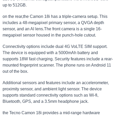
up to 512GB.
on the rear,the Camon 18i has a triple-camera setup. This
includes a 48-megapixel primary sensor, a QVGA depth
sensor, and an AI lens.The front camera is a single 16-
megapixel sensor housed in the punch-hole cutout.
Connectivity options include dual 4G VoLTE SIM support.
The device is equipped with a 5000mAh battery and
supports 18W fast charging. Security features include a rear-
mounted fingerprint scanner. The phone runs on Android 11
out of the box.
Additional sensors and features include an accelerometer,
proximity sensor, and ambient light sensor. The device
supports standard connectivity options such as Wi-fi,
Bluetooth, GPS, and a 3.5mm headphone jack.
the Tecno Camon 18i provides a mid-range hardware