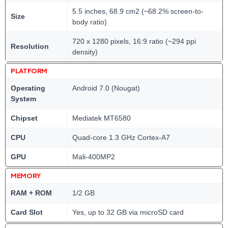
5.5 inches, 68.9 cm2 (~68.2% screen-to-
Size
body ratio)
720 x 1280 pixels, 16:9 ratio (~294 ppi
Resolution
density)
PLATFORM
Operating
Android 7.0 (Nougat)
System
Chipset
Mediatek MT6580
CPU
Quad-core 1.3 GHz Cortex-A7
GPU
Mali-400MP2
MEMORY
RAM + ROM
1/2 GB
Card Slot
Yes, up to 32 GB via microSD card