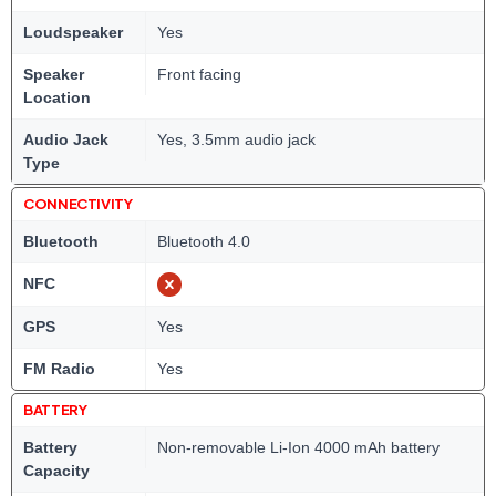
Loudspeaker
Yes
Speaker
Front facing
Location
Audio Jack
Yes, 3.5mm audio jack
Type
CONNECTIVITY
Bluetooth
Bluetooth 4.0
NFC
GPS
Yes
FM Radio
Yes
BATTERY
Battery
Non-removable Li-Ion 4000 mAh battery
Capacity