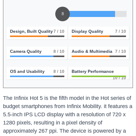
8
Design, Built Quality
7
/ 10
Display Quality
7
/ 10
Camera Quality
8
/ 10
Audio & Multimedia
7
/ 10
OS and Usability
8
/ 10
Battery Performance
10
/ 10
The Infinix Hot 5 is the fifth model in the Hot series of
budget smartphones from Infinix Mobility. it features a
5.5-inch IPS LCD display with a resolution of 720 x
1280 pixels, resulting in a pixel density of
approximately 267 ppi. The device is powered by a