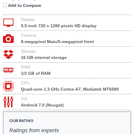
Add to Compare
Display
5.5 inch 720 x 1280 pixels HD display
Camera
8-megapixel Main/5-megapixel front
Storage
16 GB internal storage
RAM
1/2 GB of RAM
CPU
Quad-core 1.3 GHz Cortex-A7, Mediatek MT6580
OS
Android 7.0 (Nougat)
OUR RATING
Ratings from experts