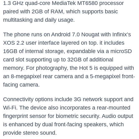
1.3 GHz quad-core MediaTek MT6580 processor
paired with 2GB of RAM, which supports basic
multitasking and daily usage.
The phone runs on Android 7.0 Nougat with Infinix’s
XOS 2.2 user interface layered on top. it includes
16GB of internal storage, expandable via a microSD
card slot supporting up to 32GB of additional
memory. For photography, the Hot 5 is equipped with
an 8-megapixel rear camera and a 5-megapixel front-
facing camera.
Connectivity options include 3G network support and
Wi-Fi. The device also incorporates a rear-mounted
fingerprint sensor for biometric security. Audio output
is enhanced by dual front-facing speakers, which
provide stereo sound.