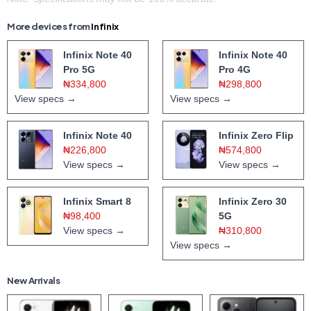
More devices from
Infinix
Infinix Note 40
Infinix Note 40
Pro 5G
Pro 4G
₦334,800
₦298,800
View specs →
View specs →
Infinix Note 40
Infinix Zero Flip
₦226,800
₦574,800
View specs →
View specs →
Infinix Smart 8
Infinix Zero 30
₦98,400
5G
View specs →
₦310,800
View specs →
New Arrivals