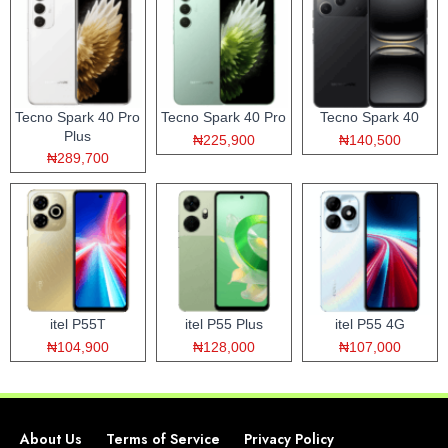
Tecno Spark 40 Pro
Tecno Spark 40 Pro
Tecno Spark 40
Plus
₦225,900
₦140,500
₦289,700
itel P55T
itel P55 Plus
itel P55 4G
₦104,900
₦128,000
₦107,000
About Us
Terms of Service
Privacy Policy