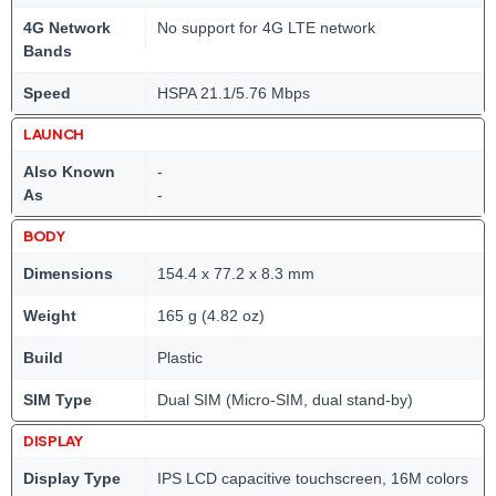
4G Network
No support for 4G LTE network
Bands
Speed
HSPA 21.1/5.76 Mbps
LAUNCH
Also Known
-
As
-
BODY
Dimensions
154.4 x 77.2 x 8.3 mm
Weight
165 g (4.82 oz)
Build
Plastic
SIM Type
Dual SIM (Micro-SIM, dual stand-by)
DISPLAY
Display Type
IPS LCD capacitive touchscreen, 16M colors