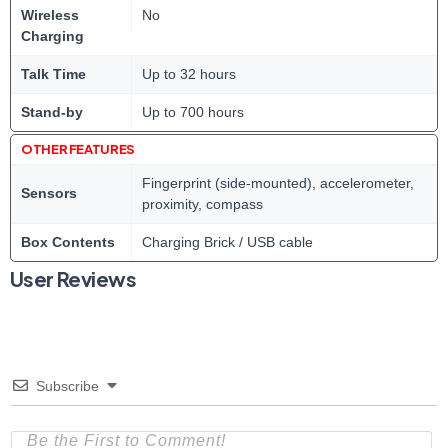
Wireless
No
Charging
Talk Time
Up to 32 hours
Stand-by
Up to 700 hours
OTHER FEATURES
Fingerprint (side-mounted), accelerometer,
Sensors
proximity, compass
Box Contents
Charging Brick / USB cable
User Reviews
Subscribe