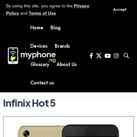
By using this site, you agree to the
Privacy
Accept
Policy
and
Terms of Use
.
Home
Blog
Devices
Brands
Glossary
About Us
Contact us
Infinix Hot 5