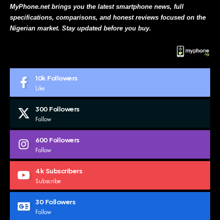
MyPhone.net brings you the latest smartphone news, full
specifications, comparisons, and honest reviews focused on the
Nigerian market. Stay updated before you buy.
10k
Followers
Like
300
Followers
Follow
600
Followers
Follow
4k
Subscribers
Subscribe
30
Followers
Follow