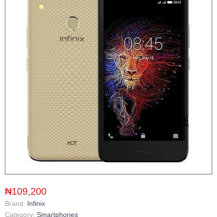
₦109,200
Brand:
Infinix
Category:
Smartphones