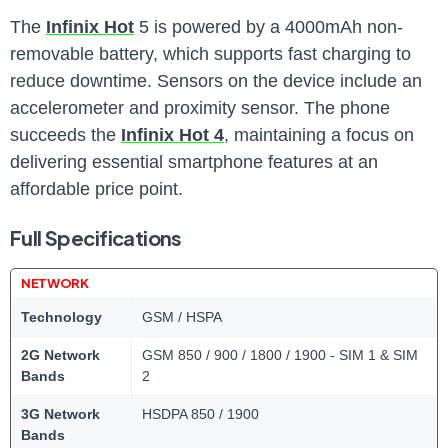
The
Infinix Hot
5 is powered by a 4000mAh non-
removable battery, which supports fast charging to
reduce downtime. Sensors on the device include an
accelerometer and proximity sensor. The phone
succeeds the
Infinix Hot 4
, maintaining a focus on
delivering essential smartphone features at an
affordable price point.
Full Specifications
NETWORK
Technology
GSM / HSPA
2G Network
GSM 850 / 900 / 1800 / 1900 - SIM 1 & SIM
Bands
2
3G Network
HSDPA 850 / 1900
Bands