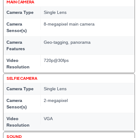
MAIN CAMERA
Camera Type
Single Lens
Camera
8-megapixel main camera
Sensor(s)
Camera
Geo-tagging, panorama
Features
Video
720p@30fps
Resolution
SELFIE CAMERA
Camera Type
Single Lens
Camera
2-megapixel
Sensor(s)
Video
VGA
Resolution
SOUND