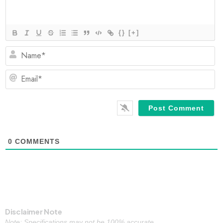
{}
[+]
N
Em
0
COMMENTS
Disclaimer Note
Note: Specifications may not be 100% accurate.