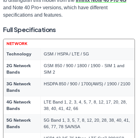
to distinguish this model from the
Infinix Note 40 Pro 4G
and Note 40 Pro+ versions, which have different
specifications and features.
Full Specifications
NETWORK
Technology
GSM / HSPA / LTE / 5G
2G Network
GSM 850 / 900 / 1800 / 1900 - SIM 1 and
Bands
SIM 2
3G Network
HSDPA 850 / 900 / 1700(AWS) / 1900 / 2100
Bands
4G Network
LTE Band 1, 2, 3, 4, 5, 7, 8, 12, 17, 20, 28,
Bands
38, 40, 41, 42, 66
5G Network
5G Band 1, 3, 5, 7, 8, 12, 20, 28, 38, 40, 41,
Bands
66, 77, 78 SA/NSA