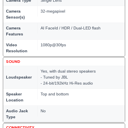
Camera Type
Single Lens
Camera
32-megapixel
Sensor(s)
Camera
AI FaceId / HDR / Dual-LED flash
Features
Video
1080p@30fps
Resolution
SOUND
Yes, with dual stereo speakers
Loudspeaker
- Tuned by JBL
- 24-bit/192kHz Hi-Res audio
Speaker
Top and bottom
Location
Audio Jack
No
Type
CONNECTIVITY