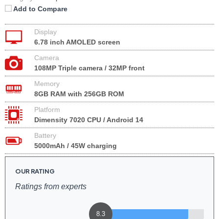
Add to Compare
Display
6.78 inch AMOLED screen
Camera
108MP Triple camera / 32MP front
Memory
8GB RAM with 256GB ROM
Platform
Dimensity 7020 CPU / Android 14
Battery
5000mAh / 45W charging
OUR RATING
Ratings from experts
8.3