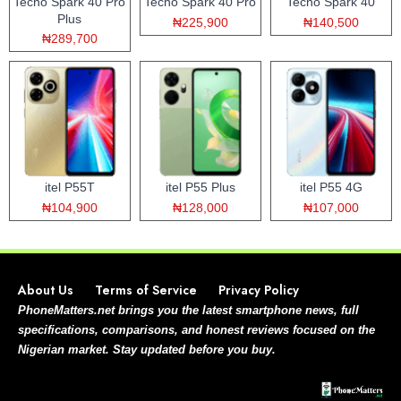
Tecno Spark 40 Pro
Tecno Spark 40 Pro
Tecno Spark 40
Plus
₦225,900
₦140,500
₦289,700
itel P55T
itel P55 Plus
itel P55 4G
₦104,900
₦128,000
₦107,000
About Us
Terms of Service
Privacy Policy
PhoneMatters.net brings you the latest smartphone news, full
specifications, comparisons, and honest reviews focused on the
Nigerian market. Stay updated before you buy.