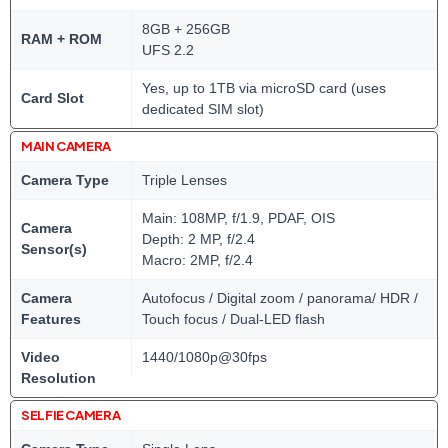
8GB + 256GB
RAM + ROM
UFS 2.2
Yes, up to 1TB via microSD card (uses
Card Slot
dedicated SIM slot)
MAIN CAMERA
Camera Type
Triple Lenses
Main: 108MP, f/1.9, PDAF, OIS
Camera
Depth: 2 MP, f/2.4
Sensor(s)
Macro: 2MP, f/2.4
Camera
Autofocus / Digital zoom / panorama/ HDR /
Features
Touch focus / Dual-LED flash
Video
1440/1080p@30fps
Resolution
SELFIE CAMERA