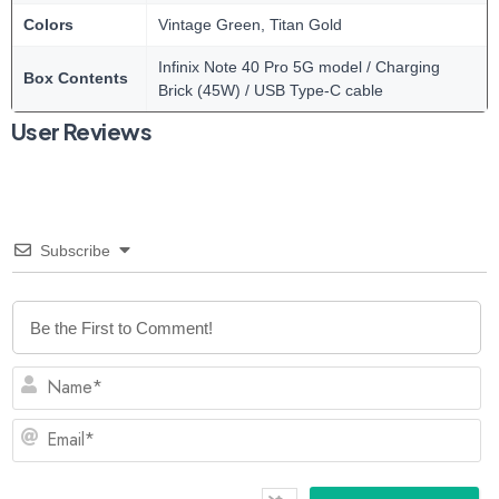
Colors
Vintage Green, Titan Gold
Infinix Note 40 Pro 5G model / Charging
Box Contents
Brick (45W) / USB Type-C cable
User Reviews
Subscribe
N
Em