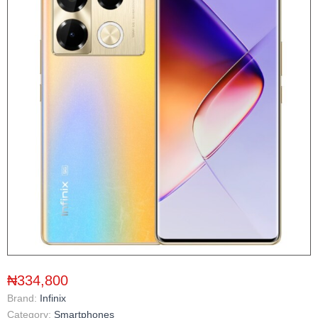
₦334,800
Brand:
Infinix
Category:
Smartphones