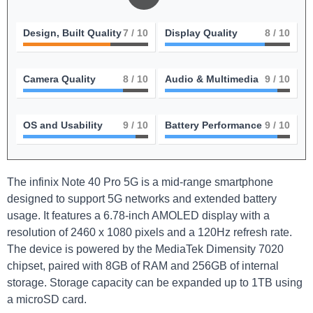
Design, Built Quality
7
/ 10
Display Quality
8
/ 10
Camera Quality
8
/ 10
Audio & Multimedia
9
/ 10
OS and Usability
9
/ 10
Battery Performance
9
/ 10
The infinix Note 40 Pro 5G is a mid-range smartphone
designed to support 5G networks and extended battery
usage. It features a 6.78-inch AMOLED display with a
resolution of 2460 x 1080 pixels and a 120Hz refresh rate.
The device is powered by the MediaTek Dimensity 7020
chipset, paired with 8GB of RAM and 256GB of internal
storage. Storage capacity can be expanded up to 1TB using
a microSD card.