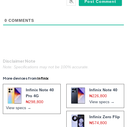
0
COMMENTS
Disclaimer Note
Note: Specifications may not be 100% accurate.
More devices from
Infinix
Infinix Note 40
Infinix Note 40
Pro 4G
₦226,800
₦298,800
View specs →
View specs →
Infinix Zero Flip
₦574,800