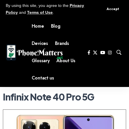
By using this site, you agree to the
Privacy
Accept
Policy
and
Terms of Use
.
Home
Blog
Devices
Brands
Glossary
About Us
Contact us
Infinix Note 40 Pro 5G