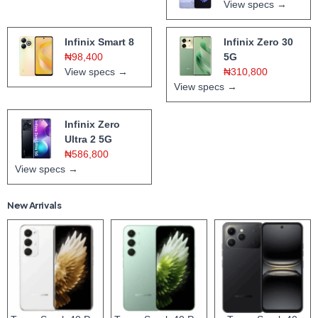
View specs →
Infinix Smart 8
Infinix Zero 30
₦98,400
5G
View specs →
₦310,800
View specs →
Infinix Zero
Ultra 2 5G
₦586,800
View specs →
New Arrivals