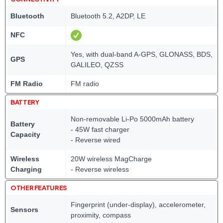
Bluetooth
Bluetooth 5.2, A2DP, LE
NFC
Yes, with dual-band A-GPS, GLONASS, BDS,
GPS
GALILEO, QZSS
FM Radio
FM radio
BATTERY
Non-removable Li-Po 5000mAh battery
Battery
- 45W fast charger
Capacity
- Reverse wired
Wireless
20W wireless MagCharge
Charging
- Reverse wireless
OTHER FEATURES
Fingerprint (under-display), accelerometer,
Sensors
proximity, compass