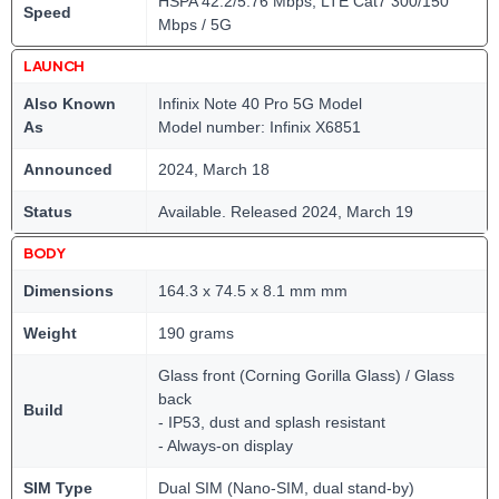
HSPA 42.2/5.76 Mbps, LTE Cat7 300/150
Speed
Mbps / 5G
LAUNCH
Also Known
Infinix Note 40 Pro 5G Model
As
Model number: Infinix X6851
Announced
2024, March 18
Status
Available. Released 2024, March 19
BODY
Dimensions
164.3 x 74.5 x 8.1 mm mm
Weight
190 grams
Glass front (Corning Gorilla Glass) / Glass
back
Build
- IP53, dust and splash resistant
- Always-on display
SIM Type
Dual SIM (Nano-SIM, dual stand-by)