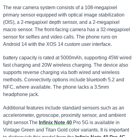
The rear camera system consists of a 108-megapixel
primary sensor equipped with optical image stabilization
(OIS), a 2-megapixel depth sensor, and a 2-megapixel
macro sensor. The front-facing camera has a 32-megapixel
sensor for selfies and video calls. The phone runs on
Android 14 with the XOS 14 custom user interface.
battery capacity is rated at 5000mAh, supporting 45W wired
fast charging and 20W wireless charging. The device also
supports reverse charging via both wired and wireless
methods. Connectivity options include bluetooth 5.2 and
NFC, where available. The phone lacks a 3.5mm
headphone jack.
Additional features include standard sensors such as an
accelerometer, gyroscope, proximity sensor, and ambient
light sensor.The
Infinix Note 40
Pro 5G is available in
Vintage Green and Titan Gold color variants. It is important