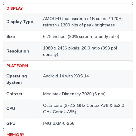
DISPLAY
AMOLED touchscreen / 1B colors / 120Hz
Display Type
refresh / 1300 nits of peak brightness
Size
6.78 inches, (90% screen-to-body ratio)
1080 x 2436 pixels, 20:9 ratio (393 ppi
Resolution
density)
PLATFORM
Operating
Android 14 with XOS 14
System
Chipset
Mediatek Dimensity 7020 (6 nm)
Octa-core (2x2.2 GHz Cortex-A78 & 6x2.0
CPU
GHz Cortex-A55)
GPU
IMG BXM-8-256
MEMORY