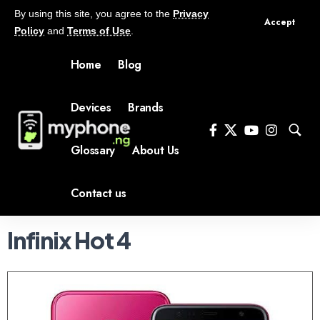
By using this site, you agree to the
Privacy
Accept
Policy
and
Terms of Use
.
Home
Blog
Devices
Brands
Glossary
About Us
Contact us
Infinix Hot 4