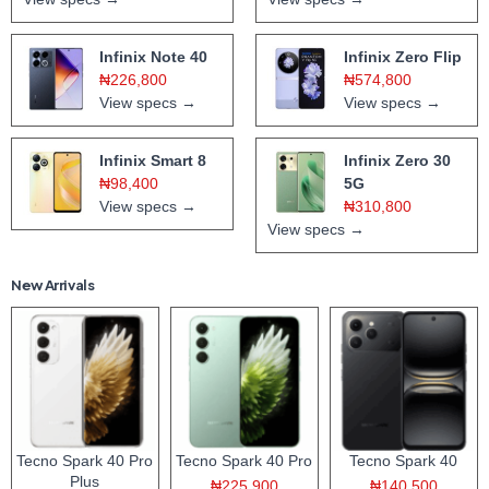
Infinix Note 40
Infinix Zero Flip
₦226,800
₦574,800
View specs →
View specs →
Infinix Smart 8
Infinix Zero 30
₦98,400
5G
View specs →
₦310,800
View specs →
New Arrivals
Tecno Spark 40 Pro
Tecno Spark 40 Pro
Tecno Spark 40
Plus
₦225,900
₦140,500