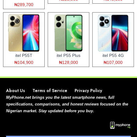
₦289,700
itel P55T
itel P55 Plus
itel P55 4G
₦104,900
₦128,000
₦107,000
About Us
Terms of Service
Privacy Policy
MyPhone.net brings you the latest smartphone news, full
specifications, comparisons, and honest reviews focused on the
Nigerian market. Stay updated before you buy.