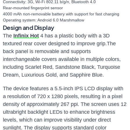
Connectivity: 3G, Wi-Fi 802.11 b/g/n, Bluetooth 4.0
Rear-mounted fingerprint sensor
4000 mAh non-removable battery with support for fast charging
Operating system: Android 6.0 Marshmallow
Design and Display
The
Infinix Hot
4 has a plastic body with a 3D
textured rear cover designed to improve grip.The
back panel is removable and supports
interchangeable covers available in multiple colors,
including Scarlet Red, Sandstone Black, Turquoise
Dream, Luxurious Gold, and Sapphire Blue.
The device features a 5.5-inch IPS LCD display with
a resolution of 720 x 1280 pixels, resulting in a pixel
density of approximately 267 ppi. The screen uses 12
ultrabright backlight LEDs to enhance brightness
levels, which can improve visibility under direct
sunlight. The display supports standard color