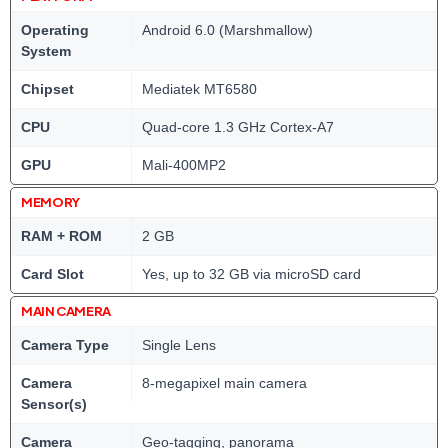
Operating
Android 6.0 (Marshmallow)
System
Chipset
Mediatek MT6580
CPU
Quad-core 1.3 GHz Cortex-A7
GPU
Mali-400MP2
MEMORY
RAM + ROM
2 GB
Card Slot
Yes, up to 32 GB via microSD card
MAIN CAMERA
Camera Type
Single Lens
Camera
8-megapixel main camera
Sensor(s)
Camera
Geo-tagging, panorama