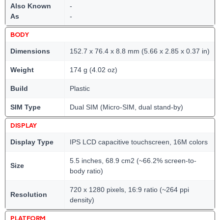
Also Known
-
As
-
BODY
Dimensions
152.7 x 76.4 x 8.8 mm (5.66 x 2.85 x 0.37 in)
Weight
174 g (4.02 oz)
Build
Plastic
SIM Type
Dual SIM (Micro-SIM, dual stand-by)
DISPLAY
Display Type
IPS LCD capacitive touchscreen, 16M colors
5.5 inches, 68.9 cm2 (~66.2% screen-to-
Size
body ratio)
720 x 1280 pixels, 16:9 ratio (~264 ppi
Resolution
density)
PLATFORM