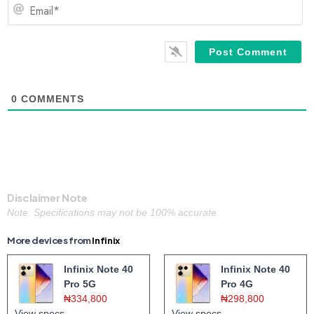
Em
0
COMMENTS
Disclaimer Note
Note: Specifications may not be 100% accurate.
More devices from
Infinix
Infinix Note 40
Infinix Note 40
Pro 5G
Pro 4G
₦334,800
₦298,800
View specs →
View specs →