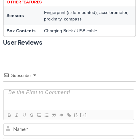
OTHER FEATURES
Fingerprint (side-mounted), accelerometer,
Sensors
proximity, compass
Box Contents
Charging Brick / USB cable
User Reviews
Subscribe
{}
[+]
N