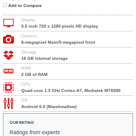
Add to Compare
Display
5.5 inch 720 x 1280 pixels HD display
Camera
8-megapixel Main/5-megapixel front
Storage
16 GB internal storage
RAM
2 GB of RAM
CPU
Quad-core 1.3 GHz Cortex-A7, Mediatek MT6580
OS
Android 6.0 (Marshmallow)
OUR RATING
Ratings from experts