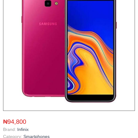
₦94,800
Brand:
Infinix
Category:
Smartphones