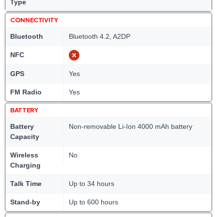
Type
CONNECTIVITY
Bluetooth
Bluetooth 4.2, A2DP
NFC
GPS
Yes
FM Radio
Yes
BATTERY
Battery
Non-removable Li-Ion 4000 mAh battery
Capacity
Wireless
No
Charging
Talk Time
Up to 34 hours
Stand-by
Up to 600 hours