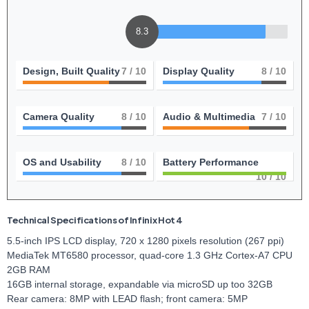
8.3
Design, Built Quality
7
/ 10
Display Quality
8
/ 10
Camera Quality
8
/ 10
Audio & Multimedia
7
/ 10
OS and Usability
8
/ 10
Battery Performance
10
/ 10
Technical Specifications of Infinix Hot 4
5.5-inch IPS LCD display, 720 x 1280 pixels resolution (267 ppi)
MediaTek MT6580 processor, quad-core 1.3 GHz Cortex-A7 CPU
2GB RAM
16GB internal storage, expandable via microSD up too 32GB
Rear camera: 8MP with LEAD flash; front camera: 5MP