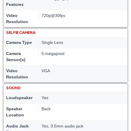
Features
Video
720p@30fps
Resolution
SELFIE CAMERA
Camera Type
Single Lens
Camera
5-megapixel
Sensor(s)
Video
VGA
Resolution
SOUND
Loudspeaker
Yes
Speaker
Back
Location
Audio Jack
Yes, 3.5mm audio jack