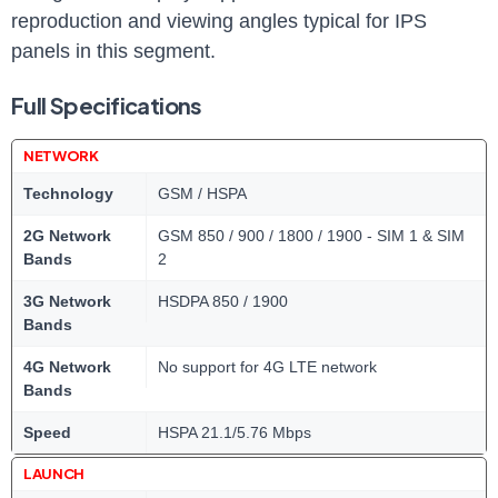
reproduction and viewing angles typical for IPS
panels in this segment.
Full Specifications
NETWORK
Technology
GSM / HSPA
2G Network
GSM 850 / 900 / 1800 / 1900 - SIM 1 & SIM
Bands
2
3G Network
HSDPA 850 / 1900
Bands
4G Network
No support for 4G LTE network
Bands
Speed
HSPA 21.1/5.76 Mbps
LAUNCH