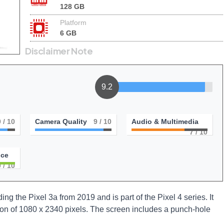
128 GB
Platform
6 GB
Disclaimer Note
9.2
9
/ 10
Camera Quality
9
/ 10
Audio & Multimedia
7
/ 10
nce
0
/ 10
 the Pixel 3a from 2019 and is part of the Pixel 4 series. It
ion of 1080 x 2340 pixels. The screen includes a punch-hole