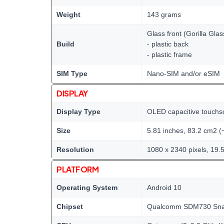
Weight
143 grams
Glass front (Gorilla Glas
Build
- plastic back
- plastic frame
SIM Type
Nano-SIM and/or eSIM
DISPLAY
Display Type
OLED capacitive touchs
Size
5.81 inches, 83.2 cm2 (
Resolution
1080 x 2340 pixels, 19.5
PLATFORM
Operating System
Android 10
Chipset
Qualcomm SDM730 Snap