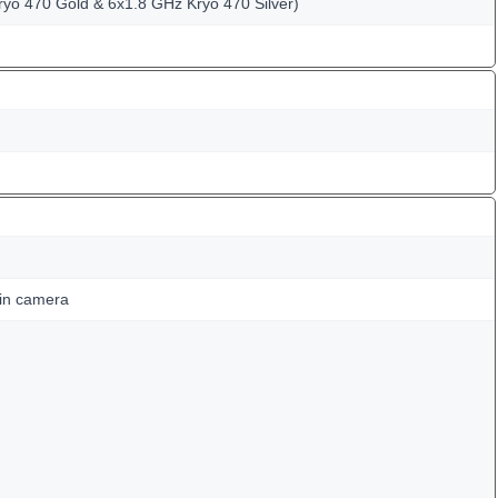
ryo 470 Gold & 6x1.8 GHz Kryo 470 Silver)
ain camera