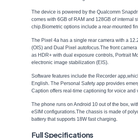
The device is powered by the Qualcomm Snapdra
comes with 6GB of RAM and 128GB of internal sto
chip.Biometric options include a rear-mounted fin
The Pixel 4a has a single rear camera with a 12.
(OIS) and Dual Pixel autofocus.The front camera
as HDR+ with dual exposure controls, Portrait Mo
electronic image stabilization (EIS).
Software features include the Recorder app,which
English. The Personal Safety app provides emerge
Caption offers real-time captioning for voice and v
The phone runs on Android 10 out of the box, wi
eSIM configurations.The chassis is made of poly
battery that supports 18W fast charging.
Full Specifications