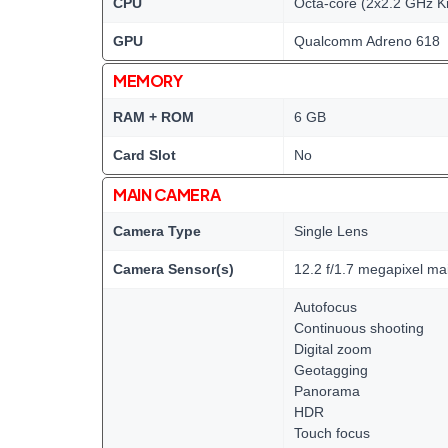
CPU
Octa-core (2x2.2 GHz K
GPU
Qualcomm Adreno 618
MEMORY
RAM + ROM
6 GB
Card Slot
No
MAIN CAMERA
Camera Type
Single Lens
Camera Sensor(s)
12.2 f/1.7 megapixel m
Autofocus
Continuous shooting
Digital zoom
Geotagging
Panorama
HDR
Touch focus