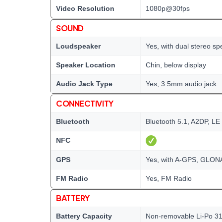
Video Resolution
1080p@30fps
SOUND
Loudspeaker
Yes, with dual stereo s
Speaker Location
Chin, below display
Audio Jack Type
Yes, 3.5mm audio jack
CONNECTIVITY
Bluetooth
Bluetooth 5.1, A2DP, LE
NFC
GPS
Yes, with A-GPS, GLO
FM Radio
Yes, FM Radio
BATTERY
Battery Capacity
Non-removable Li-Po 31