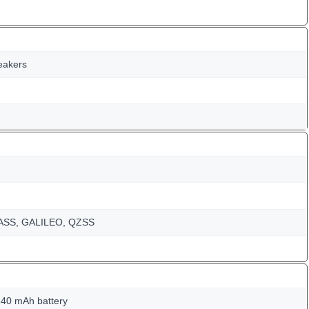
peakers
NASS, GALILEO, QZSS
40 mAh battery