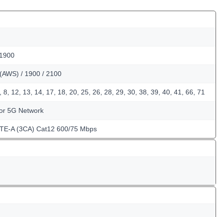
 1900
(AWS) / 1900 / 2100
, 8, 12, 13, 14, 17, 18, 20, 25, 26, 28, 29, 30, 38, 39, 40, 41, 66, 71
for 5G Network
LTE-A (3CA) Cat12 600/75 Mbps