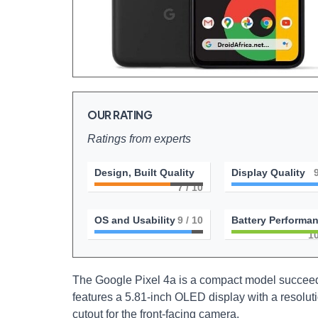
OUR RATING
Ratings from experts
Design, Built Quality
Display Quality
7
/ 10
OS and Usability
9
/ 10
Battery Performa
1
The Google Pixel 4a is a compact model succeeding
features a 5.81-inch OLED display with a resolut
cutout for the front-facing camera.