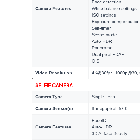
Face detection
Camera Features
White balance settings
ISO settings
Exposure compensation
Self-timer
Scene mode
Auto-HDR
Panorama
Dual pixel PDAF
OIS
Video Resolution
4K@30fps, 1080p@30, 
SELFIE CAMERA
Camera Type
Single Lens
Camera Sensor(s)
8-megapixel, f/2.0
FaceID,
Camera Features
Auto-HDR
3D AI face Beauty