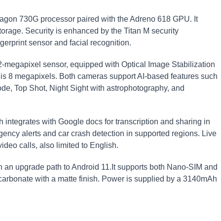
gon 730G processor paired with the Adreno 618 GPU. It
rage. Security is enhanced by the Titan M security
gerprint sensor and facial recognition.
2-megapixel sensor, equipped with Optical Image Stabilization
 is 8 megapixels. Both cameras support AI-based features such
de, Top Shot, Night Sight with astrophotography, and
 integrates with Google docs for transcription and sharing in
ncy alerts and car crash detection in supported regions. Live
ideo calls, also limited to English.
th an upgrade path to Android 11.It supports both Nano-SIM and
carbonate with a matte finish. Power is supplied by a 3140mAh