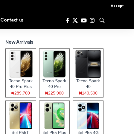
Accept
Contact us
New Arrivals
Tecno Spark
Tecno Spark
Tecno Spark
40 Pro Plus
40 Pro
40
₦289,700
₦225,900
₦140,500
itel P55T
itel P55 Plus
itel P55 4G