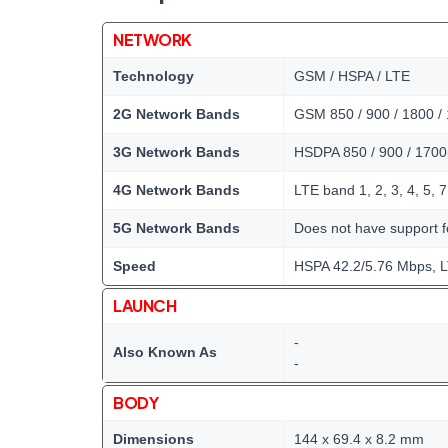
NETWORK
Technology
GSM / HSPA / LTE
2G Network Bands
GSM 850 / 900 / 1800 /
3G Network Bands
HSDPA 850 / 900 / 1700
4G Network Bands
LTE band 1, 2, 3, 4, 5, 7
5G Network Bands
Does not have support 
Speed
HSPA 42.2/5.76 Mbps, 
LAUNCH
-
Also Known As
-
BODY
Dimensions
144 x 69.4 x 8.2 mm