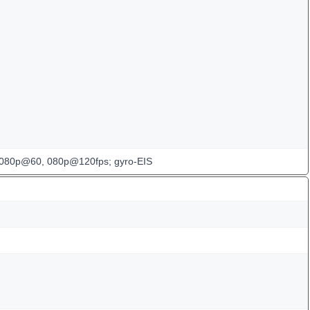
080p@60, 080p@120fps; gyro-EIS