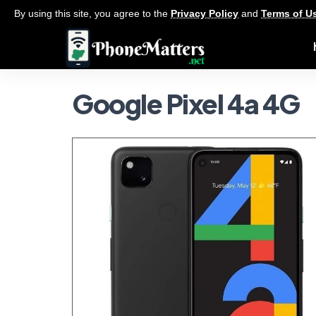
By using this site, you agree to the
Privacy Policy
and
Terms of U
Google Pixel 4a 4G