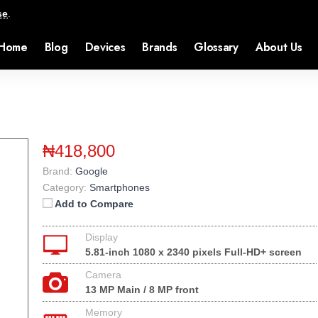
se
.
Home
Blog
Devices
Brands
Glossary
About Us
₦418,800
Brand:
Google
Category:
Smartphones
Add to Compare
Display
5.81-inch 1080 x 2340 pixels Full-HD+ screen
Camera
13 MP Main / 8 MP front
Memory