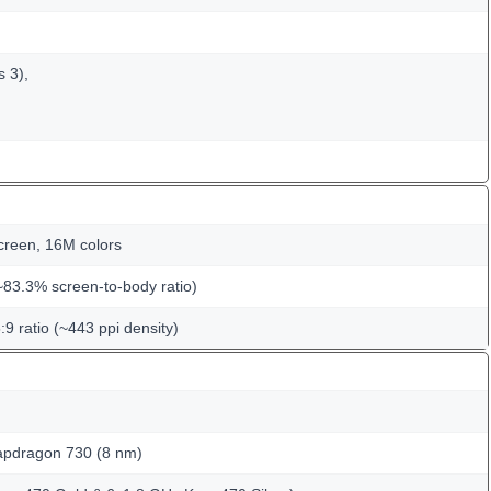
s 3),
creen, 16M colors
~83.3% screen-to-body ratio)
:9 ratio (~443 ppi density)
dragon 730 (8 nm)