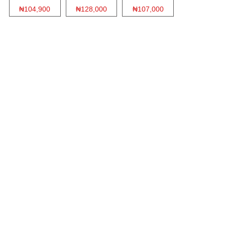
₦104,900
₦128,000
₦107,000