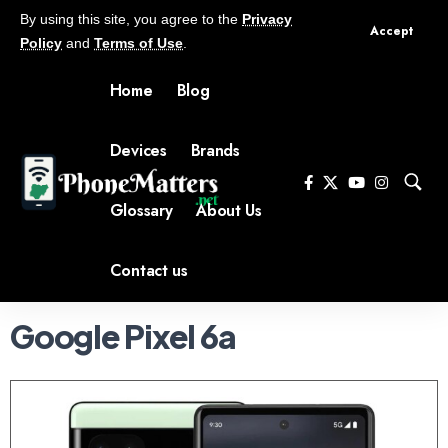
By using this site, you agree to the
Privacy
Accept
Policy
and
Terms of Use
.
Home
Blog
Devices
Brands
Glossary
About Us
Contact us
Google Pixel 6a