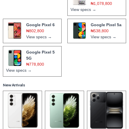
₦1,078,800
View specs →
Google Pixel 6
Google Pixel 5a
₦802,800
₦538,800
View specs →
View specs →
Google Pixel 5
5G
₦778,800
View specs →
New Arrivals