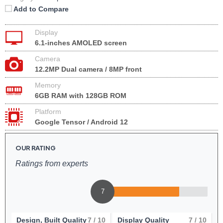
Add to Compare
Display
6.1-inches AMOLED screen
Camera
12.2MP Dual camera / 8MP front
Memory
6GB RAM with 128GB ROM
Platform
Google Tensor / Android 12
OUR RATING
Ratings from experts
7
Design, Built Quality
7
/ 10
Display Quality
7
/ 10