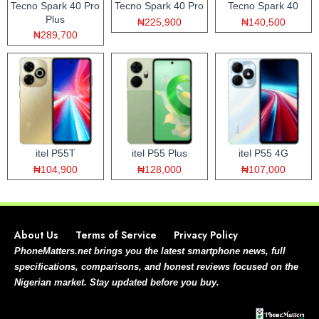
Tecno Spark 40 Pro
Tecno Spark 40 Pro
Tecno Spark 40
Plus
₦225,900
₦140,500
₦289,700
itel P55T
itel P55 Plus
itel P55 4G
₦104,900
₦128,000
₦107,000
About Us
Terms of Service
Privacy Policy
PhoneMatters.net brings you the latest smartphone news, full
specifications, comparisons, and honest reviews focused on the
Nigerian market. Stay updated before you buy.