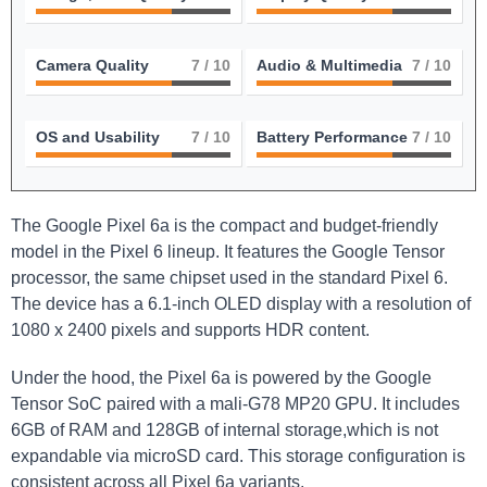
Camera Quality
7
/ 10
Audio & Multimedia
7
/ 10
OS and Usability
7
/ 10
Battery Performance
7
/ 10
The Google Pixel 6a is the compact and budget-friendly
model in the Pixel 6 lineup. It features the Google Tensor
processor, the same chipset used in the standard Pixel 6.
The device has a 6.1-inch OLED display with a resolution of
1080 x 2400 pixels and supports HDR content.
Under the hood, the Pixel 6a is powered by the Google
Tensor SoC paired with a mali-G78 MP20 GPU. It includes
6GB of RAM and 128GB of internal storage,which is not
expandable via microSD card. This storage configuration is
consistent across all Pixel 6a variants.