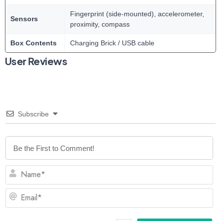
Fingerprint (side-mounted), accelerometer,
Sensors
proximity, compass
Box Contents
Charging Brick / USB cable
User Reviews
Subscribe
N
Em