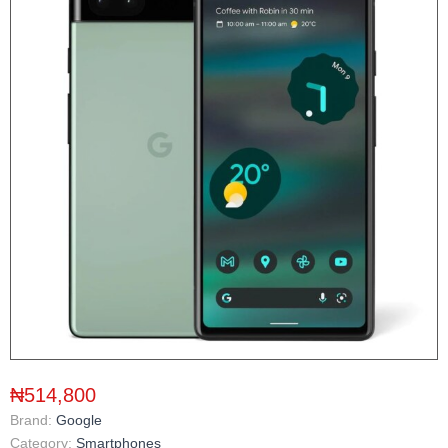
₦514,800
Brand:
Google
Category:
Smartphones