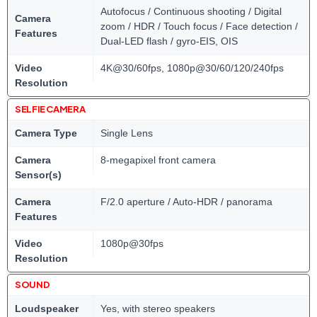
Autofocus / Continuous shooting / Digital
Camera
zoom / HDR / Touch focus / Face detection /
Features
Dual-LED flash / gyro-EIS, OIS
Video
4K@30/60fps, 1080p@30/60/120/240fps
Resolution
SELFIE CAMERA
Camera Type
Single Lens
Camera
8-megapixel front camera
Sensor(s)
Camera
F/2.0 aperture / Auto-HDR / panorama
Features
Video
1080p@30fps
Resolution
SOUND
Loudspeaker
Yes, with stereo speakers