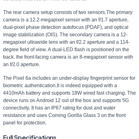
The rear camera setup consists of two sensors.The primary
camera is a 12.2-megapixel sensor with an f/1.7 aperture,
dual-pixel phase detection autofocus (PDAF), and optical
image stabilization (OIS). The secondary camera is a 12-
megapixel ultrawide lens with an f/2.2 aperture and a 114-
degree field of view. A dual-LED flash is positioned on the
back. the front-facing camera is an 8-megapixel sensor with
an f/2.0 aperture.
The Pixel 6a includes an under-display fingerprint sensor for
biometric authentication.It is indeed equipped with a
4410mAh battery and supports 18W wired fast charging. The
device runs on Android 12 out of the box and supports 5G
connectivity. It has an IP67 rating for dust and water
resistance and uses Corning Gorilla Glass 3 on the front
panel for protection.
Full Specifications