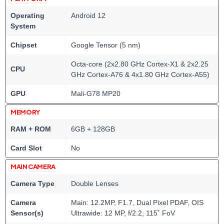
Operating
Android 12
System
Chipset
Google Tensor (5 nm)
Octa-core (2x2.80 GHz Cortex-X1 & 2x2.25
CPU
GHz Cortex-A76 & 4x1.80 GHz Cortex-A55)
GPU
Mali-G78 MP20
MEMORY
RAM + ROM
6GB + 128GB
Card Slot
No
MAIN CAMERA
Camera Type
Double Lenses
Camera
Main: 12.2MP, F1.7, Dual Pixel PDAF, OIS
Sensor(s)
Ultrawide: 12 MP, f/2.2, 115˚ FoV