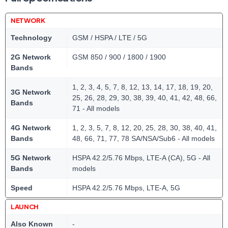
NETWORK
Technology
GSM / HSPA / LTE / 5G
2G Network
GSM 850 / 900 / 1800 / 1900
Bands
1, 2, 3, 4, 5, 7, 8, 12, 13, 14, 17, 18, 19, 20,
3G Network
25, 26, 28, 29, 30, 38, 39, 40, 41, 42, 48, 66,
Bands
71 - All models
4G Network
1, 2, 3, 5, 7, 8, 12, 20, 25, 28, 30, 38, 40, 41,
Bands
48, 66, 71, 77, 78 SA/NSA/Sub6 - All models
5G Network
HSPA 42.2/5.76 Mbps, LTE-A (CA), 5G - All
Bands
models
Speed
HSPA 42.2/5.76 Mbps, LTE-A, 5G
LAUNCH
Also Known
-