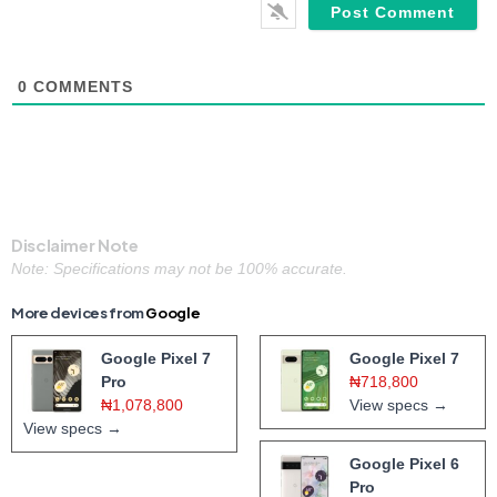
0
COMMENTS
Disclaimer Note
Note: Specifications may not be 100% accurate.
More devices from
Google
Google Pixel 7
Google Pixel 7
Pro
₦718,800
₦1,078,800
View specs →
View specs →
Google Pixel 6
Pro