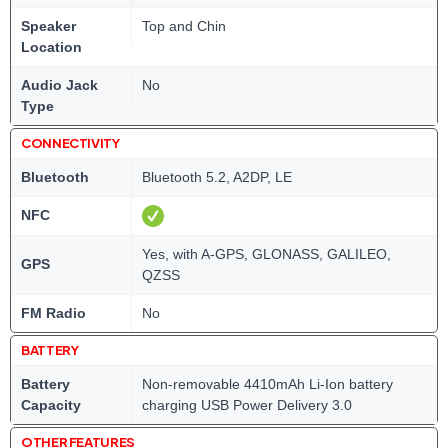
Speaker
Top and Chin
Location
Audio Jack
No
Type
CONNECTIVITY
Bluetooth
Bluetooth 5.2, A2DP, LE
NFC
Yes, with A-GPS, GLONASS, GALILEO,
GPS
QZSS
FM Radio
No
BATTERY
Battery
Non-removable 4410mAh Li-Ion battery
Capacity
charging USB Power Delivery 3.0
OTHER FEATURES