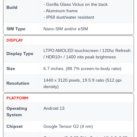
- Gorilla Glass Victus on the back
Build
- Aluminum frame
- IP68 dust/water resistant
SIM Type
Nano-SIM and/or eSIM
DISPLAY
LTPO AMOLED touchscreen / 120hz Refresh
Display Type
/ HDR10+ / 1400 nits peak brightness
Size
6.7 inches, (88.7% screen-to-body ratio)
1440 x 3120 pixels, 19.5:9 ratio (512 ppi
Resolution
density)
PLATFORM
Operating
Android 13
System
Chipset
Google Tensor G2 (4 nm)