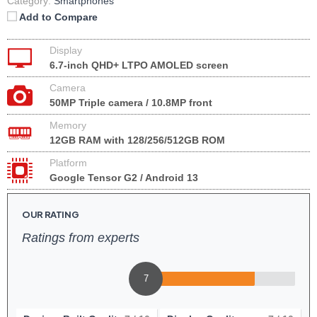
Category:
Smartphones
Add to Compare
Display
6.7-inch QHD+ LTPO AMOLED screen
Camera
50MP Triple camera / 10.8MP front
Memory
12GB RAM with 128/256/512GB ROM
Platform
Google Tensor G2 / Android 13
OUR RATING
Ratings from experts
7