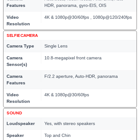
Features
HDR, panorama, gyro-EIS, OIS
Video
4K & 1080p@30/60fps , 1080p@120/240fps
Resolution
SELFIE CAMERA
Camera Type
Single Lens
Camera
10.8-megapixel front camera
Sensor(s)
Camera
F/2.2 aperture, Auto-HDR, panorama
Features
Video
4K & 1080p@30/60fps
Resolution
SOUND
Loudspeaker
Yes, with stereo speakers
Speaker
Top and Chin