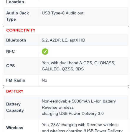
Location
Audio Jack
USB Type-C Audio out
Type
CONNECTIVITY
Bluetooth
5.2, A2DP, LE, aptX HD
NFC
Yes, with dual-band A-GPS, GLONASS,
GPS
GALILEO, QZSS, BDS
FM Radio
No
BATTERY
Non-removable 5000mAh Li-Ion battery
Battery
Reverse wireless
Capacity
charging USB Power Delivery 3.0
Yes, 23W charging with Reverse wireless
Wireless
and wireless charging (USB Power Delivery