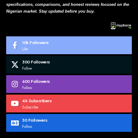
specifications, comparisons, and honest reviews focused on the
Nigerian market. Stay updated before you buy.
10k
Followers
Like
300
Followers
Follow
600
Followers
Follow
4k
Subscribers
Subscribe
30
Followers
Follow