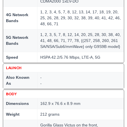
CDMA2000 1xEV-DO
1, 2, 3, 4, 5, 7, 8, 12, 13, 14, 17, 18, 19, 20,
4G Network
25, 26, 28, 29, 30, 32, 38, 39, 40, 41, 42, 46,
Bands
48, 66, 71
1, 2, 3, 5, 7, 8, 12, 14, 20, 25, 28, 30, 38, 40,
5G Network
41, 48, 66, 71, 77, 78, {(257, 258, 260, 261
Bands
SA/NSA/Sub6/mmWave} only G9S9B model}
Speed
HSPA 42.2/5.76 Mbps, LTE-A, 5G
LAUNCH
Also Known
-
As
-
BODY
Dimensions
162.9 x 76.6 x 8.9 mm
Weight
212 grams
Gorilla Glass Victus on the front,