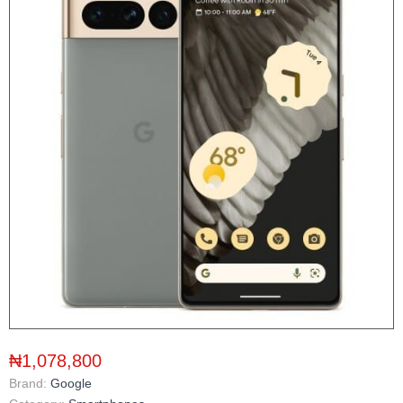
₦1,078,800
Brand:
Google