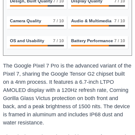
Design, Built Quality
7
/ 10
Display Quality
7
/ 10
Camera Quality
7
/ 10
Audio & Multimedia
7
/ 10
OS and Usability
7
/ 10
Battery Performance
7
/ 10
The Google Pixel 7 Pro is the advanced variant of the
Pixel 7, sharing the Google Tensor G2 chipset built
on a 4nm process. It features a 6.7-inch LTPO
AMOLED display with a 120Hz refresh rate, Corning
Gorilla Glass Victus protection on both front and
back, and a peak brightness of 1500 nits. The device
is framed in aluminum and includes IP68 dust and
water resistance.