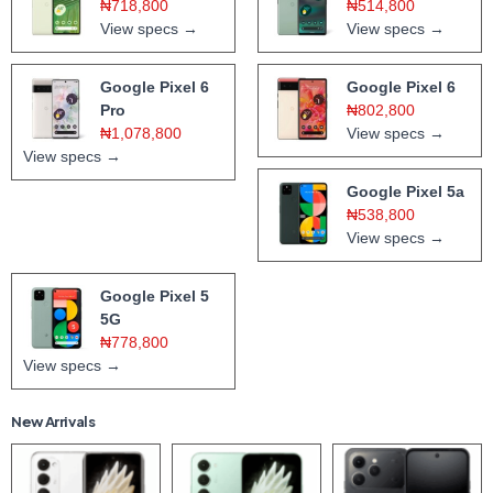
₦718,800
₦514,800
View specs →
View specs →
Google Pixel 6
Google Pixel 6
Pro
₦802,800
₦1,078,800
View specs →
View specs →
Google Pixel 5a
₦538,800
View specs →
Google Pixel 5
5G
₦778,800
View specs →
New Arrivals