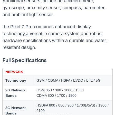
Additional sensors include an accelerometer,
gyroscope, proximity sensor, compass, barometer,
and ambient light sensor.
the Pixel 7 Pro combines enhanced display
technology,a versatile camera system,and robust
hardware specifications within a durable and water-
resistant design.
Full Specifications
NETWORK
Technology
GSM / CDMA / HSPA / EVDO / LTE / 5G
2G Network
GSM 850 / 900 / 1800 / 1900
Bands
CDMA 800 / 1700 / 1900
HSDPA 800 / 850 / 900 / 1700(AWS) / 1900 /
3G Network
2100
Bands