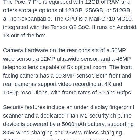
The Pixel 7 Pro is equipped with 12GB of RAM and
offers storage options of 128GB, 256GB, or 512GB,
all non-expandable. The GPU is a Mali-G710 MC10,
integrated with the Tensor G2 SoC. It runs on Android
13 out of the box.
Camera hardware on the rear consists of a 50MP
wide sensor, a 12MP ultrawide sensor, and a 48MP
telephoto lens capable of 5x optical zoom. The front-
facing camera has a 10.8MP sensor. Both front and
rear cameras support video recording at 4K and
1080p resolutions, with frame rates of 30 and 60fps.
Security features include an under-display fingerprint
scanner and a dedicated Titan M2 security chip. the
device is powered by a 5000mAh battery, supporting
30W wired charging and 23W wireless charging.