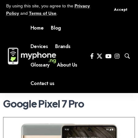
By using this site, you agree to the
Privacy
Accept
Policy
and
Terms of Use
.
Home
Blog
Devices
Brands
Glossary
About Us
Contact us
Google Pixel 7 Pro