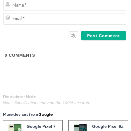
N
Em
0
COMMENTS
Disclaimer Note
Note: Specifications may not be 100% accurate.
More devices from
Google
Google Pixel 7
Google Pixel 6a