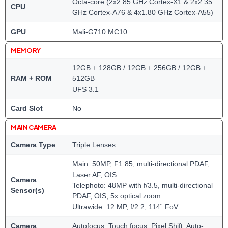
Octa-core (2x2.85 GHz Cortex-X1 & 2x2.35
CPU
GHz Cortex-A76 & 4x1.80 GHz Cortex-A55)
GPU
Mali-G710 MC10
MEMORY
12GB + 128GB / 12GB + 256GB / 12GB +
RAM + ROM
512GB
UFS 3.1
Card Slot
No
MAIN CAMERA
Camera Type
Triple Lenses
Main: 50MP, F1.85, multi-directional PDAF,
Laser AF, OIS
Camera
Telephoto: 48MP with f/3.5, multi-directional
Sensor(s)
PDAF, OIS, 5x optical zoom
Ultrawide: 12 MP, f/2.2, 114˚ FoV
Camera
Autofocus, Touch focus, Pixel Shift, Auto-