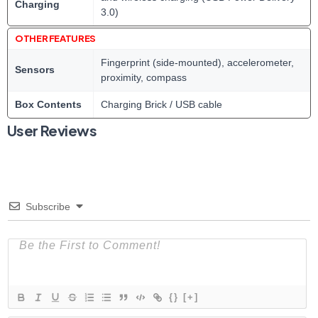
Charging
3.0)
OTHER FEATURES
Fingerprint (side-mounted), accelerometer,
Sensors
proximity, compass
Box Contents
Charging Brick / USB cable
User Reviews
Subscribe
{}
[+]