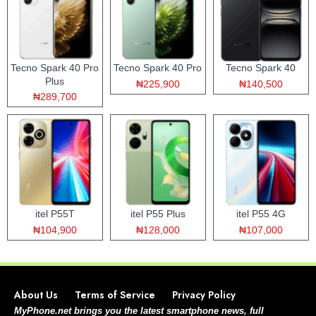
Tecno Spark 40 Pro
Tecno Spark 40 Pro
Tecno Spark 40
Plus
₦225,900
₦140,500
₦289,700
itel P55T
itel P55 Plus
itel P55 4G
₦104,900
₦128,000
₦107,000
About Us
Terms of Service
Privacy Policy
MyPhone.net brings you the latest smartphone news, full