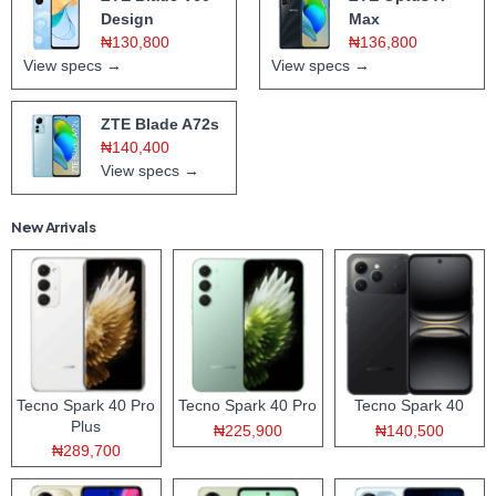
Design
Max
₦130,800
₦136,800
View specs →
View specs →
ZTE Blade A72s
₦140,400
View specs →
New Arrivals
Tecno Spark 40 Pro
Tecno Spark 40 Pro
Tecno Spark 40
Plus
₦225,900
₦140,500
₦289,700