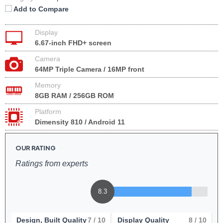
Add to Compare
Display
6.67-inch FHD+ screen
Camera
64MP Triple Camera / 16MP front
Memory
8GB RAM / 256GB ROM
Platform
Dimensity 810 / Android 11
OUR RATING
Ratings from experts
8.3
Design, Built Quality
7
/ 10
Display Quality
8
/ 10