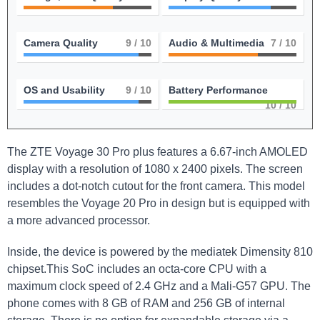
Camera Quality
9
/ 10
Audio & Multimedia
7
/ 10
OS and Usability
9
/ 10
Battery Performance
10
/ 10
The ⁣ZTE Voyage 30 Pro plus features a 6.67-inch AMOLED
display⁢ with a resolution of 1080⁣ x‍ 2400 pixels. The ⁣screen
includes a dot-notch cutout for the front ⁤camera. This model
resembles the Voyage 20 Pro in design but is equipped with
a more advanced processor.
Inside, the device is⁤ powered ‌by the mediatek Dimensity 810
chipset.This SoC includes an octa-core ⁤CPU with a⁣
maximum ‌clock speed of 2.4 GHz and a Mali-G57 GPU. The
⁣phone comes ⁢with 8 GB of⁤ RAM and 256 GB of internal