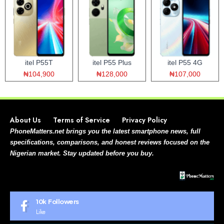
itel P55T
itel P55 Plus
itel P55 4G
₦104,900
₦128,000
₦107,000
About Us
Terms of Service
Privacy Policy
PhoneMatters.net brings you the latest smartphone news, full
specifications, comparisons, and honest reviews focused on the
Nigerian market. Stay updated before you buy.
10k
Followers
Like