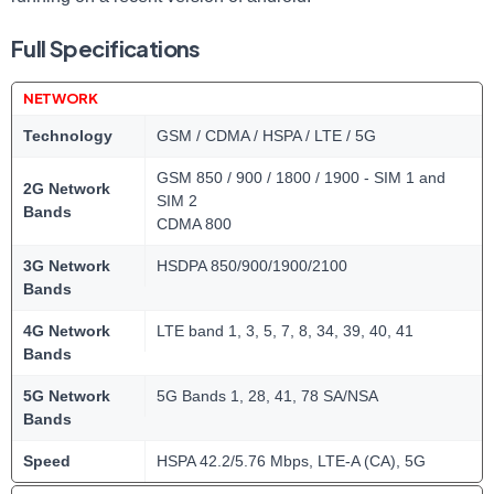
Full Specifications
NETWORK
Technology
GSM / CDMA / HSPA / LTE / 5G
GSM 850 / 900 / 1800 / 1900 - SIM 1 and
2G Network
SIM 2
Bands
CDMA 800
3G Network
HSDPA 850/900/1900/2100
Bands
4G Network
LTE band 1, 3, 5, 7, 8, 34, 39, 40, 41
Bands
5G Network
5G Bands 1, 28, 41, 78 SA/NSA
Bands
Speed
HSPA 42.2/5.76 Mbps, LTE-A (CA), 5G