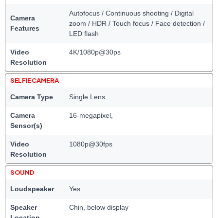
Autofocus / Continuous shooting / Digital
Camera
zoom / HDR / Touch focus / Face detection /
Features
LED flash
Video
4K/1080p@30ps
Resolution
SELFIE CAMERA
Camera Type
Single Lens
Camera
16-megapixel,
Sensor(s)
Video
1080p@30fps
Resolution
SOUND
Loudspeaker
Yes
Speaker
Chin, below display
Location