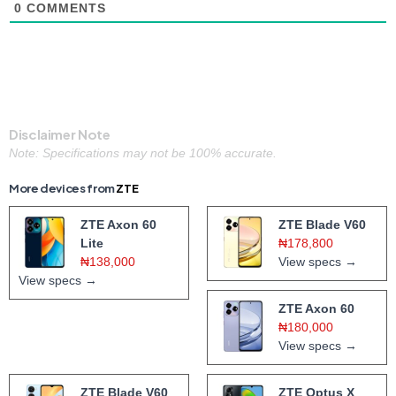
0
COMMENTS
Disclaimer Note
Note: Specifications may not be 100% accurate.
More devices from
ZTE
ZTE Axon 60
ZTE Blade V60
Lite
₦178,800
₦138,000
View specs →
View specs →
ZTE Axon 60
₦180,000
View specs →
ZTE Blade V60
ZTE Optus X