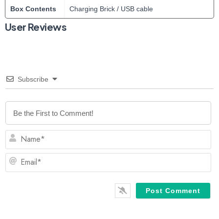
Box Contents
Charging Brick / USB cable
User Reviews
Subscribe
N
Em