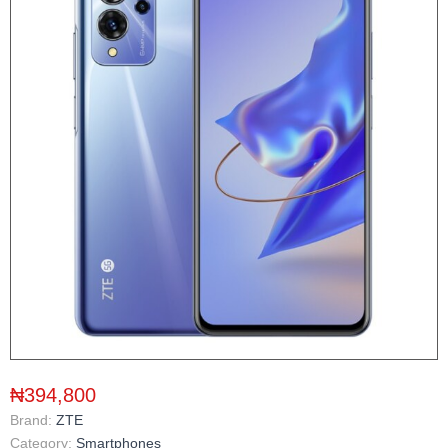
₦394,800
Brand:
ZTE
Category:
Smartphones