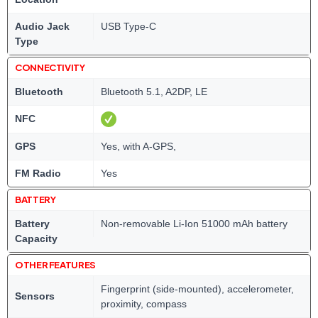
Audio Jack
USB Type-C
Type
CONNECTIVITY
Bluetooth
Bluetooth 5.1, A2DP, LE
NFC
GPS
Yes, with A-GPS,
FM Radio
Yes
BATTERY
Battery
Non-removable Li-Ion 51000 mAh battery
Capacity
OTHER FEATURES
Fingerprint (side-mounted), accelerometer,
Sensors
proximity, compass