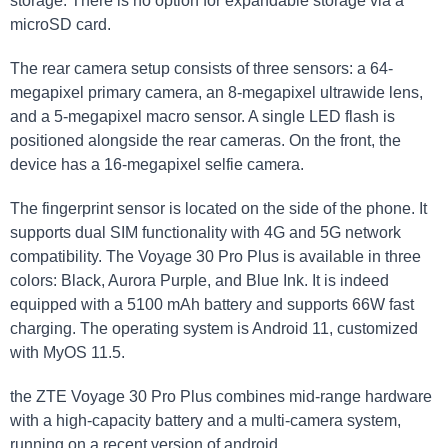
storage. There⁤ is no option for expandable ⁤storage via a
microSD card.
The rear camera setup consists of three sensors: a 64-
megapixel primary camera,‌ an 8-megapixel ultrawide lens,
and a 5-megapixel macro sensor. A​ single LED‍ flash is​
positioned alongside the rear cameras. On the front,⁢ the
⁤device has a 16-megapixel ⁣selfie camera.
The ⁤fingerprint sensor is located on the side of the phone. It
supports dual SIM functionality with 4G and 5G network
compatibility. The Voyage 30 Pro Plus is available⁣ in three
colors: Black, Aurora Purple, and Blue Ink. It is indeed
equipped ‍with a 5100 ‍mAh⁢ battery ⁣and supports 66W fast
charging. The operating‌ system is‍ Android 11, ⁢customized
with⁢ MyOS 11.5.
the ZTE‌ Voyage 30 ⁢Pro Plus combines mid-range hardware
with a high-capacity battery ⁤and a multi-camera system,
running⁣ on a recent version‌ of android.