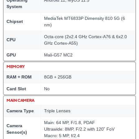
Operating
Android 11; MyOS 11.5
System
MediaTek MT6833P Dimensity 810 5G (6
Chipset
nm)
Octa-core (2x2.4 GHz Cortex-A76 & 6x2.0
CPU
GHz Cortex-A55)
GPU
Mali-G57 MC2
MEMORY
RAM + ROM
8GB + 256GB
Card Slot
No
MAIN CAMERA
Camera Type
Triple Lenses
Main: 64 MP, F/1.8, PDAF
Camera
Ultrawide: 8MP, F/2.2 with 120˚ FoV
Sensor(s)
Macro: 5 MP, f/2.4