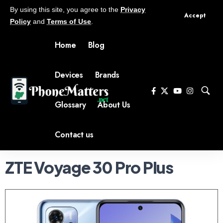
By using this site, you agree to the
Privacy
Accept
Policy
and
Terms of Use
.
Home
Blog
Devices
Brands
Glossary
About Us
Contact us
ZTE Voyage 30 Pro Plus