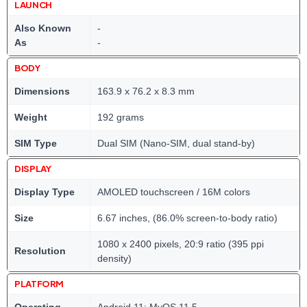
LAUNCH
Also Known
-
As
-
BODY
Dimensions
163.9 x 76.2 x 8.3 mm
Weight
192 grams
SIM Type
Dual SIM (Nano-SIM, dual stand-by)
DISPLAY
Display Type
AMOLED touchscreen / 16M colors
Size
6.67 inches, (86.0% screen-to-body ratio)
1080 x 2400 pixels, 20:9 ratio (395 ppi
Resolution
density)
PLATFORM