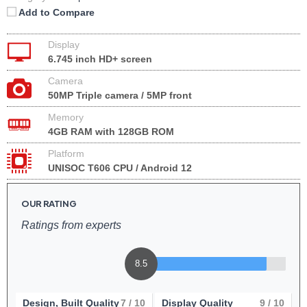
Add to Compare
Display
6.745 inch HD+ screen
Camera
50MP Triple camera / 5MP front
Memory
4GB RAM with 128GB ROM
Platform
UNISOC T606 CPU / Android 12
OUR RATING
Ratings from experts
8.5
Design, Built Quality
7
/ 10
Display Quality
9
/ 10