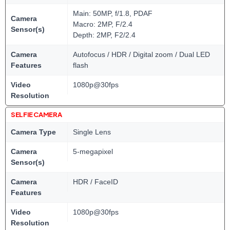
Main: 50MP, f/1.8, PDAF
Camera
Macro: 2MP, F/2.4
Sensor(s)
Depth: 2MP, F2/2.4
Camera
Autofocus / HDR / Digital zoom / Dual LED
Features
flash
Video
1080p@30fps
Resolution
SELFIE CAMERA
Camera Type
Single Lens
Camera
5-megapixel
Sensor(s)
Camera
HDR / FaceID
Features
Video
1080p@30fps
Resolution