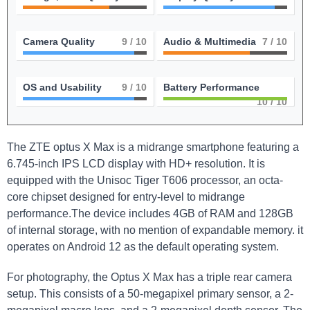
Camera Quality
9
/ 10
Audio & Multimedia
7
/ 10
OS and Usability
9
/ 10
Battery Performance
10
/ 10
The ZTE optus X Max is a midrange smartphone featuring a
6.745-inch IPS LCD display with HD+ resolution. It is
equipped with the Unisoc Tiger T606 processor, an octa-
core chipset designed for entry-level to midrange
performance.The device includes 4GB of RAM and 128GB
of internal storage, with no mention of expandable memory. it
operates on Android 12 as the default operating system.
For photography, the Optus X Max has a triple rear camera
setup. This consists of a 50-megapixel primary sensor, a 2-