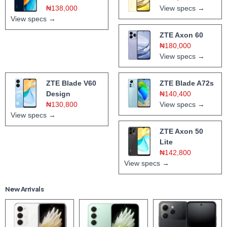
₦138,000
View specs →
View specs →
ZTE Axon 60
₦180,000
View specs →
ZTE Blade V60
ZTE Blade A72s
Design
₦140,400
₦130,800
View specs →
View specs →
ZTE Axon 50
Lite
₦142,800
View specs →
New Arrivals