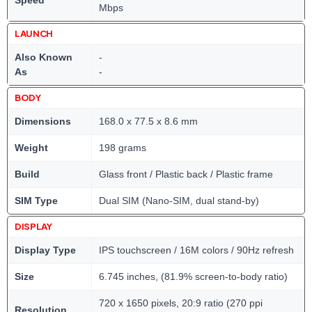
Speed
Mbps
LAUNCH
Also Known
-
As
-
BODY
Dimensions
168.0 x 77.5 x 8.6 mm
Weight
198 grams
Build
Glass front / Plastic back / Plastic frame
SIM Type
Dual SIM (Nano-SIM, dual stand-by)
DISPLAY
Display Type
IPS touchscreen / 16M colors / 90Hz refresh
Size
6.745 inches, (81.9% screen-to-body ratio)
720 x 1650 pixels, 20:9 ratio (270 ppi
Resolution