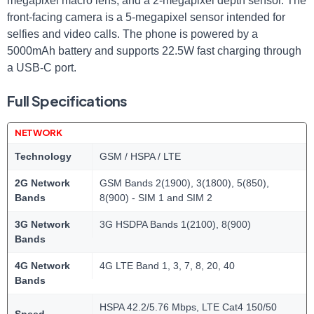
megapixel macro lens, and a 2-megapixel depth sensor. The
front-facing camera is a 5-megapixel sensor intended for
selfies and video calls. The phone is powered by a
5000mAh battery and supports 22.5W fast charging through
a USB-C port.
Full Specifications
NETWORK
Technology
GSM / HSPA / LTE
2G Network
GSM Bands 2(1900), 3(1800), 5(850),
Bands
8(900) - SIM 1 and SIM 2
3G Network
3G HSDPA Bands 1(2100), 8(900)
Bands
4G Network
4G LTE Band 1, 3, 7, 8, 20, 40
Bands
HSPA 42.2/5.76 Mbps, LTE Cat4 150/50