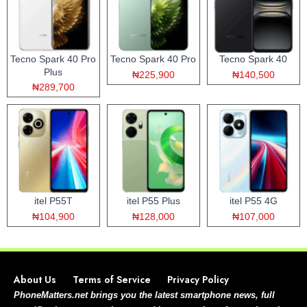
Tecno Spark 40 Pro
Tecno Spark 40 Pro
Tecno Spark 40
Plus
₦225,900
₦140,500
₦289,700
itel P55T
itel P55 Plus
itel P55 4G
₦104,900
₦128,000
₦107,000
About Us
Terms of Service
Privacy Policy
PhoneMatters.net brings you the latest smartphone news, full