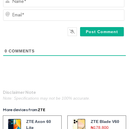
Em
0
COMMENTS
Disclaimer Note
Note: Specifications may not be 100% accurate.
More devices from
ZTE
ZTE Axon 60
ZTE Blade V60
Lite
₦178,800