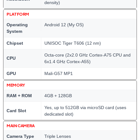
density)
PLATFORM
Operating
Android 12 (My OS)
System
Chipset
UNISOC Tiger T606 (12 nm)
Octa-core (2x2.0 GHz Cortex-A75 CPU and
CPU
6x1.4 GHz Cortex-A55)
GPU
Mali-G57 MP1
MEMORY
RAM + ROM
4GB + 128GB
Yes, up to 512GB via microSD card (uses
Card Slot
dedicated slot)
MAIN CAMERA
Camera Type
Triple Lenses