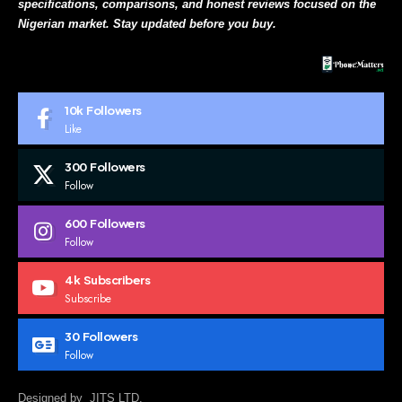
specifications, comparisons, and honest reviews focused on the
Nigerian market. Stay updated before you buy.
10k
Followers
Like
300
Followers
Follow
600
Followers
Follow
4k
Subscribers
Subscribe
30
Followers
Follow
Designed by JITS LTD.