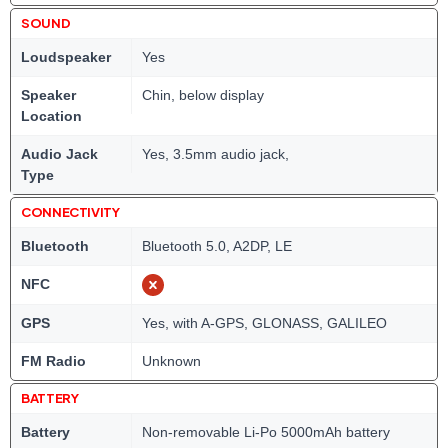
SOUND
Loudspeaker
Yes
Speaker
Chin, below display
Location
Audio Jack
Yes, 3.5mm audio jack,
Type
CONNECTIVITY
Bluetooth
Bluetooth 5.0, A2DP, LE
NFC
GPS
Yes, with A-GPS, GLONASS, GALILEO
FM Radio
Unknown
BATTERY
Battery
Non-removable Li-Po 5000mAh battery