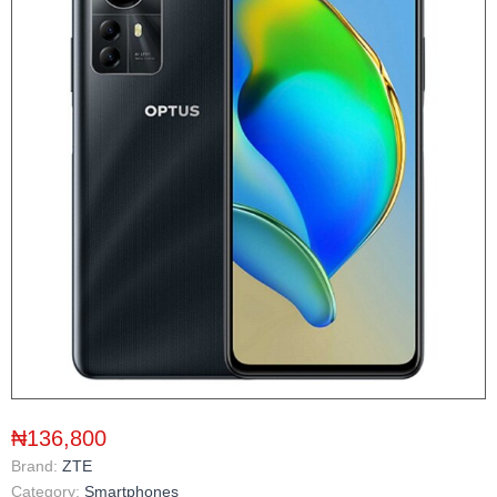
₦136,800
Brand:
ZTE
Category:
Smartphones