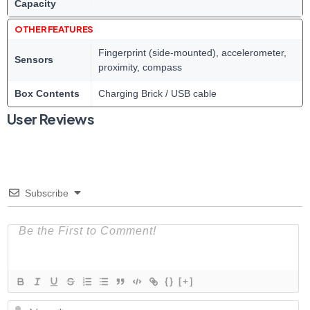
Capacity
OTHER FEATURES
Fingerprint (side-mounted), accelerometer,
Sensors
proximity, compass
Box Contents
Charging Brick / USB cable
User Reviews
Subscribe
{}
[+]
N