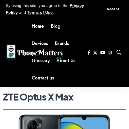
By using this site, you agree to the
Privacy
Accept
Policy
and
Terms of Use
.
Home
Blog
Devices
Brands
Glossary
About Us
Contact us
ZTE Optus X Max