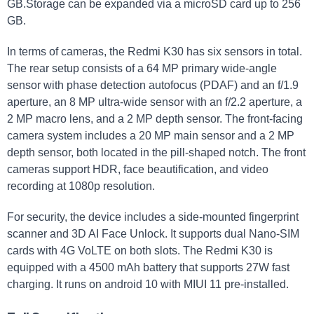
GB.Storage can be expanded via a microSD card up to 256
GB.
In terms of cameras, the Redmi K30 has six sensors in total.
The rear setup consists of a 64 MP primary wide-angle
sensor with phase detection autofocus (PDAF) and an f/1.9
aperture, an 8 MP ultra-wide sensor with an f/2.2 aperture, a
2 MP macro lens, and a 2 MP depth sensor. The front-facing
camera system includes a 20 MP main sensor and a 2 MP
depth sensor, both located in the pill-shaped notch. The front
cameras support HDR, face beautification, and video
recording at 1080p resolution.
For security, the device includes a side-mounted fingerprint
scanner and 3D AI Face Unlock. It supports dual Nano-SIM
cards with 4G VoLTE on both slots. The Redmi K30 is
equipped with a 4500 mAh battery that supports 27W fast
charging. It runs on android 10 with MIUI 11 pre-installed.