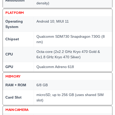
Resolution
density)
PLATFORM
Operating
Android 10; MIUI 11
System
Qualcomm SDM730 Snapdragon 730G (8
Chipset
nm)
Octa-core (2x2.2 GHz Kryo 470 Gold &
CPU
6x1.8 GHz Kryo 470 Silver)
GPU
Qualcomm Adreno 618
MEMORY
RAM + ROM
6/8 GB
microSD, up to 256 GB (uses shared SIM
Card Slot
slot)
MAIN CAMERA