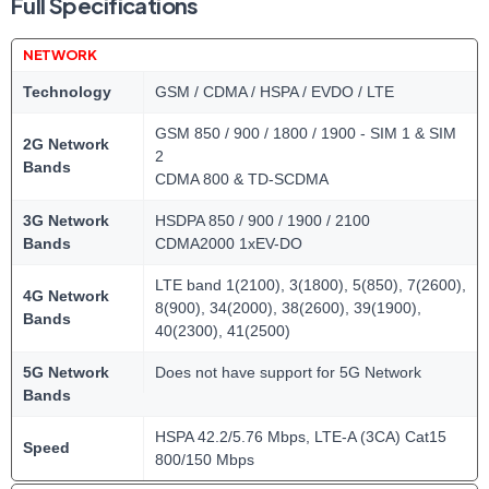
Full Specifications
NETWORK
Technology
GSM / CDMA / HSPA / EVDO / LTE
GSM 850 / 900 / 1800 / 1900 - SIM 1 & SIM
2G Network
2
Bands
CDMA 800 & TD-SCDMA
3G Network
HSDPA 850 / 900 / 1900 / 2100
Bands
CDMA2000 1xEV-DO
LTE band 1(2100), 3(1800), 5(850), 7(2600),
4G Network
8(900), 34(2000), 38(2600), 39(1900),
Bands
40(2300), 41(2500)
5G Network
Does not have support for 5G Network
Bands
HSPA 42.2/5.76 Mbps, LTE-A (3CA) Cat15
Speed
800/150 Mbps