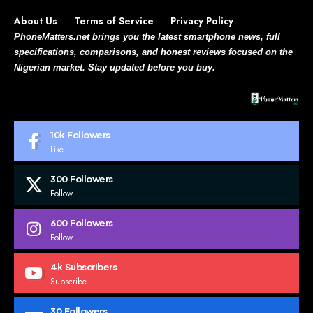
About Us
Terms of Service
Privacy Policy
PhoneMatters.net brings you the latest smartphone news, full
specifications, comparisons, and honest reviews focused on the
Nigerian market. Stay updated before you buy.
10k
Followers
Like
300
Followers
Follow
600
Followers
Follow
4k
Subscribers
Subscribe
30
Followers