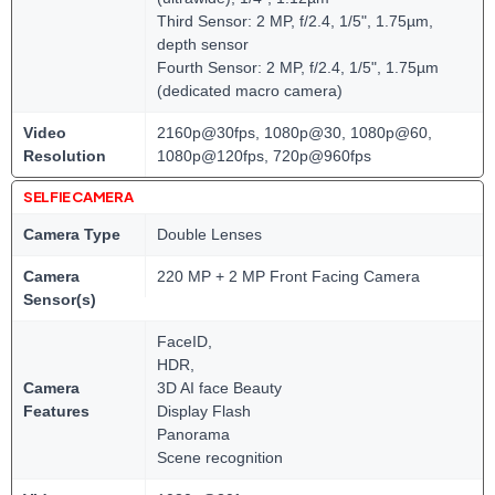
Third Sensor: 2 MP, f/2.4, 1/5", 1.75µm,
depth sensor
Fourth Sensor: 2 MP, f/2.4, 1/5", 1.75µm
(dedicated macro camera)
Video
2160p@30fps, 1080p@30, 1080p@60,
Resolution
1080p@120fps, 720p@960fps
SELFIE CAMERA
Camera Type
Double Lenses
Camera
220 MP + 2 MP Front Facing Camera
Sensor(s)
FaceID,
HDR,
Camera
3D AI face Beauty
Features
Display Flash
Panorama
Scene recognition