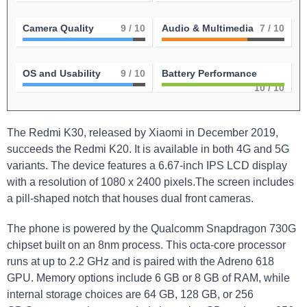
Camera Quality
9
/ 10
Audio & Multimedia
7
/ 10
OS and Usability
9
/ 10
Battery Performance
10
/ 10
The Redmi K30, released by Xiaomi in December 2019,
succeeds the Redmi K20. It is available in both 4G and 5G
variants. The device features a 6.67-inch IPS LCD display
with a resolution of 1080 x 2400 pixels.The screen includes
a pill-shaped notch that houses dual front cameras.
The phone is powered by the Qualcomm Snapdragon 730G
chipset built on an 8nm process. This octa-core processor
runs at up to 2.2 GHz and is paired with the Adreno 618
GPU. Memory options include 6 GB or 8 GB of RAM, while
internal storage choices are 64 GB, 128 GB, or 256