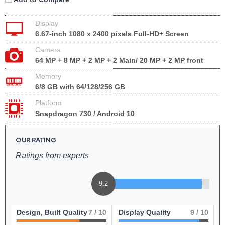
Display
6.67-inch 1080 x 2400 pixels Full-HD+ Screen
Camera
64 MP + 8 MP + 2 MP + 2 Main/ 20 MP + 2 MP front
Memory
6/8 GB with 64/128/256 GB
Platform
Snapdragon 730 / Android 10
OUR RATING
Ratings from experts
9.2
Design, Built Quality
7
/ 10
Display Quality
9
/ 10