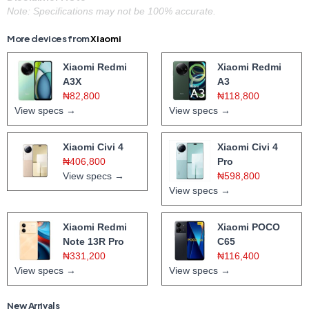
Note: Specifications may not be 100% accurate.
More devices from
Xiaomi
Xiaomi Redmi
Xiaomi Redmi
A3X
A3
₦82,800
₦118,800
View specs →
View specs →
Xiaomi Civi 4
Xiaomi Civi 4
₦406,800
Pro
View specs →
₦598,800
View specs →
Xiaomi Redmi
Xiaomi POCO
Note 13R Pro
C65
₦331,200
₦116,400
View specs →
View specs →
New Arrivals