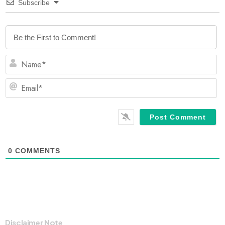
Subscribe
N
Em
0
COMMENTS
Disclaimer Note