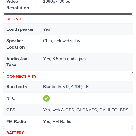
Video
1080p@30fps
Resolution
SOUND
Loudspeaker
Yes
Speaker
Chin, below display
Location
Audio Jack
Yes, 3.5mm audio jack
Type
CONNECTIVITY
Bluetooth
Bluetooth 5.0, A2DP, LE
NFC
GPS
Yes, with A-GPS, GLONASS, GALILEO, BDS
FM Radio
Yes, FM Radio
BATTERY