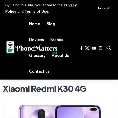
By using this site, you agree to the
Privacy
Accept
Policy
and
Terms of Use
.
Home
Blog
Devices
Brands
Glossary
About Us
Contact us
Xiaomi Redmi K30 4G