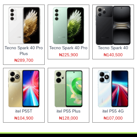
Tecno Spark 40 Pro
Tecno Spark 40 Pro
Tecno Spark 40
Plus
₦225,900
₦140,500
₦289,700
itel P55T
itel P55 Plus
itel P55 4G
₦104,900
₦128,000
₦107,000