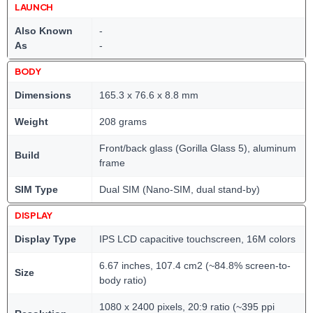
LAUNCH
Also Known
-
As
-
BODY
Dimensions
165.3 x 76.6 x 8.8 mm
Weight
208 grams
Front/back glass (Gorilla Glass 5), aluminum
Build
frame
SIM Type
Dual SIM (Nano-SIM, dual stand-by)
DISPLAY
Display Type
IPS LCD capacitive touchscreen, 16M colors
6.67 inches, 107.4 cm2 (~84.8% screen-to-
Size
body ratio)
1080 x 2400 pixels, 20:9 ratio (~395 ppi