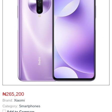
₦265,200
Brand:
Xiaomi
Category:
Smartphones
Add to Compare