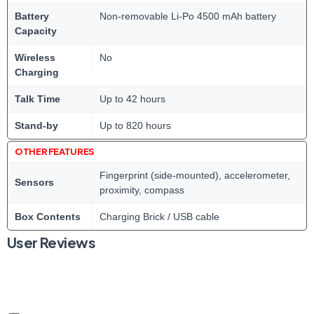
Battery
Non-removable Li-Po 4500 mAh battery
Capacity
Wireless
No
Charging
Talk Time
Up to 42 hours
Stand-by
Up to 820 hours
OTHER FEATURES
Fingerprint (side-mounted), accelerometer,
Sensors
proximity, compass
Box Contents
Charging Brick / USB cable
User Reviews