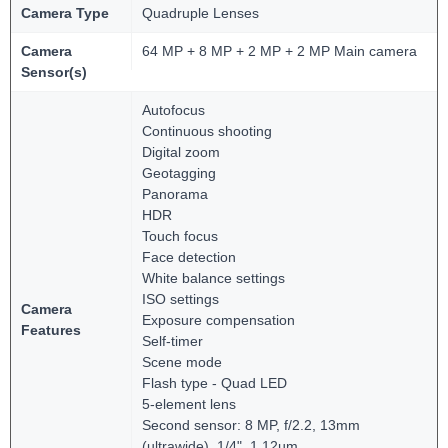
Camera Type
Quadruple Lenses
Camera
64 MP + 8 MP + 2 MP + 2 MP Main camera
Sensor(s)
Autofocus
Continuous shooting
Digital zoom
Geotagging
Panorama
HDR
Touch focus
Face detection
White balance settings
ISO settings
Camera
Exposure compensation
Features
Self-timer
Scene mode
Flash type - Quad LED
5-element lens
Second sensor: 8 MP, f/2.2, 13mm
(ultrawide), 1/4", 1.12µm