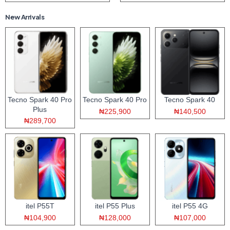
New Arrivals
Tecno Spark 40 Pro
Tecno Spark 40 Pro
Tecno Spark 40
Plus
₦225,900
₦140,500
₦289,700
itel P55T
itel P55 Plus
itel P55 4G
₦104,900
₦128,000
₦107,000