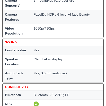
Camera
8-megapixel, f/2.0 aperture
Sensor(s)
Camera
FaceID / HDR / 6-level AI face Beauty
Features
Video
1080p@30fps
Resolution
SOUND
Loudspeaker
Yes
Speaker
Chin, below display
Location
Audio Jack
Yes, 3.5mm audio jack
Type
CONNECTIVITY
Bluetooth
Bluetooth 5.0, A2DP, LE
NFC