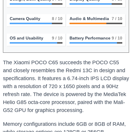
Camera Quality
8
/ 10
Audio & Multimedia
7
/ 10
OS and Usability
9
/ 10
Battery Performance
9
/ 10
The Xiaomi POCO C65 succeeds the POCO C55
and closely resembles the Redmi 13C in design and
specifications. It features a 6.74-inch IPS LCD display
with a resolution of 720 x 1650 pixels and a 90Hz
refresh rate. The device is powered by the MediaTek
Helio G85 octa-core processor, paired with the Mali-
G52 GPU for graphics processing.
Memory configurations include 6GB or 8GB of RAM,