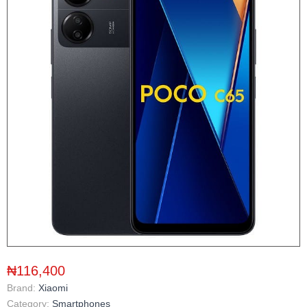
₦116,400
Brand:
Xiaomi
Category:
Smartphones