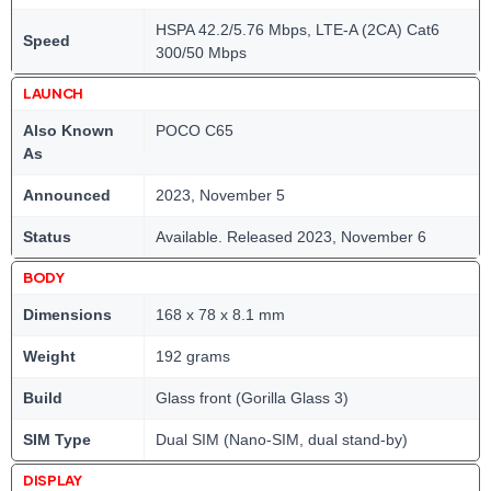
HSPA 42.2/5.76 Mbps, LTE-A (2CA) Cat6
Speed
300/50 Mbps
LAUNCH
Also Known
POCO C65
As
Announced
2023, November 5
Status
Available. Released 2023, November 6
BODY
Dimensions
168 x 78 x 8.1 mm
Weight
192 grams
Build
Glass front (Gorilla Glass 3)
SIM Type
Dual SIM (Nano-SIM, dual stand-by)
DISPLAY