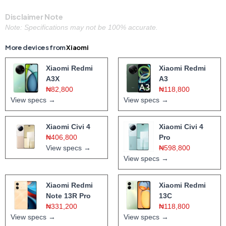
Disclaimer Note
Note: Specifications may not be 100% accurate.
More devices from
Xiaomi
Xiaomi Redmi
Xiaomi Redmi
A3X
A3
₦82,800
₦118,800
View specs →
View specs →
Xiaomi Civi 4
Xiaomi Civi 4
₦406,800
Pro
View specs →
₦598,800
View specs →
Xiaomi Redmi
Xiaomi Redmi
Note 13R Pro
13C
₦331,200
₦118,800
View specs →
View specs →