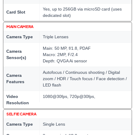
Yes, up to 256GB via microSD card (uses
Card Slot
dedicated slot)
MAIN CAMERA
Camera Type
Triple Lenses
Main: 50 MP, f/1.8, PDAF
Camera
Macro: 2MP, F/2.4
Sensor(s)
Depth: QVGA Ai sensor
Autofocus / Continuous shooting / Digital
Camera
zoom / HDR / Touch focus / Face detection /
Features
LED flash
Video
1080@30fps, 720p@30fps,
Resolution
SELFIE CAMERA
Camera Type
Single Lens