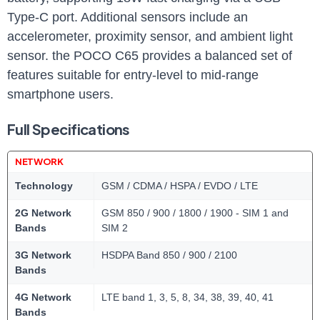
Type-C port. Additional sensors include an
accelerometer, proximity sensor, and ambient light
sensor. the POCO C65 provides a balanced set of
features suitable for entry-level to mid-range
smartphone users.
Full Specifications
NETWORK
Technology
GSM / CDMA / HSPA / EVDO / LTE
2G Network
GSM 850 / 900 / 1800 / 1900 - SIM 1 and
Bands
SIM 2
3G Network
HSDPA Band 850 / 900 / 2100
Bands
4G Network
LTE band 1, 3, 5, 8, 34, 38, 39, 40, 41
Bands