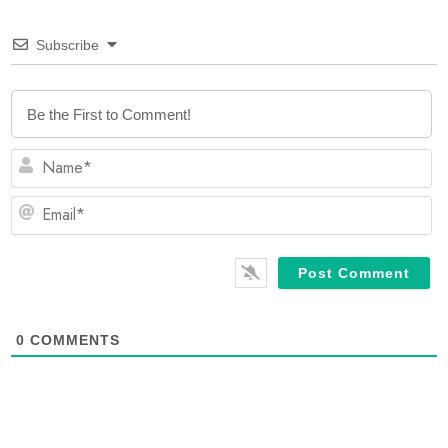
Subscribe
N
Em
0
COMMENTS