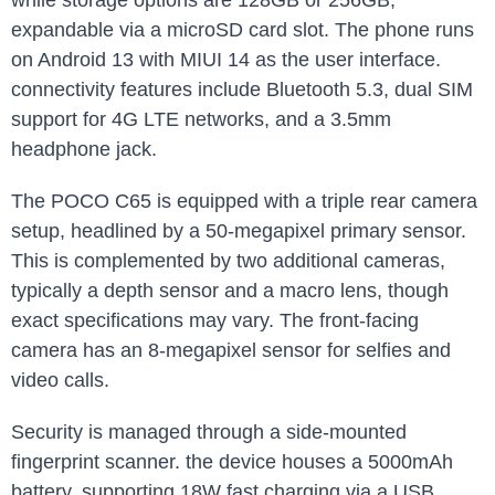
while storage options are 128GB or 256GB,
expandable via a microSD card slot. The phone runs
on Android 13 with MIUI 14 as the user interface.
connectivity features include Bluetooth 5.3, dual SIM
support for 4G LTE networks, and a 3.5mm
headphone jack.
The POCO C65 is equipped with a triple rear camera
setup, headlined by a 50-megapixel primary sensor.
This is complemented by two additional cameras,
typically a depth sensor and a macro lens, though
exact specifications may vary. The front-facing
camera has an 8-megapixel sensor for selfies and
video calls.
Security is managed through a side-mounted
fingerprint scanner. the device houses a 5000mAh
battery, supporting 18W fast charging via a USB