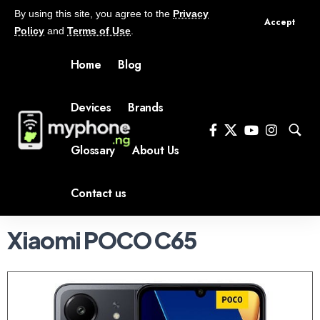
By using this site, you agree to the
Privacy
Accept
Policy
and
Terms of Use
.
Home
Blog
Devices
Brands
Glossary
About Us
Contact us
Xiaomi POCO C65