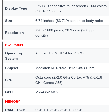
IPS LCD capacitive touchscreen / 16M colors
Display Type
/ 90Hz / 450 nits
Size
6.74 inches, (83.71% screen-to-body ratio)
720 x 1600 pixels, 20:9 ratio (260 ppi
Resolution
density)
PLATFORM
Operating
Android 13, MIUI 14 for POCO
System
Chipset
Mediatek MT6769Z Helio G85 (12nm)
Octa-core (2x2.0 GHz Cortex-A75 & 6x1.8
CPU
GHz Cortex-A55)
GPU
Mali-G52 MC2
MEMORY
RAM + ROM
6GB + 128GB / 8GB + 256GB