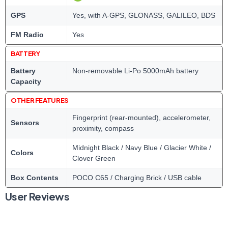
GPS
Yes, with A-GPS, GLONASS, GALILEO, BDS
FM Radio
Yes
BATTERY
Battery
Non-removable Li-Po 5000mAh battery
Capacity
OTHER FEATURES
Fingerprint (rear-mounted), accelerometer,
Sensors
proximity, compass
Midnight Black / Navy Blue / Glacier White /
Colors
Clover Green
Box Contents
POCO C65 / Charging Brick / USB cable
User Reviews