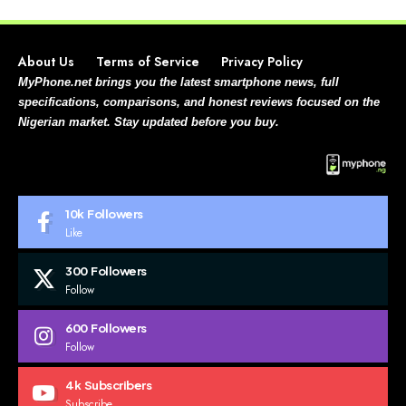
About Us
Terms of Service
Privacy Policy
MyPhone.net brings you the latest smartphone news, full
specifications, comparisons, and honest reviews focused on the
Nigerian market. Stay updated before you buy.
10k
Followers
Like
300
Followers
Follow
600
Followers
Follow
4k
Subscribers
Subscribe