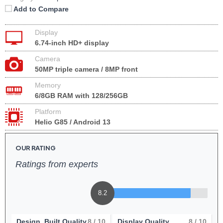
Add to Compare
Display
6.74-inch HD+ display
Camera
50MP triple camera / 8MP front
Memory
6/8GB RAM with 128/256GB
Platform
Helio G85 / Android 13
OUR RATING
Ratings from experts
8.2
Design, Built Quality
8
/ 10
Display Quality
8
/ 10