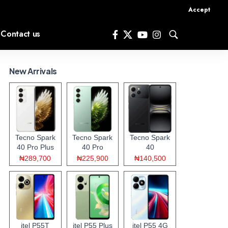
Accept
Contact us
New Arrivals
Tecno Spark
Tecno Spark
Tecno Spark
40 Pro Plus
40 Pro
40
₦289,700
₦225,900
₦140,500
itel P55T
itel P55 Plus
itel P55 4G