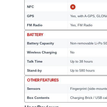
NFC
GPS
Yes, with A-GPS, GLO
FM Radio
Yes, FM Radio
BATTERY
Battery Capacity
Non-removable Li-Po 50
Wireless Charging
No
Talk Time
Up to 38 hours
Stand-by
Up to 580 hours
OTHER FEATURES
Sensors
Fingerprint (side-mount
Box Contents
Charging Brick / USB ca