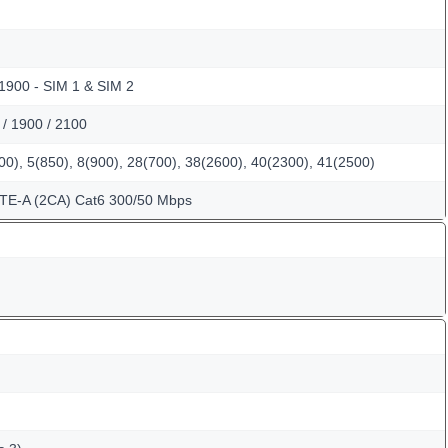
 1900 - SIM 1 & SIM 2
/ 1900 / 2100
0), 5(850), 8(900), 28(700), 38(2600), 40(2300), 41(2500)
LTE-A (2CA) Cat6 300/50 Mbps