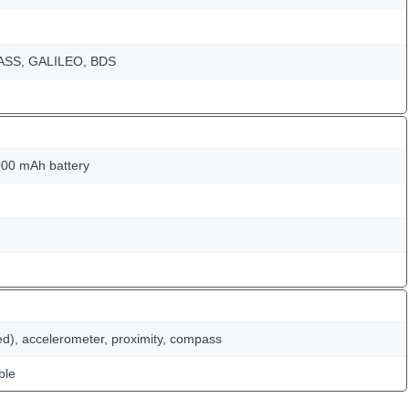
NASS, GALILEO, BDS
00 mAh battery
ed), accelerometer, proximity, compass
ble