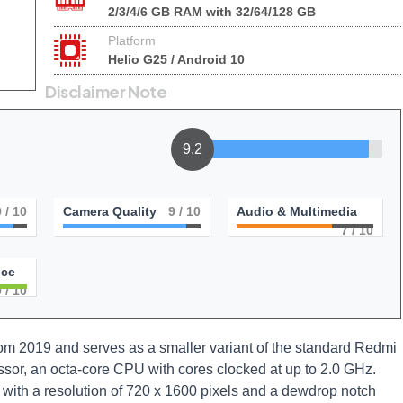
2/3/4/6 GB RAM with 32/64/128 GB
Platform
Helio G25 / Android 10
Disclaimer Note
9.2
9
/ 10
Camera Quality
9
/ 10
Audio & Multimedia
7
/ 10
nce
0
/ 10
 2019 and serves as a smaller variant of the standard Redmi
ssor, an octa-core CPU with cores clocked at up to 2.0 GHz.
with a resolution of 720 x 1600 pixels and a dewdrop notch