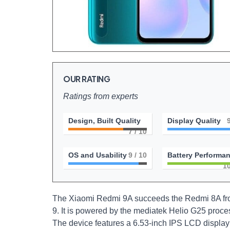
OUR RATING
Ratings from experts
Design, Built Quality
Display Quality
7
/ 10
OS and Usability
9
/ 10
Battery Performa
1
The Xiaomi Redmi 9A succeeds the Redmi 8A from
9. It is powered by the mediatek Helio G25 proce
The device features a 6.53-inch IPS LCD display 