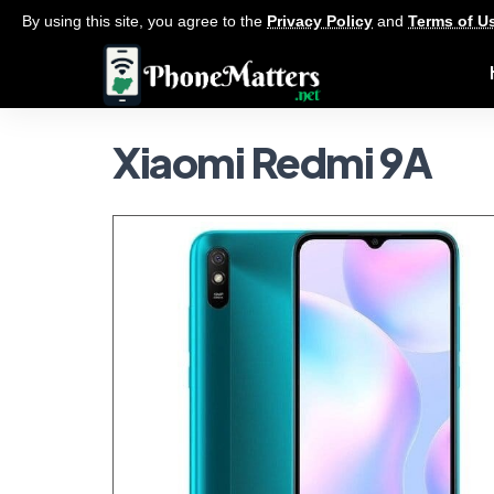
By using this site, you agree to the
Privacy Policy
and
Terms of U
Xiaomi Redmi 9A