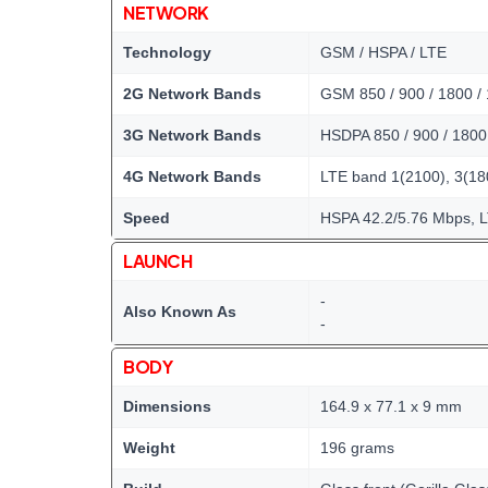
NETWORK
Technology
GSM / HSPA / LTE
2G Network Bands
GSM 850 / 900 / 1800 /
3G Network Bands
HSDPA 850 / 900 / 1800 
4G Network Bands
LTE band 1(2100), 3(180
Speed
HSPA 42.2/5.76 Mbps, 
LAUNCH
-
Also Known As
-
BODY
Dimensions
164.9 x 77.1 x 9 mm
Weight
196 grams