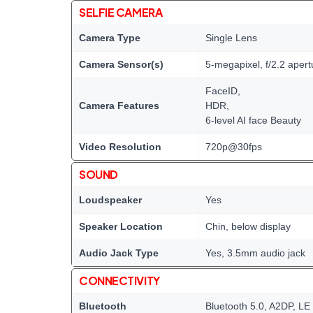
SELFIE CAMERA
Camera Type
Single Lens
Camera Sensor(s)
5-megapixel, f/2.2 apert
FaceID,
Camera Features
HDR,
6-level AI face Beauty
Video Resolution
720p@30fps
SOUND
Loudspeaker
Yes
Speaker Location
Chin, below display
Audio Jack Type
Yes, 3.5mm audio jack
CONNECTIVITY
Bluetooth
Bluetooth 5.0, A2DP, LE