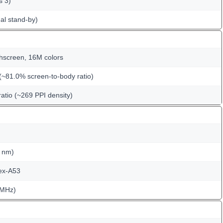
s 3)
al stand-by)
hscreen, 16M colors
(~81.0% screen-to-body ratio)
ratio (~269 PPI density)
 nm)
ex-A53
 MHz)