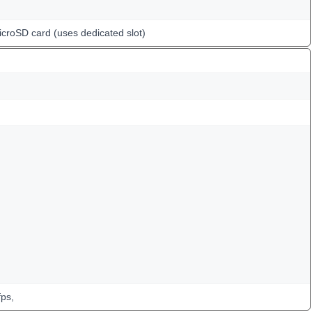
icroSD card (uses dedicated slot)
ps,