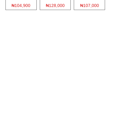
₦104,900
₦128,000
₦107,000