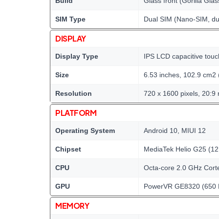
Build
Glass front (Gorilla Glas
SIM Type
Dual SIM (Nano-SIM, du
DISPLAY
Display Type
IPS LCD capacitive touc
Size
6.53 inches, 102.9 cm2 
Resolution
720 x 1600 pixels, 20:9 
PLATFORM
Operating System
Android 10, MIUI 12
Chipset
MediaTek Helio G25 (12
CPU
Octa-core 2.0 GHz Cort
GPU
PowerVR GE8320 (650
MEMORY