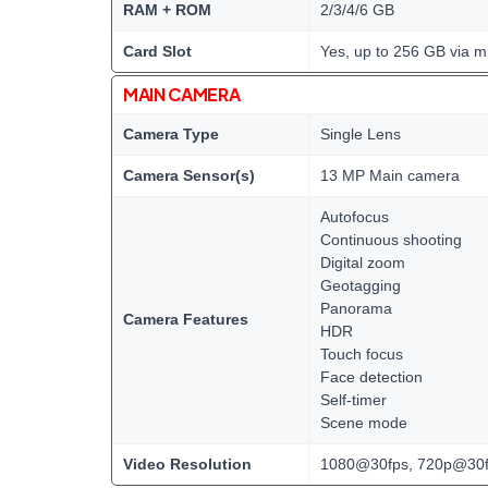
RAM + ROM
2/3/4/6 GB
Card Slot
Yes, up to 256 GB via m
MAIN CAMERA
Camera Type
Single Lens
Camera Sensor(s)
13 MP Main camera
Autofocus
Continuous shooting
Digital zoom
Geotagging
Panorama
Camera Features
HDR
Touch focus
Face detection
Self-timer
Scene mode
Video Resolution
1080@30fps, 720p@30f