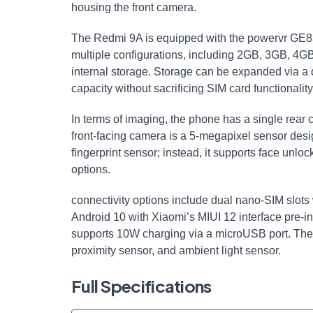
housing the front camera.
The Redmi 9A is equipped with the powervr GE832
multiple configurations, including 2GB, 3GB, 4
internal storage. Storage can be expanded via a 
capacity without sacrificing SIM card functionality
In terms of imaging, the phone has a single rea
front-facing camera is a 5-megapixel sensor desig
fingerprint sensor; instead, it supports face unlo
options.
connectivity options include dual nano-SIM slot
Android 10 with Xiaomi’s MIUI 12 interface pre-i
supports 10W charging via a microUSB port. The
proximity sensor, and ambient light sensor.
Full Specifications