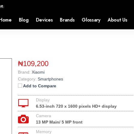
se
.
Home
Blog
Devices
Brands
Glossary
About Us
₦109,200
Brand:
Xiaomi
Category:
Smartphones
Add to Compare
Display
6.53-inch 720 x 1600 pixels HD+ display
Camera
13 MP Main/ 5 MP front
Memory