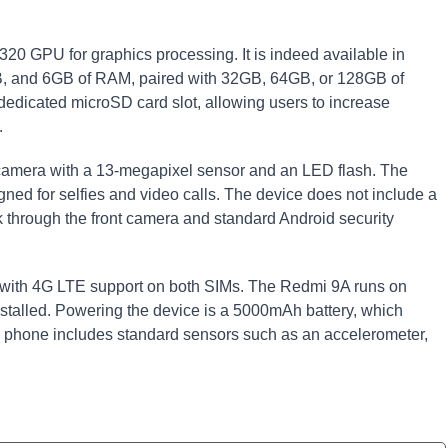
0 GPU for graphics processing. It is indeed available in
GB, and 6GB of RAM, paired with 32GB, 64GB, or 128GB of
dedicated microSD card slot, allowing users to increase
.
r camera with a 13-megapixel sensor and an LED flash. The
ned for selfies and video calls. The device does not include a
ck through the front camera and standard Android security
s with 4G LTE support on both SIMs. The Redmi 9A runs on
nstalled. Powering the device is a 5000mAh battery, which
 phone includes standard sensors such as an accelerometer,