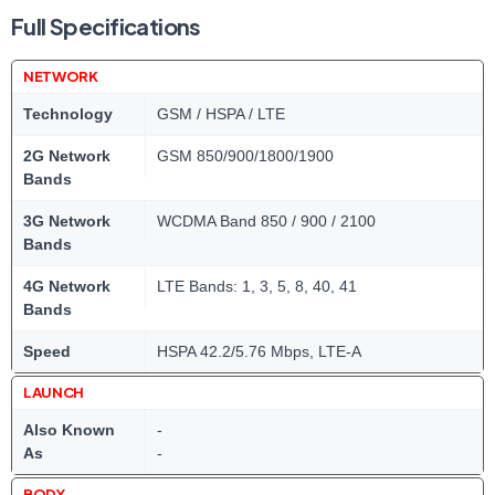
Full Specifications
NETWORK
Technology
GSM / HSPA / LTE
2G Network
GSM 850/900/1800/1900
Bands
3G Network
WCDMA Band 850 / 900 / 2100
Bands
4G Network
LTE Bands: 1, 3, 5, 8, 40, 41
Bands
Speed
HSPA 42.2/5.76 Mbps, LTE-A
LAUNCH
Also Known
-
As
-
BODY