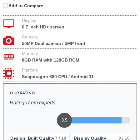
Add to Compare
Display
6.7 inch HD+ screen
Camera
50MP Dual camera / 5MP front
Memory
8GB RAM with 128GB ROM
Platform
Snapdragon 680 CPU / Android 11
OUR RATING
Ratings from experts
8.5
Design, Built Quality
7
/ 10
Display Quality
9
/ 10