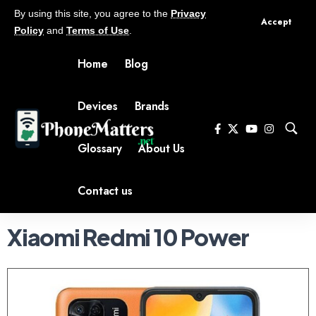
By using this site, you agree to the
Privacy
Accept
Policy
and
Terms of Use
.
Home
Blog
Devices
Brands
Glossary
About Us
Contact us
Xiaomi Redmi 10 Power