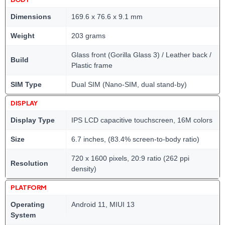
Dimensions
169.6 x 76.6 x 9.1 mm
Weight
203 grams
Glass front (Gorilla Glass 3) / Leather back /
Build
Plastic frame
SIM Type
Dual SIM (Nano-SIM, dual stand-by)
DISPLAY
Display Type
IPS LCD capacitive touchscreen, 16M colors
Size
6.7 inches, (83.4% screen-to-body ratio)
720 x 1600 pixels, 20:9 ratio (262 ppi
Resolution
density)
PLATFORM
Operating
Android 11, MIUI 13
System