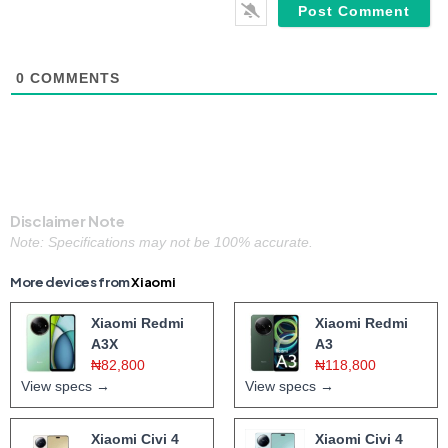
0
COMMENTS
Disclaimer Note
Note: Specifications may not be 100% accurate.
More devices from
Xiaomi
Xiaomi Redmi
Xiaomi Redmi
A3X
A3
₦82,800
₦118,800
View specs →
View specs →
Xiaomi Civi 4
Xiaomi Civi 4