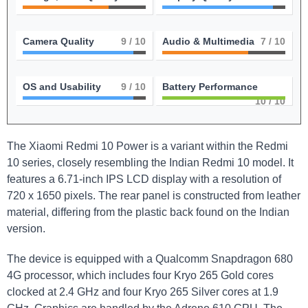
Camera Quality
9
/ 10
Audio & Multimedia
7
/ 10
OS and Usability
9
/ 10
Battery Performance
10
/ 10
The Xiaomi Redmi 10 Power is a variant within the Redmi
10 series, closely resembling the Indian Redmi 10 model. It
features a 6.71-inch IPS LCD display with a resolution of
720 x 1650 pixels. The rear panel is constructed from leather
material, differing from the plastic back found on the Indian
version.
The device is equipped with a Qualcomm Snapdragon 680
4G processor, which includes four Kryo 265 Gold cores
clocked at 2.4 GHz and four Kryo 265 Silver cores at 1.9