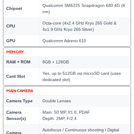
Qualcomm SM6225 Snapdragon 680 4G (6
Chipset
nm)
Octa-core (4x2.4 GHz Kryo 265 Gold &
CPU
4x1.9 GHz Kryo 265 Silver)
GPU
Qualcomm Adreno 610
MEMORY
RAM + ROM
8GB + 128GB
Yes, up to 512GB via microSD card (uses
Card Slot
dedicated slot)
MAIN CAMERA
Camera Type
Double Lenses
Camera
Main: 50 MP, f/1.8, PDAF
Sensor(s)
Depth: 2MP, F/2.4
Autofocus / Continuous shooting / Digital
Camera