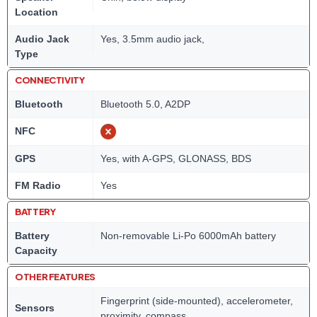
Location
Audio Jack
Yes, 3.5mm audio jack,
Type
CONNECTIVITY
Bluetooth
Bluetooth 5.0, A2DP
NFC
GPS
Yes, with A-GPS, GLONASS, BDS
FM Radio
Yes
BATTERY
Battery
Non-removable Li-Po 6000mAh battery
Capacity
OTHER FEATURES
Fingerprint (side-mounted), accelerometer,
Sensors
proximity, compass