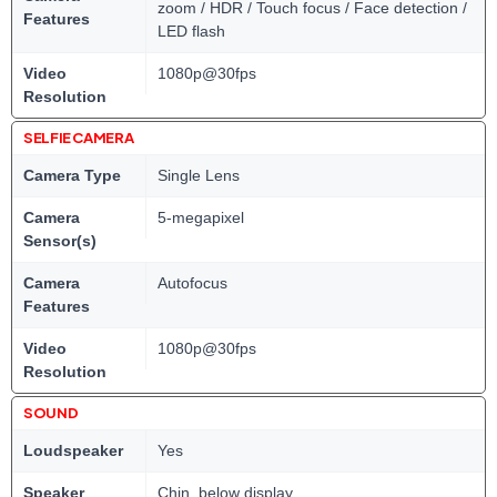
zoom / HDR / Touch focus / Face detection /
Features
LED flash
Video
1080p@30fps
Resolution
SELFIE CAMERA
Camera Type
Single Lens
Camera
5-megapixel
Sensor(s)
Camera
Autofocus
Features
Video
1080p@30fps
Resolution
SOUND
Loudspeaker
Yes
Speaker
Chin, below display