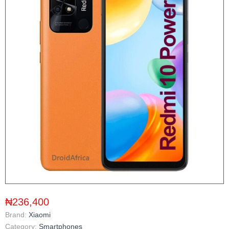
₦236,400
Brand:
Xiaomi
Category:
Smartphones