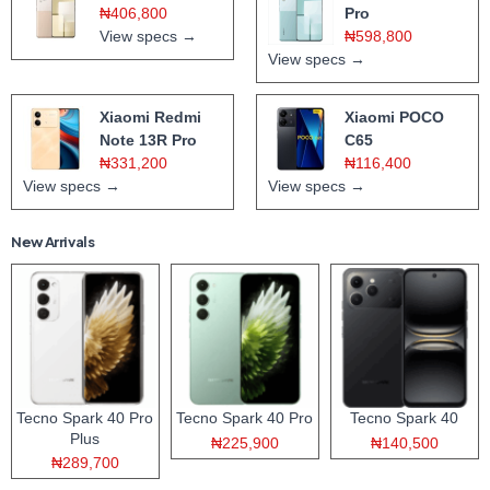
₦406,800
Pro
View specs →
₦598,800
View specs →
Xiaomi Redmi
Xiaomi POCO
Note 13R Pro
C65
₦331,200
₦116,400
View specs →
View specs →
New Arrivals
Tecno Spark 40 Pro
Tecno Spark 40 Pro
Tecno Spark 40
Plus
₦225,900
₦140,500
₦289,700