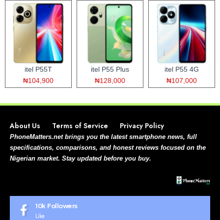
itel P55T
itel P55 Plus
itel P55 4G
₦104,900
₦128,000
₦107,000
About Us
Terms of Service
Privacy Policy
PhoneMatters.net brings you the latest smartphone news, full
specifications, comparisons, and honest reviews focused on the
Nigerian market. Stay updated before you buy.
10k
Followers
Like