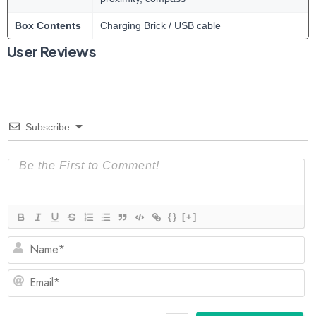
Box Contents
Charging Brick / USB cable
User Reviews
Subscribe
{}
[+]
N
Em