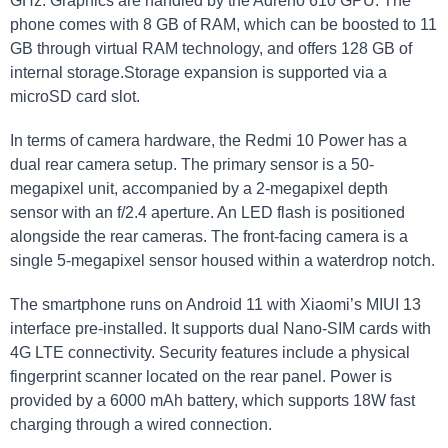
GHz. Graphics are handled by the Adreno 610 GPU. The
phone comes with 8 GB of RAM, which can be boosted to 11
GB through virtual RAM technology, and offers 128 GB of
internal storage.Storage expansion is supported via a
microSD card slot.
In terms of camera hardware, the Redmi 10 Power has a
dual rear camera setup. The primary sensor is a 50-
megapixel unit, accompanied by a 2-megapixel depth
sensor with an f/2.4 aperture. An LED flash is positioned
alongside the rear cameras. The front-facing camera is a
single 5-megapixel sensor housed within a waterdrop notch.
The smartphone runs on Android 11 with Xiaomi’s MIUI 13
interface pre-installed. It supports dual Nano-SIM cards with
4G LTE connectivity. Security features include a physical
fingerprint scanner located on the rear panel. Power is
provided by a 6000 mAh battery, which supports 18W fast
charging through a wired connection.