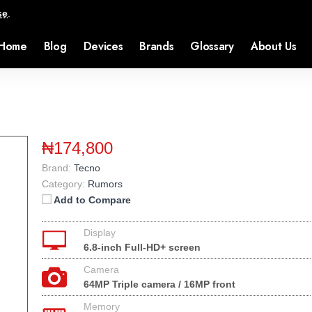
se
.
Home
Blog
Devices
Brands
Glossary
About Us
₦174,800
Brand:
Tecno
Category:
Rumors
Add to Compare
Display
6.8-inch Full-HD+ screen
Camera
64MP Triple camera / 16MP front
Memory