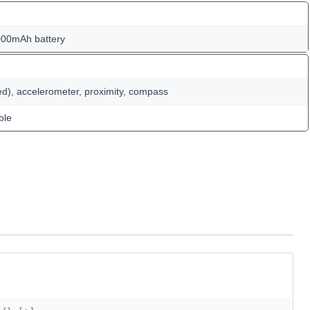
000mAh battery
ed), accelerometer, proximity, compass
ble