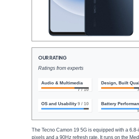
OUR RATING
Ratings from experts
Audio & Multimedia
Design, Built Qual
7
/ 10
OS and Usability
9
/ 10
Battery Performa
The Tecno Camon 19 5G is equipped with a 6.8-in
pixels and a 90Hz refresh rate. It runs on the M