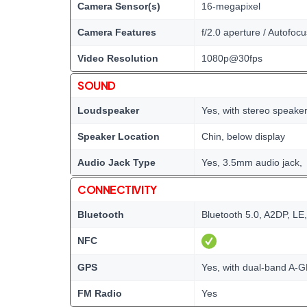
Camera Sensor(s)
16-megapixel
Camera Features
f/2.0 aperture / Autofocu
Video Resolution
1080p@30fps
SOUND
Loudspeaker
Yes, with stereo speake
Speaker Location
Chin, below display
Audio Jack Type
Yes, 3.5mm audio jack,
CONNECTIVITY
Bluetooth
Bluetooth 5.0, A2DP, LE
NFC
GPS
Yes, with dual-band A
FM Radio
Yes