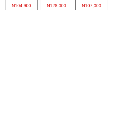
₦104,900
₦128,000
₦107,000