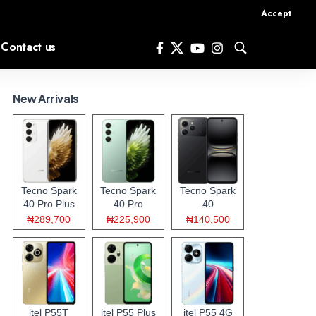
Accept
Contact us
New Arrivals
Tecno Spark
Tecno Spark
Tecno Spark
40 Pro Plus
40 Pro
40
₦289,700
₦225,900
₦140,500
itel P55T
itel P55 Plus
itel P55 4G