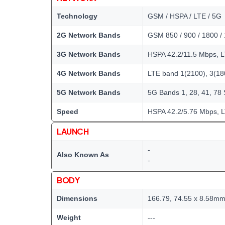
Technology
GSM / HSPA / LTE / 5G
2G Network Bands
GSM 850 / 900 / 1800 /
3G Network Bands
HSPA 42.2/11.5 Mbps, 
4G Network Bands
LTE band 1(2100), 3(180
5G Network Bands
5G Bands 1, 28, 41, 78
Speed
HSPA 42.2/5.76 Mbps, L
LAUNCH
-
Also Known As
-
BODY
Dimensions
166.79, 74.55 x 8.58m
Weight
---