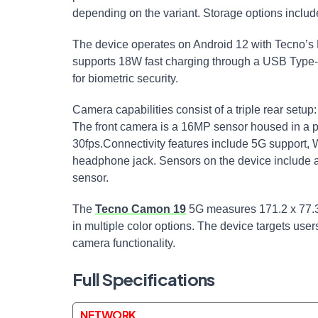
depending on the variant. Storage options incl
The device operates on Android 12 with Tecno’s 
supports 18W fast charging through a USB Type-C
for biometric security.
Camera capabilities consist of a triple rear setu
The front camera is a 16MP sensor housed in a p
30fps.Connectivity features include 5G support, 
headphone jack. Sensors on the device include a
sensor.
The
Tecno Camon 19
5G measures 171.2 x 77.3 
in multiple color options. The device targets us
camera functionality.
Full Specifications
NETWORK