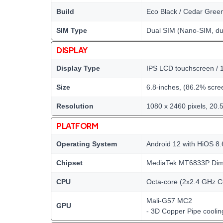
Build
Eco Black / Cedar Gree
SIM Type
Dual SIM (Nano-SIM, du
DISPLAY
Display Type
IPS LCD touchscreen / 1
Size
6.8-inches, (86.2% scree
Resolution
1080 x 2460 pixels, 20.5
PLATFORM
Operating System
Android 12 with HiOS 8.
Chipset
MediaTek MT6833P Dime
CPU
Octa-core (2x2.4 GHz C
Mali-G57 MC2
GPU
- 3D Copper Pipe cooli