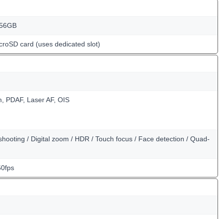
256GB
croSD card (uses dedicated slot)
m, PDAF, Laser AF, OIS
hooting / Digital zoom / HDR / Touch focus / Face detection / Quad-
0fps