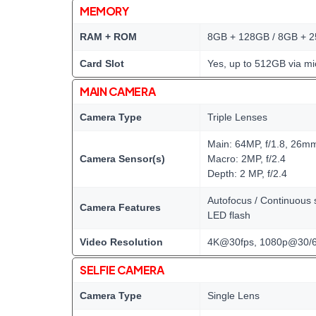
MEMORY
RAM + ROM
8GB + 128GB / 8GB + 
Card Slot
Yes, up to 512GB via mi
MAIN CAMERA
Camera Type
Triple Lenses
Main: 64MP, f/1.8, 26m
Camera Sensor(s)
Macro: 2MP, f/2.4
Depth: 2 MP, f/2.4
Autofocus / Continuous s
Camera Features
LED flash
Video Resolution
4K@30fps, 1080p@30/6
SELFIE CAMERA
Camera Type
Single Lens