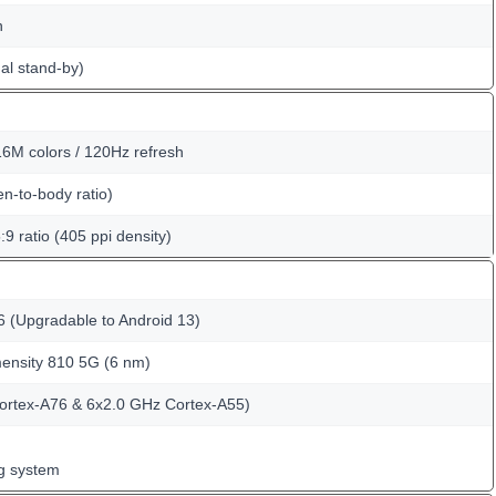
n
al stand-by)
6M colors / 120Hz refresh
n-to-body ratio)
:9 ratio (405 ppi density)
6 (Upgradable to Android 13)
nsity 810 5G (6 nm)
ortex-A76 & 6x2.0 GHz Cortex-A55)
ng system