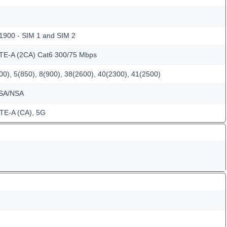
 1900 - SIM 1 and SIM 2
LTE-A (2CA) Cat6 300/75 Mbps
0), 5(850), 8(900), 38(2600), 40(2300), 41(2500)
 SA/NSA
TE-A (CA), 5G
m