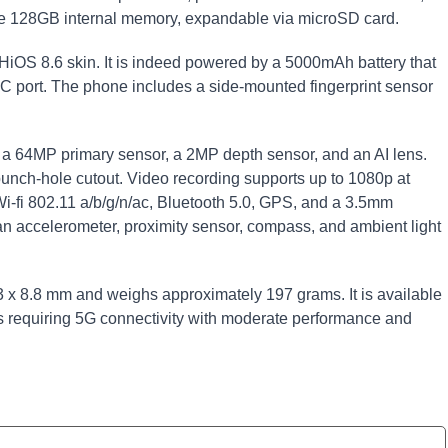
ude 128GB internal memory, expandable via microSD card.
HiOS 8.6 skin. It is indeed powered by a 5000mAh battery that
 port. The phone includes a side-mounted fingerprint sensor
p: a 64MP primary sensor, a 2MP depth sensor, and an AI lens.
unch-hole cutout. Video recording supports up to 1080p at
Wi-fi 802.11 a/b/g/n/ac, Bluetooth 5.0, GPS, and a 3.5mm
n accelerometer, proximity sensor, compass, and ambient light
x 8.8 mm and weighs approximately 197 grams. It is available
ers requiring 5G connectivity with moderate performance and