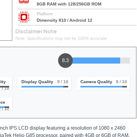
8GB RAM with 128/256GB ROM
Platform
Dimensity 810 / Android 12
Disclaimer Note
Note: Specifications may not be 100% accurate.
8.3
ity
Display Quality
9
/ 10
Camera Quality
9
/ 10
7
/ 10
nce
9
/ 10
ch IPS LCD display featuring a resolution of 1080 x 2460
ediaTek Helio G85 processor, paired with 4GB or 6GB of RAM,