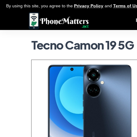
By using this site, you agree to the
Privacy Policy
and
Terms of U
Tecno Camon 19 5G