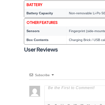
BATTERY
Battery Capacity
Non-removable Li-Po 5
OTHER FEATURES
Sensors
Fingerprint (side-mount
Box Contents
Charging Brick / USB ca
User Reviews
Subscribe