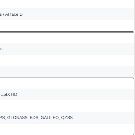
s / AI faceID
rs
, aptX HD
-GPS, GLONASS, BDS, GALILEO, QZSS