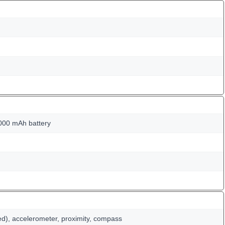
000 mAh battery
ed), accelerometer, proximity, compass