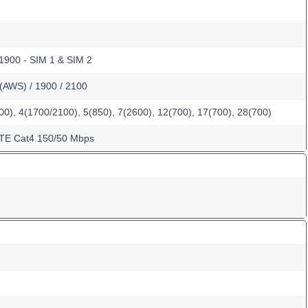
 1900 - SIM 1 & SIM 2
(AWS) / 1900 / 2100
0), 4(1700/2100), 5(850), 7(2600), 12(700), 17(700), 28(700)
LTE Cat4 150/50 Mbps