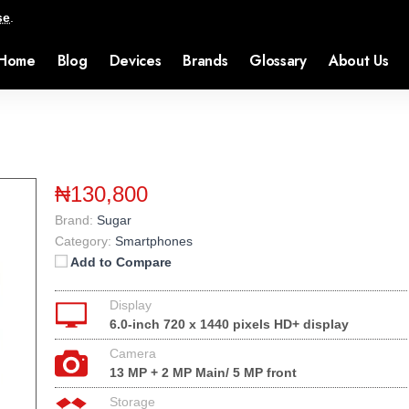
se
.
Home
Blog
Devices
Brands
Glossary
About Us
₦130,800
Brand:
Sugar
Category:
Smartphones
Add to Compare
Display
6.0-inch 720 x 1440 pixels HD+ display
Camera
13 MP + 2 MP Main/ 5 MP front
Storage