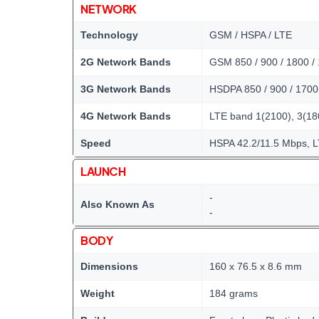
NETWORK
Technology
GSM / HSPA / LTE
2G Network Bands
GSM 850 / 900 / 1800 /
3G Network Bands
HSDPA 850 / 900 / 1700
4G Network Bands
LTE band 1(2100), 3(180
Speed
HSPA 42.2/11.5 Mbps, 
LAUNCH
-
Also Known As
-
BODY
Dimensions
160 x 76.5 x 8.6 mm
Weight
184 grams