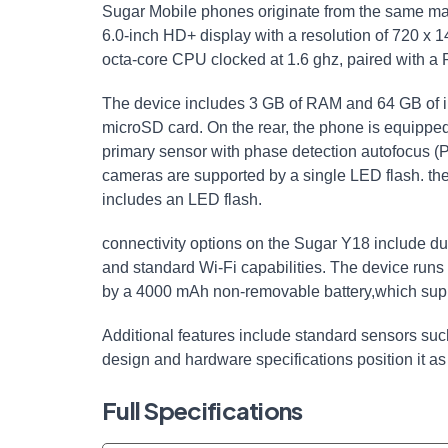
Sugar Mobile phones originate from the same ma
6.0-inch HD+ display with a resolution of 720 x
octa-core CPU clocked at 1.6 ghz, paired with 
The device includes 3 GB of RAM and 64 GB of i
microSD card. On the rear, the phone is equippe
primary sensor with phase detection autofocus 
cameras are supported by a single LED flash. th
includes an LED flash.
connectivity options on the Sugar Y18 include du
and standard Wi-Fi capabilities. The device runs
by a 4000 mAh non-removable battery,which suppor
Additional features include standard sensors su
design and hardware specifications position it as
Full Specifications