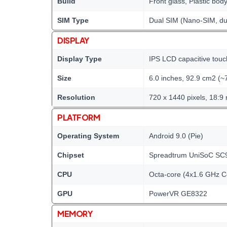
Build
Front glass, Plastic bod
SIM Type
Dual SIM (Nano-SIM, du
DISPLAY
Display Type
IPS LCD capacitive touc
Size
6.0 inches, 92.9 cm2 (~
Resolution
720 x 1440 pixels, 18:9 
PLATFORM
Operating System
Android 9.0 (Pie)
Chipset
Spreadtrum UniSoC SC
CPU
Octa-core (4x1.6 GHz 
GPU
PowerVR GE8322
MEMORY