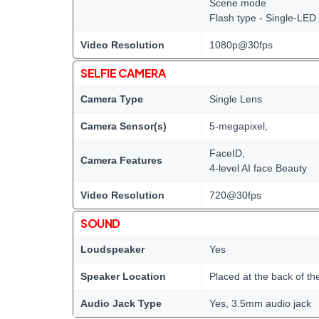
Scene mode
Flash type - Single-LED
Video Resolution
1080p@30fps
SELFIE CAMERA
Camera Type
Single Lens
Camera Sensor(s)
5-megapixel,
FaceID,
Camera Features
4-level AI face Beauty
Video Resolution
720@30fps
SOUND
Loudspeaker
Yes
Speaker Location
Placed at the back of th
Audio Jack Type
Yes, 3.5mm audio jack