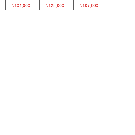
₦104,900
₦128,000
₦107,000