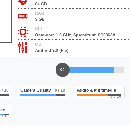
64 GB
RAM
3 GB
CPU
Octa-core 1.6 GHz, Spreadtrum SC9863A
OS
Android 9.0 (Pie)
8.2
8
/ 10
Camera Quality
8
/ 10
Audio & Multimedia
7
/ 10
nce
9
/ 10