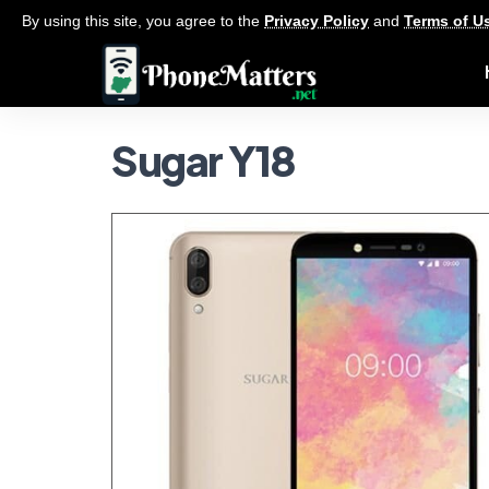
By using this site, you agree to the
Privacy Policy
and
Terms of U
Sugar Y18