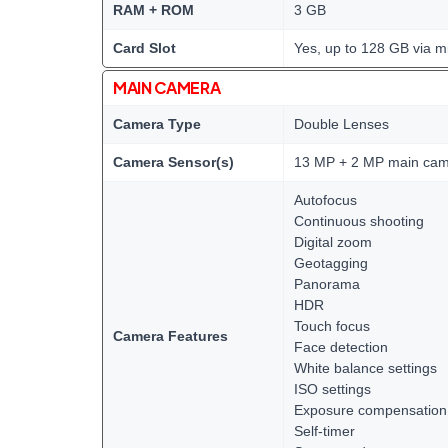
RAM + ROM
3 GB
Card Slot
Yes, up to 128 GB via m
MAIN CAMERA
Camera Type
Double Lenses
Camera Sensor(s)
13 MP + 2 MP main ca
Autofocus
Continuous shooting
Digital zoom
Geotagging
Panorama
HDR
Touch focus
Camera Features
Face detection
White balance settings
ISO settings
Exposure compensation
Self-timer