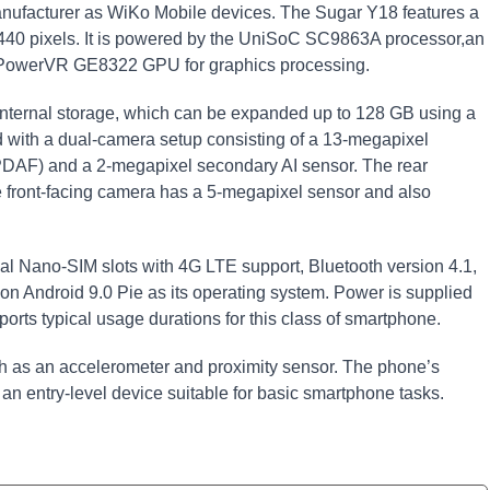
nufacturer as WiKo Mobile devices. The Sugar Y18 features a
 1440 pixels. It is powered by the UniSoC SC9863A processor,an
a PowerVR GE8322 GPU for graphics processing.
nternal storage, which can be expanded up to 128 GB using a
d with a dual-camera setup consisting of a 13-megapixel
(PDAF) and a 2-megapixel secondary AI sensor. The rear
e front-facing camera has a 5-megapixel sensor and also
al Nano-SIM slots with 4G LTE support, Bluetooth version 4.1,
 on Android 9.0 Pie as its operating system. Power is supplied
ts typical usage durations for this class of smartphone.
ch as an accelerometer and proximity sensor. The phone’s
 an entry-level device suitable for basic smartphone tasks.