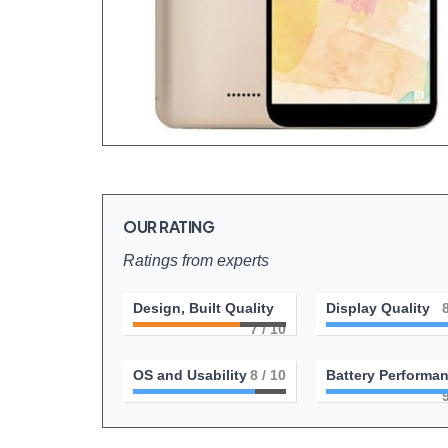
OUR RATING
Ratings from experts
Design, Built Quality
Display Quality
7
/ 10
OS and Usability
8
/ 10
Battery Performa