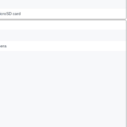
icroSD card
mera