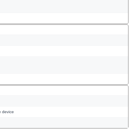
e device