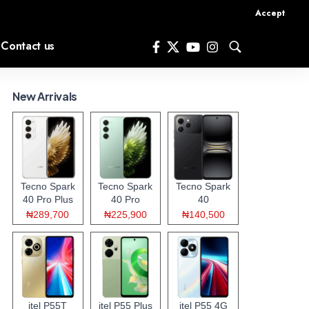
Accept
Contact us
New Arrivals
Tecno Spark
Tecno Spark
Tecno Spark
40 Pro Plus
40 Pro
40
₦289,700
₦225,900
₦140,500
itel P55T
itel P55 Plus
itel P55 4G