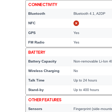
CONNECTIVITY
Bluetooth
Bluetooth 4.1, A2DP
NFC
GPS
Yes
FM Radio
Yes
BATTERY
Battery Capacity
Non-removable Li-Ion 4
Wireless Charging
No
Talk Time
Up to 24 hours
Stand-by
Up to 400 hours
OTHER FEATURES
Sensors
Fingerprint (side-mount