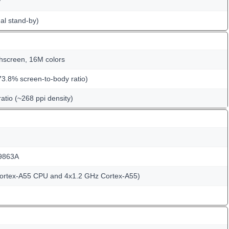
y
al stand-by)
hscreen, 16M colors
73.8% screen-to-body ratio)
ratio (~268 ppi density)
9863A
Cortex-A55 CPU and 4x1.2 GHz Cortex-A55)