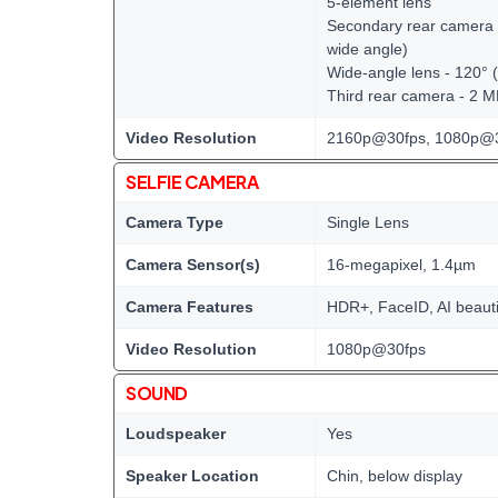
5-element lens
Secondary rear camera -
wide angle)
Wide-angle lens - 120° 
Third rear camera - 2 
Video Resolution
2160p@30fps, 1080p@3
SELFIE CAMERA
Camera Type
Single Lens
Camera Sensor(s)
16-megapixel, 1.4µm
Camera Features
HDR+, FaceID, AI beauti
Video Resolution
1080p@30fps
SOUND
Loudspeaker
Yes
Speaker Location
Chin, below display