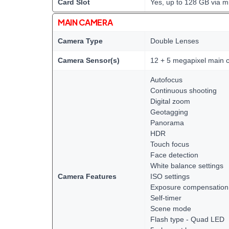
Card Slot
Yes, up to 128 GB via m
MAIN CAMERA
Camera Type
Double Lenses
Camera Sensor(s)
12 + 5 megapixel main 
Autofocus
Continuous shooting
Digital zoom
Geotagging
Panorama
HDR
Touch focus
Face detection
White balance settings
Camera Features
ISO settings
Exposure compensation
Self-timer
Scene mode
Flash type - Quad LED