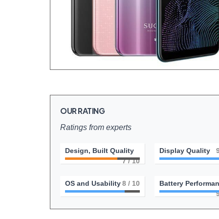
OUR RATING
Ratings from experts
Design, Built Quality
Display Quality
7
/ 10
OS and Usability
8
/ 10
Battery Performa