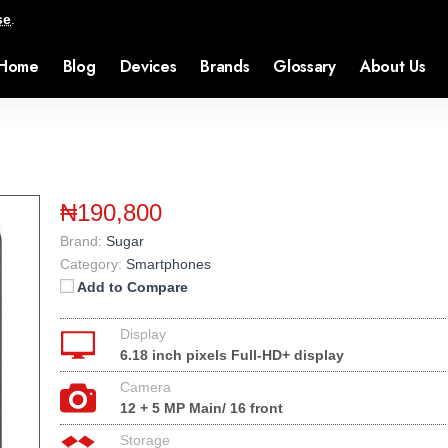
se
.
Home
Blog
Devices
Brands
Glossary
About Us
₦190,800
Brand:
Sugar
Category:
Smartphones
Add to Compare
Display
6.18 inch pixels Full-HD+ display
Camera
12 + 5 MP Main/ 16 front
Storage