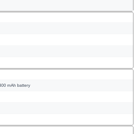
400 mAh battery