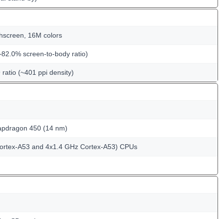
hscreen, 16M colors
~82.0% screen-to-body ratio)
 ratio (~401 ppi density)
dragon 450 (14 nm)
Cortex-A53 and 4x1.4 GHz Cortex-A53) CPUs