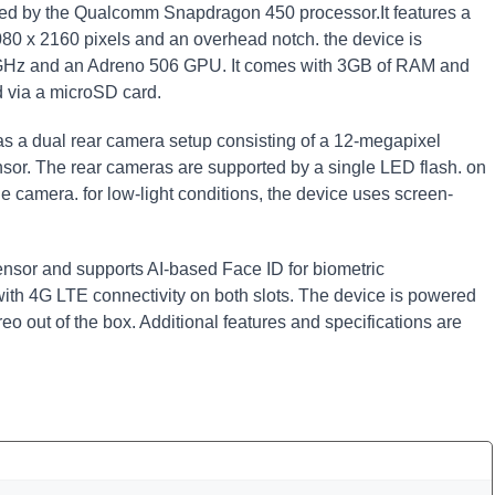
d by the Qualcomm Snapdragon 450 processor.It features a
1080 x 2160 pixels and an overhead notch. the device is
 GHz and an Adreno 506 GPU. It comes with 3GB of RAM and
 via a microSD card.
s a dual rear camera setup consisting of a 12-megapixel
or. The rear cameras are supported by a single LED flash. on
ie camera. for low-light conditions, the device uses screen-
ensor and supports AI-based Face ID for biometric
with 4G LTE connectivity on both slots. The device is powered
o out of the box. Additional features and specifications are