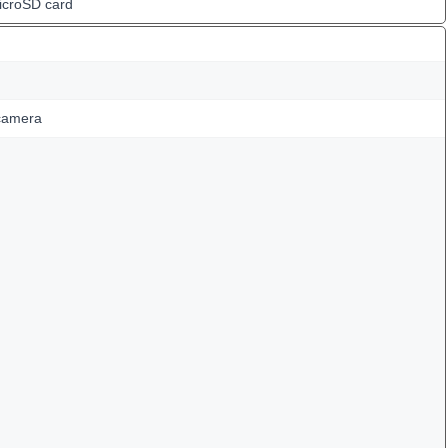
icroSD card
camera