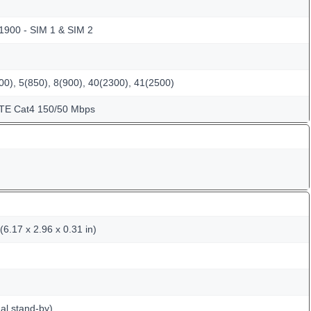
 1900 - SIM 1 & SIM 2
0), 5(850), 8(900), 40(2300), 41(2500)
LTE Cat4 150/50 Mbps
6.17 x 2.96 x 0.31 in)
al stand-by)