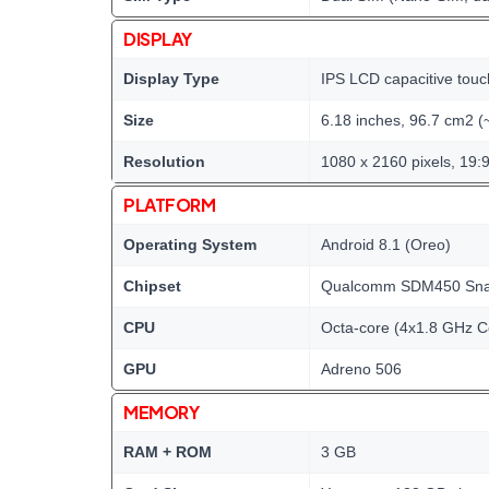
DISPLAY
Display Type
IPS LCD capacitive touc
Size
6.18 inches, 96.7 cm2 (
Resolution
1080 x 2160 pixels, 19:9
PLATFORM
Operating System
Android 8.1 (Oreo)
Chipset
Qualcomm SDM450 Snap
CPU
Octa-core (4x1.8 GHz 
GPU
Adreno 506
MEMORY
RAM + ROM
3 GB