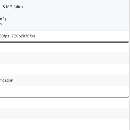
 8 MP (ultra-
(#2)
MP
0fps, 720p@30fps
fication