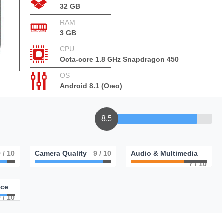
32 GB
RAM
3 GB
CPU
Octa-core 1.8 GHz Snapdragon 450
OS
Android 8.1 (Oreo)
8.5
9
/ 10
Camera Quality
9
/ 10
Audio & Multimedia
7
/ 10
nce
9
/ 10