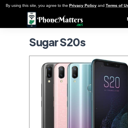
By using this site, you agree to the
Privacy Policy
and
Terms of U
Sugar S20s