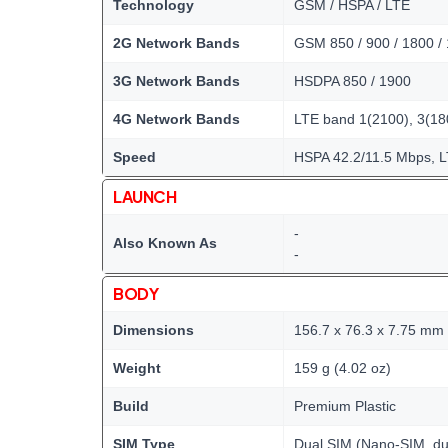
Technology
GSM / HSPA / LTE
2G Network Bands
GSM 850 / 900 / 1800 /
3G Network Bands
HSDPA 850 / 1900
4G Network Bands
LTE band 1(2100), 3(180
Speed
HSPA 42.2/11.5 Mbps, 
LAUNCH
-
Also Known As
-
BODY
Dimensions
156.7 x 76.3 x 7.75 mm (
Weight
159 g (4.02 oz)
Build
Premium Plastic
SIM Type
Dual SIM (Nano-SIM, du