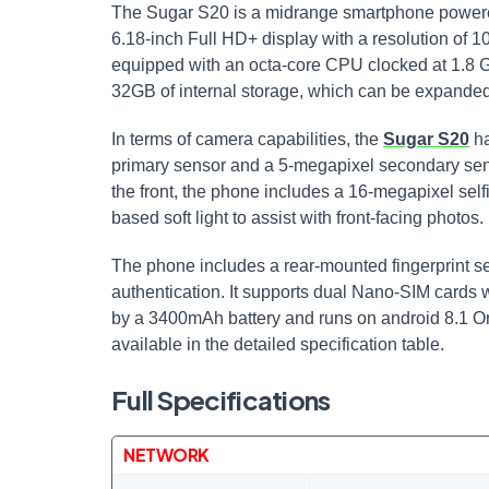
The Sugar S20 is a midrange smartphone powere
6.18-inch Full HD+ display with a resolution of 
equipped with an octa-core CPU clocked at 1.8
32GB of internal storage, which can be expanded
In terms of camera capabilities, the
Sugar S20
ha
primary sensor and a 5-megapixel secondary sens
the front, the phone includes a 16-megapixel self
based soft light to assist with front-facing photos.
The phone includes a rear-mounted fingerprint s
authentication. It supports dual Nano-SIM cards 
by a 3400mAh battery and runs on android 8.1 Ore
available in the detailed specification table.
Full Specifications
NETWORK