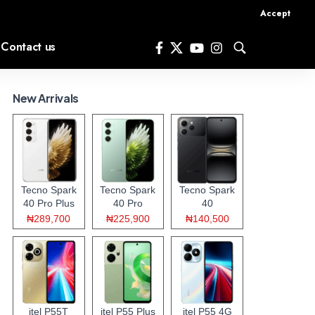
Accept
Contact us
New Arrivals
Tecno Spark
Tecno Spark
Tecno Spark
40 Pro Plus
40 Pro
40
₦289,700
₦225,900
₦140,500
itel P55T
itel P55 Plus
itel P55 4G