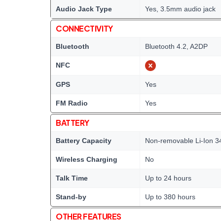
Audio Jack Type
Yes, 3.5mm audio jack
CONNECTIVITY
Bluetooth
Bluetooth 4.2, A2DP
NFC
GPS
Yes
FM Radio
Yes
BATTERY
Battery Capacity
Non-removable Li-Ion 3
Wireless Charging
No
Talk Time
Up to 24 hours
Stand-by
Up to 380 hours
OTHER FEATURES