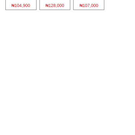
₦104,900
₦128,000
₦107,000