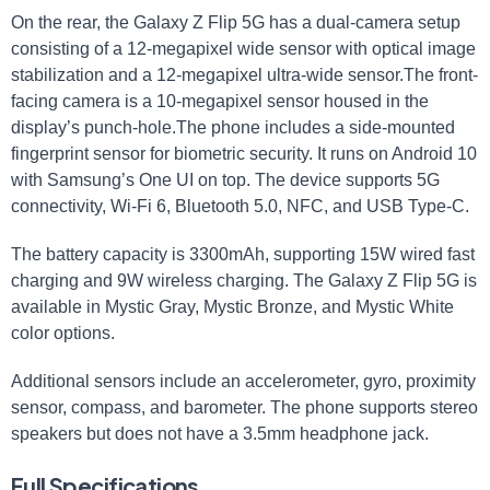
On the rear, the Galaxy Z Flip 5G has a dual-camera setup
consisting of a 12-megapixel wide sensor with​ optical image
stabilization and a 12-megapixel ultra-wide sensor.The front-
facing⁢ camera is ⁤a 10-megapixel sensor housed​ in the
display’s punch-hole.The phone⁣ includes ⁤a ‌side-mounted
‌fingerprint sensor for biometric security. It runs ‍on ​Android 10
with Samsung’s One UI on top. The device supports 5G
connectivity, Wi-Fi 6, Bluetooth 5.0, ​NFC, and USB Type-C.
The battery capacity is 3300mAh,⁤ supporting 15W wired fast
charging and 9W wireless charging. The Galaxy Z Flip 5G is​
available in Mystic Gray, Mystic Bronze, and Mystic White
color options.
Additional sensors⁤ include an accelerometer, gyro, proximity
sensor, compass, and barometer. The phone supports stereo
speakers but does not have a 3.5mm headphone jack.
Full Specifications