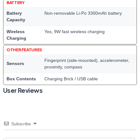
BATTERY
Battery
Non-removable Li-Po 3300mAh battery
Capacity
Wireless
Yes, 9W fast wireless charging
Charging
OTHER FEATURES
Fingerprint (side-mounted), accelerometer,
Sensors
proximity, compass
Box Contents
Charging Brick / USB cable
User Reviews
Subscribe