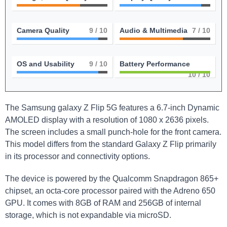
Camera Quality
9
/ 10
Audio & Multimedia
7
/ 10
OS and Usability
9
/ 10
Battery Performance
10
/ 10
The ‌Samsung galaxy Z Flip 5G features a 6.7-inch Dynamic
AMOLED display with a resolution of 1080 x 2636 pixels.
The screen includes a small punch-hole ⁤for the front ⁣camera.
This ⁤model differs from​ the standard Galaxy Z Flip primarily
in its processor and connectivity options.
The device is powered by the Qualcomm ⁢Snapdragon 865+
chipset, an ‌octa-core processor ​paired with the Adreno 650
GPU. It comes ‍with 8GB of ​RAM and 256GB of internal
storage,‍ which is not expandable via microSD.