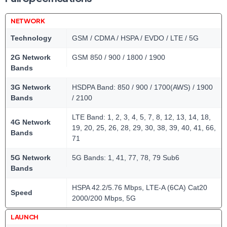
NETWORK
Technology
GSM / CDMA / HSPA / EVDO / LTE / 5G
2G Network
GSM 850 / 900 / 1800 / 1900
Bands
3G Network
HSDPA Band: 850 / 900 / 1700(AWS) / 1900
Bands
/ 2100
LTE Band: 1, 2, 3, 4, 5, 7, 8, 12, 13, 14, 18,
4G Network
19, 20, 25, 26, 28, 29, 30, 38, 39, 40, 41, 66,
Bands
71
5G Network
5G Bands: 1, 41, 77, 78, 79 Sub6
Bands
HSPA 42.2/5.76 Mbps, LTE-A (6CA) Cat20
Speed
2000/200 Mbps, 5G
LAUNCH