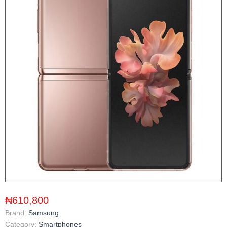
₦610,800
Brand:
Samsung
Category:
Smartphones