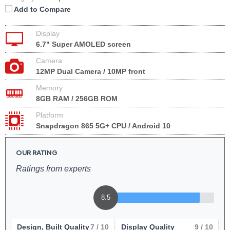
Add to Compare
Display
6.7" Super AMOLED screen
Camera
12MP Dual Camera / 10MP front
Memory
8GB RAM / 256GB ROM
Platform
Snapdragon 865 5G+ CPU / Android 10
OUR RATING
Ratings from experts
8.5
Design, Built Quality
7
/ 10
Display Quality
9
/ 10