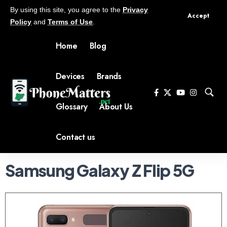
By using this site, you agree to the
Privacy
Accept
Policy
and
Terms of Use
.
Home
Blog
Devices
Brands
Glossary
About Us
Contact us
Samsung Galaxy Z Flip 5G