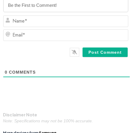
N
Em
0
COMMENTS
Disclaimer Note
Note: Specifications may not be 100% accurate.
More devices from
Samsung