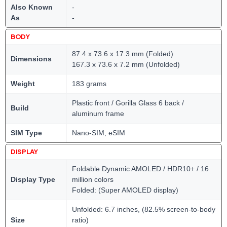
Also Known
-
As
-
BODY
87.4 x 73.6 x 17.3 mm (Folded)
Dimensions
167.3 x 73.6 x 7.2 mm (Unfolded)
Weight
183 grams
Plastic front / Gorilla Glass 6 back /
Build
aluminum frame
SIM Type
Nano-SIM, eSIM
DISPLAY
Foldable Dynamic AMOLED / HDR10+ / 16
Display Type
million colors
Folded: (Super AMOLED display)
Unfolded: 6.7 inches, (82.5% screen-to-body
Size
ratio)