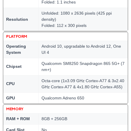
Folded: 1.1 inches
Unfolded: 1080 x 2636 pixels (425 ppi
Resolution
density)
Folded: 112 x 300 pixels
PLATFORM
Operating
Android 10, upgradable to Android 12, One
System
UI 4
Qualcomm SM8250 Snapdragon 865 5G+ (7
Chipset
nm+)
Octa-core (1x3.09 GHz Cortex-A77 & 3x2.40
CPU
GHz Cortex-A77 & 4x1.80 GHz Cortex-A55)
GPU
Qualcomm Adreno 650
MEMORY
RAM + ROM
8GB + 256GB
Card Slot
No