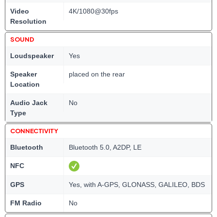
Video
4K/1080@30fps
Resolution
SOUND
Loudspeaker
Yes
Speaker
placed on the rear
Location
Audio Jack
No
Type
CONNECTIVITY
Bluetooth
Bluetooth 5.0, A2DP, LE
NFC
GPS
Yes, with A-GPS, GLONASS, GALILEO, BDS
FM Radio
No