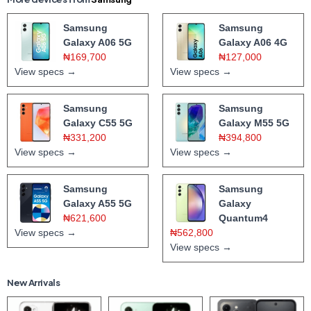
Samsung
Samsung
Galaxy A06 5G
Galaxy A06 4G
₦169,700
₦127,000
View specs →
View specs →
Samsung
Samsung
Galaxy C55 5G
Galaxy M55 5G
₦331,200
₦394,800
View specs →
View specs →
Samsung
Samsung
Galaxy A55 5G
Galaxy
₦621,600
Quantum4
View specs →
₦562,800
View specs →
New Arrivals