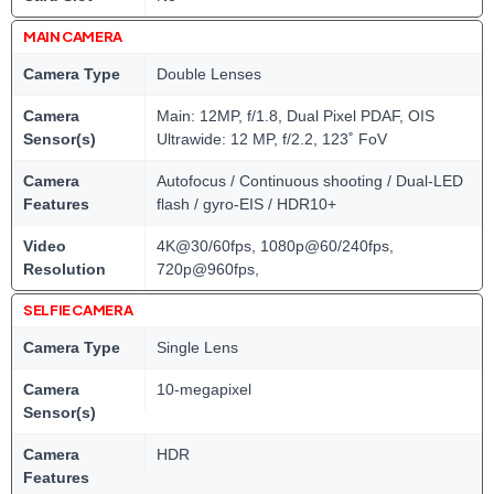
MAIN CAMERA
Camera Type
Double Lenses
Camera
Main: 12MP, f/1.8, Dual Pixel PDAF, OIS
Sensor(s)
Ultrawide: 12 MP, f/2.2, 123˚ FoV
Camera
Autofocus / Continuous shooting / Dual-LED
Features
flash / gyro-EIS / HDR10+
Video
4K@30/60fps, 1080p@60/240fps,
Resolution
720p@960fps,
SELFIE CAMERA
Camera Type
Single Lens
Camera
10-megapixel
Sensor(s)
Camera
HDR
Features