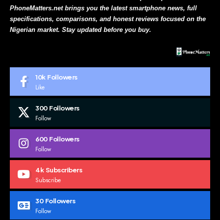
PhoneMatters.net brings you the latest smartphone news, full
specifications, comparisons, and honest reviews focused on the
Nigerian market. Stay updated before you buy.
10k
Followers
Like
300
Followers
Follow
600
Followers
Follow
4k
Subscribers
Subscribe
30
Followers
Follow