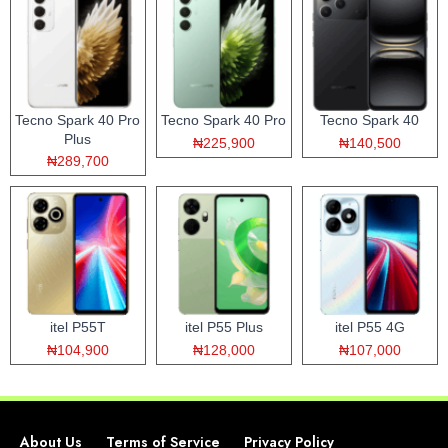
Tecno Spark 40 Pro
Tecno Spark 40 Pro
Tecno Spark 40
Plus
₦225,900
₦140,500
₦289,700
itel P55T
itel P55 Plus
itel P55 4G
₦104,900
₦128,000
₦107,000
About Us
Terms of Service
Privacy Policy