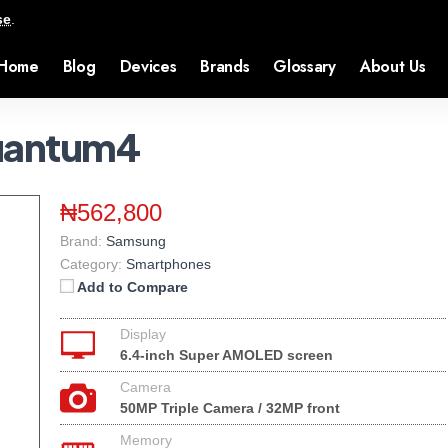
se
.
Home
Blog
Devices
Brands
Glossary
About Us
uantum4
₦562,800
Brand:
Samsung
Category:
Smartphones
Add to Compare
Display
6.4-inch Super AMOLED screen
Camera
50MP Triple Camera / 32MP front
Memory