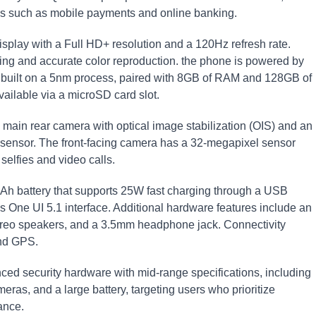
ons such as mobile payments and online banking.
play with a Full HD+ resolution and a 120Hz refresh rate.
ng and accurate color reproduction. the phone is powered by
t built on a 5nm process, paired with 8GB of RAM and 128GB of
vailable via a microSD card slot.
main rear camera with optical image stabilization (OIS) and an
h sensor. The front-facing camera has a 32-megapixel sensor
 selfies and video calls.
h battery that supports 25W fast charging through a USB
s One UI 5.1 interface. Additional hardware features include an
 stereo speakers, and a 3.5mm headphone jack. Connectivity
and GPS.
 security hardware with mid-range specifications, including
ras, and a large battery, targeting users who prioritize
ance.