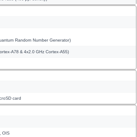
Quantum Random Number Generator)
ortex-A78 & 4x2.0 GHz Cortex-A55)
icroSD card
, OIS