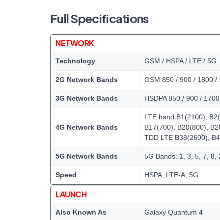
Full Specifications
NETWORK
Technology
GSM / HSPA / LTE / 5G
2G Network Bands
GSM 850 / 900 / 1800 /
3G Network Bands
HSDPA 850 / 900 / 1700
LTE band B1(2100), B2(
4G Network Bands
B17(700), B20(800), B2
TDD LTE B38(2600), B4
5G Network Bands
5G Bands: 1, 3, 5, 7, 8
Speed
HSPA, LTE-A, 5G
LAUNCH
Also Known As
Galaxy Quantum 4