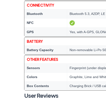
CONNECTIVITY
Bluetooth
Bluetooth 5.3, A2DP, LE
NFC
GPS
Yes, with A-GPS, GLONA
BATTERY
Battery Capacity
Non-removable Li-Po 5
OTHER FEATURES
Sensors
Fingerprint (under displ
Colors
Graphite, Lime and Whi
Box Contents
Charging Brick / USB ca
User Reviews