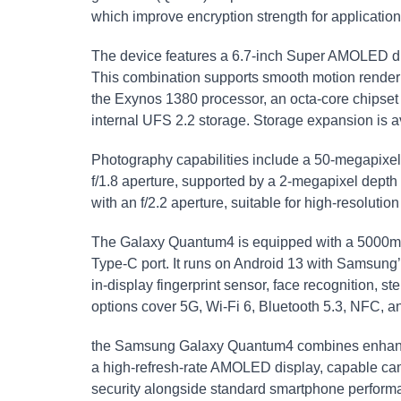
which improve encryption strength for applicati
The device features a 6.7-inch Super AMOLED dis
This combination supports smooth motion renderi
the Exynos 1380 processor, an octa-core chipse
internal UFS 2.2 storage. Storage expansion is a
Photography capabilities include a 50-megapixel 
f/1.8 aperture, supported by a 2-megapixel dept
with an f/2.2 aperture, suitable for high-resolution
The Galaxy Quantum4 is equipped with a 5000mA
Type-C port. It runs on Android 13 with Samsung’
in-display fingerprint sensor, face recognition,
options cover 5G, Wi-Fi 6, Bluetooth 5.3, NFC, 
the Samsung Galaxy Quantum4 combines enhanced
a high-refresh-rate AMOLED display, capable came
security alongside standard smartphone perform