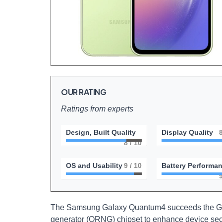
OUR RATING
Ratings from experts
Design, Built Quality
Display Quality
8
/ 10
OS and Usability
9
/ 10
Battery Performa
The Samsung Galaxy Quantum4 succeeds the Ga
generator (QRNG) chipset to enhance device se