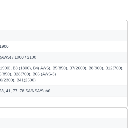
 1900
(AWS) / 1900 / 2100
1900), B3 (1800), B4( AWS), B5(850), B7(2600), B8(900), B12(700),
6(850), B28(700), B66 (AWS-3)
0(2300), B41(2500)
, 28, 41, 77, 78 SA/NSA/Sub6