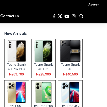
Accept
Contact us
New Arrivals
Tecno Spark
Tecno Spark
Tecno Spark
40 Pro Plus
40 Pro
40
₦289,700
₦225,900
₦140,500
itel P55T
itel P55 Plus
itel P55 4G