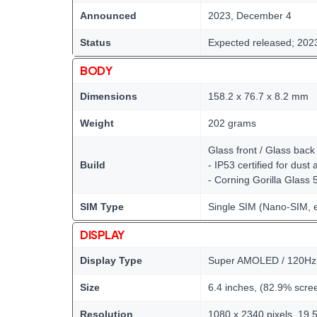
Announced
2023, December 4
Status
Expected released; 202
BODY
Dimensions
158.2 x 76.7 x 8.2 mm
Weight
202 grams
Glass front / Glass bac
Build
- IP53 certified for dust
- Corning Gorilla Glass 
SIM Type
Single SIM (Nano-SIM, 
DISPLAY
Display Type
Super AMOLED / 120Hz /
Size
6.4 inches, (82.9% scree
Resolution
1080 x 2340 pixels, 19.5