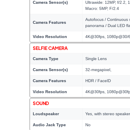
Camera Sensor(s)
Ultrawide: 12MP, f/2.2, 
Macro: 5MP, F/2.4
Autofocus / Continuous s
Camera Features
panorama / Dual LED fl
Video Resolution
4K@30fps, 1080p@30/6
SELFIE CAMERA
Camera Type
Single Lens
Camera Sensor(s)
32-megapixel,
Camera Features
HDR / FaceID
Video Resolution
4K@30fps, 1080p@30f
SOUND
Loudspeaker
Yes, with stereo speake
Audio Jack Type
No