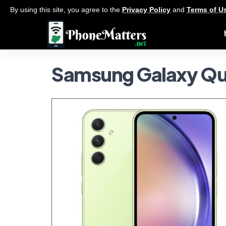
By using this site, you agree to the
Privacy Policy
and
Terms of U
Samsung Galaxy Q