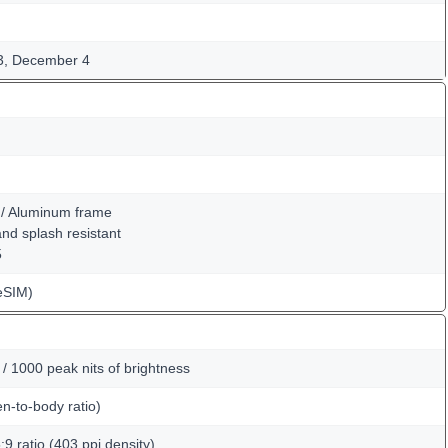
3, December 4
k / Aluminum frame
 and splash resistant
5
eSIM)
 1000 peak nits of brightness
n-to-body ratio)
:9 ratio (403 ppi density)