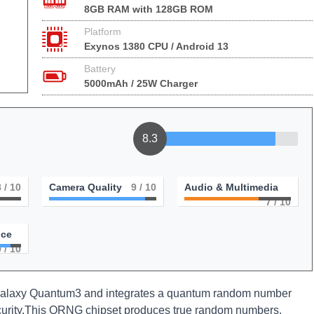
8GB RAM with 128GB ROM
Platform
Exynos 1380 CPU / Android 13
Battery
5000mAh / 25W Charger
8.3
8
/ 10
Camera Quality
9
/ 10
Audio & Multimedia
7
/ 10
nce
9
/ 10
laxy Quantum3 and integrates a quantum random number
curity.This QRNG chipset produces true random numbers,