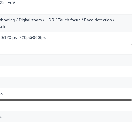
123˚ FoV
hooting / Digital zoom / HDR / Touch focus / Face detection /
ash
0/120fps, 720p@960fps
ps
rs