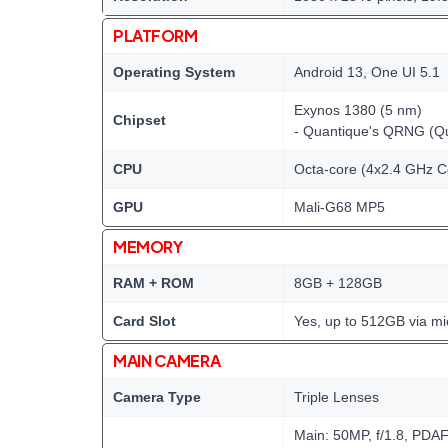
PLATFORM
Operating System
Android 13, One UI 5.1
Exynos 1380 (5 nm)
Chipset
- Quantique's QRNG (
CPU
Octa-core (4x2.4 GHz C
GPU
Mali-G68 MP5
MEMORY
RAM + ROM
8GB + 128GB
Card Slot
Yes, up to 512GB via m
MAIN CAMERA
Camera Type
Triple Lenses
Main: 50MP, f/1.8, PDAF