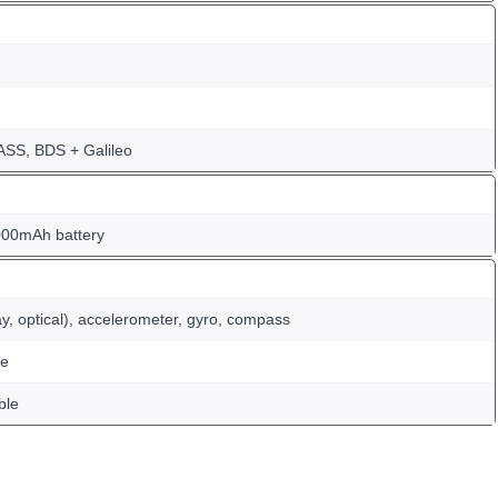
SS, BDS + Galileo
000mAh battery
ay, optical), accelerometer, gyro, compass
te
ble