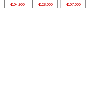
₦104,900
₦128,000
₦107,000