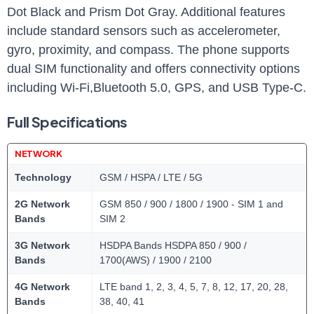
Dot Black and Prism Dot Gray. Additional features
include standard sensors such as accelerometer,
gyro, proximity, and compass. The phone supports
dual SIM functionality and offers connectivity options
including Wi-Fi,Bluetooth 5.0, GPS, and USB Type-C.
Full Specifications
NETWORK
Technology
GSM / HSPA / LTE / 5G
2G Network
GSM 850 / 900 / 1800 / 1900 - SIM 1 and
Bands
SIM 2
3G Network
HSDPA Bands HSDPA 850 / 900 /
Bands
1700(AWS) / 1900 / 2100
4G Network
LTE band 1, 2, 3, 4, 5, 7, 8, 12, 17, 20, 28,
Bands
38, 40, 41