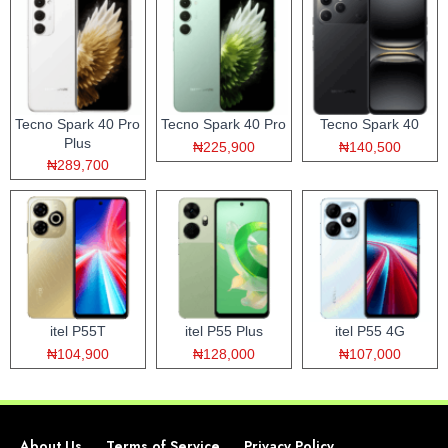
Tecno Spark 40 Pro
Tecno Spark 40 Pro
Tecno Spark 40
Plus
₦225,900
₦140,500
₦289,700
itel P55T
itel P55 Plus
itel P55 4G
₦104,900
₦128,000
₦107,000
About Us
Terms of Service
Privacy Policy