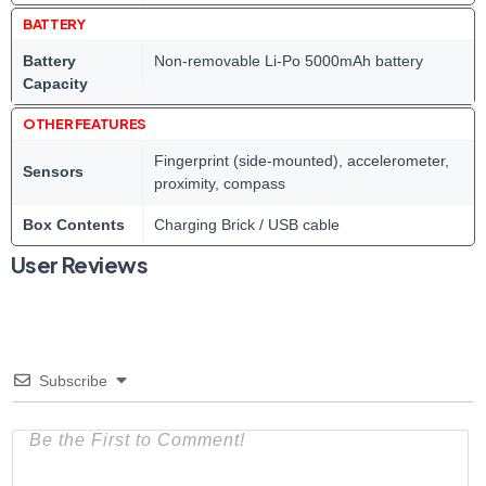
BATTERY
Battery
Non-removable Li-Po 5000mAh battery
Capacity
OTHER FEATURES
Fingerprint (side-mounted), accelerometer,
Sensors
proximity, compass
Box Contents
Charging Brick / USB cable
User Reviews
Subscribe