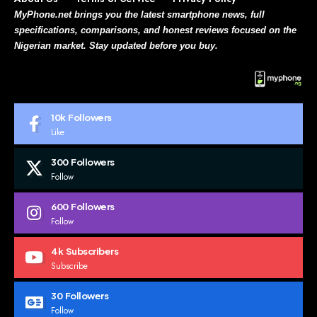
MyPhone.net brings you the latest smartphone news, full
specifications, comparisons, and honest reviews focused on the
Nigerian market. Stay updated before you buy.
10k
Followers
Like
300
Followers
Follow
600
Followers
Follow
4k
Subscribers
Subscribe
30
Followers
Follow