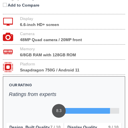
Add to Compare
Display
6.6-inch HD+ screen
Camera
48MP Quad camera / 20MP front
Memory
6/8GB RAM with 128GB ROM
Platform
Snapdragon 750G / Android 11
OUR RATING
Ratings from experts
8.3
Design, Built Quality
7
/ 10
Display Quality
9
/ 10