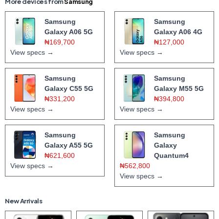
More devices from
Samsung
Samsung
Samsung
Galaxy A06 5G
Galaxy A06 4G
₦169,700
₦127,000
View specs →
View specs →
Samsung
Samsung
Galaxy C55 5G
Galaxy M55 5G
₦331,200
₦394,800
View specs →
View specs →
Samsung
Samsung
Galaxy A55 5G
Galaxy
₦621,600
Quantum4
View specs →
₦562,800
View specs →
New Arrivals