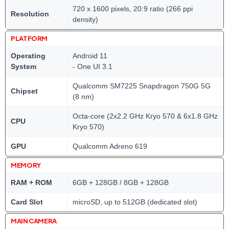
720 x 1600 pixels, 20:9 ratio (266 ppi
Resolution
density)
PLATFORM
Operating
Android 11
System
- One UI 3.1
Qualcomm SM7225 Snapdragon 750G 5G
Chipset
(8 nm)
Octa-core (2x2.2 GHz Kryo 570 & 6x1.8 GHz
CPU
Kryo 570)
GPU
Qualcomm Adreno 619
MEMORY
RAM + ROM
6GB + 128GB / 8GB + 128GB
Card Slot
microSD, up to 512GB (dedicated slot)
MAIN CAMERA