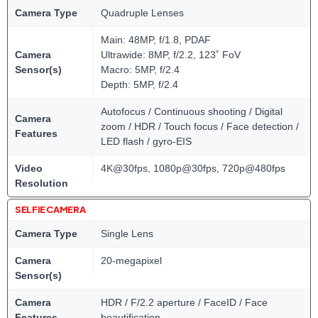
Camera Type
Quadruple Lenses
Main: 48MP, f/1.8, PDAF
Camera
Ultrawide: 8MP, f/2.2, 123˚ FoV
Sensor(s)
Macro: 5MP, f/2.4
Depth: 5MP, f/2.4
Autofocus / Continuous shooting / Digital
Camera
zoom / HDR / Touch focus / Face detection /
Features
LED flash / gyro-EIS
Video
4K@30fps, 1080p@30fps, 720p@480fps
Resolution
SELFIE CAMERA
Camera Type
Single Lens
Camera
20-megapixel
Sensor(s)
Camera
HDR / F/2.2 aperture / FaceID / Face
Features
beautification