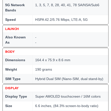
5G Network
1, 3, 5, 7, 8, 28, 40, 41, 78 SA/NSA/Sub6
Bands
Speed
HSPA 42.2/5.76 Mbps, LTE-A, 5G
LAUNCH
Also Known
-
As
-
BODY
Dimensions
164.4 x 75.9 x 8.6 mm
Weight
190 grams
SIM Type
Hybrid Dual SIM (Nano-SIM, dual stand-by)
DISPLAY
Display Type
Super AMOLED touchscreen / 16M colors
Size
6.6 inches, (84.3% screen-to-body ratio)