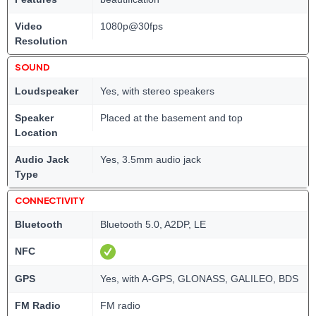
Video
1080p@30fps
Resolution
SOUND
Loudspeaker
Yes, with stereo speakers
Speaker
Placed at the basement and top
Location
Audio Jack
Yes, 3.5mm audio jack
Type
CONNECTIVITY
Bluetooth
Bluetooth 5.0, A2DP, LE
NFC
GPS
Yes, with A-GPS, GLONASS, GALILEO, BDS
FM Radio
FM radio