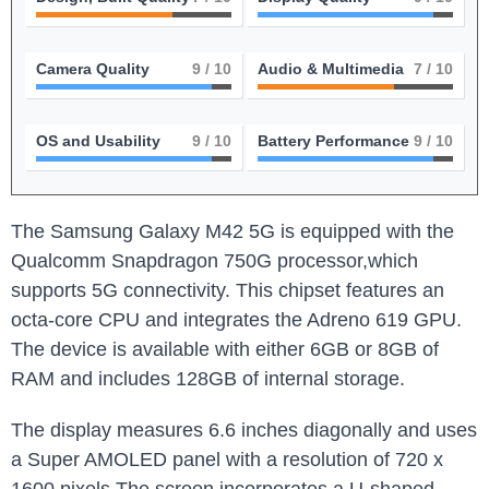
Camera Quality
9
/ 10
Audio & Multimedia
7
/ 10
OS and Usability
9
/ 10
Battery Performance
9
/ 10
The Samsung Galaxy M42 5G is equipped with the
Qualcomm Snapdragon 750G processor,which
supports 5G connectivity. This chipset features an
octa-core CPU and integrates the Adreno 619 GPU.
The device is available with either 6GB or 8GB of
RAM and includes 128GB of internal storage.
The display measures 6.6 inches diagonally and uses
a Super AMOLED panel with a resolution of 720 x