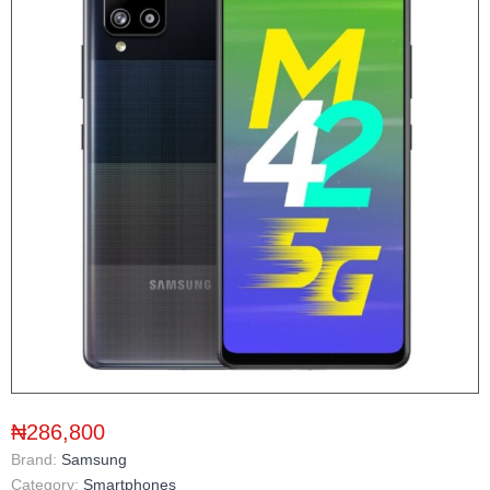
₦286,800
Brand:
Samsung
Category:
Smartphones