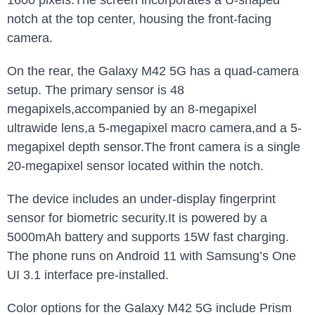
1600 pixels.The screen incorporates a U-shaped
notch at the top center, housing the front-facing
camera.
On the rear, the Galaxy M42 5G has a quad-camera
setup. The primary sensor is 48
megapixels,accompanied by an 8-megapixel
ultrawide lens,a 5-megapixel macro camera,and a 5-
megapixel depth sensor.The front camera is a single
20-megapixel sensor located within the notch.
The device includes an under-display fingerprint
sensor for biometric security.It is powered by a
5000mAh battery and supports 15W fast charging.
The phone runs on Android 11 with Samsung’s One
UI 3.1 interface pre-installed.
Color options for the Galaxy M42 5G include Prism