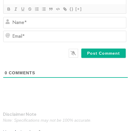
{}
[+]
N
Em
0
COMMENTS
Disclaimer Note
Note: Specifications may not be 100% accurate.