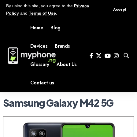
By using this site, you agree to the
Privacy
Accept
Policy
and
Terms of Use
.
Home
Blog
Devices
Brands
Glossary
About Us
Contact us
Samsung Galaxy M42 5G