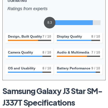
OUR RATING
Ratings from experts
8.3
Design, Built Quality
7
/ 10
Display Quality
8
/ 10
Camera Quality
8
/ 10
Audio & Multimedia
7
/ 10
OS and Usability
8
/ 10
Battery Performance
9
/ 10
Samsung Galaxy‌ J3 Star SM-
J337T Specifications