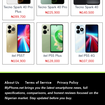
Tecno Spark 40 Pro
Tecno Spark 40 Pro
Tecno Spark 40
Plus
₦225,900
₦140,500
₦289,700
itel P55T
itel P55 Plus
itel P55 4G
₦104,900
₦128,000
₦107,000
About Us
Terms of Service
Privacy Policy
MyPhone.net brings you the latest smartphone news, full
specifications, comparisons, and honest reviews focused on the
Nigerian market. Stay updated before you buy.