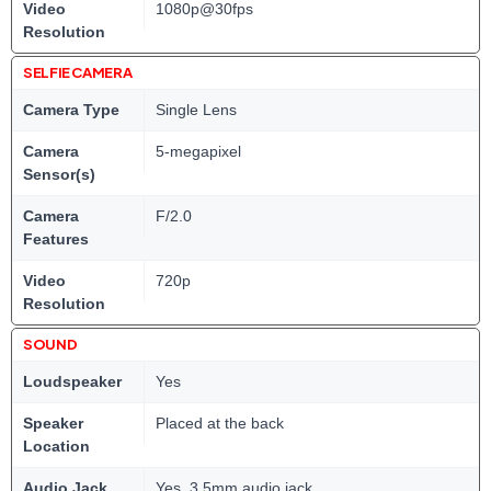
Video
1080p@30fps
Resolution
SELFIE CAMERA
Camera Type
Single Lens
Camera
5-megapixel
Sensor(s)
Camera
F/2.0
Features
Video
720p
Resolution
SOUND
Loudspeaker
Yes
Speaker
Placed at the back
Location
Audio Jack
Yes, 3.5mm audio jack