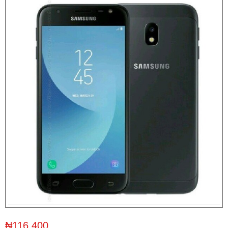
₦116,400