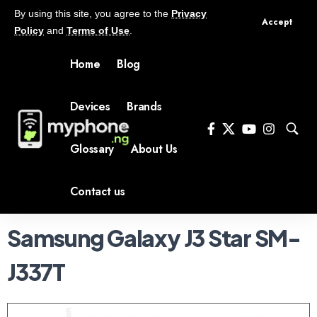
By using this site, you agree to the
Privacy
Accept
Policy
and
Terms of Use
.
Home
Blog
Devices
Brands
Glossary
About Us
Contact us
Samsung Galaxy J3 Star SM-
J337T