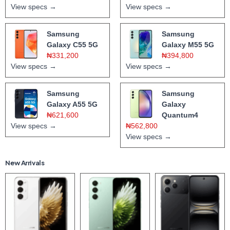
View specs →
View specs →
Samsung
Samsung
Galaxy C55 5G
Galaxy M55 5G
₦331,200
₦394,800
View specs →
View specs →
Samsung
Samsung
Galaxy A55 5G
Galaxy
₦621,600
Quantum4
View specs →
₦562,800
View specs →
New Arrivals