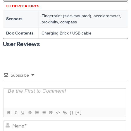
OTHER FEATURES
Fingerprint (side-mounted), accelerometer,
Sensors
proximity, compass
Box Contents
Charging Brick / USB cable
User Reviews
Subscribe
{}
[+]
N