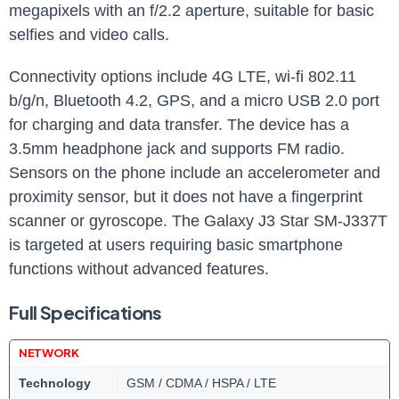
megapixels with an f/2.2 aperture, suitable for basic
selfies‍ and video‍ calls.
Connectivity options‍ include 4G ⁤LTE, wi-fi 802.11
b/g/n, Bluetooth 4.2, GPS, ⁤and a micro USB 2.0 port
for charging‍ and data transfer. The ⁣device⁢ has a
3.5mm headphone jack and supports‌ FM radio.
‍Sensors on‍ the phone include⁣ an accelerometer and
proximity sensor, but it does not have a fingerprint
scanner or gyroscope. ⁣The Galaxy J3 Star SM-J337T
is targeted at users requiring basic smartphone
functions without advanced ‍features.
Full Specifications
NETWORK
Technology
GSM / CDMA / HSPA / LTE