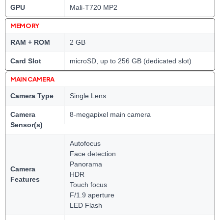
GPU
Mali-T720 MP2
MEMORY
RAM + ROM
2 GB
Card Slot
microSD, up to 256 GB (dedicated slot)
MAIN CAMERA
Camera Type
Single Lens
Camera
8-megapixel main camera
Sensor(s)
Autofocus
Face detection
Panorama
Camera
HDR
Features
Touch focus
F/1.9 aperture
LED Flash