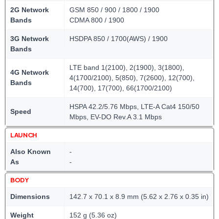
2G Network
GSM 850 / 900 / 1800 / 1900
Bands
CDMA 800 / 1900
3G Network
HSDPA 850 / 1700(AWS) / 1900
Bands
LTE band 1(2100), 2(1900), 3(1800),
4G Network
4(1700/2100), 5(850), 7(2600), 12(700),
Bands
14(700), 17(700), 66(1700/2100)
HSPA 42.2/5.76 Mbps, LTE-A Cat4 150/50
Speed
Mbps, EV-DO Rev.A 3.1 Mbps
LAUNCH
Also Known
-
As
-
BODY
Dimensions
142.7 x 70.1 x 8.9 mm (5.62 x 2.76 x 0.35 in)
Weight
152 g (5.36 oz)