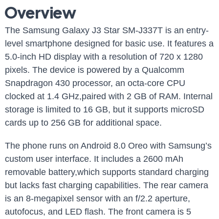
⁣Overview
The Samsung Galaxy J3 Star ‍SM-J337T is an entry-
level smartphone designed for basic use.⁢ It features ⁣a
‍5.0-inch HD⁣ display with a resolution of 720 x 1280
pixels. The device is powered by a Qualcomm
Snapdragon 430 processor,‍ an octa-core ⁢CPU
⁤clocked at 1.4 GHz,paired with‌ 2 GB of RAM. Internal
storage is limited ‌to 16 GB, but it supports ‌microSD
cards up ⁣to 256 GB for additional ‌space.
The phone ⁣runs on Android 8.0 Oreo with Samsung’s
custom user interface. It includes ​a 2600 mAh
removable battery,which supports standard charging
but ​lacks fast charging ​capabilities. The rear camera
is an 8-megapixel sensor with an f/2.2 aperture,
autofocus, and LED flash. The front camera is 5