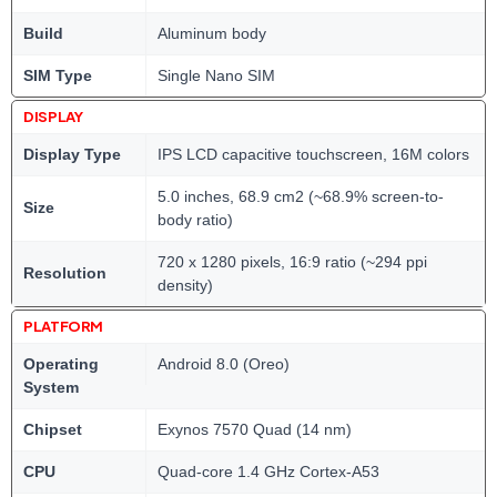
Build
Aluminum body
SIM Type
Single Nano SIM
DISPLAY
Display Type
IPS LCD capacitive touchscreen, 16M colors
5.0 inches, 68.9 cm2 (~68.9% screen-to-
Size
body ratio)
720 x 1280 pixels, 16:9 ratio (~294 ppi
Resolution
density)
PLATFORM
Operating
Android 8.0 (Oreo)
System
Chipset
Exynos 7570 Quad (14 nm)
CPU
Quad-core 1.4 GHz Cortex-A53