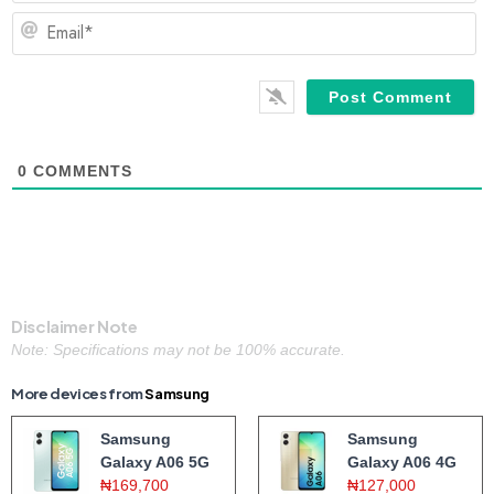
Em
0
COMMENTS
Disclaimer Note
Note: Specifications may not be 100% accurate.
More devices from
Samsung
Samsung
Samsung
Galaxy A06 5G
Galaxy A06 4G
₦169,700
₦127,000