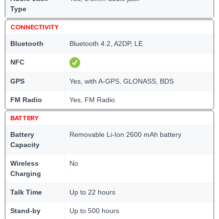
Type
CONNECTIVITY
Bluetooth
Bluetooth 4.2, A2DP, LE
NFC
GPS
Yes, with A-GPS, GLONASS, BDS
FM Radio
Yes, FM Radio
BATTERY
Battery
Removable Li-Ion 2600 mAh battery
Capacity
Wireless
No
Charging
Talk Time
Up to 22 hours
Stand-by
Up to 500 hours