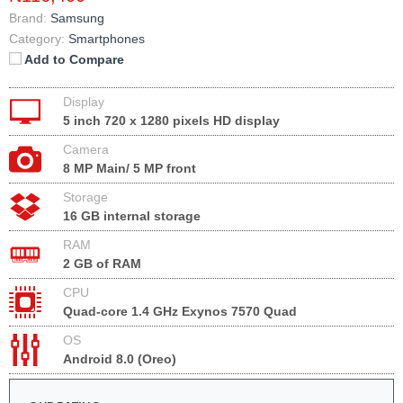
Brand:
Samsung
Category:
Smartphones
Add to Compare
Display
5 inch 720 x 1280 pixels HD display
Camera
8 MP Main/ 5 MP front
Storage
16 GB internal storage
RAM
2 GB of RAM
CPU
Quad-core 1.4 GHz Exynos 7570 Quad
OS
Android 8.0 (Oreo)