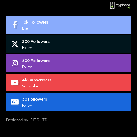
10k
Followers
Like
300
Followers
Follow
600
Followers
Follow
4k
Subscribers
Subscribe
30
Followers
Follow
Designed by JITS LTD.