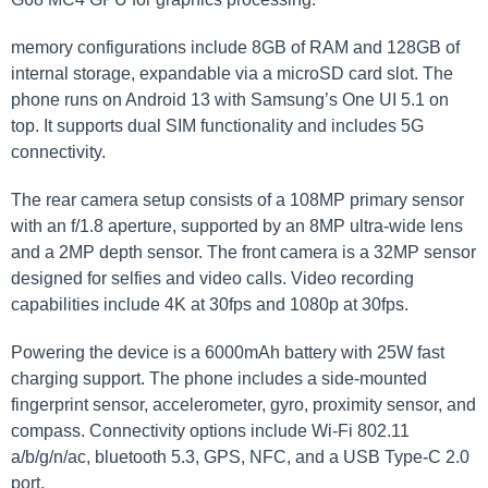
memory configurations include 8GB of RAM and 128GB of
internal storage, expandable via a microSD card slot. The
phone runs on Android 13 with Samsung’s One UI 5.1 on
top. It supports dual SIM functionality and includes 5G
connectivity.
The rear camera setup consists of a 108MP primary sensor
with an f/1.8 aperture, supported by an 8MP ultra-wide lens
and a 2MP depth sensor. The front camera is a 32MP sensor
designed for selfies and video calls. Video recording
capabilities include 4K at 30fps and 1080p at 30fps.
Powering the device is a 6000mAh battery with 25W fast
charging support. The phone includes a side-mounted
fingerprint sensor, accelerometer, gyro, proximity sensor, and
compass. Connectivity options include Wi-Fi 802.11
a/b/g/n/ac, bluetooth 5.3, GPS, NFC, and a USB Type-C 2.0
port.