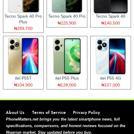
Tecno Spark 40 Pro
Tecno Spark 40 Pro
Tecno Spark 40
Plus
₦225,900
₦140,500
₦289,700
itel P55T
itel P55 Plus
itel P55 4G
₦104,900
₦128,000
₦107,000
About Us
Terms of Service
Privacy Policy
PhoneMatters.net brings you the latest smartphone news, full
specifications, comparisons, and honest reviews focused on the
Nigerian market. Stay updated before you buy.