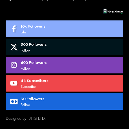
10k
Followers
Like
300
Followers
Follow
600
Followers
Follow
4k
Subscribers
Subscribe
30
Followers
Follow
Designed by JITS LTD.