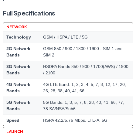
Full Specifications
NETWORK
Technology
GSM / HSPA / LTE / 5G
2G Network
GSM 850 / 900 / 1800 / 1900 - SIM 1 and
Bands
SIM 2
3G Network
HSDPA Bands 850 / 900 / 1700(AWS) / 1900
Bands
/ 2100
4G Network
4G LTE Band: 1, 2, 3, 4, 5, 7, 8, 12, 17, 20,
Bands
26, 28, 38, 40, 41, 66
5G Network
5G Bands: 1, 3, 5, 7, 8, 28, 40, 41, 66, 77,
Bands
78 SA/NSA/Sub6
Speed
HSPA 42.2/5.76 Mbps, LTE-A, 5G
LAUNCH