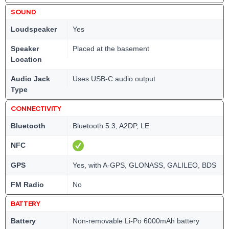
SOUND
Loudspeaker
Yes
Speaker
Placed at the basement
Location
Audio Jack
Uses USB-C audio output
Type
CONNECTIVITY
Bluetooth
Bluetooth 5.3, A2DP, LE
NFC
GPS
Yes, with A-GPS, GLONASS, GALILEO, BDS
FM Radio
No
BATTERY
Battery
Non-removable Li-Po 6000mAh battery