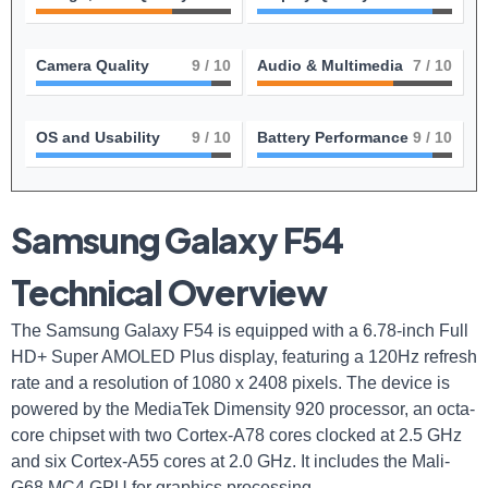
Camera Quality
9
/ 10
Audio & Multimedia
7
/ 10
OS and Usability
9
/ 10
Battery Performance
9
/ 10
Samsung Galaxy F54
Technical Overview
The Samsung Galaxy F54 is equipped with a 6.78-inch Full
HD+ Super AMOLED Plus display, featuring a 120Hz refresh
rate and a resolution of 1080 x 2408 pixels. The device is
powered by the MediaTek Dimensity 920 processor, an octa-
core chipset with two Cortex-A78 cores clocked at 2.5 GHz
and six Cortex-A55 cores at 2.0 GHz. It includes the Mali-
G68 MC4 GPU for graphics processing.