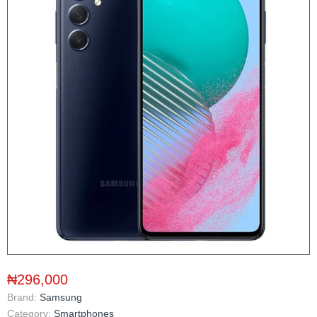
₦296,000
Brand:
Samsung
Category:
Smartphones