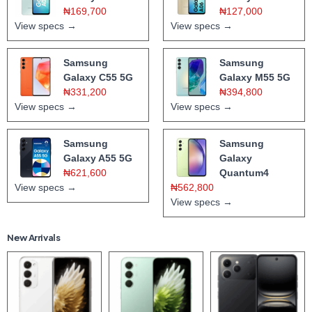
₦169,700
₦127,000
View specs →
View specs →
Samsung
Samsung
Galaxy C55 5G
Galaxy M55 5G
₦331,200
₦394,800
View specs →
View specs →
Samsung
Samsung
Galaxy A55 5G
Galaxy
₦621,600
Quantum4
View specs →
₦562,800
View specs →
New Arrivals