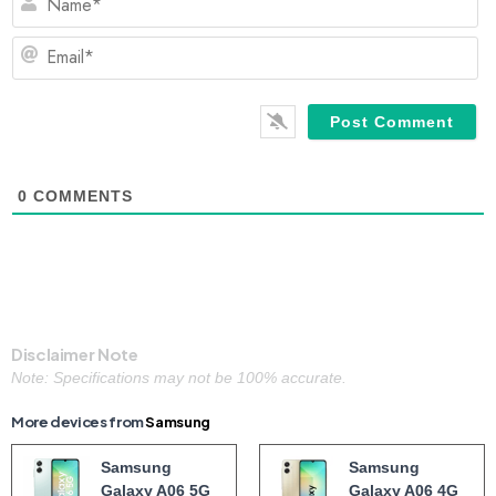
Em
0
COMMENTS
Disclaimer Note
Note: Specifications may not be 100% accurate.
More devices from
Samsung
Samsung
Samsung
Galaxy A06 5G
Galaxy A06 4G