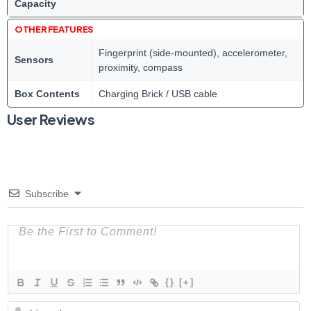
Capacity
OTHER FEATURES
Fingerprint (side-mounted), accelerometer,
Sensors
proximity, compass
Box Contents
Charging Brick / USB cable
User Reviews
Subscribe
{}
[+]
N