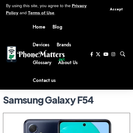
By using this site, you agree to the
Privacy
Accept
Policy
and
Terms of Use
.
Home
Blog
Devices
Brands
Glossary
About Us
Contact us
Samsung Galaxy F54