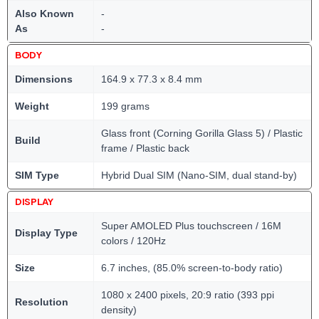
Also Known
-
As
-
BODY
Dimensions
164.9 x 77.3 x 8.4 mm
Weight
199 grams
Glass front (Corning Gorilla Glass 5) / Plastic
Build
frame / Plastic back
SIM Type
Hybrid Dual SIM (Nano-SIM, dual stand-by)
DISPLAY
Super AMOLED Plus touchscreen / 16M
Display Type
colors / 120Hz
Size
6.7 inches, (85.0% screen-to-body ratio)
1080 x 2400 pixels, 20:9 ratio (393 ppi
Resolution
density)