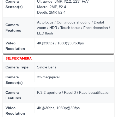
Camera
Ultrawide: 8MP, f/2.2, 123˚ FoV
Sensor(s)
Macro: 2MP, f/2.4
Depth: 2MP, f/2.4
Autofocus / Continuous shooting / Digital
Camera
zoom / HDR / Touch focus / Face detection /
Features
LED flash
Video
4K@30fps / 1080@30/60fps
Resolution
SELFIE CAMERA
Camera Type
Single Lens
Camera
32-megapixel
Sensor(s)
Camera
F/2.2 aperture / FaceID / Face beautification
Features
Video
4K@30fps, 1080p@30fps
Resolution