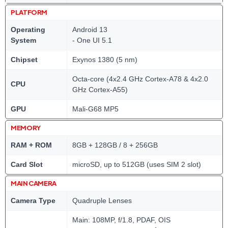
PLATFORM
Operating
Android 13
System
- One UI 5.1
Chipset
Exynos 1380 (5 nm)
Octa-core (4x2.4 GHz Cortex-A78 & 4x2.0
CPU
GHz Cortex-A55)
GPU
Mali-G68 MP5
MEMORY
RAM + ROM
8GB + 128GB / 8 + 256GB
Card Slot
microSD, up to 512GB (uses SIM 2 slot)
MAIN CAMERA
Camera Type
Quadruple Lenses
Main: 108MP, f/1.8, PDAF, OIS