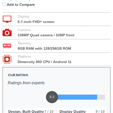
Add to Compare
Display
6.7-inch FHD+ screen
Camera
108MP Quad camera / 32MP front
Memory
8GB RAM with 128/256GB ROM
Platform
Dimensity 900 CPU / Android 11
OUR RATING
Ratings from experts
8.3
Design, Built Quality
7
/ 10
Display Quality
9
/ 10