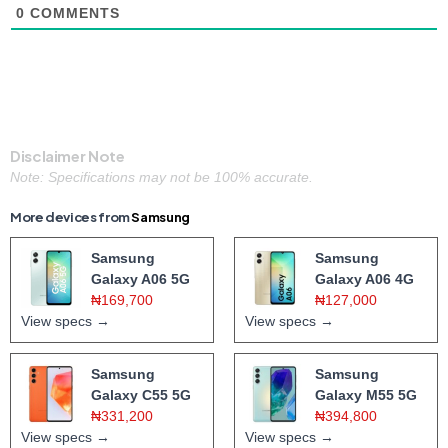
0
COMMENTS
Disclaimer Note
Note: Specifications may not be 100% accurate.
More devices from
Samsung
Samsung
Samsung
Galaxy A06 5G
Galaxy A06 4G
₦169,700
₦127,000
View specs →
View specs →
Samsung
Samsung
Galaxy C55 5G
Galaxy M55 5G
₦331,200
₦394,800
View specs →
View specs →