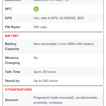
NFC
GPS
Yes, with A-GPS, GLONASS, BDS
FM Radio
FM radio
BATTERY
Battery
Non-removable Li-Ion 3400 mAh battery
Capacity
Wireless
No
Charging
Talk Time
Up to 28 hours
Stand-by
Up to 540 hours
OTHER FEATURES
Fingerprint (side-mounted), accelerometer,
Sensors
proximity, compass