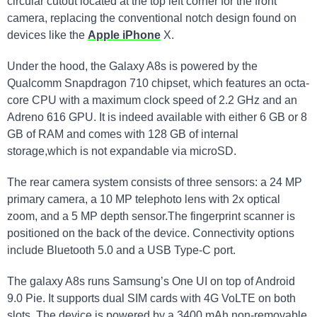
circular cutout located at the top left corner for the front
camera, replacing the conventional notch design found on
devices like the
Apple iPhone
X.
Under the hood, the Galaxy A8s is powered by the
Qualcomm Snapdragon 710 chipset, which features an octa-
core CPU with a maximum clock speed of 2.2 GHz and an
Adreno 616 GPU. It is indeed available with either 6​ GB or 8
⁤GB of RAM​ and comes with 128 ​GB of internal
storage,which is not expandable via microSD.
The rear camera system consists of three sensors: a 24 MP
primary ‍camera, a 10 MP⁢ telephoto lens with 2x optical
zoom, and a 5 MP depth sensor.The fingerprint scanner is
positioned ⁢on the back of the device.‌ Connectivity options
include ⁤Bluetooth 5.0 ⁣and a USB ​Type-C port.
The ⁣galaxy A8s runs Samsung’s One UI on top of Android
9.0 Pie. It supports dual SIM cards with 4G VoLTE on both
slots. The device is powered by a 3400 mAh non-removable