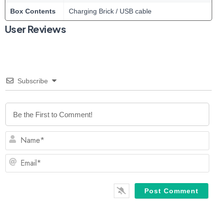
Box Contents
Charging Brick / USB cable
User Reviews
Subscribe
N
Em