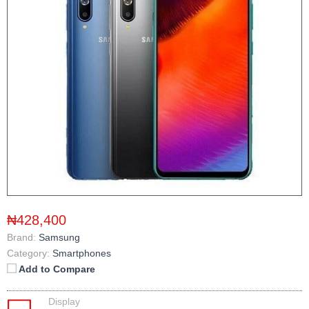
₦428,400
Brand:
Samsung
Category:
Smartphones
Add to Compare
Display