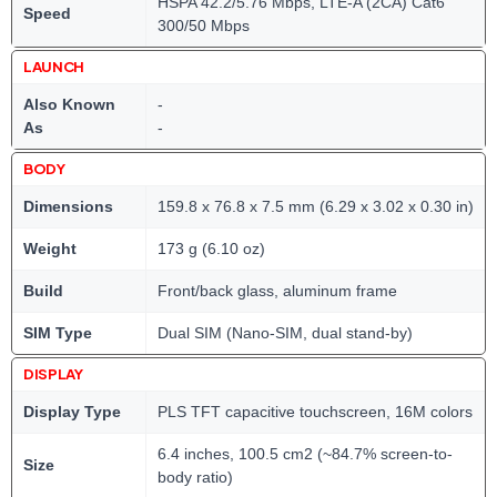
HSPA 42.2/5.76 Mbps, LTE-A (2CA) Cat6
Speed
300/50 Mbps
LAUNCH
Also Known
-
As
-
BODY
Dimensions
159.8 x 76.8 x 7.5 mm (6.29 x 3.02 x 0.30 in)
Weight
173 g (6.10 oz)
Build
Front/back glass, aluminum frame
SIM Type
Dual SIM (Nano-SIM, dual stand-by)
DISPLAY
Display Type
PLS TFT capacitive touchscreen, 16M colors
6.4 inches, 100.5 cm2 (~84.7% screen-to-
Size
body ratio)