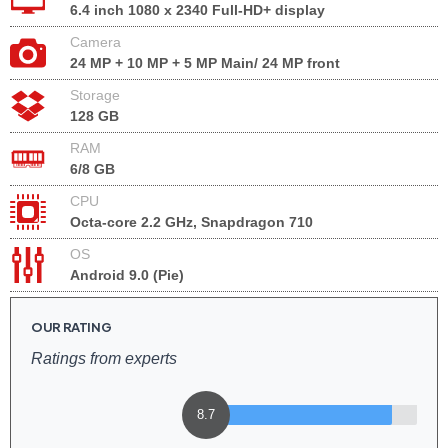
6.4 inch 1080 x 2340 Full-HD+ display
Camera
24 MP + 10 MP + 5 MP Main/ 24 MP front
Storage
128 GB
RAM
6/8 GB
CPU
Octa-core 2.2 GHz, Snapdragon 710
OS
Android 9.0 (Pie)
OUR RATING
Ratings from experts
8.7