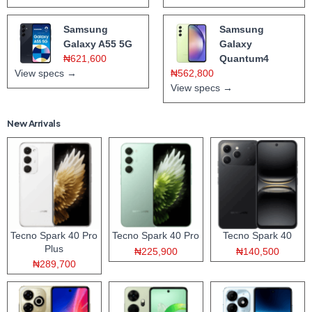
Samsung
Samsung
Galaxy A55 5G
Galaxy
₦621,600
Quantum4
View specs →
₦562,800
View specs →
New Arrivals
Tecno Spark 40 Pro
Tecno Spark 40 Pro
Tecno Spark 40
Plus
₦225,900
₦140,500
₦289,700