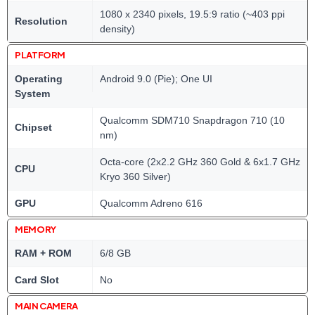
1080 x 2340 pixels, 19.5:9 ratio (~403 ppi
Resolution
density)
PLATFORM
Operating
Android 9.0 (Pie); One UI
System
Qualcomm SDM710 Snapdragon 710 (10
Chipset
nm)
Octa-core (2x2.2 GHz 360 Gold & 6x1.7 GHz
CPU
Kryo 360 Silver)
GPU
Qualcomm Adreno 616
MEMORY
RAM + ROM
6/8 GB
Card Slot
No
MAIN CAMERA