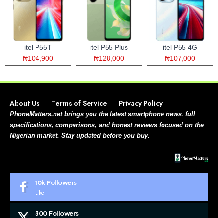
itel P55T
itel P55 Plus
itel P55 4G
₦104,900
₦128,000
₦107,000
About Us
Terms of Service
Privacy Policy
PhoneMatters.net brings you the latest smartphone news, full
specifications, comparisons, and honest reviews focused on the
Nigerian market. Stay updated before you buy.
10k
Followers
Like
300
Followers