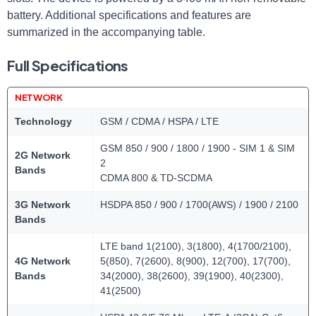
battery.‍ Additional specifications and features are
summarized in the accompanying table.
Full Specifications
NETWORK
Technology
GSM / CDMA / HSPA / LTE
GSM 850 / 900 / 1800 / 1900 - SIM 1 & SIM
2G Network
2
Bands
CDMA 800 & TD-SCDMA
3G Network
HSDPA 850 / 900 / 1700(AWS) / 1900 / 2100
Bands
LTE band 1(2100), 3(1800), 4(1700/2100),
4G Network
5(850), 7(2600), 8(900), 12(700), 17(700),
Bands
34(2000), 38(2600), 39(1900), 40(2300),
41(2500)