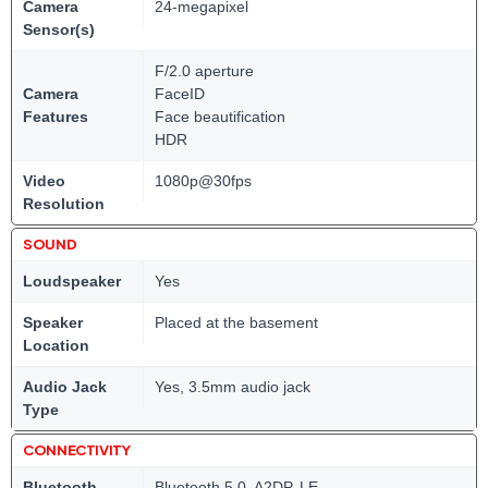
Camera
24-megapixel
Sensor(s)
F/2.0 aperture
Camera
FaceID
Features
Face beautification
HDR
Video
1080p@30fps
Resolution
SOUND
Loudspeaker
Yes
Speaker
Placed at the basement
Location
Audio Jack
Yes, 3.5mm audio jack
Type
CONNECTIVITY
Bluetooth
Bluetooth 5.0, A2DP, LE