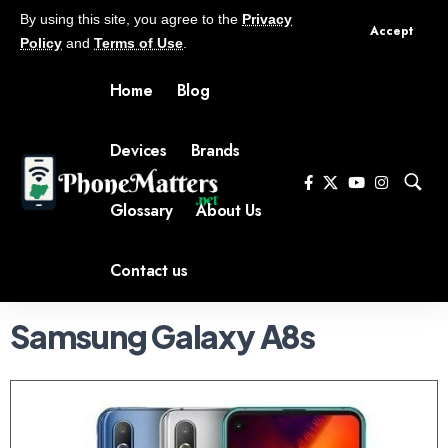
By using this site, you agree to the
Privacy
Accept
Policy
and
Terms of Use
.
Home
Blog
Devices
Brands
Glossary
About Us
Contact us
Samsung Galaxy A8s