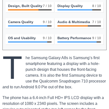
Design, Built Quality
7
/ 10
Display Quality
8
/ 10
Camera Quality
9
/ 10
Audio & Multimedia
7
/ 10
OS and Usability
9
/ 10
Battery Performance
9
/ 10
T
he Samsung Galaxy A8s is Samsung’s first
smartphone featuring a display with a hole-
punch design that houses the front-facing
camera. It is also the first Samsung⁤ device to
use the Qualcomm Snapdragon 710⁣ processor
and to run Android 9.0 Pie out of the box.
The phone has a 6.4-inch Full HD+ IPS LCD display with a
resolution of 1080 x‍ 2340 pixels. The screen includes a