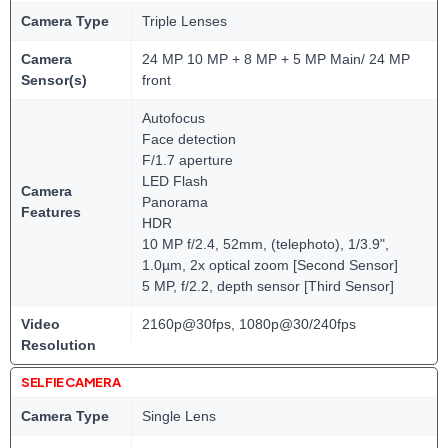
Camera Type
Triple Lenses
Camera
24 MP 10 MP + 8 MP + 5 MP Main/ 24 MP
Sensor(s)
front
Autofocus
Face detection
F/1.7 aperture
LED Flash
Camera
Panorama
Features
HDR
10 MP f/2.4, 52mm, (telephoto), 1/3.9",
1.0µm, 2x optical zoom [Second Sensor]
5 MP, f/2.2, depth sensor [Third Sensor]
Video
2160p@30fps, 1080p@30/240fps
Resolution
SELFIE CAMERA
Camera Type
Single Lens