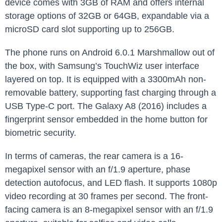
device comes with 3GB of RAM and offers internal
storage options of 32GB or 64GB, expandable via a
microSD card slot supporting up to 256GB.
The phone runs on Android 6.0.1 Marshmallow out of
the box, with Samsung’s TouchWiz user interface
layered on top. It is equipped with a 3300mAh non-
removable battery, supporting fast charging through a
USB Type-C port. The Galaxy A8 (2016) includes a
fingerprint sensor embedded in the home button for
biometric security.
In terms of cameras, the rear camera is a 16-
megapixel sensor with an f/1.9 aperture, phase
detection autofocus, and LED flash. It supports 1080p
video recording at 30 frames per second. The front-
facing camera is an 8-megapixel sensor with an f/1.9