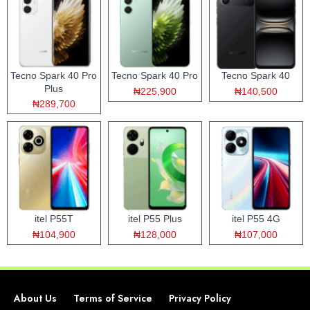
Tecno Spark 40 Pro
Tecno Spark 40 Pro
Tecno Spark 40
Plus
₦225,900
₦140,500
₦289,700
itel P55T
itel P55 Plus
itel P55 4G
₦104,900
₦128,000
₦107,000
About Us
Terms of Service
Privacy Policy