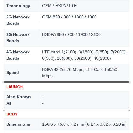
Technology
GSM / HSPA / LTE
2G Network
GSM 850 / 900 / 1800 / 1900
Bands
3G Network
HSDPA 850 / 900 / 1900 / 2100
Bands
4G Network
LTE band 1(2100), 3(1800), 5(850), 7(2600),
Bands
8(900), 20(800), 38(2600), 40(2300)
HSPA 42.2/5.76 Mbps, LTE Cat4 150/50
Speed
Mbps
LAUNCH
Also Known
-
As
-
BODY
Dimensions
156.6 x 76.8 x 7.2 mm (6.17 x 3.02 x 0.28 in)