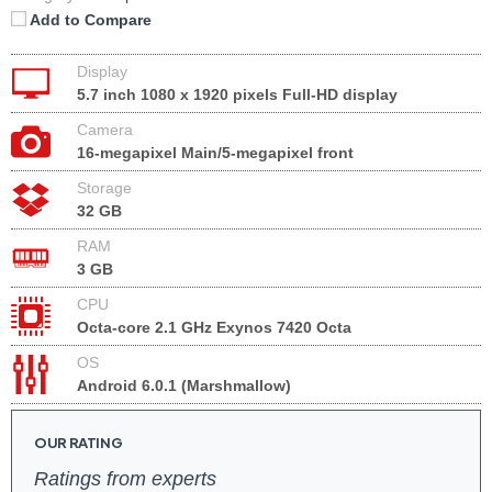
Add to Compare
Display
5.7 inch 1080 x 1920 pixels Full-HD display
Camera
16-megapixel Main/5-megapixel front
Storage
32 GB
RAM
3 GB
CPU
Octa-core 2.1 GHz Exynos 7420 Octa
OS
Android 6.0.1 (Marshmallow)
OUR RATING
Ratings from experts