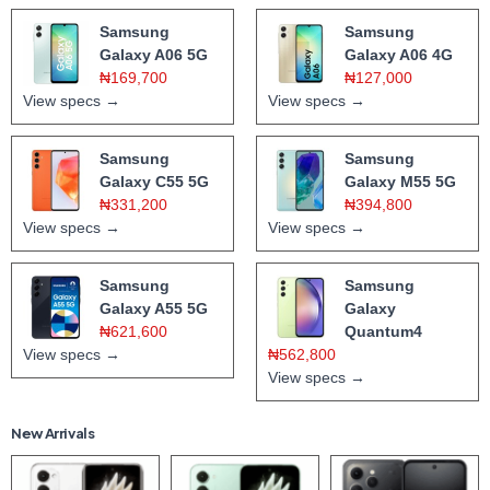
Samsung
Samsung
Galaxy A06 5G
Galaxy A06 4G
₦169,700
₦127,000
View specs →
View specs →
Samsung
Samsung
Galaxy C55 5G
Galaxy M55 5G
₦331,200
₦394,800
View specs →
View specs →
Samsung
Samsung
Galaxy A55 5G
Galaxy
₦621,600
Quantum4
View specs →
₦562,800
View specs →
New Arrivals