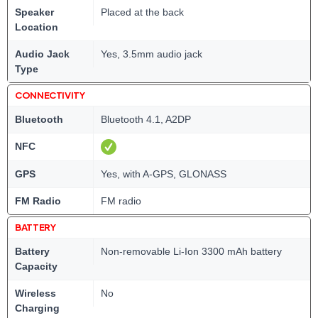
Speaker
Placed at the back
Location
Audio Jack
Yes, 3.5mm audio jack
Type
CONNECTIVITY
Bluetooth
Bluetooth 4.1, A2DP
NFC
GPS
Yes, with A-GPS, GLONASS
FM Radio
FM radio
BATTERY
Battery
Non-removable Li-Ion 3300 mAh battery
Capacity
Wireless
No
Charging