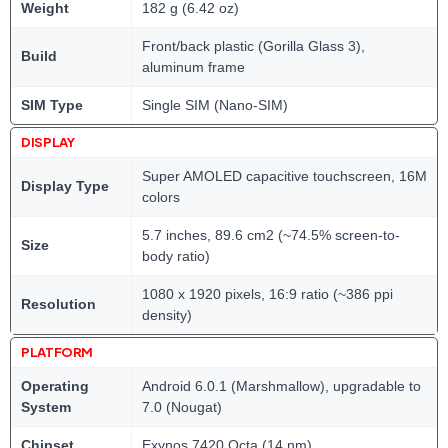
Weight
182 g (6.42 oz)
Front/back plastic (Gorilla Glass 3),
Build
aluminum frame
SIM Type
Single SIM (Nano-SIM)
DISPLAY
Super AMOLED capacitive touchscreen, 16M
Display Type
colors
5.7 inches, 89.6 cm2 (~74.5% screen-to-
Size
body ratio)
1080 x 1920 pixels, 16:9 ratio (~386 ppi
Resolution
density)
PLATFORM
Operating
Android 6.0.1 (Marshmallow), upgradable to
System
7.0 (Nougat)
Chipset
Exynos 7420 Octa (14 nm)