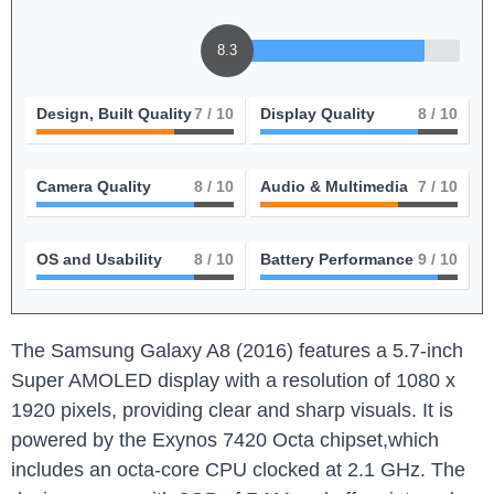
8.3
Design, Built Quality
7
/ 10
Display Quality
8
/ 10
Camera Quality
8
/ 10
Audio & Multimedia
7
/ 10
OS and Usability
8
/ 10
Battery Performance
9
/ 10
The Samsung Galaxy A8 (2016) features a 5.7-inch
Super AMOLED display with a resolution of 1080 x
1920 pixels, providing clear and sharp visuals. It is
powered by the Exynos 7420 Octa chipset,which
includes an octa-core CPU clocked at 2.1 GHz. The