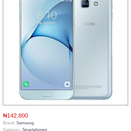
₦142,800
Brand:
Samsung
Category:
Smartphones