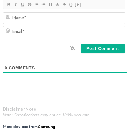
{}
[+]
N
Em
0
COMMENTS
Disclaimer Note
Note: Specifications may not be 100% accurate.
More devices from
Samsung