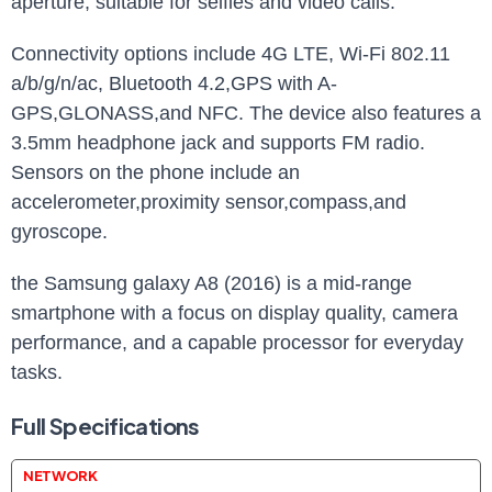
aperture, suitable for selfies and video calls.
Connectivity options include 4G LTE, Wi-Fi 802.11
a/b/g/n/ac, Bluetooth 4.2,GPS with A-
GPS,GLONASS,and NFC. The device also features a
3.5mm headphone jack and supports FM radio.
Sensors on the phone include an
accelerometer,proximity sensor,compass,and
gyroscope.
the Samsung galaxy A8 (2016) is a mid-range
smartphone with a focus on display quality, camera
performance, and a capable processor for everyday
tasks.
Full Specifications
NETWORK