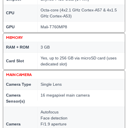
Octa-core (4x2.1 GHz Cortex-A57 & 4x1.5
CPU
GHz Cortex-A53)
GPU
Mali-T760MP8
MEMORY
RAM + ROM
3 GB
Yes, up to 256 GB via microSD card (uses
Card Slot
dedicated slot)
MAIN CAMERA
Camera Type
Single Lens
Camera
16 megapixel main camera
Sensor(s)
Autofocus
Face detection
Camera
F/1.9 aperture