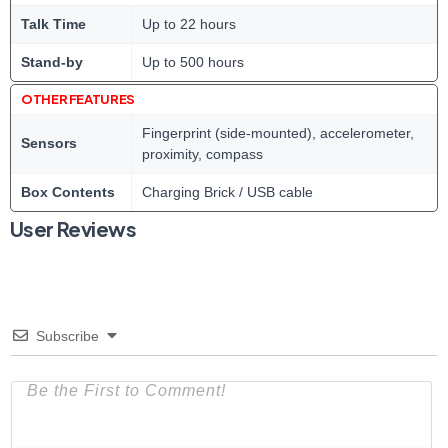
Talk Time
Up to 22 hours
Stand-by
Up to 500 hours
OTHER FEATURES
Fingerprint (side-mounted), accelerometer,
Sensors
proximity, compass
Box Contents
Charging Brick / USB cable
User Reviews
Subscribe