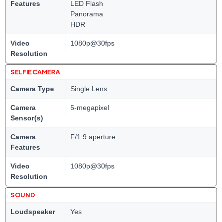
Features
LED Flash
Panorama
HDR
Video
1080p@30fps
Resolution
SELFIE CAMERA
Camera Type
Single Lens
Camera
5-megapixel
Sensor(s)
Camera
F/1.9 aperture
Features
Video
1080p@30fps
Resolution
SOUND
Loudspeaker
Yes