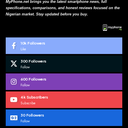
MyPhone.net brings you the latest smartphone news, full
specifications, comparisons, and honest reviews focused on the
Nigerian market. Stay updated before you buy.
10k
Followers
Like
300
Followers
Follow
600
Followers
Follow
4k
Subscribers
Subscribe
30
Followers
Follow