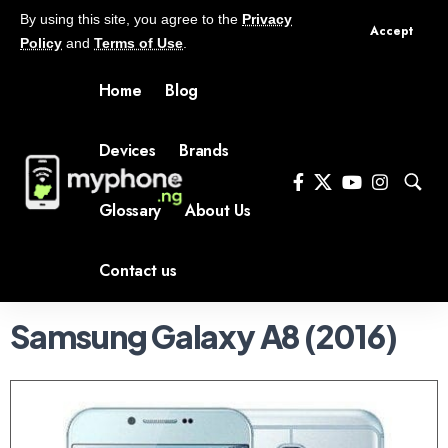
By using this site, you agree to the
Privacy
Accept
Policy
and
Terms of Use
.
Home
Blog
Devices
Brands
Glossary
About Us
Contact us
Samsung Galaxy A8 (2016)