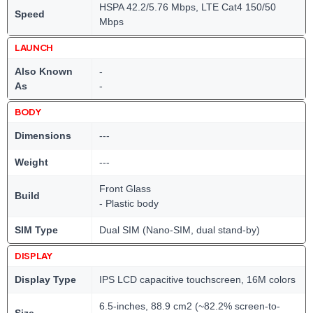
HSPA 42.2/5.76 Mbps, LTE Cat4 150/50
Speed
Mbps
LAUNCH
Also Known
-
As
-
BODY
Dimensions
---
Weight
---
Front Glass
Build
- Plastic body
SIM Type
Dual SIM (Nano-SIM, dual stand-by)
DISPLAY
Display Type
IPS LCD capacitive touchscreen, 16M colors
6.5-inches, 88.9 cm2 (~82.2% screen-to-
Size