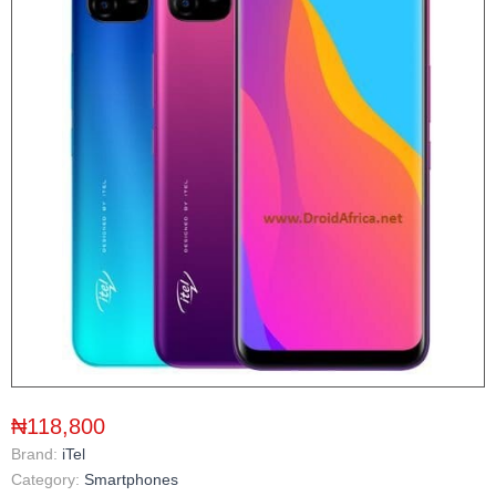
₦118,800
Brand:
iTel
Category:
Smartphones