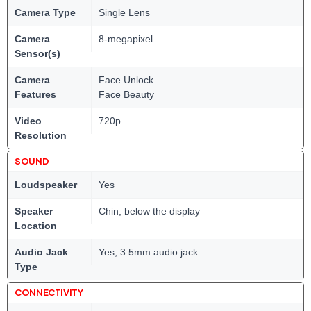
Camera Type
Single Lens
Camera
8-megapixel
Sensor(s)
Camera
Face Unlock
Features
Face Beauty
Video
720p
Resolution
SOUND
Loudspeaker
Yes
Speaker
Chin, below the display
Location
Audio Jack
Yes, 3.5mm audio jack
Type
CONNECTIVITY