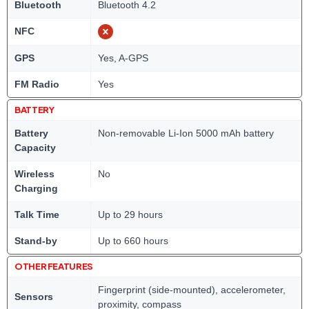
Bluetooth
Bluetooth 4.2
NFC
GPS
Yes, A-GPS
FM Radio
Yes
BATTERY
Battery
Non-removable Li-Ion 5000 mAh battery
Capacity
Wireless
No
Charging
Talk Time
Up to 29 hours
Stand-by
Up to 660 hours
OTHER FEATURES
Fingerprint (side-mounted), accelerometer,
Sensors
proximity, compass