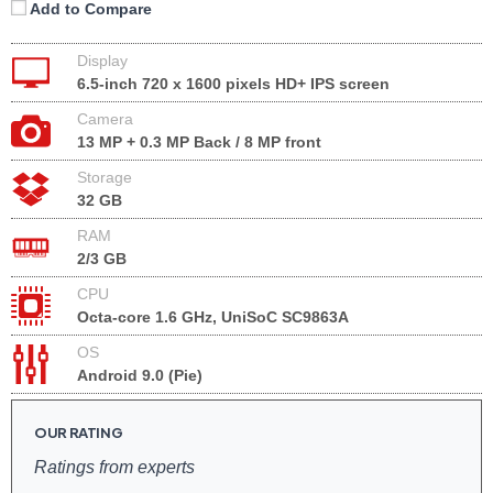
Add to Compare
Display
6.5-inch 720 x 1600 pixels HD+ IPS screen
Camera
13 MP + 0.3 MP Back / 8 MP front
Storage
32 GB
RAM
2/3 GB
CPU
Octa-core 1.6 GHz, UniSoC SC9863A
OS
Android 9.0 (Pie)
OUR RATING
Ratings from experts