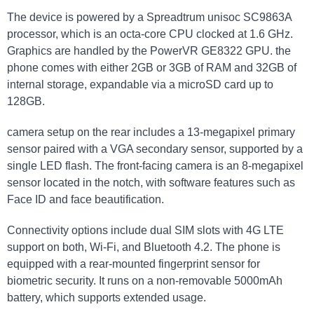
The device is powered by a Spreadtrum unisoc SC9863A
processor, which is an octa-core CPU clocked at 1.6 GHz.
Graphics are handled by the PowerVR GE8322 GPU. the
phone comes with either 2GB or 3GB of RAM and 32GB of
internal storage, expandable via a microSD card up to
128GB.
camera setup on the rear includes a 13-megapixel primary
sensor paired with a VGA secondary sensor, supported by a
single LED flash. The front-facing camera is an 8-megapixel
sensor located in the notch, with software features such as
Face ID and face beautification.
Connectivity options include dual SIM slots with 4G LTE
support on both, Wi-Fi, and Bluetooth 4.2. The phone is
equipped with a rear-mounted fingerprint sensor for
biometric security. It runs on a non-removable 5000mAh
battery, which supports extended usage.