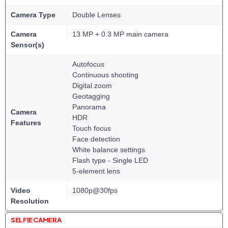
Camera Type
Double Lenses
Camera
13 MP + 0.3 MP main camera
Sensor(s)
Autofocus
Continuous shooting
Digital zoom
Geotagging
Panorama
Camera
HDR
Features
Touch focus
Face detection
White balance settings
Flash type - Single LED
5-element lens
Video
1080p@30fps
Resolution
SELFIE CAMERA