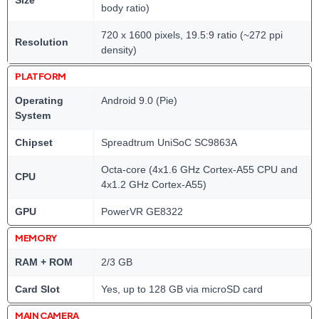
body ratio)
720 x 1600 pixels, 19.5:9 ratio (~272 ppi
Resolution
density)
PLATFORM
Operating
Android 9.0 (Pie)
System
Chipset
Spreadtrum UniSoC SC9863A
Octa-core (4x1.6 GHz Cortex-A55 CPU and
CPU
4x1.2 GHz Cortex-A55)
GPU
PowerVR GE8322
MEMORY
RAM + ROM
2/3 GB
Card Slot
Yes, up to 128 GB via microSD card
MAIN CAMERA