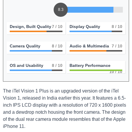
8.3
Design, Built Quality
7
/ 10
Display Quality
8
/ 10
Camera Quality
8
/ 10
Audio & Multimedia
7
/ 10
OS and Usability
8
/ 10
Battery Performance
10
/ 10
The iTel Vision 1 Plus is an upgraded version of the iTel
Vision 1, released in India earlier this year. It features a 6.5-
inch IPS LCD display with a resolution of 720 x 1600 pixels
and a dewdrop notch housing the front camera. The design
of the dual rear camera module resembles that of the Apple
iPhone 11.