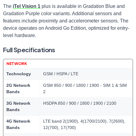
The
iTel Vision 1
plus is available in Gradation Blue and
Gradation Purple color variants. Additional sensors and
features include proximity and accelerometer sensors. The
device operates on Android Go Edition, optimized for entry-
level hardware.
Full Specifications
NETWORK
Technology
GSM / HSPA / LTE
2G Network
GSM 850 / 900 / 1800 / 1900 - SIM 1 & SIM
Bands
2
3G Network
HSDPA 850 / 900 / 1800 / 1900 / 2100
Bands
4G Network
LTE band 2(1900), 4(1700/2100), 7(2600),
Bands
12(700), 17(700)