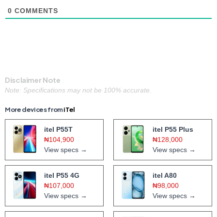
0
COMMENTS
Disclaimer Note
Note: Specifications may not be 100% accurate.
More devices from
iTel
itel P55T
itel P55 Plus
₦104,900
₦128,000
View specs →
View specs →
itel P55 4G
itel A80
₦107,000
₦98,000
View specs →
View specs →