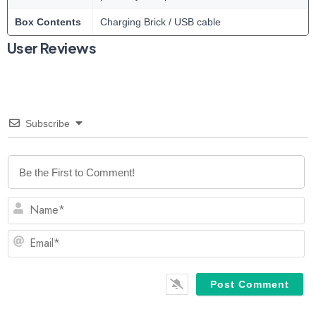
Box Contents
Charging Brick / USB cable
User Reviews
Subscribe
N
Em