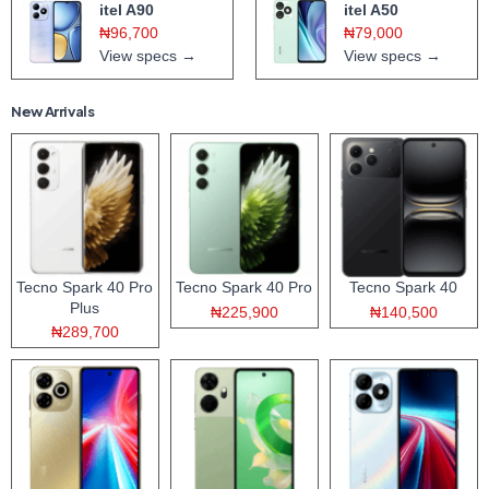
itel A90
itel A50
₦96,700
₦79,000
View specs →
View specs →
New Arrivals
Tecno Spark 40 Pro
Tecno Spark 40 Pro
Tecno Spark 40
Plus
₦225,900
₦140,500
₦289,700