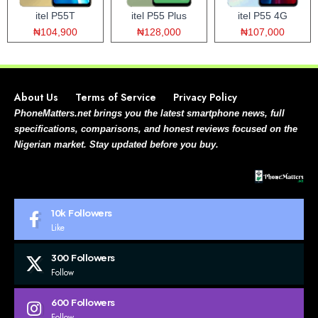
itel P55T
itel P55 Plus
itel P55 4G
₦104,900
₦128,000
₦107,000
About Us
Terms of Service
Privacy Policy
PhoneMatters.net brings you the latest smartphone news, full
specifications, comparisons, and honest reviews focused on the
Nigerian market. Stay updated before you buy.
10k
Followers
Like
300
Followers
Follow
600
Followers
Follow