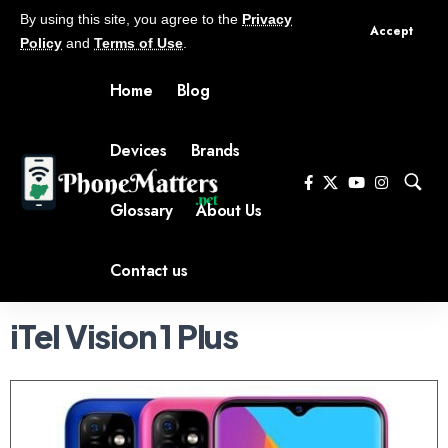
By using this site, you agree to the
Privacy
Accept
Policy
and
Terms of Use
.
Home
Blog
Devices
Brands
Glossary
About Us
Contact us
iTel Vision 1 Plus