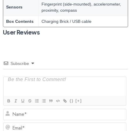
Fingerprint (side-mounted), accelerometer,
Sensors
proximity, compass
Box Contents
Charging Brick / USB cable
User Reviews
Subscribe
{}
[+]
N
Em