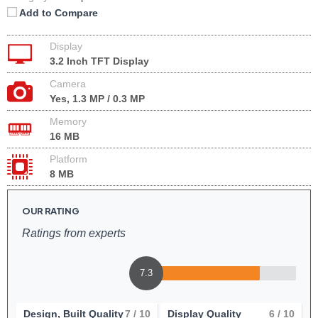
Add to Compare
Display
3.2 Inch TFT Display
Camera
Yes, 1.3 MP / 0.3 MP
Memory
16 MB
Platform
8 MB
OUR RATING
Ratings from experts
7.3
Design, Built Quality
7
/ 10
Display Quality
6
/ 10