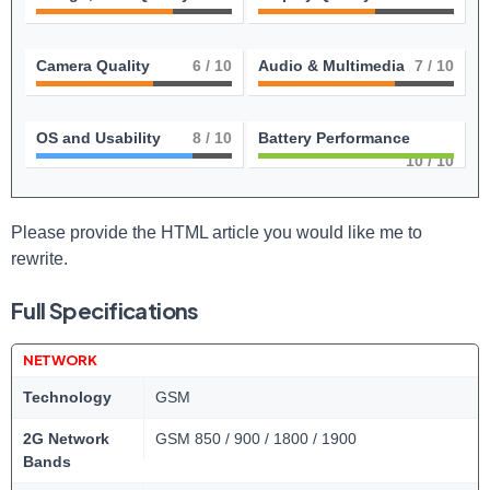
Camera Quality
6
/ 10
Audio & Multimedia
7
/ 10
OS and Usability
8
/ 10
Battery Performance
10
/ 10
Please provide the‍ HTML article you would like me to
rewrite.
Full Specifications
NETWORK
Technology
GSM
2G Network
GSM 850 / 900 / 1800 / 1900
Bands