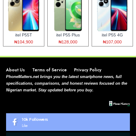
itel P55T
itel P55 Plus
itel P55 4G
₦104,900
₦128,000
₦107,000
About Us
Terms of Service
Privacy Policy
PhoneMatters.net brings you the latest smartphone news, full
specifications, comparisons, and honest reviews focused on the
Nigerian market. Stay updated before you buy.
10k
Followers
Like