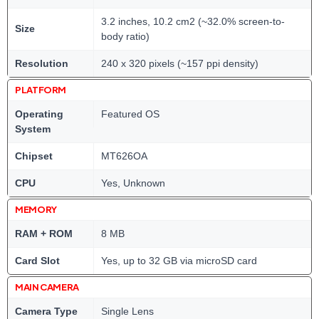
3.2 inches, 10.2 cm2 (~32.0% screen-to-
Size
body ratio)
Resolution
240 x 320 pixels (~157 ppi density)
PLATFORM
Operating
Featured OS
System
Chipset
MT626OA
CPU
Yes, Unknown
MEMORY
RAM + ROM
8 MB
Card Slot
Yes, up to 32 GB via microSD card
MAIN CAMERA
Camera Type
Single Lens