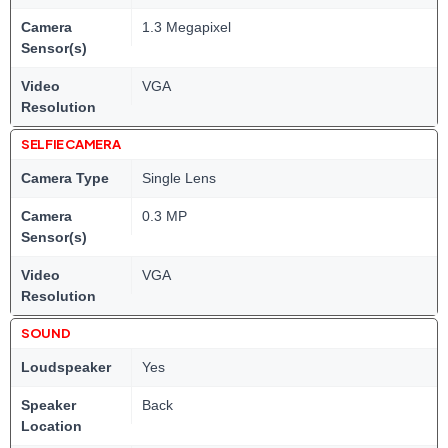
Camera
1.3 Megapixel
Sensor(s)
Video
VGA
Resolution
SELFIE CAMERA
Camera Type
Single Lens
Camera
0.3 MP
Sensor(s)
Video
VGA
Resolution
SOUND
Loudspeaker
Yes
Speaker
Back
Location