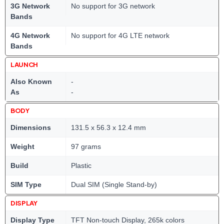
3G Network
No support for 3G network
Bands
4G Network
No support for 4G LTE network
Bands
LAUNCH
Also Known
-
As
-
BODY
Dimensions
131.5 x 56.3 x 12.4 mm
Weight
97 grams
Build
Plastic
SIM Type
Dual SIM (Single Stand-by)
DISPLAY
Display Type
TFT Non-touch Display, 265k colors