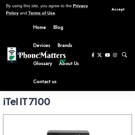
By using this site, you agree to the
Privacy
Accept
Policy
and
Terms of Use
.
Home
Blog
Devices
Brands
Glossary
About Us
Contact us
iTel IT 7100