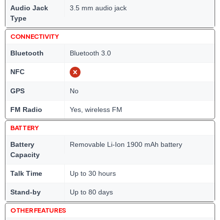
Audio Jack
3.5 mm audio jack
Type
CONNECTIVITY
Bluetooth
Bluetooth 3.0
NFC
GPS
No
FM Radio
Yes, wireless FM
BATTERY
Battery
Removable Li-Ion 1900 mAh battery
Capacity
Talk Time
Up to 30 hours
Stand-by
Up to 80 days
OTHER FEATURES