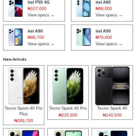
itel P55 4G
itel A80
₦107,000
₦98,000
View specs →
View specs →
itel A90
itel A50
₦96,700
₦79,000
View specs →
View specs →
New Arrivals
Tecno Spark 40 Pro
Tecno Spark 40 Pro
Tecno Spark 40
Plus
₦225,900
₦140,500
₦289,700