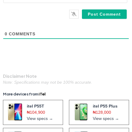
0
COMMENTS
Disclaimer Note
Note: Specifications may not be 100% accurate.
More devices from
iTel
itel P55T
itel P55 Plus
₦104,900
₦128,000
View specs →
View specs →