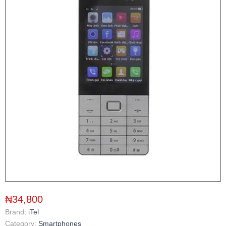
₦34,800
Brand:
iTel
Category:
Smartphones