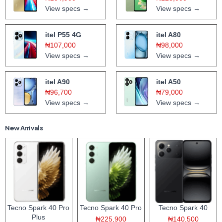
View specs →
View specs →
itel P55 4G
itel A80
₦107,000
₦98,000
View specs →
View specs →
itel A90
itel A50
₦96,700
₦79,000
View specs →
View specs →
New Arrivals
Tecno Spark 40 Pro
Tecno Spark 40 Pro
Tecno Spark 40
Plus
₦225,900
₦140,500