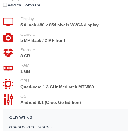
Add to Compare
Display
5.0 inch 480 x 854 pixels WVGA display
Camera
5 MP Back / 2 MP front
Storage
8 GB
RAM
1 GB
CPU
Quad-core 1.3 GHz Mediatek MT6580
OS
Android 8.1 (Oreo, Go Edition)
OUR RATING
Ratings from experts