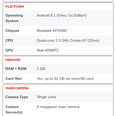
PLATFORM
Operating
Android 8.1 (Oreo, Go Edition)
System
Chipset
Mediatek MT6580
CPU
Quad-core 1.3 GHz Cortex-A7 (32nm)
GPU
Mali-400MP2
MEMORY
RAM + ROM
1 GB
Card Slot
Yes, up to 32 GB via microSD card
MAIN CAMERA
Camera Type
Single Lens
Camera
5-megapixel main camera
Sensor(s)