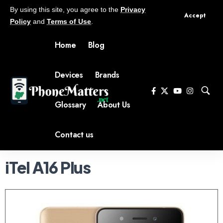
By using this site, you agree to the
Privacy
Accept
Policy
and
Terms of Use
.
Home
Blog
Devices
Brands
Glossary
About Us
Contact us
iTel A16 Plus