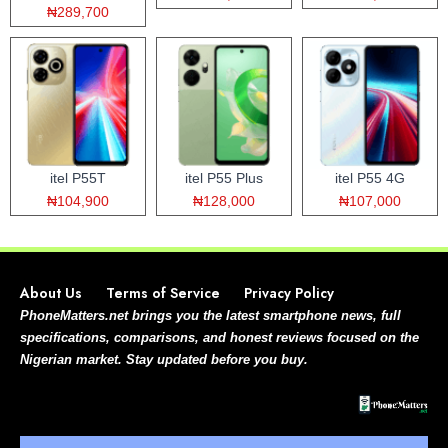
₦289,700
itel P55T
itel P55 Plus
itel P55 4G
₦104,900
₦128,000
₦107,000
About Us
Terms of Service
Privacy Policy
PhoneMatters.net brings you the latest smartphone news, full
specifications, comparisons, and honest reviews focused on the
Nigerian market. Stay updated before you buy.