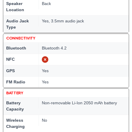
Speaker
Back
Location
Audio Jack
Yes, 3.5mm audio jack
Type
CONNECTIVITY
Bluetooth
Bluetooth 4.2
NFC
GPS
Yes
FM Radio
Yes
BATTERY
Battery
Non-removable Li-Ion 2050 mAh battery
Capacity
Wireless
No
Charging