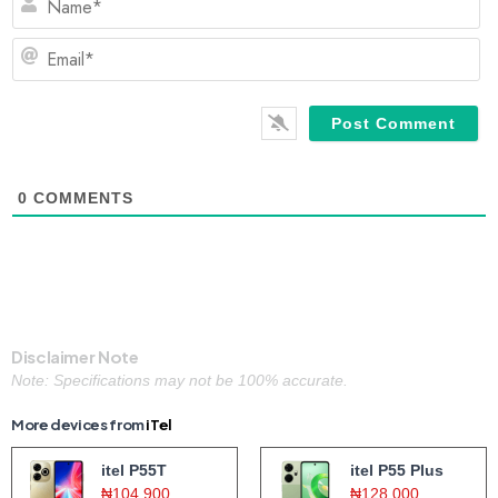
Em
0
COMMENTS
Disclaimer Note
Note: Specifications may not be 100% accurate.
More devices from
iTel
itel P55T
itel P55 Plus
₦104,900
₦128,000