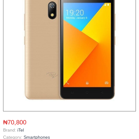
₦70,800
Brand:
iTel
Category:
Smartphones