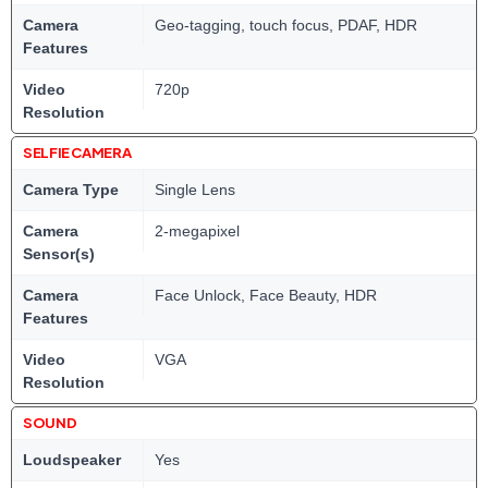
Camera
Geo-tagging, touch focus, PDAF, HDR
Features
Video
720p
Resolution
SELFIE CAMERA
Camera Type
Single Lens
Camera
2-megapixel
Sensor(s)
Camera
Face Unlock, Face Beauty, HDR
Features
Video
VGA
Resolution
SOUND
Loudspeaker
Yes