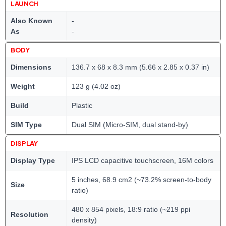
LAUNCH
Also Known
-
As
-
BODY
Dimensions
136.7 x 68 x 8.3 mm (5.66 x 2.85 x 0.37 in)
Weight
123 g (4.02 oz)
Build
Plastic
SIM Type
Dual SIM (Micro-SIM, dual stand-by)
DISPLAY
Display Type
IPS LCD capacitive touchscreen, 16M colors
5 inches, 68.9 cm2 (~73.2% screen-to-body
Size
ratio)
480 x 854 pixels, 18:9 ratio (~219 ppi
Resolution
density)