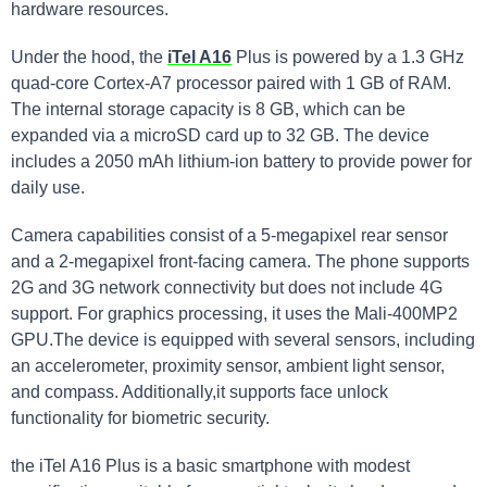
hardware resources.
Under the hood, the
iTel A16
Plus is powered by a 1.3 GHz
quad-core Cortex-A7 processor paired with 1 GB of RAM.
The internal storage capacity is 8 GB, which can be
expanded via a microSD card up to 32 GB. The device
includes a 2050 mAh lithium-ion battery to provide power for
daily use.
Camera capabilities consist of a 5-megapixel rear sensor
and a 2-megapixel front-facing camera. The phone supports
2G and 3G network connectivity but does not include 4G
support. For graphics processing, it uses the Mali-400MP2
GPU.The device is equipped with several sensors, including
an accelerometer, proximity sensor, ambient light sensor,
and compass. Additionally,it supports face unlock
functionality for biometric security.
the iTel A16 Plus is a basic smartphone with modest