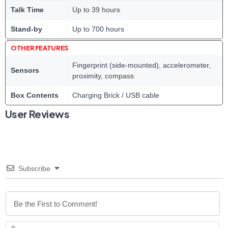
Talk Time
Up to 39 hours
Stand-by
Up to 700 hours
OTHER FEATURES
Fingerprint (side-mounted), accelerometer,
Sensors
proximity, compass
Box Contents
Charging Brick / USB cable
User Reviews
Subscribe
N