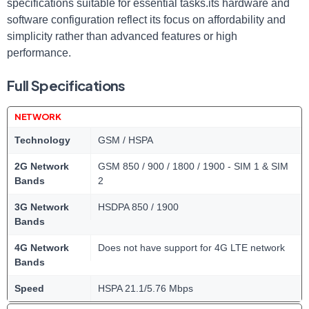
specifications suitable for essential tasks.its hardware and
software configuration reflect its focus on affordability and
simplicity rather than advanced features or high
performance.
Full Specifications
NETWORK
Technology
GSM / HSPA
2G Network
GSM 850 / 900 / 1800 / 1900 - SIM 1 & SIM
Bands
2
3G Network
HSDPA 850 / 1900
Bands
4G Network
Does not have support for 4G LTE network
Bands
Speed
HSPA 21.1/5.76 Mbps