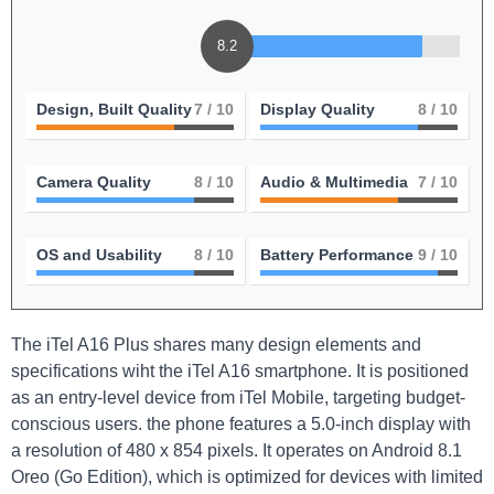
8.2
Design, Built Quality
7
/ 10
Display Quality
8
/ 10
Camera Quality
8
/ 10
Audio & Multimedia
7
/ 10
OS and Usability
8
/ 10
Battery Performance
9
/ 10
The iTel A16 Plus shares many design elements and
specifications wiht the iTel A16 smartphone. It is positioned
as an entry-level device from iTel Mobile, targeting budget-
conscious users. the phone features a 5.0-inch display with
a resolution of 480 x 854 pixels. It operates on Android 8.1
Oreo (Go Edition), which is optimized for devices with limited