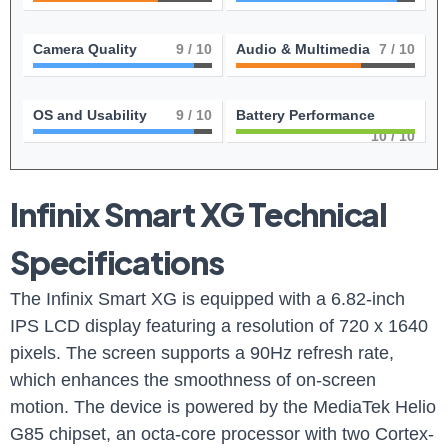
Camera Quality
9
/ 10
Audio & Multimedia
7
/ 10
OS and Usability
9
/ 10
Battery Performance
10
/ 10
Infinix Smart XG Technical
Specifications
The Infinix Smart XG is equipped with a 6.82-inch
IPS LCD display featuring a resolution of 720 x 1640
pixels. The screen supports a 90Hz refresh rate,
which enhances the smoothness of on-screen
motion. The device is powered by the MediaTek Helio
G85 chipset, an octa-core processor with two Cortex-