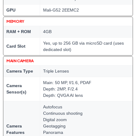
GPU
Mali-G52 2EEMC2
MEMORY
RAM + ROM
4GB
Yes, up to 256 GB via microSD card (uses
Card Slot
dedicated slot)
MAIN CAMERA
Camera Type
Triple Lenses
Main: 50 MP, f/1.6, PDAF
Camera
Depth: 2MP, F/2.4
Sensor(s)
Depth: QVGA AI lens
Autofocus
Continuous shooting
Digital zoom
Camera
Geotagging
Features
Panorama