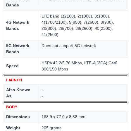
Bands
LTE band 1(2100), 2(1900), 3(1800),
4G Network
4(1700/2100), 5(850), 7(2600), 8(900),
Bands
20(800), 28(700), 38(2600), 40(2300),
41(2500)
5G Network
Does not support 5G network
Bands
HSPA 42.2/5.76 Mbps, LTE-A (2CA) Cat6
Speed
300/150 Mbps
LAUNCH
Also Known
-
As
-
BODY
Dimensions
168.9 x 77.0 x 8.82 mm
Weight
205 grams