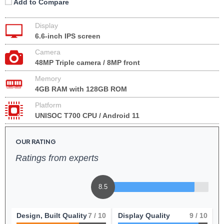
Add to Compare
Display
6.6-inch IPS screen
Camera
48MP Triple camera / 8MP front
Memory
4GB RAM with 128GB ROM
Platform
UNISOC T700 CPU / Android 11
OUR RATING
Ratings from experts
8.5
Design, Built Quality
7
/ 10
Display Quality
9
/ 10