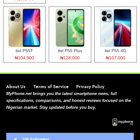
itel P55T
itel P55 Plus
itel P55 4G
₦104,900
₦128,000
₦107,000
About Us
Terms of Service
Privacy Policy
MyPhone.net brings you the latest smartphone news, full
specifications, comparisons, and honest reviews focused on the
Nigerian market. Stay updated before you buy.
10k
Followers