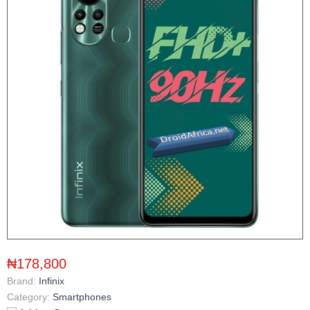
₦178,800
Brand:
Infinix
Category:
Smartphones