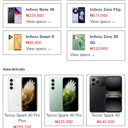
Infinix Note 40
Infinix Zero Flip
₦226,800
₦574,800
View specs →
View specs →
Infinix Smart 8
Infinix Zero 30
₦98,400
5G
View specs →
₦310,800
View specs →
New Arrivals
Tecno Spark 40 Pro
Tecno Spark 40 Pro
Tecno Spark 40
Plus
₦225,900
₦140,500
₦289,700