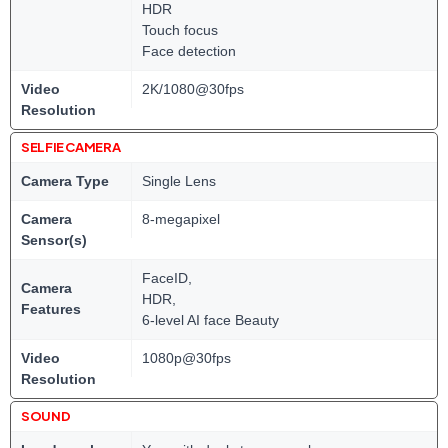
HDR
Touch focus
Face detection
Video
2K/1080@30fps
Resolution
SELFIE CAMERA
Camera Type
Single Lens
Camera
8-megapixel
Sensor(s)
FaceID,
Camera
HDR,
Features
6-level AI face Beauty
Video
1080p@30fps
Resolution
SOUND