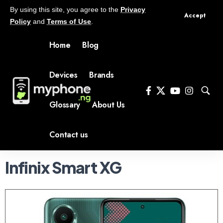
By using this site, you agree to the
Privacy
Accept
Policy
and
Terms of Use
.
Home
Blog
Devices
Brands
Glossary
About Us
Contact us
Infinix Smart XG