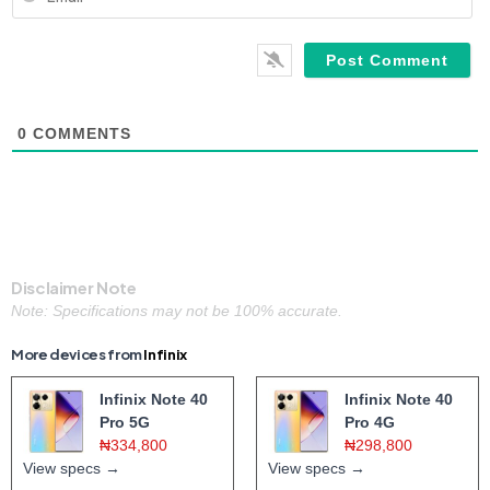
0
COMMENTS
Disclaimer Note
Note: Specifications may not be 100% accurate.
More devices from
Infinix
Infinix Note 40
Infinix Note 40
Pro 5G
Pro 4G
₦334,800
₦298,800
View specs →
View specs →