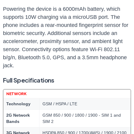
Powering the device is a 6000mAh battery, which
supports 10W charging via a microUSB port. The
phone includes a rear-mounted fingerprint sensor for
biometric security. Additional sensors include an
accelerometer, proximity sensor, and ambient light
sensor. Connectivity options feature Wi-Fi 802.11
b/g/n, Bluetooth 5.0, GPS, and a 3.5mm headphone
jack.
Full Specifications
NETWORK
Technology
GSM / HSPA / LTE
2G Network
GSM 850 / 900 / 1800 / 1900 - SIM 1 and
Bands
SIM 2
3G Network
HSDPA 850 / 900 / 1700(AWS) / 1900 / 2100