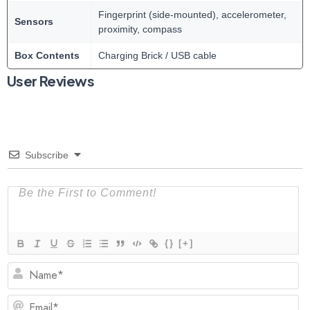
Fingerprint (side-mounted), accelerometer,
Sensors
proximity, compass
Box Contents
Charging Brick / USB cable
User Reviews
Subscribe
{}
[+]
N
Em