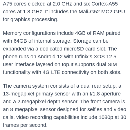
A75 cores clocked at 2.0 GHz and six Cortex-A55
cores at 1.8 GHz. It includes the Mali-G52 MC2 GPU
for graphics processing.
Memory configurations include 4GB of RAM paired
with 64GB of internal storage. Storage can be
expanded via a dedicated microSD card slot. The
phone runs on Android 12 with Infinix’s XOS 12.5
user interface layered on top.It supports dual SIM
functionality with 4G LTE connectivity on both slots.
The camera system consists of a dual rear setup: a
13-megapixel primary sensor with an f/1.8 aperture
and a 2-megapixel depth sensor. The front camera is
an 8-megapixel sensor designed for selfies and video
calls. video recording capabilities include 1080p at 30
frames per second.