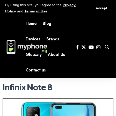
By using this site, you agree to the
Privacy
Accept
Policy
and
Terms of Use
.
Home
Blog
Devices
Brands
Glossary
About Us
Contact us
Infinix Note 8