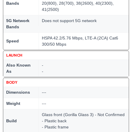
Bands
20(800), 28(700), 38(2600), 40(2300),
41(2500)
5G Network
Does not support 5G network
Bands
HSPA 42.2/5.76 Mbps, LTE-A (2CA) Cat6
Speed
300/50 Mbps
LAUNCH
Also Known
-
As
-
BODY
Dimensions
---
Weight
---
Glass front (Gorilla Glass 3) - Not Confirmed
Build
- Plastic back
- Plastic frame