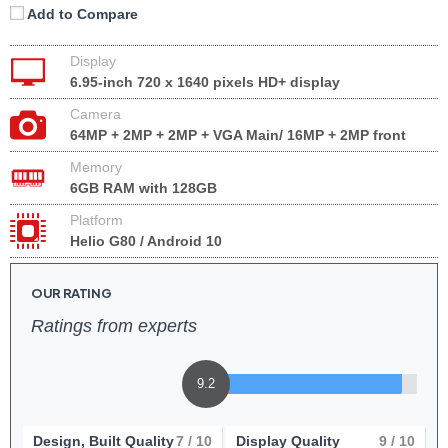
Add to Compare
Display
6.95-inch 720 x 1640 pixels HD+ display
Camera
64MP + 2MP + 2MP + VGA Main/ 16MP + 2MP front
Memory
6GB RAM with 128GB
Platform
Helio G80 / Android 10
OUR RATING
Ratings from experts
9.2
Design, Built Quality
7
/ 10
Display Quality
9
/ 10