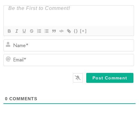
{}
[+]
N
Em
0
COMMENTS