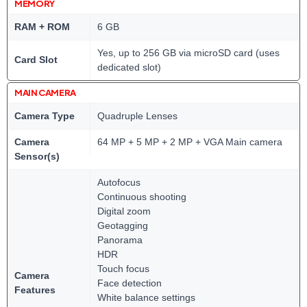
MEMORY
RAM + ROM
6 GB
Yes, up to 256 GB via microSD card (uses
Card Slot
dedicated slot)
MAIN CAMERA
Camera Type
Quadruple Lenses
Camera
64 MP + 5 MP + 2 MP + VGA Main camera
Sensor(s)
Autofocus
Continuous shooting
Digital zoom
Geotagging
Panorama
HDR
Touch focus
Camera
Face detection
Features
White balance settings