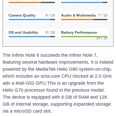
Camera Quality
9
/ 10
Audio & Multimedia
7
/ 10
OS and Usability
9
/ 10
Battery Performance
10
/ 10
The Infinix Note 8 succeeds the Infinix Note 7,
featuring several hardware improvements. It is indeed
powered by the MediaTek Helio G80 system-on-chip,
which includes an octa-core CPU clocked at 2.0 GHz
adn a Mali-G52 GPU.This is an upgrade from the
Helio G70 processor found in the previous model.
The device is equipped with 6 GB of RAM and 128
GB of internal storage, supporting expanded storage
via a microSD card slot.