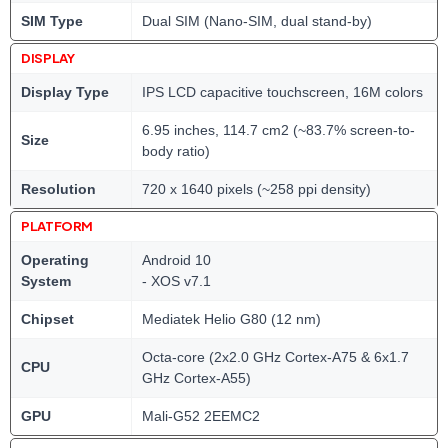
SIM Type
Dual SIM (Nano-SIM, dual stand-by)
DISPLAY
Display Type
IPS LCD capacitive touchscreen, 16M colors
6.95 inches, 114.7 cm2 (~83.7% screen-to-
Size
body ratio)
Resolution
720 x 1640 pixels (~258 ppi density)
PLATFORM
Operating
Android 10
System
- XOS v7.1
Chipset
Mediatek Helio G80 (12 nm)
Octa-core (2x2.0 GHz Cortex-A75 & 6x1.7
CPU
GHz Cortex-A55)
GPU
Mali-G52 2EEMC2