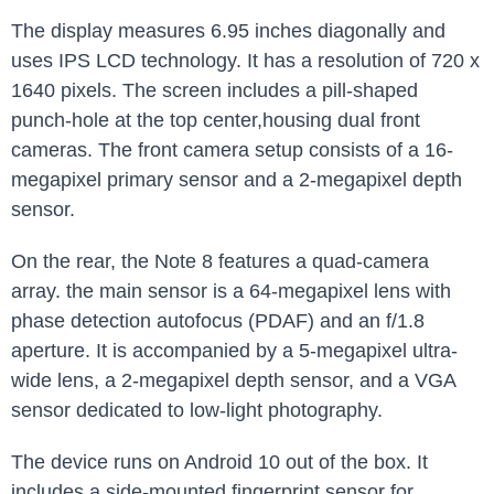
The display measures 6.95 inches diagonally and
uses IPS LCD technology. It has a resolution of 720 x
1640 pixels. The screen includes a pill-shaped
punch-hole at the top center,housing dual front
cameras. The front camera setup consists of a 16-
megapixel primary sensor and a 2-megapixel depth
sensor.
On the rear, the Note 8 features a quad-camera
array. the main sensor is a 64-megapixel lens with
phase detection autofocus (PDAF) and an f/1.8
aperture. It is accompanied by a 5-megapixel ultra-
wide lens, a 2-megapixel depth sensor, and a VGA
sensor dedicated to low-light photography.
The device runs on Android 10 out of the box. It
includes a side-mounted fingerprint sensor for