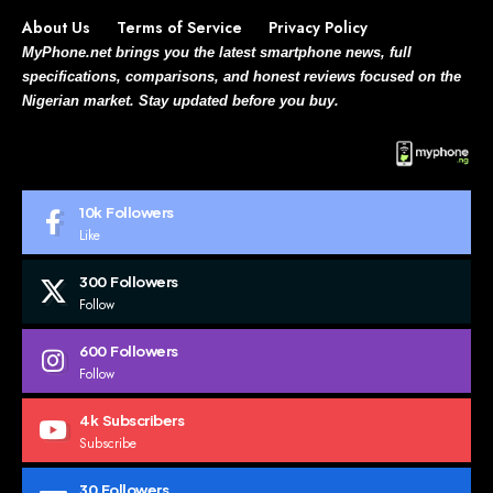
About Us
Terms of Service
Privacy Policy
MyPhone.net brings you the latest smartphone news, full
specifications, comparisons, and honest reviews focused on the
Nigerian market. Stay updated before you buy.
10k
Followers
Like
300
Followers
Follow
600
Followers
Follow
4k
Subscribers
Subscribe
30
Followers