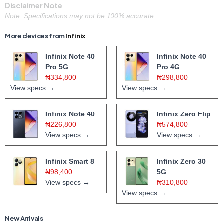
Disclaimer Note
Note: Specifications may not be 100% accurate.
More devices from
Infinix
Infinix Note 40
Infinix Note 40
Pro 5G
Pro 4G
₦334,800
₦298,800
View specs →
View specs →
Infinix Note 40
Infinix Zero Flip
₦226,800
₦574,800
View specs →
View specs →
Infinix Smart 8
Infinix Zero 30
₦98,400
5G
View specs →
₦310,800
View specs →
New Arrivals