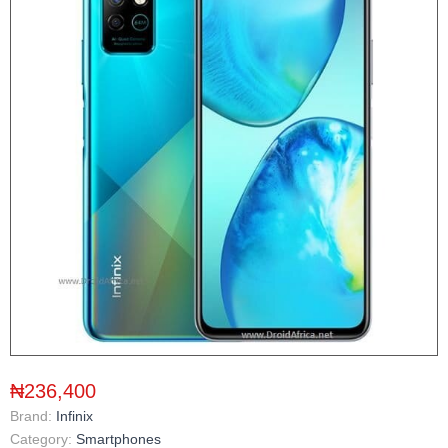
₦236,400
Brand:
Infinix
Category:
Smartphones