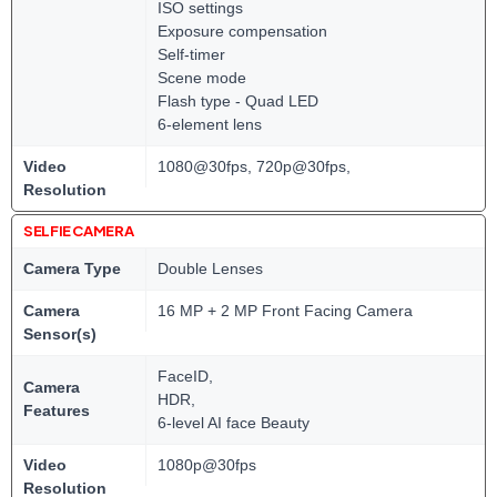
ISO settings
Exposure compensation
Self-timer
Scene mode
Flash type - Quad LED
6-element lens
Video
1080@30fps, 720p@30fps,
Resolution
SELFIE CAMERA
Camera Type
Double Lenses
Camera
16 MP + 2 MP Front Facing Camera
Sensor(s)
FaceID,
Camera
HDR,
Features
6-level AI face Beauty
Video
1080p@30fps
Resolution