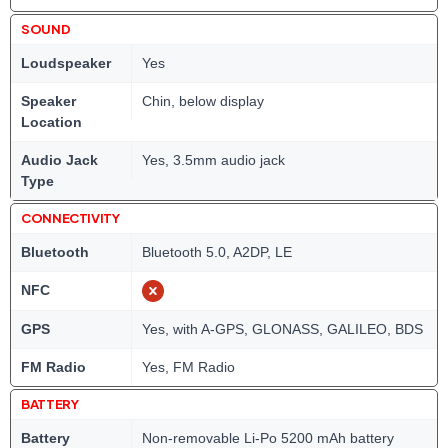
SOUND
Loudspeaker
Yes
Speaker
Chin, below display
Location
Audio Jack
Yes, 3.5mm audio jack
Type
CONNECTIVITY
Bluetooth
Bluetooth 5.0, A2DP, LE
NFC
GPS
Yes, with A-GPS, GLONASS, GALILEO, BDS
FM Radio
Yes, FM Radio
BATTERY
Battery
Non-removable Li-Po 5200 mAh battery