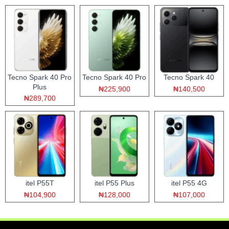
Tecno Spark 40 Pro
Tecno Spark 40 Pro
Tecno Spark 40
Plus
₦225,900
₦140,500
₦289,700
itel P55T
itel P55 Plus
itel P55 4G
₦104,900
₦128,000
₦107,000