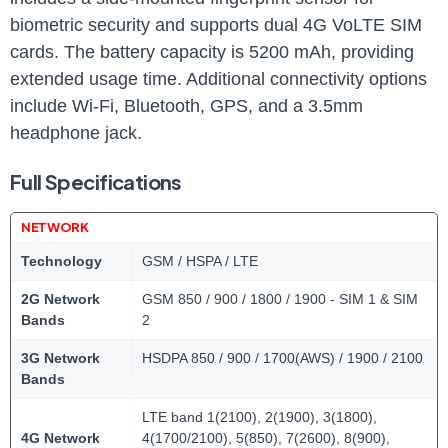
biometric security and supports dual 4G VoLTE SIM
cards. The battery capacity is 5200 mAh, providing
extended usage time. Additional connectivity options
include Wi-Fi, Bluetooth, GPS, and a 3.5mm
headphone jack.
Full Specifications
NETWORK
Technology
GSM / HSPA / LTE
2G Network
GSM 850 / 900 / 1800 / 1900 - SIM 1 & SIM
Bands
2
3G Network
HSDPA 850 / 900 / 1700(AWS) / 1900 / 2100
Bands
LTE band 1(2100), 2(1900), 3(1800),
4G Network
4(1700/2100), 5(850), 7(2600), 8(900),