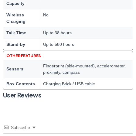
Capacity
Wireless
No
Charging
Talk Time
Up to 38 hours
Stand-by
Up to 580 hours
OTHER FEATURES
Fingerprint (side-mounted), accelerometer,
Sensors
proximity, compass
Box Contents
Charging Brick / USB cable
User Reviews
Subscribe