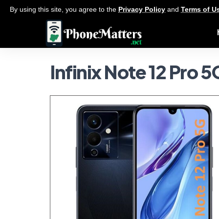
By using this site, you agree to the
Privacy Policy
and
Terms of U
Infinix Note 12 Pro 5