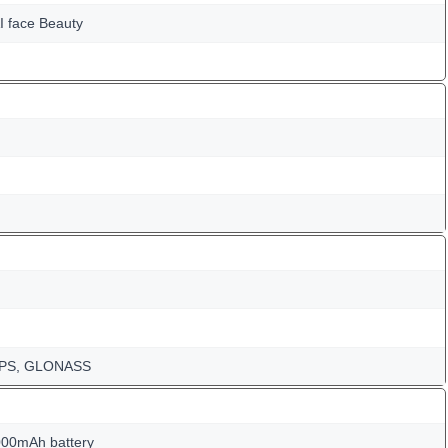
I face Beauty
-GPS, GLONASS
000mAh battery