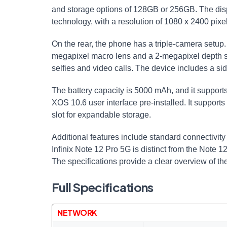
and storage options of 128GB or 256GB. The di
technology, with a resolution of 1080 x 2400 pix
On the rear, the phone has a triple-camera setup
megapixel macro lens and a 2-megapixel depth s
selfies and video calls. The device includes a sid
The battery capacity is 5000 mAh, and it support
XOS 10.6 user interface pre-installed. It suppo
slot for expandable storage.
Additional features include standard connectivity
Infinix Note 12 Pro 5G is distinct from the Note
The specifications provide a clear overview of t
Full Specifications
NETWORK