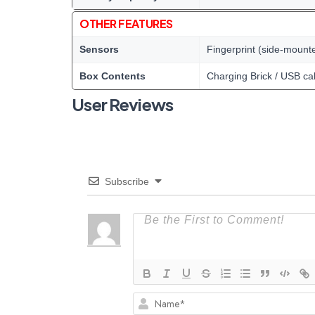
OTHER FEATURES
Sensors
Fingerprint (side-mount
Box Contents
Charging Brick / USB ca
User Reviews
Subscribe