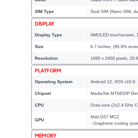
SIM Type
Dual SIM (Nano-SIM, du
DISPLAY
Display Type
AMOLED touchscreen, 1
Size
6.7 inches, (85.6% scree
Resolution
1080 x 2400 pixels, 20:9
PLATFORM
Operating System
Android 12; XOS v10.6
Chipset
MediaTek MT6833P Dime
CPU
Octa-core (2x2.4 GHz C
Mali-G57 MC2
GPU
- Graphene cooling sys
MEMORY