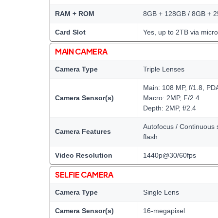
RAM + ROM
8GB + 128GB / 8GB + 
Card Slot
Yes, up to 2TB via micr
MAIN CAMERA
Camera Type
Triple Lenses
Main: 108 MP, f/1.8, PD
Camera Sensor(s)
Macro: 2MP, F/2.4
Depth: 2MP, f/2.4
Autofocus / Continuous s
Camera Features
flash
Video Resolution
1440p@30/60fps
SELFIE CAMERA
Camera Type
Single Lens
Camera Sensor(s)
16-megapixel