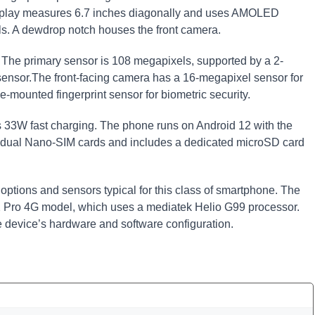
splay measures 6.7 inches diagonally and uses AMOLED
els. A dewdrop notch houses the front camera.
. The primary sensor is 108 megapixels, supported by a 2-
ensor.The front-facing camera has a 16-megapixel sensor for
e-mounted fingerprint sensor for biometric security.
s 33W fast charging. The phone runs on Android 12 with the
rts dual Nano-SIM cards and includes a dedicated microSD card
 options and sensors typical for this class of smartphone. The
 12 Pro 4G model, which uses a mediatek Helio G99 processor.
he device’s hardware and software configuration.