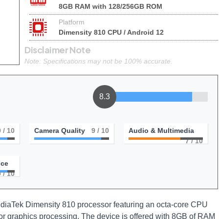
8GB RAM with 128/256GB ROM
Platform
Dimensity 810 CPU / Android 12
Disclaimer Note
Note: Specifications may not be 100% accurate.
8.3
9
/ 10
Camera Quality
9
/ 10
Audio & Multimedia
7
/ 10
nce
9
/ 10
ediaTek Dimensity 810 processor featuring an octa-core CPU
for graphics processing. The device is offered with 8GB of RAM