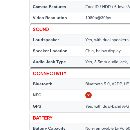
Camera Features
FaceID / HDR / 6-level A
Video Resolution
1080p@30fps
SOUND
Loudspeaker
Yes, with dual speakers
Speaker Location
Chin, below display
Audio Jack Type
Yes, 3.5mm audio jack,
CONNECTIVITY
Bluetooth
Bluetooth 5.0, A2DP, LE
NFC
GPS
Yes, with dual-band A
BATTERY
Battery Capacity
Non-removable Li-Po 5