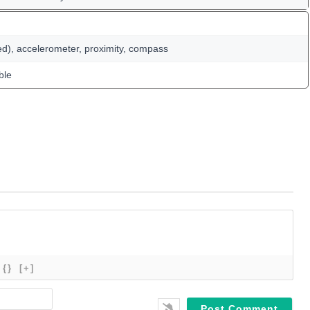
ed), accelerometer, proximity, compass
ble
{}
[+]
Name*