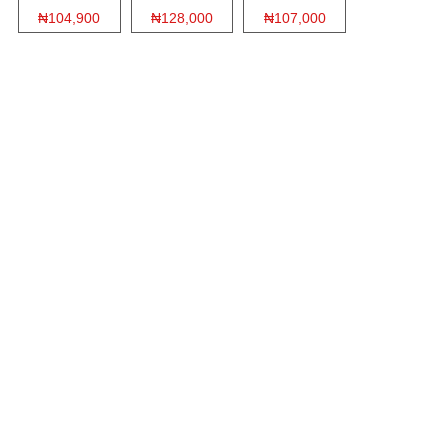
₦104,900
₦128,000
₦107,000