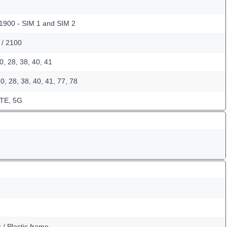
 1900 - SIM 1 and SIM 2
 / 2100
0, 28, 38, 40, 41
0, 28, 38, 40, 41, 77, 78
LTE, 5G
k / Plastic frame