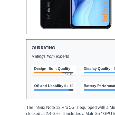
OUR RATING
Ratings from experts
Design, Built Quality
Display Quality
7
/ 10
OS and Usability
9
/ 10
Battery Performa
The Infinix Note 12 Pro 5G is equipped with a M
clocked at 2.4 GHz. It includes a Mali-G57 GPU 