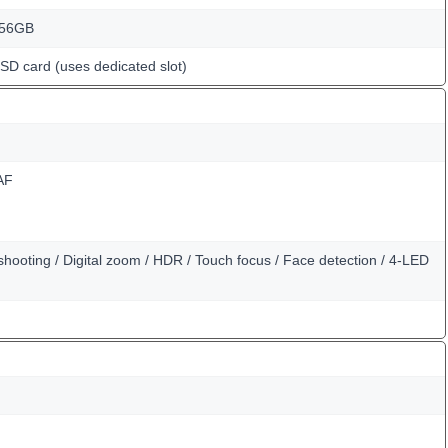
256GB
oSD card (uses dedicated slot)
AF
hooting / Digital zoom / HDR / Touch focus / Face detection / 4-LED