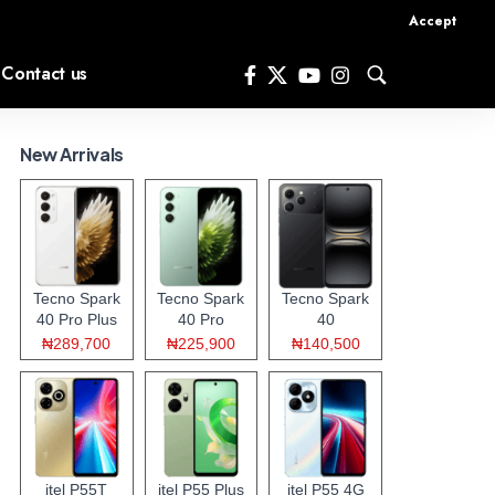
Accept
Contact us
New Arrivals
Tecno Spark
Tecno Spark
Tecno Spark
40 Pro Plus
40 Pro
40
₦289,700
₦225,900
₦140,500
itel P55T
itel P55 Plus
itel P55 4G