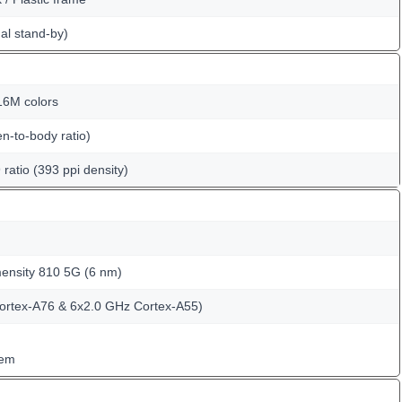
al stand-by)
6M colors
n-to-body ratio)
 ratio (393 ppi density)
nsity 810 5G (6 nm)
ortex-A76 & 6x2.0 GHz Cortex-A55)
tem