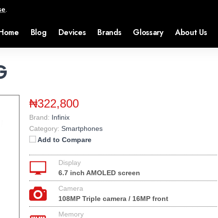
se
.
Home
Blog
Devices
Brands
Glossary
About Us
G
₦322,800
Brand:
Infinix
Category:
Smartphones
Add to Compare
Display
6.7 inch AMOLED screen
Camera
108MP Triple camera / 16MP front
Memory