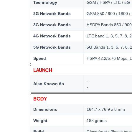
Technology
GSM / HSPA / LTE / 5G
2G Network Bands
GSM 850 / 900 / 1800 /
3G Network Bands
HSDPA Bands 850 / 900
4G Network Bands
LTE band 1, 3, 5, 7, 8, 2
5G Network Bands
5G Bands 1, 3, 5, 7, 8, 2
Speed
HSPA 42.2/5.76 Mbps, 
LAUNCH
-
Also Known As
-
BODY
Dimensions
164.7 x 76.9 x 8 mm
Weight
188 grams
Build
Glass front / Plastic bac