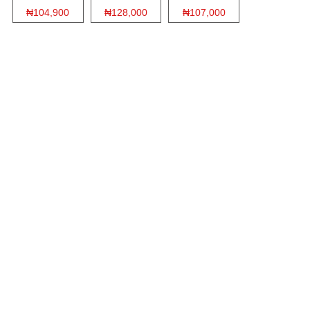
₦104,900
₦128,000
₦107,000