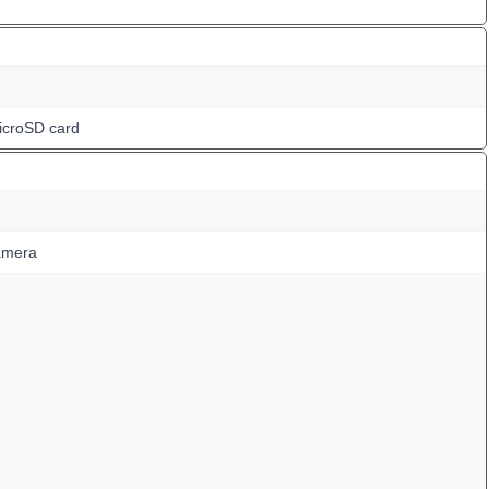
icroSD card
amera