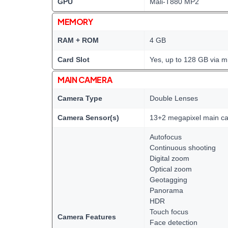
GPU
Mali-T880 MP2
MEMORY
RAM + ROM
4 GB
Card Slot
Yes, up to 128 GB via m
MAIN CAMERA
Camera Type
Double Lenses
Camera Sensor(s)
13+2 megapixel main c
Autofocus
Continuous shooting
Digital zoom
Optical zoom
Geotagging
Panorama
HDR
Touch focus
Camera Features
Face detection