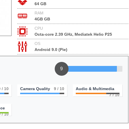
64 GB
RAM
4GB GB
CPU
Octa-core 2.39 GHz, Mediatek Helio P25
OS
Android 9.0 (Pie)
9
9
/ 10
Camera Quality
9
/ 10
Audio & Multimedia
7
/ 10
nce
0
/ 10