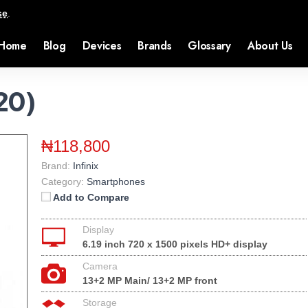
se
.
Home
Blog
Devices
Brands
Glossary
About Us
P20)
₦118,800
Brand:
Infinix
Category:
Smartphones
Add to Compare
Display
6.19 inch 720 x 1500 pixels HD+ display
Camera
13+2 MP Main/ 13+2 MP front
Storage