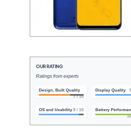
OUR RATING
Ratings from experts
Design, Built Quality
Display Quality
7
/ 10
OS and Usability
9
/ 10
Battery Performa
1