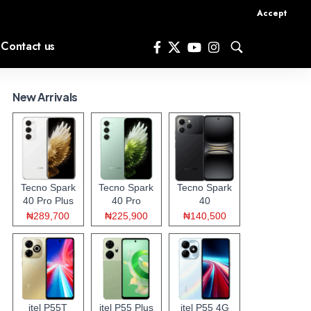
Accept
Contact us
New Arrivals
Tecno Spark
Tecno Spark
Tecno Spark
40 Pro Plus
40 Pro
40
₦289,700
₦225,900
₦140,500
itel P55T
itel P55 Plus
itel P55 4G