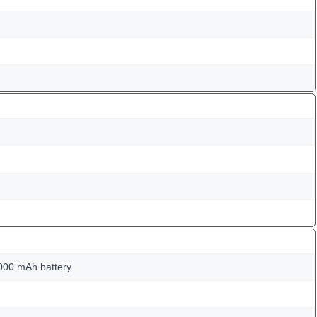
000 mAh battery