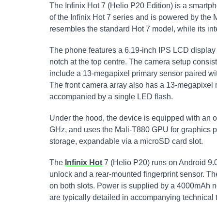
The Infinix Hot 7 (Helio P20 Edition) is a smartpho
of the Infinix Hot 7 series and is powered by th
resembles the standard Hot 7 model, while its int
The phone features a 6.19-inch IPS LCD display w
notch at the top centre. The camera setup consist
include a 13-megapixel primary sensor paired wi
The front camera array also has a 13-megapixel
accompanied by a single LED flash.
Under the hood, the device is equipped with an o
GHz, and uses the Mali-T880 GPU for graphics p
storage, expandable via a microSD card slot.
The
Infinix Hot
7 (Helio P20) runs on Android 9.0 
unlock and a rear-mounted fingerprint sensor. T
on both slots. Power is supplied by a 4000mAh no
are typically detailed in accompanying technical 