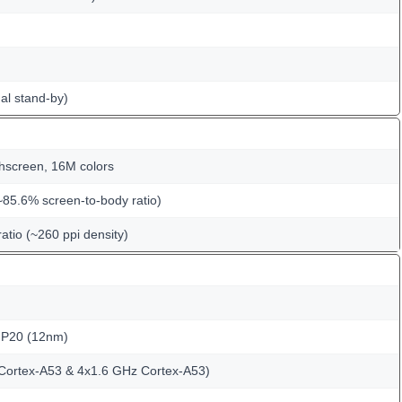
al stand-by)
hscreen, 16M colors
~85.6% screen-to-body ratio)
ratio (~260 ppi density)
 P20 (12nm)
Cortex-A53 & 4x1.6 GHz Cortex-A53)