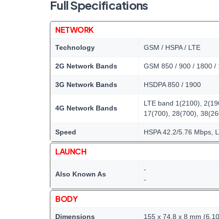
Full Specifications
NETWORK
Technology
GSM / HSPA / LTE
2G Network Bands
GSM 850 / 900 / 1800 /
3G Network Bands
HSDPA 850 / 1900
LTE band 1(2100), 2(190
4G Network Bands
17(700), 28(700), 38(2
Speed
HSPA 42.2/5.76 Mbps, 
LAUNCH
-
Also Known As
-
BODY
Dimensions
155 x 74.8 x 8 mm (6.10 