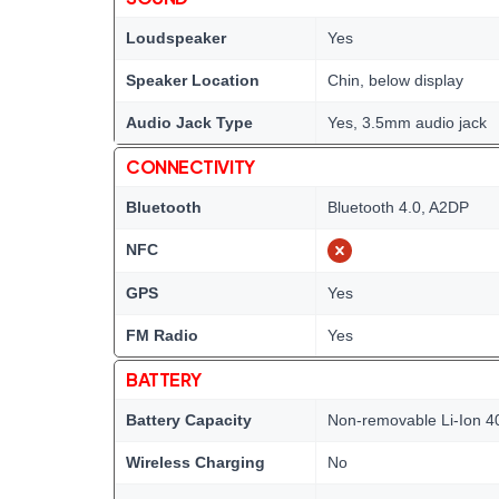
Loudspeaker
Yes
Speaker Location
Chin, below display
Audio Jack Type
Yes, 3.5mm audio jack
CONNECTIVITY
Bluetooth
Bluetooth 4.0, A2DP
NFC
GPS
Yes
FM Radio
Yes
BATTERY
Battery Capacity
Non-removable Li-Ion 4
Wireless Charging
No