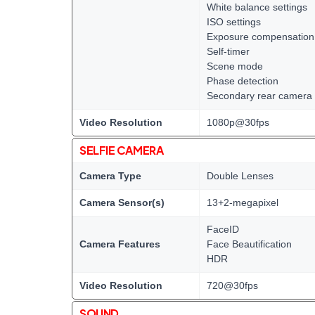
White balance settings
ISO settings
Exposure compensation
Self-timer
Scene mode
Phase detection
Secondary rear camera 
Video Resolution
1080p@30fps
SELFIE CAMERA
Camera Type
Double Lenses
Camera Sensor(s)
13+2-megapixel
FaceID
Camera Features
Face Beautification
HDR
Video Resolution
720@30fps
SOUND