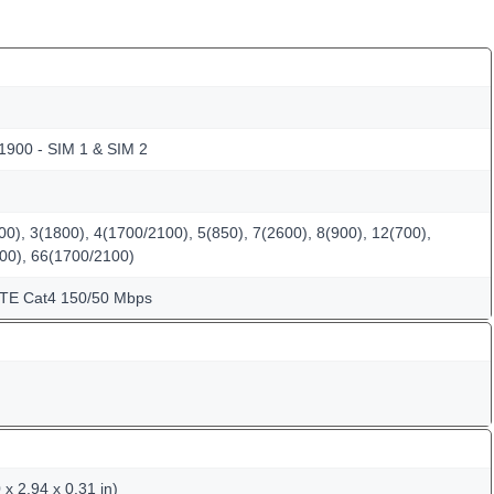
 1900 - SIM 1 & SIM 2
0), 3(1800), 4(1700/2100), 5(850), 7(2600), 8(900), 12(700),
600), 66(1700/2100)
LTE Cat4 150/50 Mbps
x 2.94 x 0.31 in)