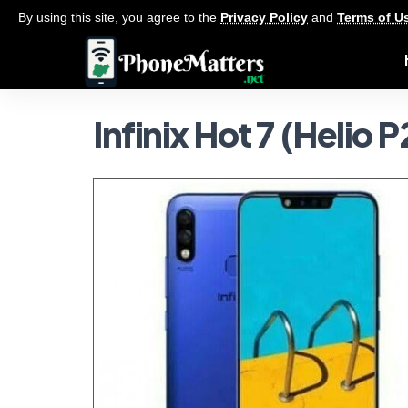
By using this site, you agree to the
Privacy Policy
and
Terms of U
Infinix Hot 7 (Helio 