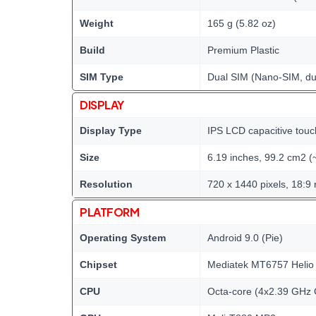
Weight
165 g (5.82 oz)
Build
Premium Plastic
SIM Type
Dual SIM (Nano-SIM, du
DISPLAY
Display Type
IPS LCD capacitive touc
Size
6.19 inches, 99.2 cm2 (
Resolution
720 x 1440 pixels, 18:9 
PLATFORM
Operating System
Android 9.0 (Pie)
Chipset
Mediatek MT6757 Helio
CPU
Octa-core (4x2.39 GHz 