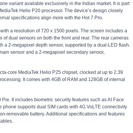
ne variant available exclusively in the Indian market. It is part
e MediaTek Helio P20 processor. The device’s design closely
ernal specifications align more with the Hot 7 Pro.
ith a resolution of 720 x 1500 pixels. The screen includes a
s of dual sensors on both the front and rear. The rear cameras
th a 2-megapixel depth sensor, supported by a dual-LED flash.
 main sensor and a 2-megapixel secondary sensor,
cta-core MediaTek Helio P25 chipset, clocked at up to 2.39
rocessing. It comes with 4GB of RAM and 128GB of internal
Pie. It includes biometric security features such as AI Face
he phone supports dual SIM cards with 4G VoLTE connectivity
n-removable battery. Additional specifications and features
tables.